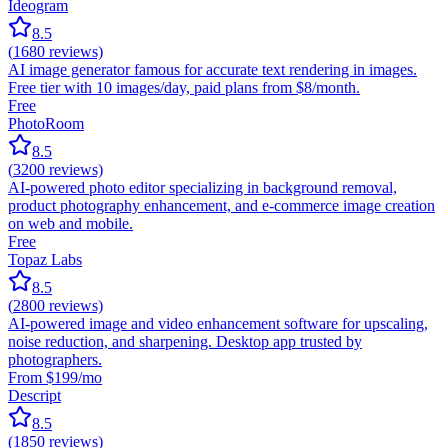
Ideogram
8.5
(
1680
reviews)
AI image generator famous for accurate text rendering in images.
Free tier with 10 images/day, paid plans from $8/month.
Free
PhotoRoom
8.5
(
3200
reviews)
AI-powered photo editor specializing in background removal,
product photography enhancement, and e-commerce image creation
on web and mobile.
Free
Topaz Labs
8.5
(
2800
reviews)
AI-powered image and video enhancement software for upscaling,
noise reduction, and sharpening. Desktop app trusted by
photographers.
From $199/mo
Descript
8.5
(
1850
reviews)