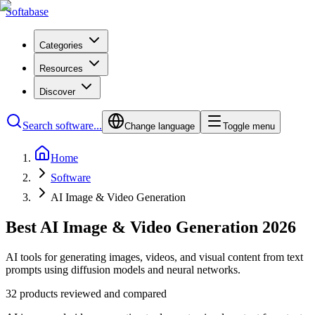
Softabase
Categories
Resources
Discover
Search software...
Change language
Toggle menu
Home
Software
AI Image & Video Generation
Best AI Image & Video Generation 2026
AI tools for generating images, videos, and visual content from text
prompts using diffusion models and neural networks.
32 products reviewed and compared