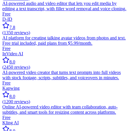
AI-powered audio and video editor that lets you edit media by
editing a text transcript, with filler word removal and voice cloning.
Free
D-ID
7.8
(
1350
reviews)
AI platform for creating talking avatar videos from photos and text.
Free trial included, paid plans from $5.99/month.
Free
InVideo AI
8.0
(
2450
reviews)
AI-powered video creator that turns text prompts into full videos
with stock footage, scripts, subtitles, and voiceovers in minutes.
Free
Kapwing
8.0
(
1200
reviews)
Online AI-powered video editor with team collaboration, auto-
subtitles, and smart tools for resizing content across platforms.
Free
Kling AI
8.0