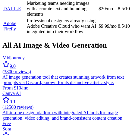
Marketing teams needing images
DALL-E
with accurate text and branding
$20/mo
8.5/10
elements
Professional designers already using
Adobe
Adobe Creative Cloud who want AI
$9.99/mo
8.5/10
Firefly
integrated into their workflow
All AI Image & Video Generation
Midjourney
9.0
(
3800
reviews)
AI image generation tool that creates stunning artwork from text
prompts via Discord, known for its distinctive artistic style.
From $10/mo
Canva AI
9.1
(
12500
reviews)
All-in-one design platform with integrated AI tools for image
generation, video editing, and brand-consistent content creation.
Free
Sora