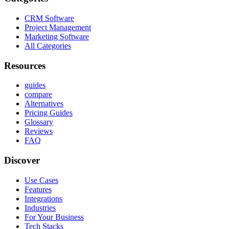
CRM Software
Project Management
Marketing Software
All Categories
Resources
guides
compare
Alternatives
Pricing Guides
Glossary
Reviews
FAQ
Discover
Use Cases
Features
Integrations
Industries
For Your Business
Tech Stacks