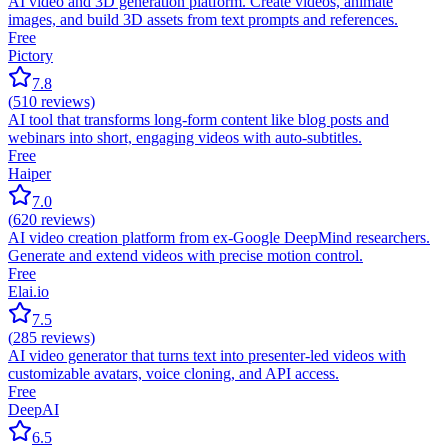
AI video and 3D generation platform. Create videos, animate
images, and build 3D assets from text prompts and references.
Free
Pictory
7.8
(
510
reviews)
AI tool that transforms long-form content like blog posts and
webinars into short, engaging videos with auto-subtitles.
Free
Haiper
7.0
(
620
reviews)
AI video creation platform from ex-Google DeepMind researchers.
Generate and extend videos with precise motion control.
Free
Elai.io
7.5
(
285
reviews)
AI video generator that turns text into presenter-led videos with
customizable avatars, voice cloning, and API access.
Free
DeepAI
6.5