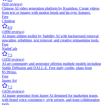
(
920
reviews)
Chinese AI video generation platform by Kuaishou. Create videos
from text or images with motion brush and lip-sync features.
Free
Clipdrop
8.0
(
1890
reviews)
AI image editing toolkit by Stability AI with background removal,
upscaling, relighting, text removal, and creative reimagining tools.
Free
NightCafe
7.5
(
2450
reviews)
AI art community and generator offering multiple models including
Stable Diffusion and DALL-E. Free daily credits, plans from
$5.99/mo.
Free
Jasper Art
7.2
(
1650
reviews)
AI image generator from Jasper AI designed for marketing teams,
with brand voice consistency, style presets, and team collaboration
tools.