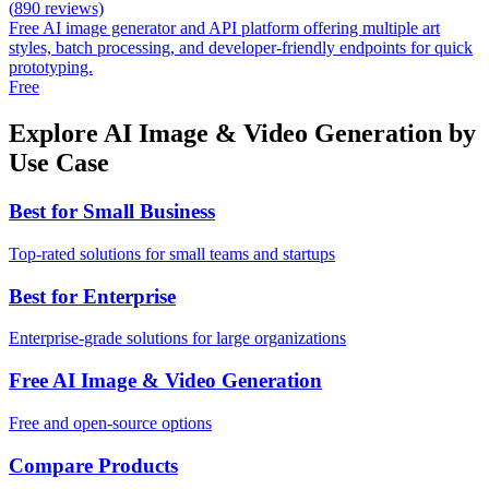
(
890
reviews)
Free AI image generator and API platform offering multiple art
styles, batch processing, and developer-friendly endpoints for quick
prototyping.
Free
Explore AI Image & Video Generation by
Use Case
Best for Small Business
Top-rated solutions for small teams and startups
Best for Enterprise
Enterprise-grade solutions for large organizations
Free AI Image & Video Generation
Free and open-source options
Compare Products