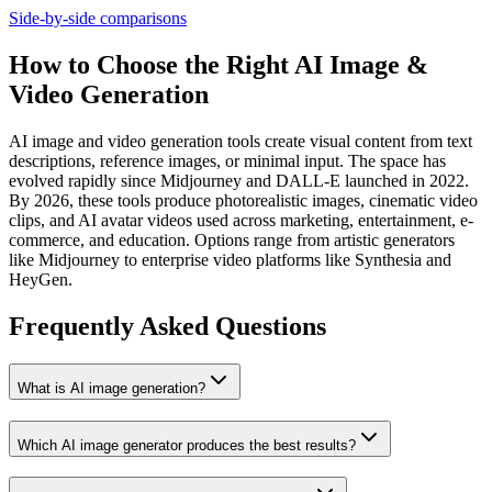
Side-by-side comparisons
How to Choose the Right AI Image &
Video Generation
AI image and video generation tools create visual content from text
descriptions, reference images, or minimal input. The space has
evolved rapidly since Midjourney and DALL-E launched in 2022.
By 2026, these tools produce photorealistic images, cinematic video
clips, and AI avatar videos used across marketing, entertainment, e-
commerce, and education. Options range from artistic generators
like Midjourney to enterprise video platforms like Synthesia and
HeyGen.
Frequently Asked Questions
What is AI image generation?
Which AI image generator produces the best results?