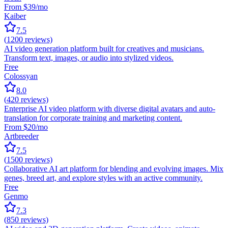
From $39/mo
Kaiber
7.5
(
1200
reviews)
AI video generation platform built for creatives and musicians.
Transform text, images, or audio into stylized videos.
Free
Colossyan
8.0
(
420
reviews)
Enterprise AI video platform with diverse digital avatars and auto-
translation for corporate training and marketing content.
From $20/mo
Artbreeder
7.5
(
1500
reviews)
Collaborative AI art platform for blending and evolving images. Mix
genes, breed art, and explore styles with an active community.
Free
Genmo
7.3
(
850
reviews)