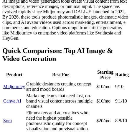
AI image and video generation tools create visual content from text
descriptions, reference images, or minimal input. The space has
evolved rapidly since Midjourney and DALL-E launched in 2022.
By 2026, these tools produce photorealistic images, cinematic video
clips, and AI avatar videos used across marketing, entertainment, e-
commerce, and education. Options range from artistic generators
like Midjourney to enterprise video platforms like Synthesia and
HeyGen.
Quick Comparison: Top AI Image &
Video Generation
Starting
Product
Best For
Rating
Price
Graphic designers creating concept
Midjourney
$10/mo
9/10
art and mood boards
Marketing teams that need fast, on-
Canva AI
brand visual content across multiple
$10/mo
9.1/10
channels
Filmmakers and ad creatives who
need the highest possible
Sora
$20/mo
8.8/10
photorealistic quality for concept
visualization and previsualization