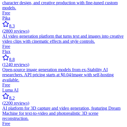
character design, and creative production with fine-tuned custom
models.
Free
Pika
8.3
(
2800
reviews)
AI video generation platform that turns text and images into creative
video clips with cinematic effects and style controls.
Free
Flux
8.8
(
1240
reviews)
Open-source image generation models from ex-Stability AI
researchers. API pricing starts at $0.04/image with self-hosting
available.
Free
Luma AI
8.2
(
2200
reviews)
AI platform for 3D capture and video generation, featuring Dream
Machine for text-to-video and photorealistic 3D scene
reconstruction.
Free