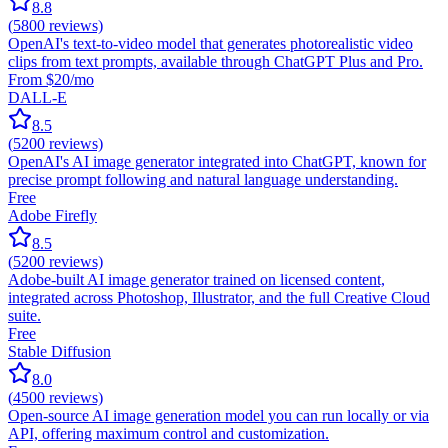
8.8
(
5800
reviews)
OpenAI's text-to-video model that generates photorealistic video
clips from text prompts, available through ChatGPT Plus and Pro.
From $20/mo
DALL-E
8.5
(
5200
reviews)
OpenAI's AI image generator integrated into ChatGPT, known for
precise prompt following and natural language understanding.
Free
Adobe Firefly
8.5
(
5200
reviews)
Adobe-built AI image generator trained on licensed content,
integrated across Photoshop, Illustrator, and the full Creative Cloud
suite.
Free
Stable Diffusion
8.0
(
4500
reviews)
Open-source AI image generation model you can run locally or via
API, offering maximum control and customization.