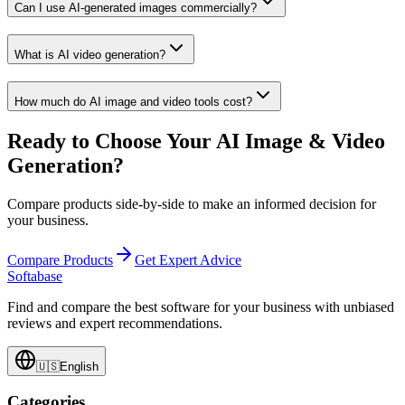
Can I use AI-generated images commercially?
What is AI video generation?
How much do AI image and video tools cost?
Ready to Choose Your AI Image & Video
Generation?
Compare products side-by-side to make an informed decision for
your business.
Compare Products
Get Expert Advice
Softabase
Find and compare the best software for your business with unbiased
reviews and expert recommendations.
🇺🇸
English
Categories