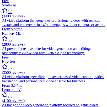
Free
Synthesia
8.8
(
3400
reviews)
AI video platform that generates professional videos with realistic
avatars and voiceovers in 140+ languages without cameras or actors.
From $22/mo
Runway ML
8.7
(
2800
reviews)
AI-powered creative suite for video generation and editing,
pioneering text-to-video with Gen-3 Alpha technology.
Free
HeyGen
8.7
(
3500
reviews)
AI video platform specializing in avatar-based video creation, video
translation, and personalized video at scale for business.
From $24/mo
Leonardo.AI
8.6
(
4100
reviews)
AI image and video generation platform focused on game assets,