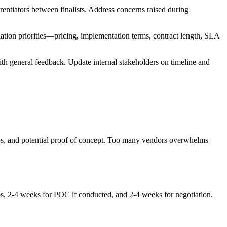
rentiators between finalists. Address concerns raised during
ation priorities—pricing, implementation terms, contract length, SLA
ith general feedback. Update internal stakeholders on timeline and
demos, and potential proof of concept. Too many vendors overwhelms
s, 2-4 weeks for POC if conducted, and 2-4 weeks for negotiation.