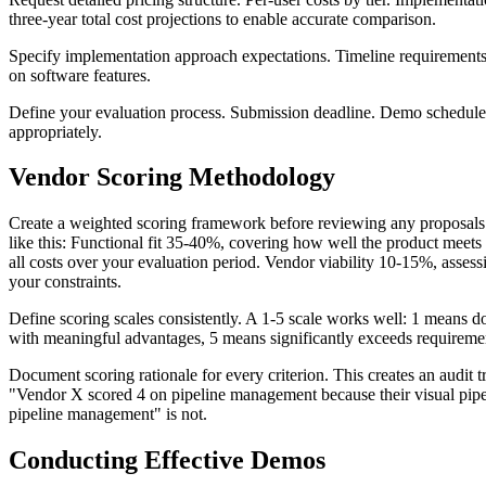
three-year total cost projections to enable accurate comparison.
Specify implementation approach expectations. Timeline requirement
on software features.
Define your evaluation process. Submission deadline. Demo schedule.
appropriately.
Vendor Scoring Methodology
Create a weighted scoring framework before reviewing any proposals. 
like this: Functional fit 35-40%, covering how well the product meets
all costs over your evaluation period. Vendor viability 10-15%, asse
your constraints.
Define scoring scales consistently. A 1-5 scale works well: 1 means 
with meaningful advantages, 5 means significantly exceeds requiremen
Document scoring rationale for every criterion. This creates an audit 
"Vendor X scored 4 on pipeline management because their visual pipel
pipeline management" is not.
Conducting Effective Demos