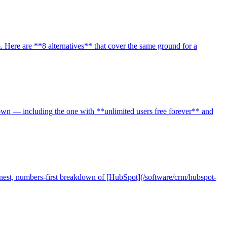
 Here are **8 alternatives** that cover the same ground for a
own — including the one with **unlimited users free forever** and
est, numbers-first breakdown of [HubSpot](/software/crm/hubspot-