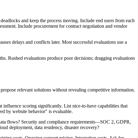
 deadlocks and keep the process moving. Include end users from each
sessment. Include procurement for contract negotiation and vendor
ses delays and conflicts later. Most successful evaluations use a
ths. Rushed evaluations produce poor decisions; dragging evaluations
ropose relevant solutions without revealing competitive information.
 influence scoring significantly. List nice-to-have capabilities that
red by website behavior" is evaluable.
at data flows? Security and compliance requirements—SOC 2, GDPR,
loud deployment, data residency, disaster recovery?
aining costs. Ongoing support pricing. Integration costs. Ask for