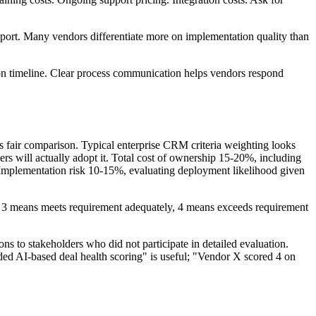
ort. Many vendors differentiate more on implementation quality than
on timeline. Clear process communication helps vendors respond
s fair comparison. Typical enterprise CRM criteria weighting looks
rs will actually adopt it. Total cost of ownership 15-20%, including
. Implementation risk 10-15%, evaluating deployment likelihood given
ps, 3 means meets requirement adequately, 4 means exceeds requirement
ns to stakeholders who did not participate in detailed evaluation.
ded AI-based deal health scoring" is useful; "Vendor X scored 4 on