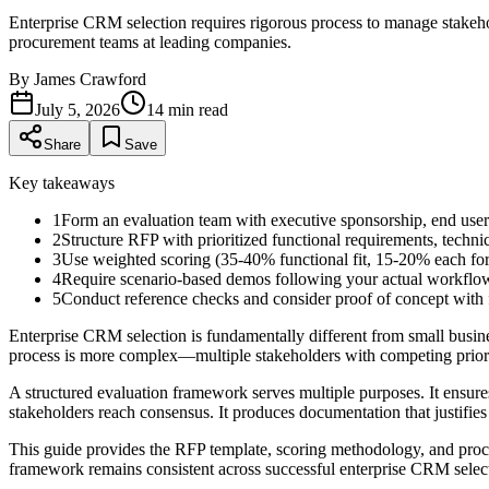
Enterprise CRM selection requires rigorous process to manage stakeho
procurement teams at leading companies.
By
James Crawford
July 5, 2026
14
min read
Share
Save
Key takeaways
1
Form an evaluation team with executive sponsorship, end user
2
Structure RFP with prioritized functional requirements, technic
3
Use weighted scoring (35-40% functional fit, 15-20% each for 
4
Require scenario-based demos following your actual workflows
5
Conduct reference checks and consider proof of concept with fi
Enterprise CRM selection is fundamentally different from small busi
process is more complex—multiple stakeholders with competing priorit
A structured evaluation framework serves multiple purposes. It ensures 
stakeholders reach consensus. It produces documentation that justifies t
This guide provides the RFP template, scoring methodology, and proces
framework remains consistent across successful enterprise CRM selec