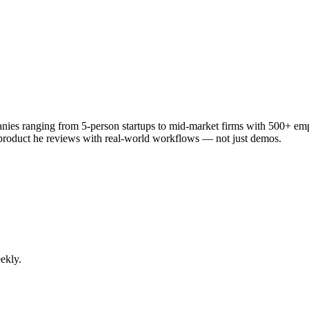
anies ranging from 5-person startups to mid-market firms with 500+ em
 product he reviews with real-world workflows — not just demos.
ekly.