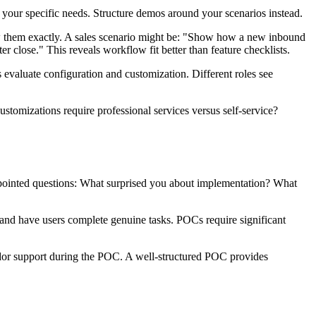
your specific needs. Structure demos around your scenarios instead.
llow them exactly. A sales scenario might be: "Show how a new inbound
 close." This reveals workflow fit better than feature checklists.
s evaluate configuration and customization. Different roles see
tomizations require professional services versus self-service?
k pointed questions: What surprised you about implementation? What
 and have users complete genuine tasks. POCs require significant
endor support during the POC. A well-structured POC provides