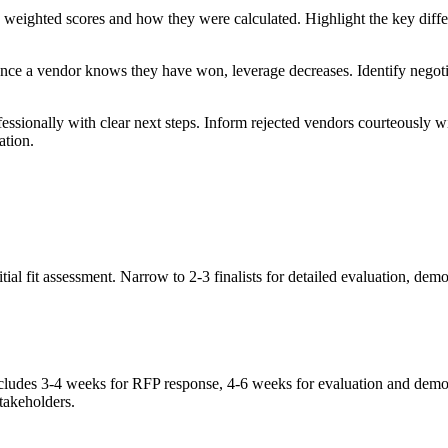
e weighted scores and how they were calculated. Highlight the key diffe
 Once a vendor knows they have won, leverage decreases. Identify negoti
ssionally with clear next steps. Inform rejected vendors courteously w
ation.
itial fit assessment. Narrow to 2-3 finalists for detailed evaluation, 
includes 3-4 weeks for RFP response, 4-6 weeks for evaluation and demo
takeholders.