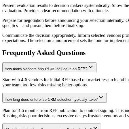
Present evaluation results to decision-makers systematically. Show th
evaluation. Provide a clear recommendation with rationale.
Prepare for negotiation before announcing your selection internally.
specifics—and pursue them before finalizing.
Communicate the decision appropriately. Inform selected vendors profe
expectations. The selection announcement sets the tone for implement
Frequently Asked Questions
How many vendors should we include in an RFP?
Start with 4-6 vendors for initial RFP based on market research and in
your team; too few risks missing better options.
How long does enterprise CRM selection typically take?
Plan for 3-6 months from RFP publication to contract signing. This 
Rushing risks poor decisions; excessive delays frustrate vendors and s