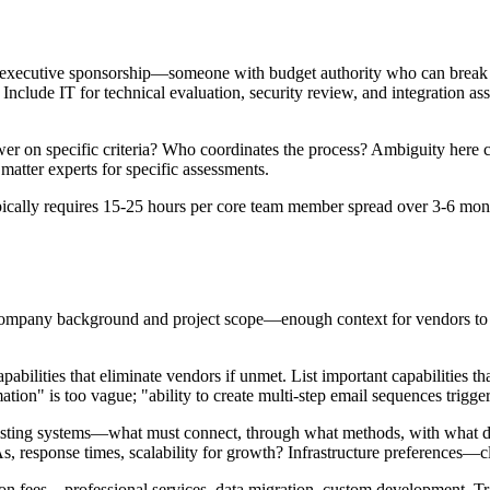
de executive sponsorship—someone with budget authority who can break
clude IT for technical evaluation, security review, and integration as
r on specific criteria? Who coordinates the process? Ambiguity here cau
matter experts for specific assessments.
ically requires 15-25 hours per core team member spread over 3-6 mon
 company background and project scope—enough context for vendors to p
abilities that eliminate vendors if unmet. List important capabilities that
tion" is too vague; "ability to create multi-step email sequences trigge
 existing systems—what must connect, through what methods, with wh
 response times, scalability for growth? Infrastructure preferences—c
tion fees—professional services, data migration, custom development. Tr