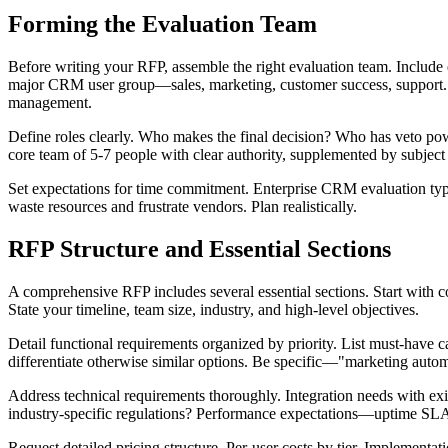
Forming the Evaluation Team
Before writing your RFP, assemble the right evaluation team. Inclu
major CRM user group—sales, marketing, customer success, support. In
management.
Define roles clearly. Who makes the final decision? Who has veto powe
core team of 5-7 people with clear authority, supplemented by subject 
Set expectations for time commitment. Enterprise CRM evaluation typ
waste resources and frustrate vendors. Plan realistically.
RFP Structure and Essential Sections
A comprehensive RFP includes several essential sections. Start with
State your timeline, team size, industry, and high-level objectives.
Detail functional requirements organized by priority. List must-have cap
differentiate otherwise similar options. Be specific—"marketing automa
Address technical requirements thoroughly. Integration needs with
industry-specific regulations? Performance expectations—uptime SLAs,
Request detailed pricing structure. Per-user costs by tier. Implementa