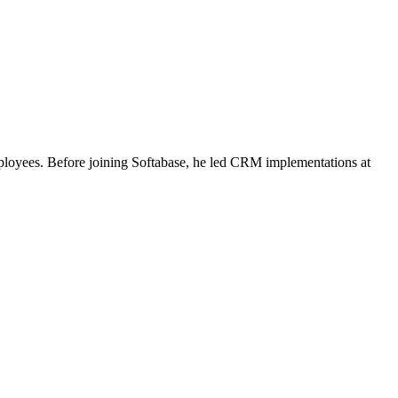
ployees. Before joining Softabase, he led CRM implementations at