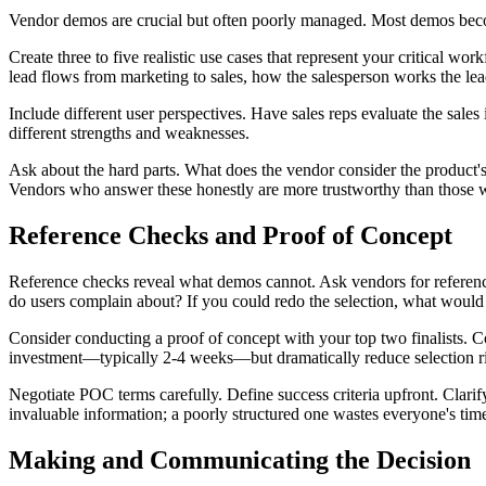
Vendor demos are crucial but often poorly managed. Most demos become
Create three to five realistic use cases that represent your critical
lead flows from marketing to sales, how the salesperson works the lead
Include different user perspectives. Have sales reps evaluate the sale
different strengths and weaknesses.
Ask about the hard parts. What does the vendor consider the product'
Vendors who answer these honestly are more trustworthy than those w
Reference Checks and Proof of Concept
Reference checks reveal what demos cannot. Ask vendors for reference
do users complain about? If you could redo the selection, what would
Consider conducting a proof of concept with your top two finalists. C
investment—typically 2-4 weeks—but dramatically reduce selection ri
Negotiate POC terms carefully. Define success criteria upfront. Clar
invaluable information; a poorly structured one wastes everyone's tim
Making and Communicating the Decision