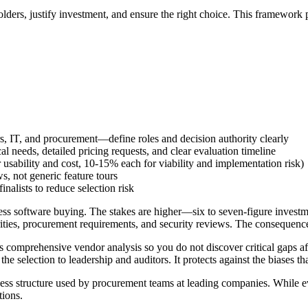
lders, justify investment, and ensure the right choice. This framewor
s, IT, and procurement—define roles and decision authority clearly
al needs, detailed pricing requests, and clear evaluation timeline
usability and cost, 10-15% each for viability and implementation risk)
, not generic feature tours
nalists to reduce selection risk
ness software buying. The stakes are higher—six to seven-figure invest
ies, procurement requirements, and security reviews. The consequences
comprehensive vendor analysis so you do not discover critical gaps after 
he selection to leadership and auditors. It protects against the biases t
s structure used by procurement teams at leading companies. While ever
tions.