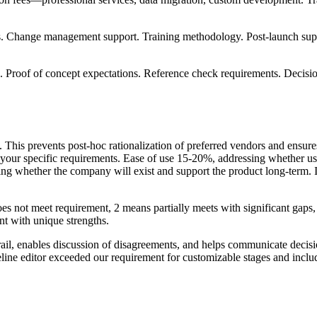
s. Change management support. Training methodology. Post-launch supp
 Proof of concept expectations. Reference check requirements. Decisi
This prevents post-hoc rationalization of preferred vendors and ensure
 your specific requirements. Ease of use 15-20%, addressing whether use
ssing whether the company will exist and support the product long-term
does not meet requirement, 2 means partially meets with significant ga
t with unique strengths.
trail, enables discussion of disagreements, and helps communicate decisio
ine editor exceeded our requirement for customizable stages and inclu