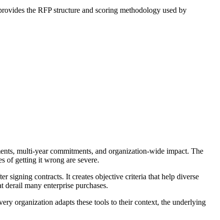
k provides the RFP structure and scoring methodology used by
ments, multi-year commitments, and organization-wide impact. The
 of getting it wrong are severe.
signing contracts. It creates objective criteria that help diverse
hat derail many enterprise purchases.
y organization adapts these tools to their context, the underlying