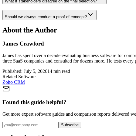
What if stakeholders disagree on the final selection?
Should we always conduct a proof of concept?
About the Author
James Crawford
James has spent over a decade evaluating business software for comp
three SaaS companies and consulted for dozens more. He tests every
Published:
July 5, 2026
14
min read
Related Software
Zoho CRM
Found this guide helpful?
Get more expert software guides and comparison reports delivered we
Subscribe