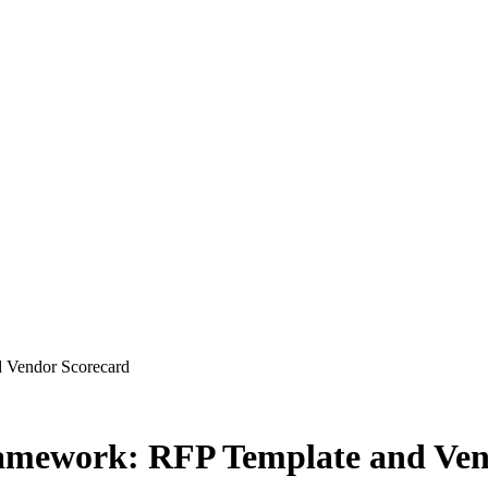
 Vendor Scorecard
amework: RFP Template and Ven