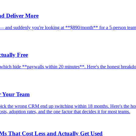
nd Deliver More
e — and suddenly you're looking at **$890/month** for a 5-person team.
tually Free
d which hide **paywalls within 20 minutes**. Here's the honest breakd
r Your Team
ick the wrong CRM end up switching within 18 months. Here's the hon
ts, adoption rates, and the one factor that decides it for most teams.
RMs That Cost Less and Actually Get Used