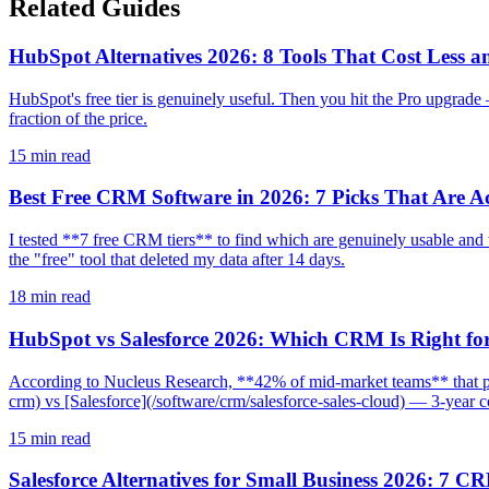
Related Guides
HubSpot Alternatives 2026: 8 Tools That Cost Less a
HubSpot's free tier is genuinely useful. Then you hit the Pro upgrad
fraction of the price.
15
min read
Best Free CRM Software in 2026: 7 Picks That Are Ac
I tested **7 free CRM tiers** to find which are genuinely usable an
the "free" tool that deleted my data after 14 days.
18
min read
HubSpot vs Salesforce 2026: Which CRM Is Right fo
According to Nucleus Research, **42% of mid-market teams** that p
crm) vs [Salesforce](/software/crm/salesforce-sales-cloud) — 3-year cos
15
min read
Salesforce Alternatives for Small Business 2026: 7 C