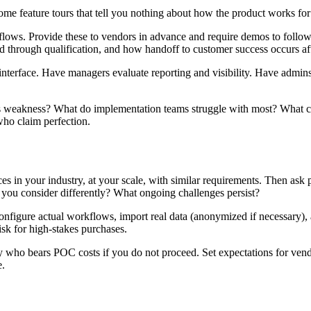
 feature tours that tell you nothing about how the product works for 
 workflows. Provide these to vendors in advance and require demos to fo
 through qualification, and how handoff to customer success occurs after
s interface. Have managers evaluate reporting and visibility. Have admin
s weakness? What do implementation teams struggle with most? What cus
ho claim perfection.
s in your industry, at your scale, with similar requirements. Then as
 you consider differently? What ongoing challenges persist?
onfigure actual workflows, import real data (anonymized if necessary),
sk for high-stakes purchases.
ify who bears POC costs if you do not proceed. Set expectations for v
e.