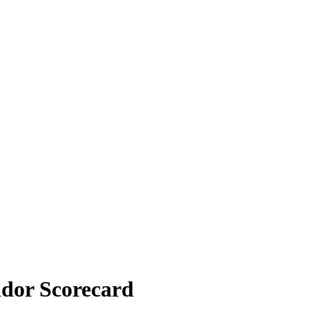
dor Scorecard