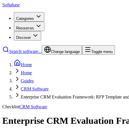
Softabase
Categories
Resources
Discover
Search software...
Change language
Toggle menu
Home
Home
Guides
CRM Software
Enterprise CRM Evaluation Framework: RFP Template and
Checklist
CRM Software
Enterprise CRM Evaluation Fr