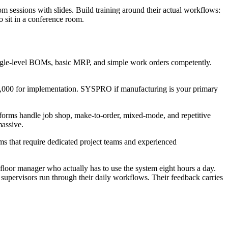
oom sessions with slides. Build training around their actual workflows:
o sit in a conference room.
gle-level BOMs, basic MRP, and simple work orders competently.
000 for implementation. SYSPRO if manufacturing is your primary
forms handle job shop, make-to-order, mixed-mode, and repetitive
massive.
s that require dedicated project teams and experienced
floor manager who actually has to use the system eight hours a day.
supervisors run through their daily workflows. Their feedback carries