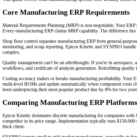
Core Manufacturing ERP Requirements
Material Requirements Planning (MRP) is non-negotiable. Your ERP mus
Every manufacturing ERP claims MRP capability. The difference lies i
Shop floor control separates manufacturing ERP from general-purpose s
monitoring, and scrap reporting. Epicor Kinetic and SYSPRO handle 
complex.
Quality management can't be an afterthought. If you're in aerospace
workflows, and certificate of analysis generation. Retrofitting quality
Costing accuracy makes or breaks manufacturing profitability. Your ERP
multi-level BOMs and update automatically when component costs chan
been underpricing their most popular product line by 8% for two years
Comparing Manufacturing ERP Platforms
Epicor Kinetic dominates discrete manufacturing for companies with 
competitor in its price range. Implementation typically runs $150,000
thick client.
SYSPRO targets small to mid-market manufacturers, especially in food 