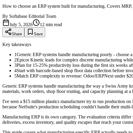
How to choose an ERP system built for manufacturing. Covers MRP, 
By
Softabase Editorial Team
July 5, 2026
12
min read
Share
Save
Key takeaways
1
Generic ERP systems handle manufacturing poorly - choose a 
2
Epicor Kinetic leads for complex discrete manufacturing whi
3
Plan for 15-25% productivity loss during the first six weeks a
4
Start with barcode-based shop floor data collection before inve
5
Match ERP complexity to revenue: Odoo/ERPNext under $2
Generic ERP systems handle manufacturing the way a Swiss Army knife 
materials, work orders, shop floor routing, and capacity planning at a 
I've seen a $15 million plastics manufacturer try to run production 
because NetSuite's production scheduling couldn't handle their mult
Manufacturing ERP is its own category. The evaluation criteria differ 
deliveries, excess inventory, and quality escapes that reach your cust
This guide covers what manufacturing-specific ERP actually needs to d