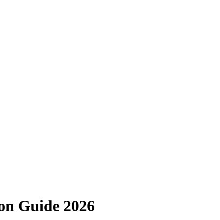
ion Guide 2026