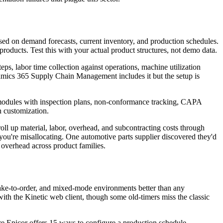
sed on demand forecasts, current inventory, and production schedules.
ducts. Test this with your actual product structures, not demo data.
s, labor time collection against operations, machine utilization
mics 365 Supply Chain Management includes it but the setup is
y modules with inspection plans, non-conformance tracking, CAPA
n customization.
oll up material, labor, overhead, and subcontracting costs through
u're misallocating. One automotive parts supplier discovered they'd
 overhead across product families.
make-to-order, and mixed-mode environments better than any
ith the Kinetic web client, though some old-timers miss the classic
ere Epicor offers 15 ways to configure a production schedule,