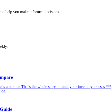
 to help you make informed decisions.
ekly.
ompare
eeds a partner. That's the whole story — until your inventory crosses
hide.
 Guide