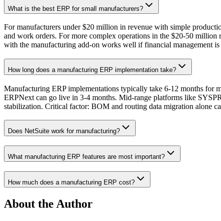
What is the best ERP for small manufacturers?
For manufacturers under $20 million in revenue with simple produc
and work orders. For more complex operations in the $20-50 millio
with the manufacturing add-on works well if financial management is
How long does a manufacturing ERP implementation take?
Manufacturing ERP implementations typically take 6-12 months for mi
ERPNext can go live in 3-4 months. Mid-range platforms like SYSP
stabilization. Critical factor: BOM and routing data migration alone
Does NetSuite work for manufacturing?
What manufacturing ERP features are most important?
How much does a manufacturing ERP cost?
About the Author