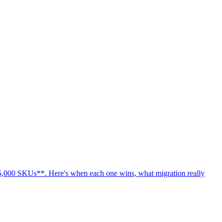
 **5,000 SKUs**. Here's when each one wins, what migration really