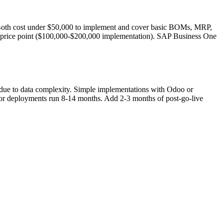
 Both cost under $50,000 to implement and cover basic BOMs, MRP,
e price point ($100,000-$200,000 implementation). SAP Business One
 due to data complexity. Simple implementations with Odoo or
r deployments run 8-14 months. Add 2-3 months of post-go-live