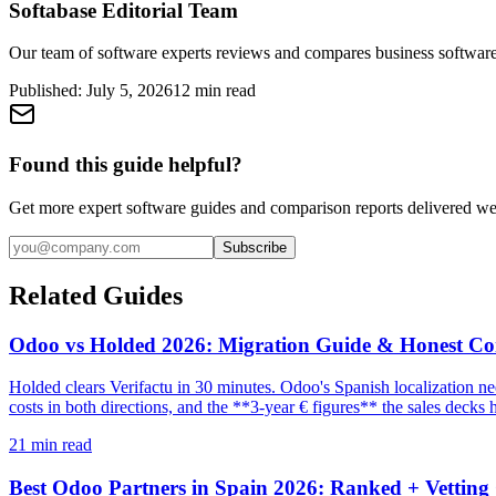
Softabase Editorial Team
Our team of software experts reviews and compares business software
Published:
July 5, 2026
12
min read
Found this guide helpful?
Get more expert software guides and comparison reports delivered we
Subscribe
Related Guides
Odoo vs Holded 2026: Migration Guide & Honest C
Holded clears Verifactu in 30 minutes. Odoo's Spanish localization n
costs in both directions, and the **3-year € figures** the sales decks 
21
min read
Best Odoo Partners in Spain 2026: Ranked + Vetting