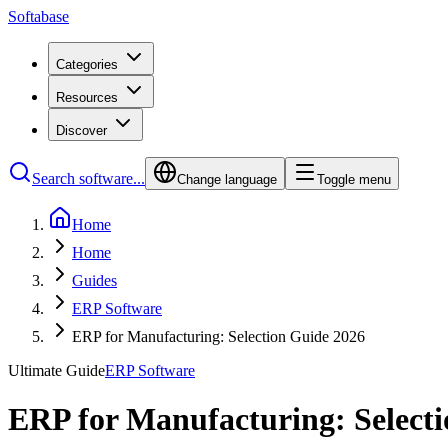
Softabase
Categories
Resources
Discover
Search software...
Change language
Toggle menu
Home
Home
Guides
ERP Software
ERP for Manufacturing: Selection Guide 2026
Ultimate Guide
ERP Software
ERP for Manufacturing: Select