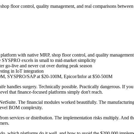
shop floor control, quality management, and real comparisons betwe
platform with native MRP, shop floor control, and quality management
le SYSPRO excels in small to mid-market simplicity
fter go-live and never cut over during peak season
sting in IoT integration
0M, SYSPRO/SAP at $20-100M, Epicor/Infor at $50-500M
handles surgery. Technically possible. Practically dangerous. If you 
level that finance-focused platforms simply don't reach.
on NetSuite. The financial modules worked beautifully. The manufacturi
i-level BOM complexity.
from services or distribution. The implementation risks multiply. And t
omers.
o, which platforms do it well, and how to avoid the $200,000 implementa