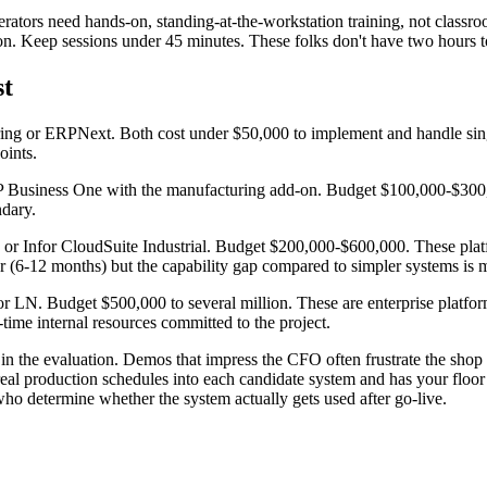
perators need hands-on, standing-at-the-workstation training, not classr
ion. Keep sessions under 45 minutes. These folks don't have two hours t
st
ing or ERPNext. Both cost under $50,000 to implement and handle sin
oints.
Business One with the manufacturing add-on. Budget $100,000-$300,
ndary.
or Infor CloudSuite Industrial. Budget $200,000-$600,000. These plat
 (6-12 months) but the capability gap compared to simpler systems is 
LN. Budget $500,000 to several million. These are enterprise platform
-time internal resources committed to the project.
n the evaluation. Demos that impress the CFO often frustrate the shop 
al production schedules into each candidate system and has your floor 
ho determine whether the system actually gets used after go-live.