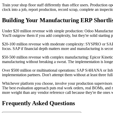
Train your shop floor staff differently than office users. Production o
clock into a job, report production, record scrap, complete an inspect
Building Your Manufacturing ERP Shortli
Under $20 million revenue with simple production: Odoo Manufactur
You'll outgrow them if you add complexity, but they're solid starting p
$20-100 million revenue with moderate complexity: SYSPRO or SAP 
focus. SAP if financial depth matters more and manufacturing is seco
$50-500 million revenue with complex manufacturing: Epicor Kinetic 
manufacturing without breaking a sweat. The implementation is longer
Over $500 million or multinational operations: SAP S/4HANA or Infor 
implementation partners. Don't attempt them without at least three full
Whichever platform you choose, involve your production supervisors i
The best evaluation approach puts real work orders, real BOMs, and re
more weight than any vendor reference call because they're the ones w
Frequently Asked Questions