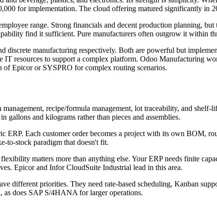
000 for implementation. The cloud offering matured significantly in 
loyee range. Strong financials and decent production planning, but th
bility find it sufficient. Pure manufacturers often outgrow it within th
nd discrete manufacturing respectively. Both are powerful but impleme
he IT resources to support a complex platform. Odoo Manufacturing wo
h of Epicor or SYSPRO for complex routing scenarios.
 management, recipe/formula management, lot traceability, and shelf-l
n gallons and kilograms rather than pieces and assemblies.
ic ERP. Each customer order becomes a project with its own BOM, routi
-to-stock paradigm that doesn't fit.
 flexibility matters more than anything else. Your ERP needs finite capac
es. Epicor and Infor CloudSuite Industrial lead in this area.
e different priorities. They need rate-based scheduling, Kanban suppo
, as does SAP S/4HANA for larger operations.