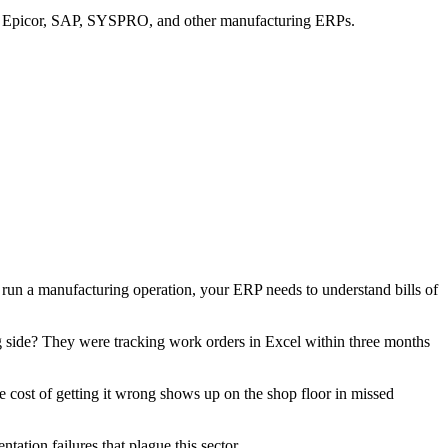
en Epicor, SAP, SYSPRO, and other manufacturing ERPs.
run a manufacturing operation, your ERP needs to understand bills of
ng side? They were tracking work orders in Excel within three months
he cost of getting it wrong shows up on the shop floor in missed
tion failures that plague this sector.