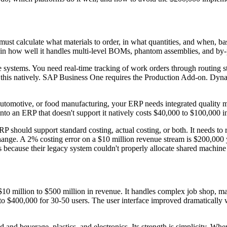
t calculate what materials to order, in what quantities, and when, ba
n how well it handles multi-level BOMs, phantom assemblies, and by-pro
ystems. You need real-time tracking of work orders through routing step
this natively. SAP Business One requires the Production Add-on. Dyna
, automotive, or food manufacturing, your ERP needs integrated qualit
 into an ERP that doesn't support it natively costs $40,000 to $100,000 i
 should support standard costing, actual costing, or both. It needs to r
ge. A 2% costing error on a $10 million revenue stream is $200,000 yo
 because their legacy system couldn't properly allocate shared machine
$10 million to $500 million in revenue. It handles complex job shop, 
 to $400,000 for 30-50 users. The user interface improved dramatically w
and beverage, plastics, and electronics. Its strength is simplicity. Wh