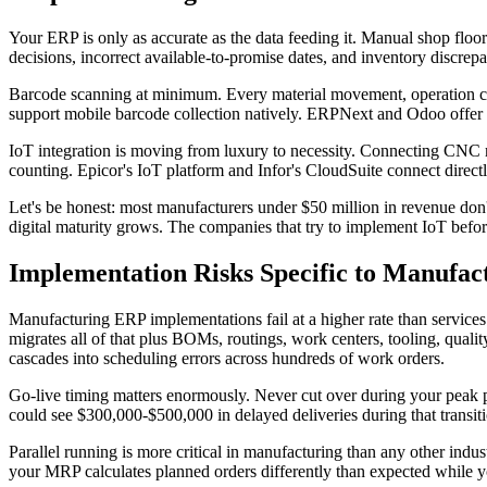
Your ERP is only as accurate as the data feeding it. Manual shop floo
decisions, incorrect available-to-promise dates, and inventory discrep
Barcode scanning at minimum. Every material movement, operation com
support mobile barcode collection natively. ERPNext and Odoo offer it
IoT integration is moving from luxury to necessity. Connecting CNC 
counting. Epicor's IoT platform and Infor's CloudSuite connect direc
Let's be honest: most manufacturers under $50 million in revenue don't
digital maturity grows. The companies that try to implement IoT befor
Implementation Risks Specific to Manufac
Manufacturing ERP implementations fail at a higher rate than services
migrates all of that plus BOMs, routings, work centers, tooling, quali
cascades into scheduling errors across hundreds of work orders.
Go-live timing matters enormously. Never cut over during your peak p
could see $300,000-$500,000 in delayed deliveries during that transi
Parallel running is more critical in manufacturing than any other indu
your MRP calculates planned orders differently than expected while you 