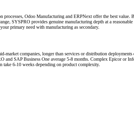
tion processes, Odoo Manufacturing and ERPNext offer the best value.
n range, SYSPRO provides genuine manufacturing depth at a reasonabl
 your primary need with manufacturing as secondary.
d-market companies, longer than services or distribution deployments
RO and SAP Business One average 5-8 months. Complex Epicor or Info
 can take 6-10 weeks depending on product complexity.