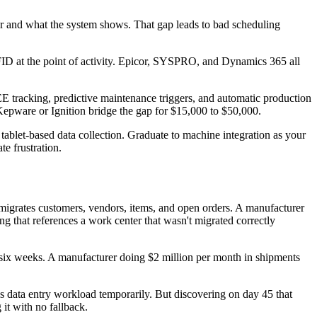
oor and what the system shows. That gap leads to bad scheduling
ID at the point of activity. Epicor, SYSPRO, and Dynamics 365 all
 tracking, predictive maintenance triggers, and automatic production
Kepware or Ignition bridge the gap for $15,000 to $50,000.
tablet-based data collection. Graduate to machine integration as your
e frustration.
 migrates customers, vendors, items, and open orders. A manufacturer
ng that references a work center that wasn't migrated correctly
 six weeks. A manufacturer doing $2 million per month in shipments
les data entry workload temporarily. But discovering on day 45 that
 it with no fallback.