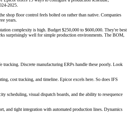
2024-2025.
e shop floor control feels bolted on rather than native. Companies
ree years.
ntation complexity is high. Budget $250,000 to $600,000. They're best
rks surprisingly well for simple production environments. The BOM,
ife tracking. Discrete manufacturing ERPs handle these poorly. Look
ng, cost tracking, and timeline. Epicor excels here. So does IFS
ity scheduling, visual dispatch boards, and the ability to resequence
rt, and tight integration with automated production lines. Dynamics