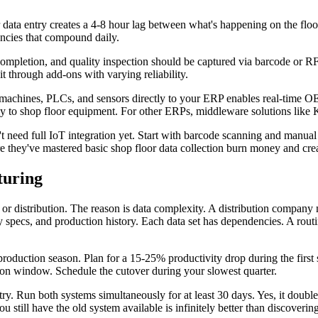
r data entry creates a 4-8 hour lag between what's happening on the fl
ancies that compound daily.
pletion, and quality inspection should be captured via barcode or RF
 through add-ons with varying reliability.
machines, PLCs, and sensors directly to your ERP enables real-time OEE
tly to shop floor equipment. For other ERPs, middleware solutions like 
 need full IoT integration yet. Start with barcode scanning and manual 
e they've mastered basic shop floor data collection burn money and creat
turing
 or distribution. The reason is data complexity. A distribution company
ty specs, and production history. Each data set has dependencies. A routi
roduction season. Plan for a 15-25% productivity drop during the first
tion window. Schedule the cutover during your slowest quarter.
stry. Run both systems simultaneously for at least 30 days. Yes, it doub
still have the old system available is infinitely better than discovering