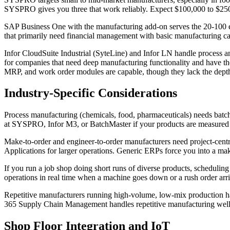
SYSPRO gives you three that work reliably. Expect $100,000 to $250,
SAP Business One with the manufacturing add-on serves the 20-100 emp
that primarily need financial management with basic manufacturing capa
Infor CloudSuite Industrial (SyteLine) and Infor LN handle process a
for companies that need deep manufacturing functionality and have t
MRP, and work order modules are capable, though they lack the dept
Industry-Specific Considerations
Process manufacturing (chemicals, food, pharmaceuticals) needs batch
at SYSPRO, Infor M3, or BatchMaster if your products are measured i
Make-to-order and engineer-to-order manufacturers need project-centr
Applications for larger operations. Generic ERPs force you into a make
If you run a job shop doing short runs of diverse products, scheduling
operations in real time when a machine goes down or a rush order arriv
Repetitive manufacturers running high-volume, low-mix production hav
365 Supply Chain Management handles repetitive manufacturing well
Shop Floor Integration and IoT