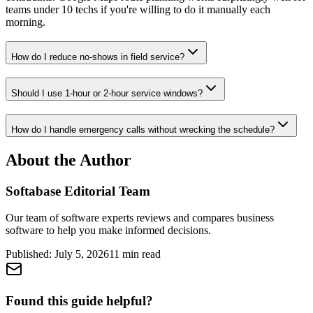
teams under 10 techs if you're willing to do it manually each
morning.
How do I reduce no-shows in field service?
Should I use 1-hour or 2-hour service windows?
How do I handle emergency calls without wrecking the schedule?
About the Author
Softabase Editorial Team
Our team of software experts reviews and compares business
software to help you make informed decisions.
Published:
July 5, 2026
11
min read
Found this guide helpful?