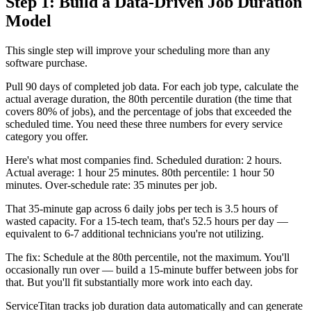
Step 1: Build a Data-Driven Job Duration
Model
This single step will improve your scheduling more than any
software purchase.
Pull 90 days of completed job data. For each job type, calculate the
actual average duration, the 80th percentile duration (the time that
covers 80% of jobs), and the percentage of jobs that exceeded the
scheduled time. You need these three numbers for every service
category you offer.
Here's what most companies find. Scheduled duration: 2 hours.
Actual average: 1 hour 25 minutes. 80th percentile: 1 hour 50
minutes. Over-schedule rate: 35 minutes per job.
That 35-minute gap across 6 daily jobs per tech is 3.5 hours of
wasted capacity. For a 15-tech team, that's 52.5 hours per day —
equivalent to 6-7 additional technicians you're not utilizing.
The fix: Schedule at the 80th percentile, not the maximum. You'll
occasionally run over — build a 15-minute buffer between jobs for
that. But you'll fit substantially more work into each day.
ServiceTitan tracks job duration data automatically and can generate