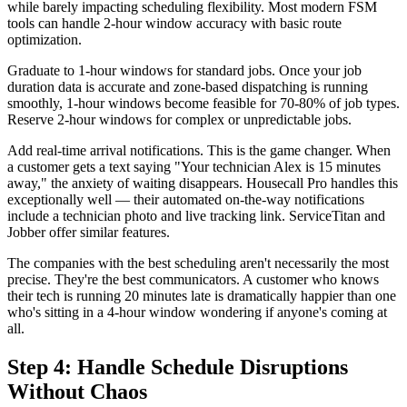
while barely impacting scheduling flexibility. Most modern FSM
tools can handle 2-hour window accuracy with basic route
optimization.
Graduate to 1-hour windows for standard jobs. Once your job
duration data is accurate and zone-based dispatching is running
smoothly, 1-hour windows become feasible for 70-80% of job types.
Reserve 2-hour windows for complex or unpredictable jobs.
Add real-time arrival notifications. This is the game changer. When
a customer gets a text saying "Your technician Alex is 15 minutes
away," the anxiety of waiting disappears. Housecall Pro handles this
exceptionally well — their automated on-the-way notifications
include a technician photo and live tracking link. ServiceTitan and
Jobber offer similar features.
The companies with the best scheduling aren't necessarily the most
precise. They're the best communicators. A customer who knows
their tech is running 20 minutes late is dramatically happier than one
who's sitting in a 4-hour window wondering if anyone's coming at
all.
Step 4: Handle Schedule Disruptions
Without Chaos