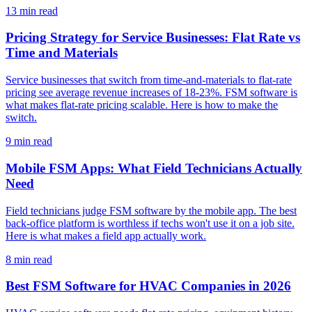
13
min read
Pricing Strategy for Service Businesses: Flat Rate vs
Time and Materials
Service businesses that switch from time-and-materials to flat-rate
pricing see average revenue increases of 18-23%. FSM software is
what makes flat-rate pricing scalable. Here is how to make the
switch.
9
min read
Mobile FSM Apps: What Field Technicians Actually
Need
Field technicians judge FSM software by the mobile app. The best
back-office platform is worthless if techs won't use it on a job site.
Here is what makes a field app actually work.
8
min read
Best FSM Software for HVAC Companies in 2026