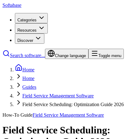
Softabase
Categories
Resources
Discover
Search software...
Change language
Toggle menu
Home
Home
Guides
Field Service Management Software
Field Service Scheduling: Optimization Guide 2026
How-To Guide
Field Service Management Software
Field Service Scheduling: