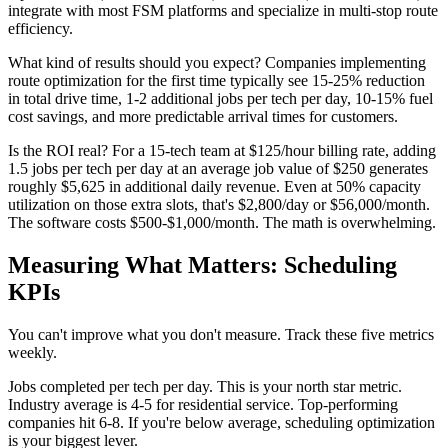
integrate with most FSM platforms and specialize in multi-stop route
efficiency.
What kind of results should you expect? Companies implementing
route optimization for the first time typically see 15-25% reduction
in total drive time, 1-2 additional jobs per tech per day, 10-15% fuel
cost savings, and more predictable arrival times for customers.
Is the ROI real? For a 15-tech team at $125/hour billing rate, adding
1.5 jobs per tech per day at an average job value of $250 generates
roughly $5,625 in additional daily revenue. Even at 50% capacity
utilization on those extra slots, that's $2,800/day or $56,000/month.
The software costs $500-$1,000/month. The math is overwhelming.
Measuring What Matters: Scheduling
KPIs
You can't improve what you don't measure. Track these five metrics
weekly.
Jobs completed per tech per day. This is your north star metric.
Industry average is 4-5 for residential service. Top-performing
companies hit 6-8. If you're below average, scheduling optimization
is your biggest lever.