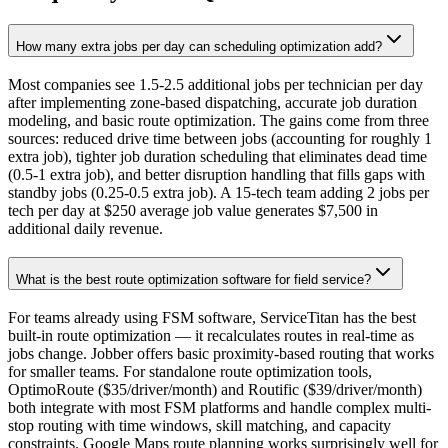
How many extra jobs per day can scheduling optimization add?
Most companies see 1.5-2.5 additional jobs per technician per day
after implementing zone-based dispatching, accurate job duration
modeling, and basic route optimization. The gains come from three
sources: reduced drive time between jobs (accounting for roughly 1
extra job), tighter job duration scheduling that eliminates dead time
(0.5-1 extra job), and better disruption handling that fills gaps with
standby jobs (0.25-0.5 extra job). A 15-tech team adding 2 jobs per
tech per day at $250 average job value generates $7,500 in
additional daily revenue.
What is the best route optimization software for field service?
For teams already using FSM software, ServiceTitan has the best
built-in route optimization — it recalculates routes in real-time as
jobs change. Jobber offers basic proximity-based routing that works
for smaller teams. For standalone route optimization tools,
OptimoRoute ($35/driver/month) and Routific ($39/driver/month)
both integrate with most FSM platforms and handle complex multi-
stop routing with time windows, skill matching, and capacity
constraints. Google Maps route planning works surprisingly well for