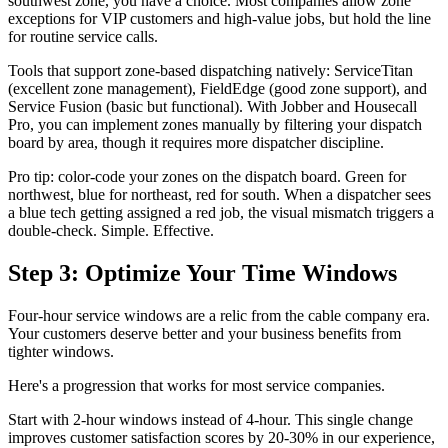
southwest zone, you have a choice. Most companies allow zone
exceptions for VIP customers and high-value jobs, but hold the line
for routine service calls.
Tools that support zone-based dispatching natively: ServiceTitan
(excellent zone management), FieldEdge (good zone support), and
Service Fusion (basic but functional). With Jobber and Housecall
Pro, you can implement zones manually by filtering your dispatch
board by area, though it requires more dispatcher discipline.
Pro tip: color-code your zones on the dispatch board. Green for
northwest, blue for northeast, red for south. When a dispatcher sees
a blue tech getting assigned a red job, the visual mismatch triggers a
double-check. Simple. Effective.
Step 3: Optimize Your Time Windows
Four-hour service windows are a relic from the cable company era.
Your customers deserve better and your business benefits from
tighter windows.
Here's a progression that works for most service companies.
Start with 2-hour windows instead of 4-hour. This single change
improves customer satisfaction scores by 20-30% in our experience,