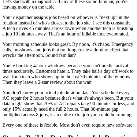
Let's start with a diagnostic. If any of these sound familiar, you're
leaving money on the table.
Your dispatcher assigns jobs based on whoever is "next up" in the
rotation instead of who's closest to the job site. I see this constantly.
A tech drives 45 minutes across town when another tech is finishing
a job 10 minutes away. That's an hour of billable time evaporated.
Your morning schedule looks great. By noon, it's chaos. Emergency
calls, no-shows, and jobs that run long create a domino effect that
wrecks the afternoon. Sound familiar?
You're booking 4-hour windows because you can't predict arrival
times accurately. Customers hate it. They take half a day off work to
wait for a tech who shows up in the last 30 minutes of the window.
Then they leave a 2-star review about the wait.
You don't know your actual job duration data. You schedule every
AC repair for 2 hours because that's what it's always been. But your
data might show that 70% of AC repairs take 90 minutes or less, and
only 15% actually need the full 2 hours. That 30-minute gap,
multiplied across 8 jobs, is an entire extra job you could be running.
Every one of these is fixable. Most don't even require new software.