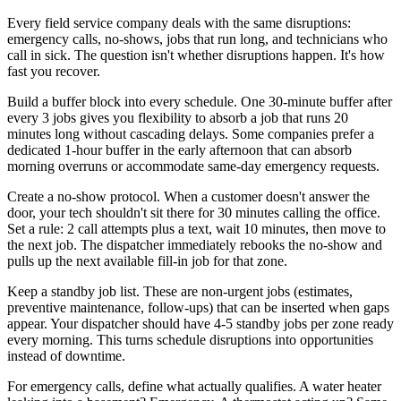
Every field service company deals with the same disruptions:
emergency calls, no-shows, jobs that run long, and technicians who
call in sick. The question isn't whether disruptions happen. It's how
fast you recover.
Build a buffer block into every schedule. One 30-minute buffer after
every 3 jobs gives you flexibility to absorb a job that runs 20
minutes long without cascading delays. Some companies prefer a
dedicated 1-hour buffer in the early afternoon that can absorb
morning overruns or accommodate same-day emergency requests.
Create a no-show protocol. When a customer doesn't answer the
door, your tech shouldn't sit there for 30 minutes calling the office.
Set a rule: 2 call attempts plus a text, wait 10 minutes, then move to
the next job. The dispatcher immediately rebooks the no-show and
pulls up the next available fill-in job for that zone.
Keep a standby job list. These are non-urgent jobs (estimates,
preventive maintenance, follow-ups) that can be inserted when gaps
appear. Your dispatcher should have 4-5 standby jobs per zone ready
every morning. This turns schedule disruptions into opportunities
instead of downtime.
For emergency calls, define what actually qualifies. A water heater