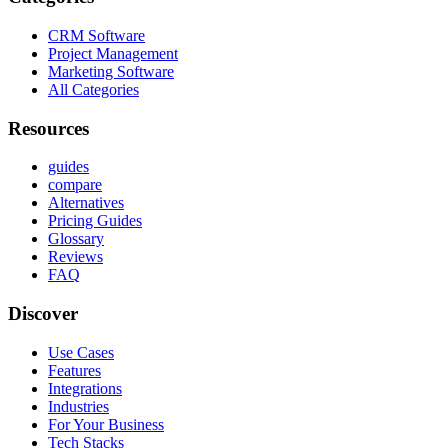
CRM Software
Project Management
Marketing Software
All Categories
Resources
guides
compare
Alternatives
Pricing Guides
Glossary
Reviews
FAQ
Discover
Use Cases
Features
Integrations
Industries
For Your Business
Tech Stacks