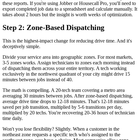
these reports. If you're using Jobber or Housecall Pro, you'll need to
export completed job data to a spreadsheet and calculate manually. It
takes about 2 hours but the insight is worth weeks of optimization.
Step 2: Zone-Based Dispatching
This is the highest-impact change for reducing drive time. And it's
deceptively simple.
Divide your service area into geographic zones. For most markets,
3-5 zones works. Assign technicians to zones each morning instead
of dispatching them across your entire territory. A tech working
exclusively in the northwest quadrant of your city might drive 15
minutes between jobs instead of 40.
The math is compelling. A 20-tech team covering a metro area
averaging 30 minutes between jobs. After zone-based dispatching,
average drive time drops to 12-18 minutes. That's 12-18 minutes
saved per job transition, multiplied by 5-6 transitions per day,
multiplied by 20 techs. You're recovering 20-36 hours of technician
time daily.
Won't you lose flexibility? Slightly. When a customer in the
northeast zone requests a specific tech who's assigned to the