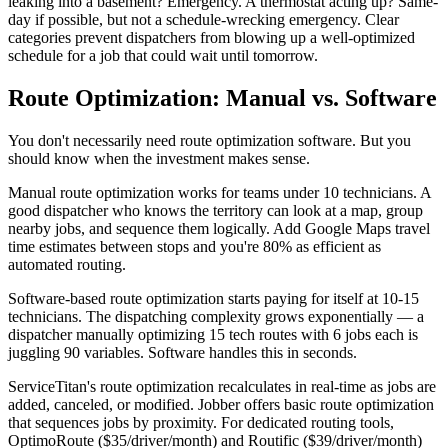
leaking into a basement? Emergency. A thermostat acting up? Same-
day if possible, but not a schedule-wrecking emergency. Clear
categories prevent dispatchers from blowing up a well-optimized
schedule for a job that could wait until tomorrow.
Route Optimization: Manual vs. Software
You don't necessarily need route optimization software. But you
should know when the investment makes sense.
Manual route optimization works for teams under 10 technicians. A
good dispatcher who knows the territory can look at a map, group
nearby jobs, and sequence them logically. Add Google Maps travel
time estimates between stops and you're 80% as efficient as
automated routing.
Software-based route optimization starts paying for itself at 10-15
technicians. The dispatching complexity grows exponentially — a
dispatcher manually optimizing 15 tech routes with 6 jobs each is
juggling 90 variables. Software handles this in seconds.
ServiceTitan's route optimization recalculates in real-time as jobs are
added, canceled, or modified. Jobber offers basic route optimization
that sequences jobs by proximity. For dedicated routing tools,
OptimoRoute ($35/driver/month) and Routific ($39/driver/month)