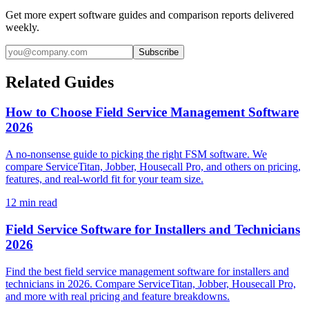
Get more expert software guides and comparison reports delivered
weekly.
Subscribe
Related Guides
How to Choose Field Service Management Software
2026
A no-nonsense guide to picking the right FSM software. We
compare ServiceTitan, Jobber, Housecall Pro, and others on pricing,
features, and real-world fit for your team size.
12
min read
Field Service Software for Installers and Technicians
2026
Find the best field service management software for installers and
technicians in 2026. Compare ServiceTitan, Jobber, Housecall Pro,
and more with real pricing and feature breakdowns.