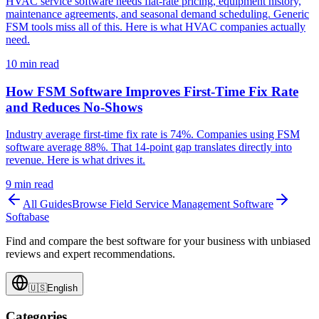
HVAC service software needs flat-rate pricing, equipment history,
maintenance agreements, and seasonal demand scheduling. Generic
FSM tools miss all of this. Here is what HVAC companies actually
need.
10
min read
How FSM Software Improves First-Time Fix Rate
and Reduces No-Shows
Industry average first-time fix rate is 74%. Companies using FSM
software average 88%. That 14-point gap translates directly into
revenue. Here is what drives it.
9
min read
All Guides
Browse
Field Service Management Software
Softabase
Find and compare the best software for your business with unbiased
reviews and expert recommendations.
🇺🇸
English
Categories