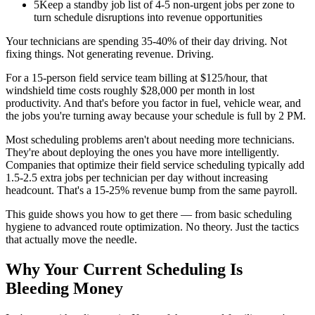
5
Keep a standby job list of 4-5 non-urgent jobs per zone to
turn schedule disruptions into revenue opportunities
Your technicians are spending 35-40% of their day driving. Not
fixing things. Not generating revenue. Driving.
For a 15-person field service team billing at $125/hour, that
windshield time costs roughly $28,000 per month in lost
productivity. And that's before you factor in fuel, vehicle wear, and
the jobs you're turning away because your schedule is full by 2 PM.
Most scheduling problems aren't about needing more technicians.
They're about deploying the ones you have more intelligently.
Companies that optimize their field service scheduling typically add
1.5-2.5 extra jobs per technician per day without increasing
headcount. That's a 15-25% revenue bump from the same payroll.
This guide shows you how to get there — from basic scheduling
hygiene to advanced route optimization. No theory. Just the tactics
that actually move the needle.
Why Your Current Scheduling Is
Bleeding Money