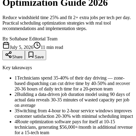
Optimization Guide 2026
Reduce windshield time 25% and fit 2+ extra jobs per tech per day.
Practical scheduling optimization strategies with real tool
recommendations and implementation steps.
By
Softabase Editorial Team
July 5, 2026
11
min read
Share
Save
Key takeaways
1
Technicians spend 35-40% of their day driving — zone-
based dispatching can cut drive time by 40-50% and recover
20-36 hours of daily tech time for a 20-person team
2
Building a data-driven job duration model using 90 days of
actual data reveals 30-35 minutes of wasted capacity per job
on average
3
Switching from 4-hour to 2-hour service windows improves
customer satisfaction 20-30% with minimal scheduling impact
4
Route optimization software pays for itself at 10-15
technicians, generating $56,000+/month in additional revenue
for a 15-tech team