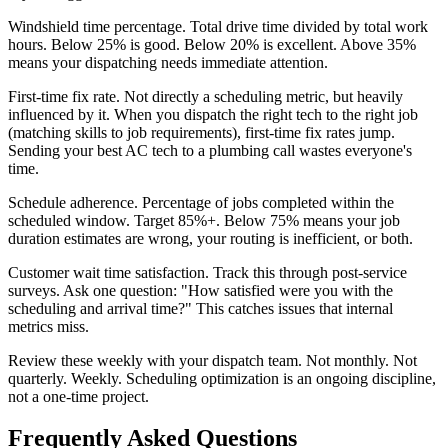
Windshield time percentage. Total drive time divided by total work
hours. Below 25% is good. Below 20% is excellent. Above 35%
means your dispatching needs immediate attention.
First-time fix rate. Not directly a scheduling metric, but heavily
influenced by it. When you dispatch the right tech to the right job
(matching skills to job requirements), first-time fix rates jump.
Sending your best AC tech to a plumbing call wastes everyone's
time.
Schedule adherence. Percentage of jobs completed within the
scheduled window. Target 85%+. Below 75% means your job
duration estimates are wrong, your routing is inefficient, or both.
Customer wait time satisfaction. Track this through post-service
surveys. Ask one question: "How satisfied were you with the
scheduling and arrival time?" This catches issues that internal
metrics miss.
Review these weekly with your dispatch team. Not monthly. Not
quarterly. Weekly. Scheduling optimization is an ongoing discipline,
not a one-time project.
Frequently Asked Questions