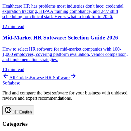
Healthcare HR has problems most industries don't face: credential
expiration tracking, HIPAA training compliance, and 24/7 shift
scheduling for clinical staff. Here's what to look for in 2026.
12
min read
Mid-Market HR Software: Selection Guide 2026
How to select HR software for mid-market companies with 100-
1,000 employees, covering platform evaluation, vendor comparison,
and implementation strategies.
10
min read
All Guides
Browse
HR Software
Softabase
Find and compare the best software for your business with unbiased
reviews and expert recommendations.
🇺🇸
English
Categories