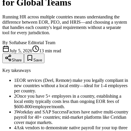
for Global Teams
Running HR across multiple countries means understanding the
difference between EOR, PEO, and HRIS—and choosing a system
that handles each country's legal requirements without a separate
tool for every jurisdiction.
By
Softabase Editorial Team
July 5, 2026
13
min read
Share
Save
Key takeaways
1
EOR services (Deel, Remote) make you legally compliant in
new countries without a local entity—ideal for 1-4 employees
per country.
2
Once you have 5+ employees in a country, establishing a
local entity typically costs less than ongoing EOR fees of
$600-800/employee/month.
3
Workday and SAP SuccessFactors have native multi-country
payroll for 40+ countries; mid-market platforms like Ceridian
cover major markets.
4
Ask vendors to demonstrate native payroll for your top three