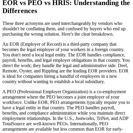
EOR vs PEO vs HRIS: Understanding the
Differences
These three acronyms are used interchangeably by vendors who
shouldn't be conflating them, and confused by buyers who end up
purchasing the wrong solution. Here's the clear breakdown.
An EOR (Employer of Record) is a third-party company that
becomes the legal employer of your workers in a foreign country.
You don't need a local legal entity. The EOR handles compliance,
payroll, benefits, and legal employer obligations in that country. You
direct the work; they handle the legal and administrative side. Deel,
Remote, Oyster, and Rippling are the leading EOR providers. EOR
is ideal for companies hiring a handful of employees in a new
country without wanting to establish a local subsidiary.
A PEO (Professional Employer Organization) is a co-employment
arrangement where the PEO becomes a joint employer of your
workforce. Unlike EOR, PEO arrangements typically require you to
have a legal entity in that country. The PEO handles payroll,
benefits, and compliance administration while you maintain direct
employment relationships. In the U.S., Justworks, TriNet, and ADP
TotalSource are well-known PEOs. Internationally, PEO
arrangements are available but less common than EOR for early-