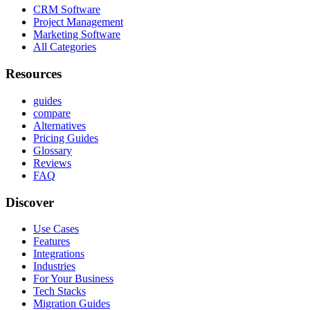
CRM Software
Project Management
Marketing Software
All Categories
Resources
guides
compare
Alternatives
Pricing Guides
Glossary
Reviews
FAQ
Discover
Use Cases
Features
Integrations
Industries
For Your Business
Tech Stacks
Migration Guides