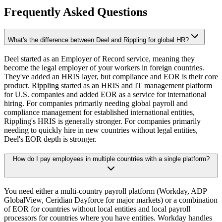
Frequently Asked Questions
What's the difference between Deel and Rippling for global HR?
Deel started as an Employer of Record service, meaning they
become the legal employer of your workers in foreign countries.
They've added an HRIS layer, but compliance and EOR is their core
product. Rippling started as an HRIS and IT management platform
for U.S. companies and added EOR as a service for international
hiring. For companies primarily needing global payroll and
compliance management for established international entities,
Rippling's HRIS is generally stronger. For companies primarily
needing to quickly hire in new countries without legal entities,
Deel's EOR depth is stronger.
How do I pay employees in multiple countries with a single platform?
You need either a multi-country payroll platform (Workday, ADP
GlobalView, Ceridian Dayforce for major markets) or a combination
of EOR for countries without local entities and local payroll
processors for countries where you have entities. Workday handles