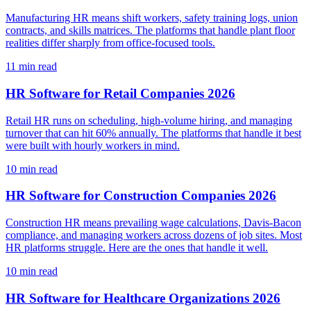
Manufacturing HR means shift workers, safety training logs, union
contracts, and skills matrices. The platforms that handle plant floor
realities differ sharply from office-focused tools.
11
min read
HR Software for Retail Companies 2026
Retail HR runs on scheduling, high-volume hiring, and managing
turnover that can hit 60% annually. The platforms that handle it best
were built with hourly workers in mind.
10
min read
HR Software for Construction Companies 2026
Construction HR means prevailing wage calculations, Davis-Bacon
compliance, and managing workers across dozens of job sites. Most
HR platforms struggle. Here are the ones that handle it well.
10
min read
HR Software for Healthcare Organizations 2026