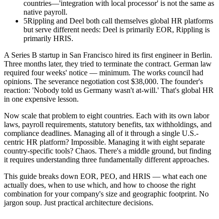
countries—'integration with local processor' is not the same as
native payroll.
5
Rippling and Deel both call themselves global HR platforms
but serve different needs: Deel is primarily EOR, Rippling is
primarily HRIS.
A Series B startup in San Francisco hired its first engineer in Berlin.
Three months later, they tried to terminate the contract. German law
required four weeks' notice — minimum. The works council had
opinions. The severance negotiation cost $38,000. The founder's
reaction: 'Nobody told us Germany wasn't at-will.' That's global HR
in one expensive lesson.
Now scale that problem to eight countries. Each with its own labor
laws, payroll requirements, statutory benefits, tax withholdings, and
compliance deadlines. Managing all of it through a single U.S.-
centric HR platform? Impossible. Managing it with eight separate
country-specific tools? Chaos. There's a middle ground, but finding
it requires understanding three fundamentally different approaches.
This guide breaks down EOR, PEO, and HRIS — what each one
actually does, when to use which, and how to choose the right
combination for your company's size and geographic footprint. No
jargon soup. Just practical architecture decisions.