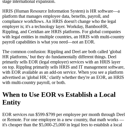
stage international expansion.
HRIS (Human Resource Information System) is HR software—a
platform that manages employee data, benefits, payroll, and
compliance workflows. An HRIS doesn't change who the legal
employer is; it's a technology layer. Workday, BambooHR,
Rippling, and Ceridian are HRIS platforms. For global companies
with legal entities in multiple countries, an HRIS with multi-country
payroll capabilities is what you need—not an EOR.
The common confusion: Rippling and Deel are both called 'global
HR platforms,' but they do fundamentally different things. Deel
primarily sells EOR (legal employer) services with an HRIS layer
on top. Rippling primarily sells HRIS and IT management software,
with EOR available as an add-on service. When you see a platform
advertised as 'global HR,' clarify whether they're an EOR, an HRIS
with multi-country payroll, or both.
When to Use EOR vs Establish a Local
Entity
EOR services run $599-$799 per employee per month through Deel
or Remote. For one employee in a new country, that math works —
it's cheaper than the $5,000-25,000 in legal fees to establish a local