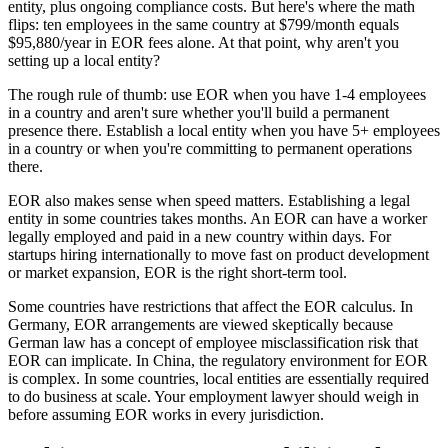
entity, plus ongoing compliance costs. But here's where the math
flips: ten employees in the same country at $799/month equals
$95,880/year in EOR fees alone. At that point, why aren't you
setting up a local entity?
The rough rule of thumb: use EOR when you have 1-4 employees
in a country and aren't sure whether you'll build a permanent
presence there. Establish a local entity when you have 5+ employees
in a country or when you're committing to permanent operations
there.
EOR also makes sense when speed matters. Establishing a legal
entity in some countries takes months. An EOR can have a worker
legally employed and paid in a new country within days. For
startups hiring internationally to move fast on product development
or market expansion, EOR is the right short-term tool.
Some countries have restrictions that affect the EOR calculus. In
Germany, EOR arrangements are viewed skeptically because
German law has a concept of employee misclassification risk that
EOR can implicate. In China, the regulatory environment for EOR
is complex. In some countries, local entities are essentially required
to do business at scale. Your employment lawyer should weigh in
before assuming EOR works in every jurisdiction.