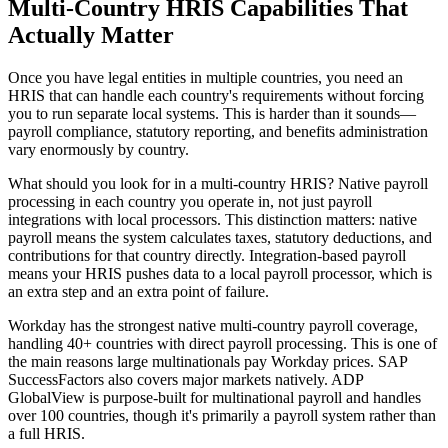
Multi-Country HRIS Capabilities That
Actually Matter
Once you have legal entities in multiple countries, you need an
HRIS that can handle each country's requirements without forcing
you to run separate local systems. This is harder than it sounds—
payroll compliance, statutory reporting, and benefits administration
vary enormously by country.
What should you look for in a multi-country HRIS? Native payroll
processing in each country you operate in, not just payroll
integrations with local processors. This distinction matters: native
payroll means the system calculates taxes, statutory deductions, and
contributions for that country directly. Integration-based payroll
means your HRIS pushes data to a local payroll processor, which is
an extra step and an extra point of failure.
Workday has the strongest native multi-country payroll coverage,
handling 40+ countries with direct payroll processing. This is one of
the main reasons large multinationals pay Workday prices. SAP
SuccessFactors also covers major markets natively. ADP
GlobalView is purpose-built for multinational payroll and handles
over 100 countries, though it's primarily a payroll system rather than
a full HRIS.