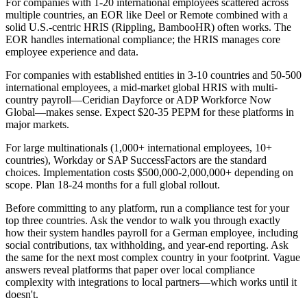
For companies with 1-20 international employees scattered across
multiple countries, an EOR like Deel or Remote combined with a
solid U.S.-centric HRIS (Rippling, BambooHR) often works. The
EOR handles international compliance; the HRIS manages core
employee experience and data.
For companies with established entities in 3-10 countries and 50-500
international employees, a mid-market global HRIS with multi-
country payroll—Ceridian Dayforce or ADP Workforce Now
Global—makes sense. Expect $20-35 PEPM for these platforms in
major markets.
For large multinationals (1,000+ international employees, 10+
countries), Workday or SAP SuccessFactors are the standard
choices. Implementation costs $500,000-2,000,000+ depending on
scope. Plan 18-24 months for a full global rollout.
Before committing to any platform, run a compliance test for your
top three countries. Ask the vendor to walk you through exactly
how their system handles payroll for a German employee, including
social contributions, tax withholding, and year-end reporting. Ask
the same for the next most complex country in your footprint. Vague
answers reveal platforms that paper over local compliance
complexity with integrations to local partners—which works until it
doesn't.