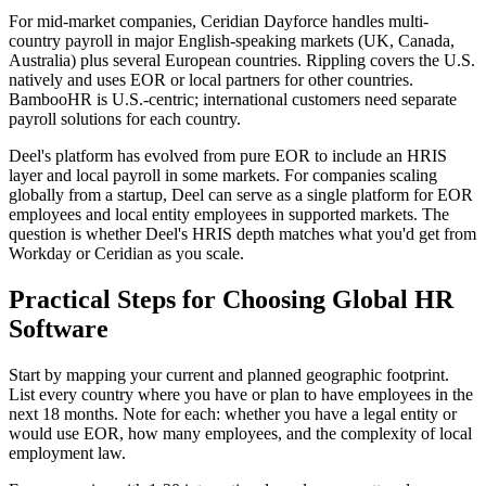
For mid-market companies, Ceridian Dayforce handles multi-
country payroll in major English-speaking markets (UK, Canada,
Australia) plus several European countries. Rippling covers the U.S.
natively and uses EOR or local partners for other countries.
BambooHR is U.S.-centric; international customers need separate
payroll solutions for each country.
Deel's platform has evolved from pure EOR to include an HRIS
layer and local payroll in some markets. For companies scaling
globally from a startup, Deel can serve as a single platform for EOR
employees and local entity employees in supported markets. The
question is whether Deel's HRIS depth matches what you'd get from
Workday or Ceridian as you scale.
Practical Steps for Choosing Global HR
Software
Start by mapping your current and planned geographic footprint.
List every country where you have or plan to have employees in the
next 18 months. Note for each: whether you have a legal entity or
would use EOR, how many employees, and the complexity of local
employment law.