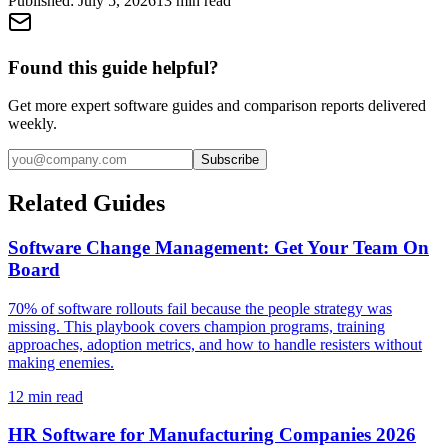
Published:
July 5, 2026
13
min read
Found this guide helpful?
Get more expert software guides and comparison reports delivered
weekly.
Subscribe
Related Guides
Software Change Management: Get Your Team On
Board
70% of software rollouts fail because the people strategy was
missing. This playbook covers champion programs, training
approaches, adoption metrics, and how to handle resisters without
making enemies.
12
min read
HR Software for Manufacturing Companies 2026