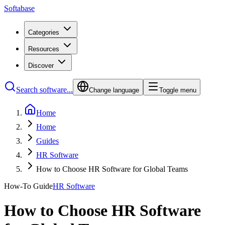
Softabase
Categories
Resources
Discover
Search software...
Change language
Toggle menu
Home
Home
Guides
HR Software
How to Choose HR Software for Global Teams
How-To Guide
HR Software
How to Choose HR Software