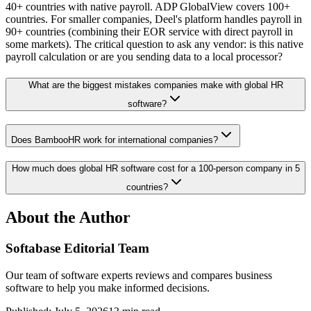
40+ countries with native payroll. ADP GlobalView covers 100+
countries. For smaller companies, Deel's platform handles payroll in
90+ countries (combining their EOR service with direct payroll in
some markets). The critical question to ask any vendor: is this native
payroll calculation or are you sending data to a local processor?
What are the biggest mistakes companies make with global HR
software?
Does BambooHR work for international companies?
How much does global HR software cost for a 100-person company in 5
countries?
About the Author
Softabase Editorial Team
Our team of software experts reviews and compares business
software to help you make informed decisions.