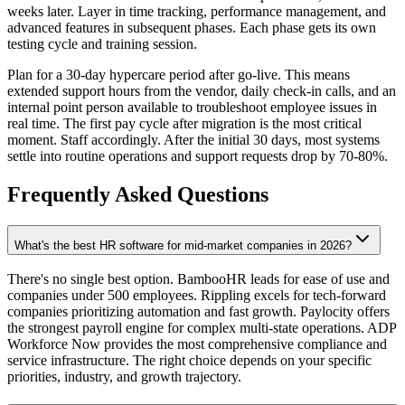
weeks later. Layer in time tracking, performance management, and
advanced features in subsequent phases. Each phase gets its own
testing cycle and training session.
Plan for a 30-day hypercare period after go-live. This means
extended support hours from the vendor, daily check-in calls, and an
internal point person available to troubleshoot employee issues in
real time. The first pay cycle after migration is the most critical
moment. Staff accordingly. After the initial 30 days, most systems
settle into routine operations and support requests drop by 70-80%.
Frequently Asked Questions
What's the best HR software for mid-market companies in 2026?
There's no single best option. BambooHR leads for ease of use and
companies under 500 employees. Rippling excels for tech-forward
companies prioritizing automation and fast growth. Paylocity offers
the strongest payroll engine for complex multi-state operations. ADP
Workforce Now provides the most comprehensive compliance and
service infrastructure. The right choice depends on your specific
priorities, industry, and growth trajectory.