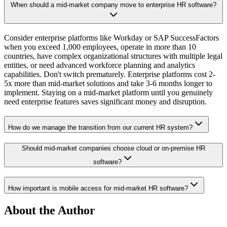
When should a mid-market company move to enterprise HR software?
Consider enterprise platforms like Workday or SAP SuccessFactors
when you exceed 1,000 employees, operate in more than 10
countries, have complex organizational structures with multiple legal
entities, or need advanced workforce planning and analytics
capabilities. Don't switch prematurely. Enterprise platforms cost 2-
5x more than mid-market solutions and take 3-6 months longer to
implement. Staying on a mid-market platform until you genuinely
need enterprise features saves significant money and disruption.
How do we manage the transition from our current HR system?
Should mid-market companies choose cloud or on-premise HR
software?
How important is mobile access for mid-market HR software?
About the Author