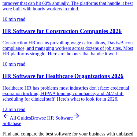
turnover that can hit 60% annually. The platforms that handle it best
were built with hourly workers in mind.
10
min read
HR Software for Construction Companies 2026
Construction HR means prevailing wage calculations, Davis-Bacon
compliance, and managing workers across dozens of job sites. Most
HR platforms struggle. Here are the ones that handle it well.
10
min read
HR Software for Healthcare Organizations 2026
Healthcare HR has problems most industries don't face: credential
expiration tracking, HIPAA training compliance, and 24/7 shift
scheduling for clinical staff. Here's what to look for in 2026.
12
min read
All Guides
Browse
HR Software
Softabase
Find and compare the best software for your business with unbiased