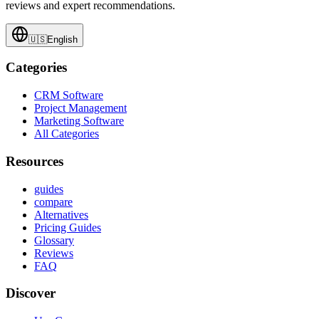
reviews and expert recommendations.
🇺🇸
English
Categories
CRM Software
Project Management
Marketing Software
All Categories
Resources
guides
compare
Alternatives
Pricing Guides
Glossary
Reviews
FAQ
Discover