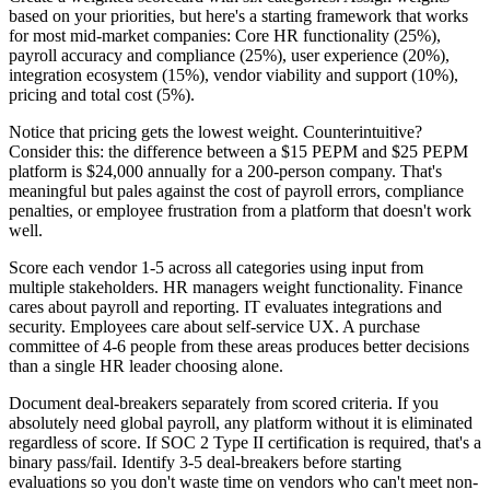
based on your priorities, but here's a starting framework that works
for most mid-market companies: Core HR functionality (25%),
payroll accuracy and compliance (25%), user experience (20%),
integration ecosystem (15%), vendor viability and support (10%),
pricing and total cost (5%).
Notice that pricing gets the lowest weight. Counterintuitive?
Consider this: the difference between a $15 PEPM and $25 PEPM
platform is $24,000 annually for a 200-person company. That's
meaningful but pales against the cost of payroll errors, compliance
penalties, or employee frustration from a platform that doesn't work
well.
Score each vendor 1-5 across all categories using input from
multiple stakeholders. HR managers weight functionality. Finance
cares about payroll and reporting. IT evaluates integrations and
security. Employees care about self-service UX. A purchase
committee of 4-6 people from these areas produces better decisions
than a single HR leader choosing alone.
Document deal-breakers separately from scored criteria. If you
absolutely need global payroll, any platform without it is eliminated
regardless of score. If SOC 2 Type II certification is required, that's a
binary pass/fail. Identify 3-5 deal-breakers before starting
evaluations so you don't waste time on vendors who can't meet non-