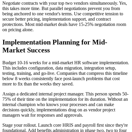
Negotiate contracts with your top two vendors simultaneously. Yes,
this takes more time. But parallel negotiations prevent you from
being anchored to one vendor's terms. Use competitive tension to
secure better pricing, implementation support, and contract
protections. Most mid-market deals have 15-25% negotiation room
on pricing alone.
Implementation Planning for Mid-
Market Success
Budget 10-16 weeks for a mid-market HR software implementation.
This includes configuration, data migration, integration setup,
testing, training, and go-live. Companies that compress this timeline
below 8 weeks consistently face post-launch problems that cost
more to fix than the weeks they saved.
Assign a dedicated internal project manager. This person spends 50-
75% of their time on the implementation for its duration. Without an
internal champion who knows your processes and can make
decisions quickly, implementations drag on as vendor project
managers wait for responses and approvals.
Stage your rollout. Launch core HRIS and payroll first since they're
foundational. Add benefits administration in phase two, two to four