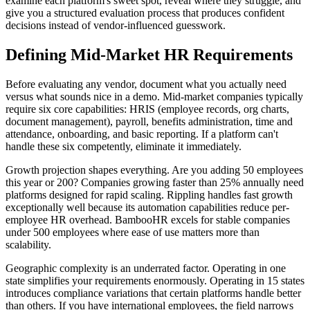
examine each platform's sweet spot, reveal where they struggle, and
give you a structured evaluation process that produces confident
decisions instead of vendor-influenced guesswork.
Defining Mid-Market HR Requirements
Before evaluating any vendor, document what you actually need
versus what sounds nice in a demo. Mid-market companies typically
require six core capabilities: HRIS (employee records, org charts,
document management), payroll, benefits administration, time and
attendance, onboarding, and basic reporting. If a platform can't
handle these six competently, eliminate it immediately.
Growth projection shapes everything. Are you adding 50 employees
this year or 200? Companies growing faster than 25% annually need
platforms designed for rapid scaling. Rippling handles fast growth
exceptionally well because its automation capabilities reduce per-
employee HR overhead. BambooHR excels for stable companies
under 500 employees where ease of use matters more than
scalability.
Geographic complexity is an underrated factor. Operating in one
state simplifies your requirements enormously. Operating in 15 states
introduces compliance variations that certain platforms handle better
than others. If you have international employees, the field narrows