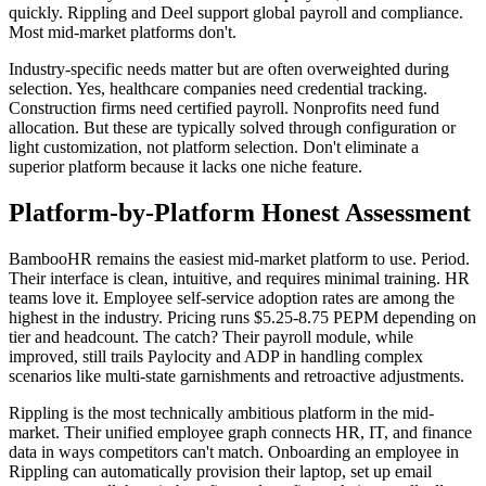
quickly. Rippling and Deel support global payroll and compliance.
Most mid-market platforms don't.
Industry-specific needs matter but are often overweighted during
selection. Yes, healthcare companies need credential tracking.
Construction firms need certified payroll. Nonprofits need fund
allocation. But these are typically solved through configuration or
light customization, not platform selection. Don't eliminate a
superior platform because it lacks one niche feature.
Platform-by-Platform Honest Assessment
BambooHR remains the easiest mid-market platform to use. Period.
Their interface is clean, intuitive, and requires minimal training. HR
teams love it. Employee self-service adoption rates are among the
highest in the industry. Pricing runs $5.25-8.75 PEPM depending on
tier and headcount. The catch? Their payroll module, while
improved, still trails Paylocity and ADP in handling complex
scenarios like multi-state garnishments and retroactive adjustments.
Rippling is the most technically ambitious platform in the mid-
market. Their unified employee graph connects HR, IT, and finance
data in ways competitors can't match. Onboarding an employee in
Rippling can automatically provision their laptop, set up email