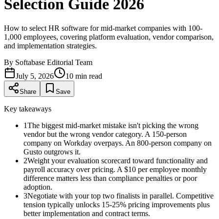
Selection Guide 2026
How to select HR software for mid-market companies with 100-
1,000 employees, covering platform evaluation, vendor comparison,
and implementation strategies.
By
Softabase Editorial Team
July 5, 2026
10
min read
Share
Save
Key takeaways
1
The biggest mid-market mistake isn't picking the wrong
vendor but the wrong vendor category. A 150-person
company on Workday overpays. An 800-person company on
Gusto outgrows it.
2
Weight your evaluation scorecard toward functionality and
payroll accuracy over pricing. A $10 per employee monthly
difference matters less than compliance penalties or poor
adoption.
3
Negotiate with your top two finalists in parallel. Competitive
tension typically unlocks 15-25% pricing improvements plus
better implementation and contract terms.