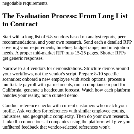
negotiable requirements.
The Evaluation Process: From Long List
to Contract
Start with a long list of 6-8 vendors based on analyst reports, peer
recommendations, and your own research. Send each a detailed RFP
covering your requirements, timeline, budget range, and integration
needs. A proper mid-market RFP runs 15-25 pages. Shorter RFPs
get generic responses.
Narrow to 3-4 vendors for demonstrations. Structure demos around
your workflows, not the vendor's script. Prepare 8-10 specific
scenarios: onboard a new employee with stock options, process a
multi-state payroll with garnishments, run a compliance report for
California, generate a headcount forecast. Watch how each platform
handles your reality, not a curated demo.
Conduct reference checks with current customers who match your
profile. Ask vendors for references with similar employee counts,
industries, and geographic complexity. Then do your own research.
LinkedIn connections at companies using the platform will give you
unfiltered feedback that vendor-selected references won't.