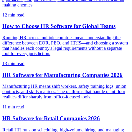
making enemies.
12
min read
How to Choose HR Software for Global Teams
Running HR across multiple countries means understanding the
difference between EOR, PEO, and HRIS—and choosing a system
that handles each country's legal requirements without a separate
tool for every jurisdiction.
13
min read
HR Software for Manufacturing Companies 2026
Manufacturing HR means shift workers, safety training logs, union
contracts, and skills matrices. The platforms that handle plant floor
realities differ sharply from office-focused tools.
11
min read
HR Software for Retail Companies 2026
Retail HR runs on scheduling, high-volume hiring, and managing