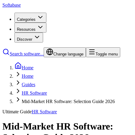
Softabase
Categories
Resources
Discover
Search software...
Change language
Toggle menu
Home
Home
Guides
HR Software
Mid-Market HR Software: Selection Guide 2026
Ultimate Guide
HR Software
Mid-Market HR Software: