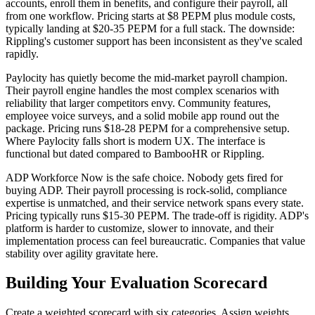
accounts, enroll them in benefits, and configure their payroll, all
from one workflow. Pricing starts at $8 PEPM plus module costs,
typically landing at $20-35 PEPM for a full stack. The downside:
Rippling's customer support has been inconsistent as they've scaled
rapidly.
Paylocity has quietly become the mid-market payroll champion.
Their payroll engine handles the most complex scenarios with
reliability that larger competitors envy. Community features,
employee voice surveys, and a solid mobile app round out the
package. Pricing runs $18-28 PEPM for a comprehensive setup.
Where Paylocity falls short is modern UX. The interface is
functional but dated compared to BambooHR or Rippling.
ADP Workforce Now is the safe choice. Nobody gets fired for
buying ADP. Their payroll processing is rock-solid, compliance
expertise is unmatched, and their service network spans every state.
Pricing typically runs $15-30 PEPM. The trade-off is rigidity. ADP's
platform is harder to customize, slower to innovate, and their
implementation process can feel bureaucratic. Companies that value
stability over agility gravitate here.
Building Your Evaluation Scorecard
Create a weighted scorecard with six categories. Assign weights