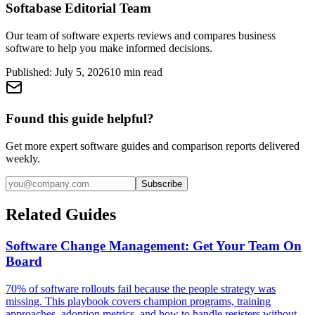
Softabase Editorial Team
Our team of software experts reviews and compares business
software to help you make informed decisions.
Published:
July 5, 2026
10
min read
Found this guide helpful?
Get more expert software guides and comparison reports delivered
weekly.
Subscribe
Related Guides
Software Change Management: Get Your Team On
Board
70% of software rollouts fail because the people strategy was
missing. This playbook covers champion programs, training
approaches, adoption metrics, and how to handle resisters without