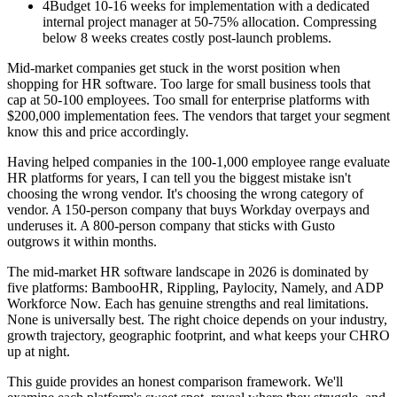
4
Budget 10-16 weeks for implementation with a dedicated
internal project manager at 50-75% allocation. Compressing
below 8 weeks creates costly post-launch problems.
Mid-market companies get stuck in the worst position when
shopping for HR software. Too large for small business tools that
cap at 50-100 employees. Too small for enterprise platforms with
$200,000 implementation fees. The vendors that target your segment
know this and price accordingly.
Having helped companies in the 100-1,000 employee range evaluate
HR platforms for years, I can tell you the biggest mistake isn't
choosing the wrong vendor. It's choosing the wrong category of
vendor. A 150-person company that buys Workday overpays and
underuses it. A 800-person company that sticks with Gusto
outgrows it within months.
The mid-market HR software landscape in 2026 is dominated by
five platforms: BambooHR, Rippling, Paylocity, Namely, and ADP
Workforce Now. Each has genuine strengths and real limitations.
None is universally best. The right choice depends on your industry,
growth trajectory, geographic footprint, and what keeps your CHRO
up at night.
This guide provides an honest comparison framework. We'll