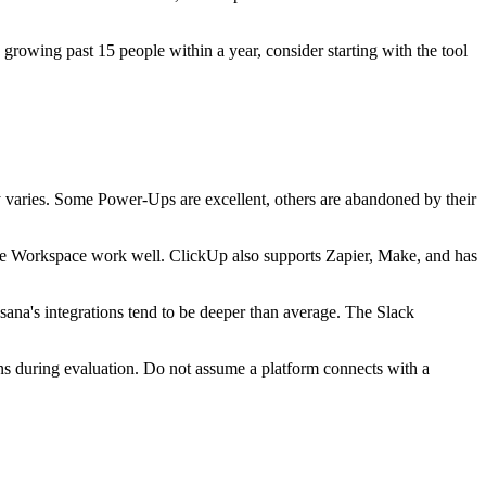
growing past 15 people within a year, consider starting with the tool
y varies. Some Power-Ups are excellent, others are abandoned by their
gle Workspace work well. ClickUp also supports Zapier, Make, and has
ana's integrations tend to be deeper than average. The Slack
ions during evaluation. Do not assume a platform connects with a