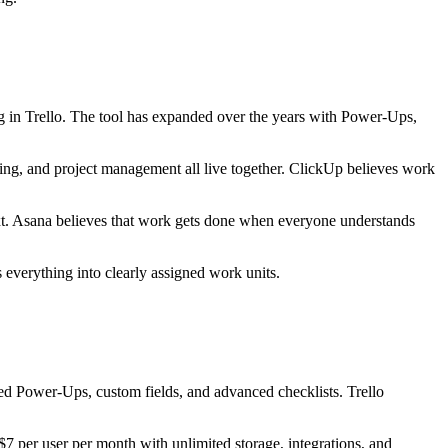
g in Trello. The tool has expanded over the years with Power-Ups,
acking, and project management all live together. ClickUp believes work
xt. Asana believes that work gets done when everyone understands
 everything into clearly assigned work units.
ed Power-Ups, custom fields, and advanced checklists. Trello
 per user per month with unlimited storage, integrations, and