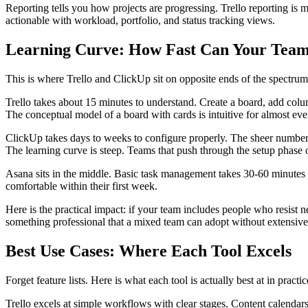
Reporting tells you how projects are progressing. Trello reporting i
actionable with workload, portfolio, and status tracking views.
Learning Curve: How Fast Can Your Team
This is where Trello and ClickUp sit on opposite ends of the spectrum
Trello takes about 15 minutes to understand. Create a board, add co
The conceptual model of a board with cards is intuitive for almost ev
ClickUp takes days to weeks to configure properly. The sheer number
The learning curve is steep. Teams that push through the setup phase 
Asana sits in the middle. Basic task management takes 30-60 minutes t
comfortable within their first week.
Here is the practical impact: if your team includes people who resist 
something professional that a mixed team can adopt without extensive 
Best Use Cases: Where Each Tool Excels
Forget feature lists. Here is what each tool is actually best at in practic
Trello excels at simple workflows with clear stages. Content calendars