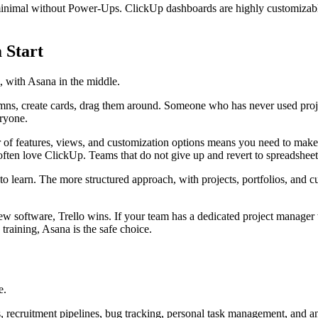
s minimal without Power-Ups. ClickUp dashboards are highly customizabl
 Start
, with Asana in the middle.
lumns, create cards, drag them around. Someone who has never used pro
eryone.
 of features, views, and customization options means you need to make
often love ClickUp. Teams that do not give up and revert to spreadsheet
o learn. The more structured approach, with projects, portfolios, and cu
new software, Trello wins. If your team has a dedicated project manager 
training, Asana is the safe choice.
e.
, recruitment pipelines, bug tracking, personal task management, and an