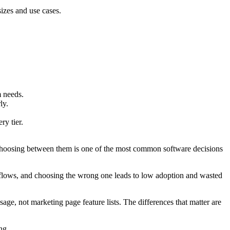
izes and use cases.
m needs.
ly.
y tier.
 Choosing between them is one of the most common software decisions
rkflows, and choosing the wrong one leads to low adoption and wasted
age, not marketing page feature lists. The differences that matter are
ng.