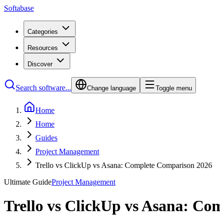
Softabase
Categories
Resources
Discover
Search software...
Change language
Toggle menu
Home
Home
Guides
Project Management
Trello vs ClickUp vs Asana: Complete Comparison 2026
Ultimate Guide
Project Management
Trello vs ClickUp vs Asana: C