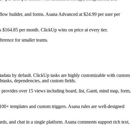
rkflow builder, and forms. Asana Advanced at $24.99 per user per
 $164.85 per month. ClickUp wins on price at every tier.
ference for smaller teams.
metadata by default. ClickUp tasks are highly customizable with custom
subtasks, dependencies, and custom fields.
provides over 15 views including board, list, Gantt, mind map, form,
 100+ templates and custom triggers. Asana rules are well-designed
ds, and chat in a single platform. Asana comments support rich text,