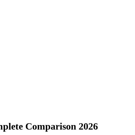
omplete Comparison 2026