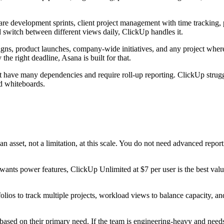
ware development sprints, client project management with time trackin
d switch between different views daily, ClickUp handles it.
gns, product launches, company-wide initiatives, and any project where 
he right deadline, Asana is built for that.
hat have many dependencies and require roll-up reporting. ClickUp strug
d whiteboards.
 an asset, not a limitation, at this scale. You do not need advanced rep
wants power features, ClickUp Unlimited at $7 per user is the best value
olios to track multiple projects, workload views to balance capacity, 
sed on their primary need. If the team is engineering-heavy and needs