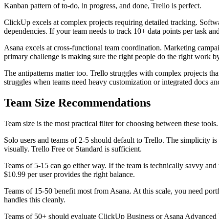
Kanban pattern of to-do, in progress, and done, Trello is perfect.
ClickUp excels at complex projects requiring detailed tracking. Soft
dependencies. If your team needs to track 10+ data points per task an
Asana excels at cross-functional team coordination. Marketing campai
primary challenge is making sure the right people do the right work by t
The antipatterns matter too. Trello struggles with complex projects t
struggles when teams need heavy customization or integrated docs an
Team Size Recommendations
Team size is the most practical filter for choosing between these tools.
Solo users and teams of 2-5 should default to Trello. The simplicity is
visually. Trello Free or Standard is sufficient.
Teams of 5-15 can go either way. If the team is technically savvy and 
$10.99 per user provides the right balance.
Teams of 15-50 benefit most from Asana. At this scale, you need portf
handles this cleanly.
Teams of 50+ should evaluate ClickUp Business or Asana Advanced ba