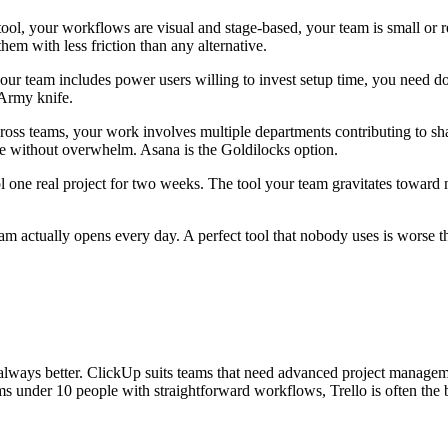
ool, your workflows are visual and stage-based, your team is small or re
hem with less friction than any alternative.
r team includes power users willing to invest setup time, you need doc
 Army knife.
ross teams, your work involves multiple departments contributing to s
e without overwhelm. Asana is the Goldilocks option.
h tool one real project for two weeks. The tool your team gravitates toward
eam actually opens every day. A perfect tool that nobody uses is worse 
 always better. ClickUp suits teams that need advanced project manageme
 under 10 people with straightforward workflows, Trello is often the b