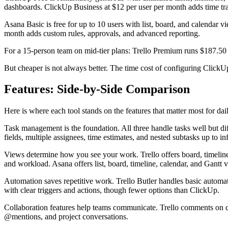
dashboards. ClickUp Business at $12 per user per month adds time tr
Asana Basic is free for up to 10 users with list, board, and calendar
month adds custom rules, approvals, and advanced reporting.
For a 15-person team on mid-tier plans: Trello Premium runs $187.50
But cheaper is not always better. The time cost of configuring ClickUp
Features: Side-by-Side Comparison
Here is where each tool stands on the features that matter most for da
Task management is the foundation. All three handle tasks well but dif
fields, multiple assignees, time estimates, and nested subtasks up to in
Views determine how you see your work. Trello offers board, timeline
and workload. Asana offers list, board, timeline, calendar, and Gantt 
Automation saves repetitive work. Trello Butler handles basic automat
with clear triggers and actions, though fewer options than ClickUp.
Collaboration features help teams communicate. Trello comments on ca
@mentions, and project conversations.