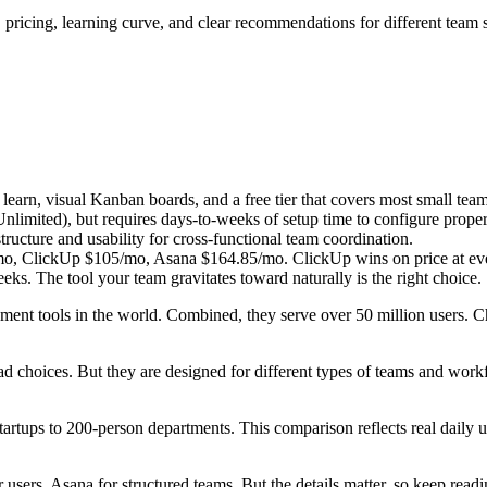
pricing, learning curve, and clear recommendations for different team s
o learn, visual Kanban boards, and a free tier that covers most small tea
Unlimited), but requires days-to-weeks of setup time to configure proper
tructure and usability for cross-functional team coordination.
/mo, ClickUp $105/mo, Asana $164.85/mo. ClickUp wins on price at ever
weeks. The tool your team gravitates toward naturally is the right choice.
ement tools in the world. Combined, they serve over 50 million users.
 bad choices. But they are designed for different types of teams and wo
artups to 200-person departments. This comparison reflects real daily us
 users, Asana for structured teams. But the details matter, so keep readi