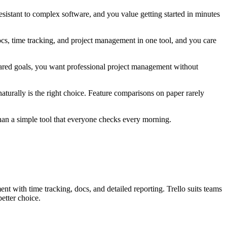
sistant to complex software, and you value getting started in minutes
s, time tracking, and project management in one tool, and you care
hared goals, you want professional project management without
 naturally is the right choice. Feature comparisons on paper rarely
than a simple tool that everyone checks every morning.
nt with time tracking, docs, and detailed reporting. Trello suits teams
etter choice.