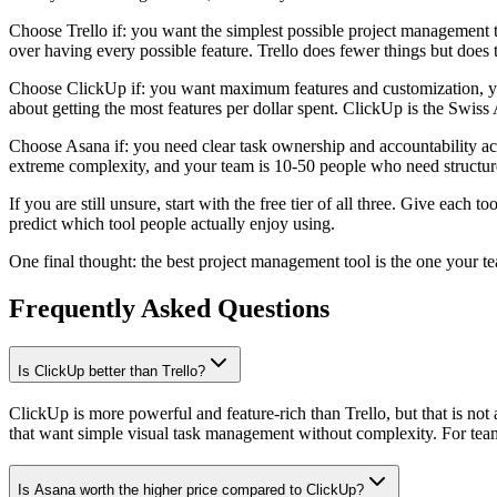
Choose Trello if: you want the simplest possible project management t
over having every possible feature. Trello does fewer things but does t
Choose ClickUp if: you want maximum features and customization, you
about getting the most features per dollar spent. ClickUp is the Swiss
Choose Asana if: you need clear task ownership and accountability ac
extreme complexity, and your team is 10-50 people who need structur
If you are still unsure, start with the free tier of all three. Give eac
predict which tool people actually enjoy using.
One final thought: the best project management tool is the one your t
Frequently Asked Questions
Is ClickUp better than Trello?
ClickUp is more powerful and feature-rich than Trello, but that is not
that want simple visual task management without complexity. For teams
Is Asana worth the higher price compared to ClickUp?