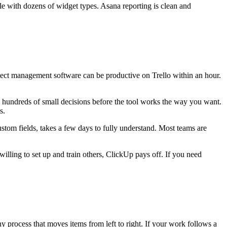
e with dozens of widget types. Asana reporting is clean and
ject management software can be productive on Trello within an hour.
 hundreds of small decisions before the tool works the way you want.
s.
stom fields, takes a few days to fully understand. Most teams are
willing to set up and train others, ClickUp pays off. If you need
y process that moves items from left to right. If your work follows a