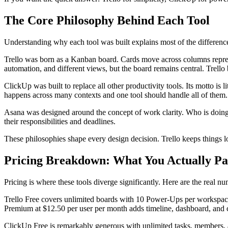
The Core Philosophy Behind Each Tool
Understanding why each tool was built explains most of the differenc
Trello was born as a Kanban board. Cards move across columns represe
automation, and different views, but the board remains central. Trello
ClickUp was built to replace all other productivity tools. Its motto is
happens across many contexts and one tool should handle all of them.
Asana was designed around the concept of work clarity. Who is doing
their responsibilities and deadlines.
These philosophies shape every design decision. Trello keeps things lo
Pricing Breakdown: What You Actually P
Pricing is where these tools diverge significantly. Here are the real n
Trello Free covers unlimited boards with 10 Power-Ups per workspace.
Premium at $12.50 per user per month adds timeline, dashboard, and ca
ClickUp Free is remarkably generous with unlimited tasks, members, a