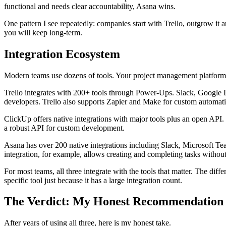
functional and needs clear accountability, Asana wins.
One pattern I see repeatedly: companies start with Trello, outgrow it 
you will keep long-term.
Integration Ecosystem
Modern teams use dozens of tools. Your project management platform
Trello integrates with 200+ tools through Power-Ups. Slack, Google D
developers. Trello also supports Zapier and Make for custom automat
ClickUp offers native integrations with major tools plus an open AP
a robust API for custom development.
Asana has over 200 native integrations including Slack, Microsoft Te
integration, for example, allows creating and completing tasks without
For most teams, all three integrate with the tools that matter. The di
specific tool just because it has a large integration count.
The Verdict: My Honest Recommendation
After years of using all three, here is my honest take.