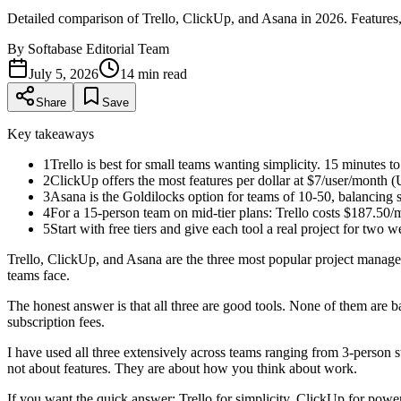
Detailed comparison of Trello, ClickUp, and Asana in 2026. Features, 
By
Softabase Editorial Team
July 5, 2026
14
min read
Share
Save
Key takeaways
1
Trello is best for small teams wanting simplicity. 15 minutes t
2
ClickUp offers the most features per dollar at $7/user/month (
3
Asana is the Goldilocks option for teams of 10-50, balancing s
4
For a 15-person team on mid-tier plans: Trello costs $187.50
5
Start with free tiers and give each tool a real project for two 
Trello, ClickUp, and Asana are the three most popular project manag
teams face.
The honest answer is that all three are good tools. None of them are
subscription fees.
I have used all three extensively across teams ranging from 3-person st
not about features. They are about how you think about work.
If you want the quick answer: Trello for simplicity, ClickUp for power