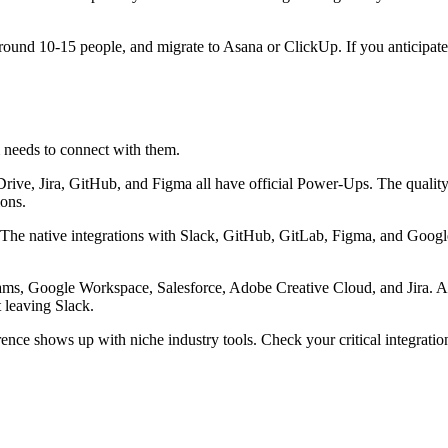
around 10-15 people, and migrate to Asana or ClickUp. If you anticipate 
 needs to connect with them.
rive, Jira, GitHub, and Figma all have official Power-Ups. The qualit
ions.
I. The native integrations with Slack, GitHub, GitLab, Figma, and Goo
ams, Google Workspace, Salesforce, Adobe Creative Cloud, and Jira. As
 leaving Slack.
fference shows up with niche industry tools. Check your critical integrat