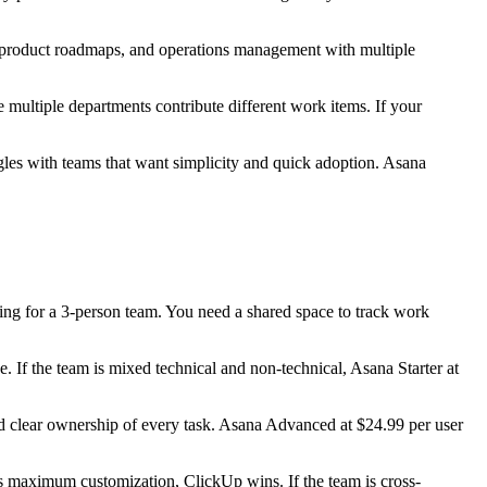
g, product roadmaps, and operations management with multiple
multiple departments contribute different work items. If your
gles with teams that want simplicity and quick adoption. Asana
orting for a 3-person team. You need a shared space to track work
. If the team is mixed technical and non-technical, Asana Starter at
and clear ownership of every task. Asana Advanced at $24.99 per user
 maximum customization, ClickUp wins. If the team is cross-