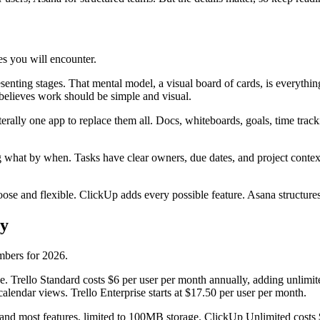
es you will encounter.
nting stages. That mental model, a visual board of cards, is everythin
 believes work should be simple and visual.
 literally one app to replace them all. Docs, whiteboards, goals, time tr
 what by when. Tasks have clear owners, due dates, and project conte
ose and flexible. ClickUp adds every possible feature. Asana structures
ay
umbers for 2026.
 Trello Standard costs $6 per user per month annually, adding unlimit
lendar views. Trello Enterprise starts at $17.50 per user per month.
nd most features, limited to 100MB storage. ClickUp Unlimited costs $7