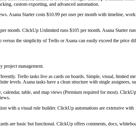
acking, custom exporting, and advanced automation.
 views. Asana Starter costs $10.99 per user per month with timeline, wo
 per month. ClickUp Unlimited runs $105 per month. Asana Starter runs
 versus the simplicity of Trello or Asana can easily exceed the price dif
ily project management.
ferently. Trello tasks live as cards on boards. Simple, visual, limited 
finite levels. Asana tasks have a clean structure with single assignees, 
, calendar, table, and map views (Premium required for most). ClickUp 
views.
ion with a visual rule builder. ClickUp automations are extensive with
rds are basic but functional. ClickUp offers comments, docs, whiteboar