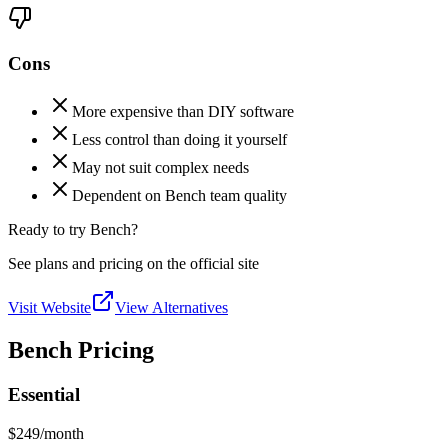
Cons
More expensive than DIY software
Less control than doing it yourself
May not suit complex needs
Dependent on Bench team quality
Ready to try Bench?
See plans and pricing on the official site
Visit Website
View Alternatives
Bench Pricing
Essential
$249
/month