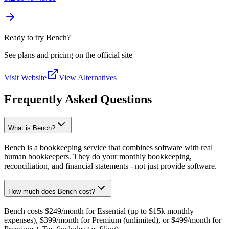
Ready to try Bench?
See plans and pricing on the official site
Visit Website
View Alternatives
Frequently Asked Questions
What is Bench?
Bench is a bookkeeping service that combines software with real
human bookkeepers. They do your monthly bookkeeping,
reconciliation, and financial statements - not just provide software.
How much does Bench cost?
Bench costs $249/month for Essential (up to $15k monthly
expenses), $399/month for Premium (unlimited), or $499/month for