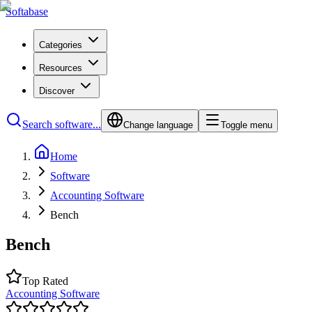
Softabase
Categories
Resources
Discover
Search software...
Change language
Toggle menu
Home
Software
Accounting Software
Bench
Bench
Top Rated
Accounting Software