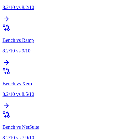
8.2
/10 vs
8.2
/10
Bench
vs
Ramp
8.2
/10 vs
9
/10
Bench
vs
Xero
8.2
/10 vs
8.5
/10
Bench
vs
NetSuite
8.2
/10 vs
7.9
/10