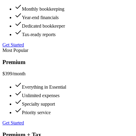
Monthly bookkeeping
Year-end financials
Dedicated bookkeeper
Tax-ready reports
Get Started
Most Popular
Premium
$399
/month
Everything in Essential
Unlimited expenses
Specialty support
Priority service
Get Started
Premium + Tax