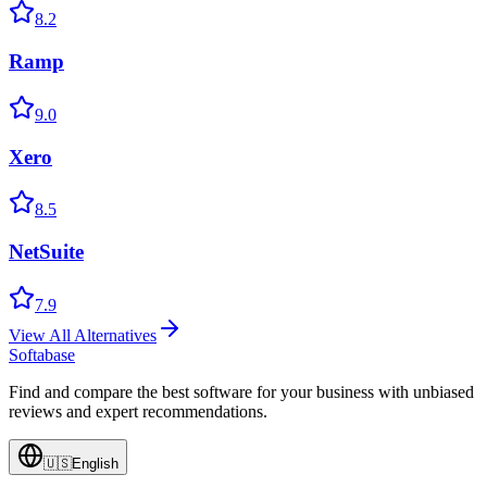
8.2
Ramp
9.0
Xero
8.5
NetSuite
7.9
View All Alternatives
Softabase
Find and compare the best software for your business with unbiased
reviews and expert recommendations.
🇺🇸
English