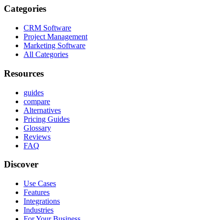
Categories
CRM Software
Project Management
Marketing Software
All Categories
Resources
guides
compare
Alternatives
Pricing Guides
Glossary
Reviews
FAQ
Discover
Use Cases
Features
Integrations
Industries
For Your Business