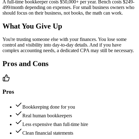
A full-time bookkeeper costs $50,000+ per year. Bench costs $249-
499/month depending on expenses. For small business owners who
should focus on their business, not books, the math can work.
What You Give Up
You're trusting someone else with your finances. You lose some
control and visibility into day-to-day details. And if you have
complex accounting needs, a dedicated CPA may still be necessary.
Pros and Cons
Pros
Bookkeeping done for you
Real human bookkeepers
Less expensive than full-time hire
Clean financial statements