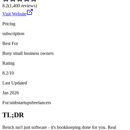
8.2
(
1,400
reviews)
Visit Website
Pricing
subscription
Best For
Busy small business owners
Rating
8.2/10
Last Updated
Jan 2026
For:
smb
startups
freelancers
TL;DR
Bench isn't just software - it's bookkeeping done for you. Real