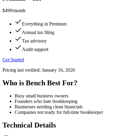
$499
/month
Everything in Premium
Annual tax filing
Tax advisory
Audit support
Get Started
Pricing last verified:
January 16, 2026
Who is Bench Best For?
Busy small business owners
Founders who hate bookkeeping
Businesses needing clean financials
Companies not ready for full-time bookkeeper
Technical Details