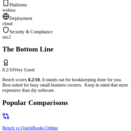
Platforms
web
ios
Deployment
cloud
Security & Compliance
soc2
The Bottom Line
8.2
/10
Very Good
Bench
scores
8.2
/10
.
It stands out for
bookkeeping done for you
.
Best suited for
busy small business owners
.
Keep in mind that
more
expensive than diy software
.
Popular Comparisons
Bench
vs
QuickBooks Online