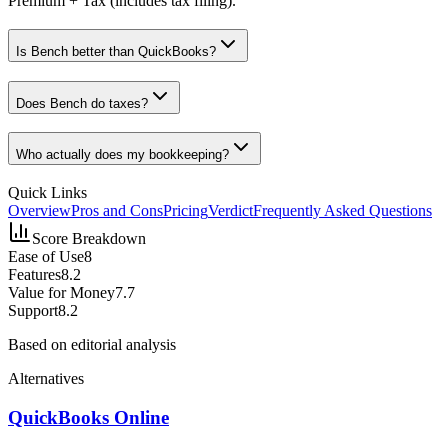
Premium + Tax (includes tax filing).
Is Bench better than QuickBooks?
Does Bench do taxes?
Who actually does my bookkeeping?
Quick Links
Overview
Pros and Cons
Pricing
Verdict
Frequently Asked Questions
Score Breakdown
Ease of Use
8
Features
8.2
Value for Money
7.7
Support
8.2
Based on editorial analysis
Alternatives
QuickBooks Online