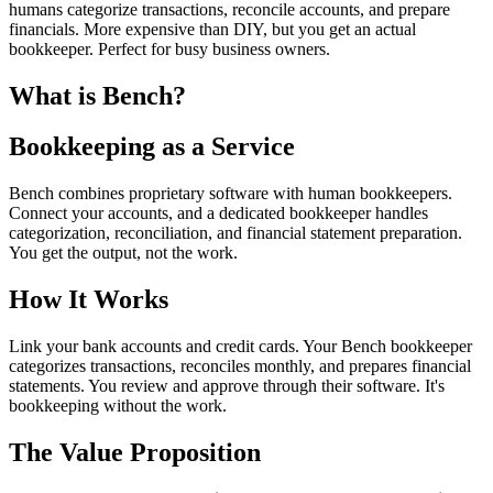
humans categorize transactions, reconcile accounts, and prepare
financials. More expensive than DIY, but you get an actual
bookkeeper. Perfect for busy business owners.
What is Bench?
Bookkeeping as a Service
Bench combines proprietary software with human bookkeepers.
Connect your accounts, and a dedicated bookkeeper handles
categorization, reconciliation, and financial statement preparation.
You get the output, not the work.
How It Works
Link your bank accounts and credit cards. Your Bench bookkeeper
categorizes transactions, reconciles monthly, and prepares financial
statements. You review and approve through their software. It's
bookkeeping without the work.
The Value Proposition