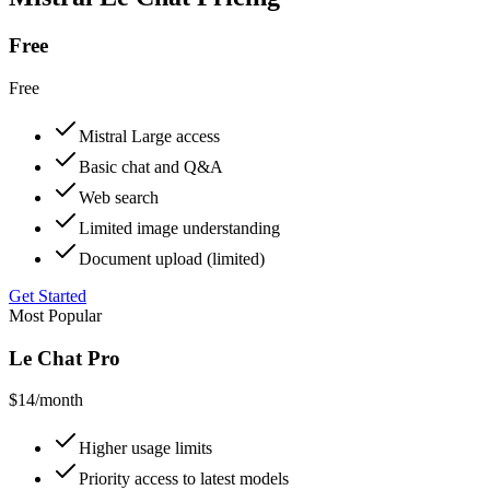
Free
Free
Mistral Large access
Basic chat and Q&A
Web search
Limited image understanding
Document upload (limited)
Get Started
Most Popular
Le Chat Pro
$14
/month
Higher usage limits
Priority access to latest models