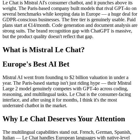
Le Chat is Mistral AI's consumer chatbot, and it punches above its
weight. The Paris-based company built models that rival GPT-4o on
several benchmarks while keeping data in Europe — a huge deal for
GDPR-conscious businesses. The free tier is genuinely usable. Paid
plans start at €14/month. Code generation and document analysis are
strong suits. The brand recognition gap with ChatGPT is massive,
but the product quality doesn't reflect that gap.
What is Mistral Le Chat?
Europe's Best AI Bet
Mistral AI went from founding to $2 billion valuation in under a
year. The Paris-based startup isn't just riding hype — their Mistral
Large 2 model genuinely competes with GPT-4o across coding,
reasoning, and multilingual tasks. Le Chat is the consumer-facing
interface, and after using it for months, I think it's the most
underrated chatbot in the market.
Why Le Chat Deserves Your Attention
The multilingual capabilities stand out. French, German, Spanish,
Italian — Le Chat handles European languages with native-level