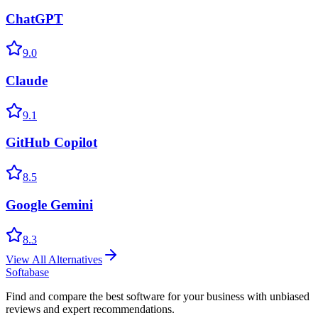
ChatGPT
9.0
Claude
9.1
GitHub Copilot
8.5
Google Gemini
8.3
View All Alternatives
Softabase
Find and compare the best software for your business with unbiased
reviews and expert recommendations.