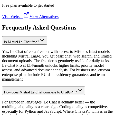
Free plan available to get started
Visit Website
View Alternatives
Frequently Asked Questions
Is Mistral Le Chat free?
Yes, Le Chat offers a free tier with access to Mistral's latest models
including Mistral Large. You get basic chat, web search, and limited
document uploads. The free tier is genuinely usable for daily tasks.
Le Chat Pro at €14/month unlocks higher limits, priority model
access, and advanced document analysis. For business use, custom
enterprise plans include EU data residency guarantees and team
management.
How does Mistral Le Chat compare to ChatGPT?
For European languages, Le Chat is actually better — the
multilingual quality is a clear edge. Coding quality is competitive,
especially for Python and JavaScript. Where ChatGPT wins is in the