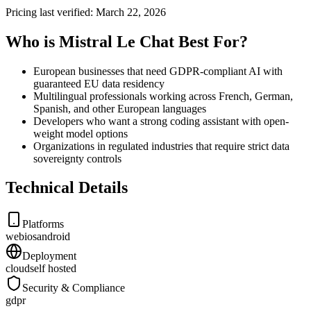
Pricing last verified:
March 22, 2026
Who is Mistral Le Chat Best For?
European businesses that need GDPR-compliant AI with
guaranteed EU data residency
Multilingual professionals working across French, German,
Spanish, and other European languages
Developers who want a strong coding assistant with open-
weight model options
Organizations in regulated industries that require strict data
sovereignty controls
Technical Details
Platforms
web
ios
android
Deployment
cloud
self hosted
Security & Compliance
gdpr