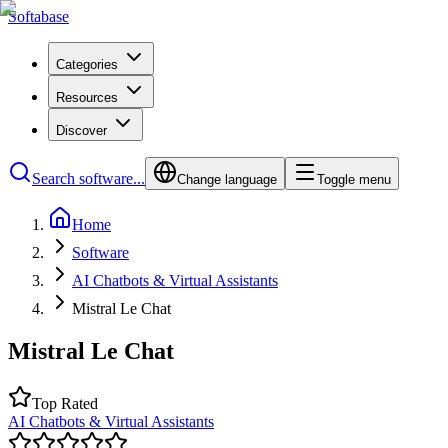
Softabase
Categories
Resources
Discover
Search software...
Change language
Toggle menu
Home
Software
AI Chatbots & Virtual Assistants
Mistral Le Chat
Mistral Le Chat
Top Rated
AI Chatbots & Virtual Assistants