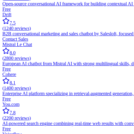
Open-source conversational AI framework for building contextual AI as
Free
Drift
7.5
(
1240
reviews)
B2B conversational marketing and sales chatbot by Salesloft, focuse
Contact Sales
Mistral Le Chat
8.0
(
2800
reviews)
European AI chatbot from Mistral AI with strong multilingual skills,
Free
Cohere
8.1
(
1400
reviews)
Enterprise AI platform specializing in retrieval-augmented generation
Free
You.com
7.8
(
2200
reviews)
AI-powered search engine combining real-time web results with conver
Free