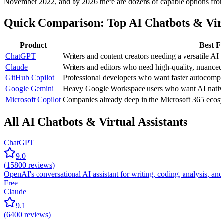
November 2022, and by 2026 there are dozens of capable options from 
Quick Comparison: Top AI Chatbots & Virt
Product
Best F
ChatGPT
Writers and content creators needing a versatile AI 
Claude
Writers and editors who need high-quality, nuance
GitHub Copilot
Professional developers who want faster autocompl
Google Gemini
Heavy Google Workspace users who want AI nativ
Microsoft Copilot
Companies already deep in the Microsoft 365 ecos
All AI Chatbots & Virtual Assistants
ChatGPT
9.0
(
15800
reviews)
OpenAI's conversational AI assistant for writing, coding, analysis, 
Free
Claude
9.1
(
6400
reviews)