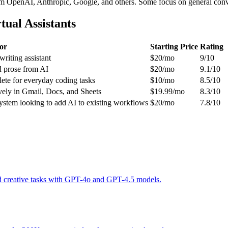
OpenAI, Anthropic, Google, and others. Some focus on general conversa
ual Assistants
or
Starting Price
Rating
writing assistant
$20/mo
9/10
d prose from AI
$20/mo
9.1/10
ete for everyday coding tasks
$10/mo
8.5/10
ely in Gmail, Docs, and Sheets
$19.99/mo
8.3/10
ystem looking to add AI to existing workflows
$20/mo
7.8/10
and creative tasks with GPT-4o and GPT-4.5 models.