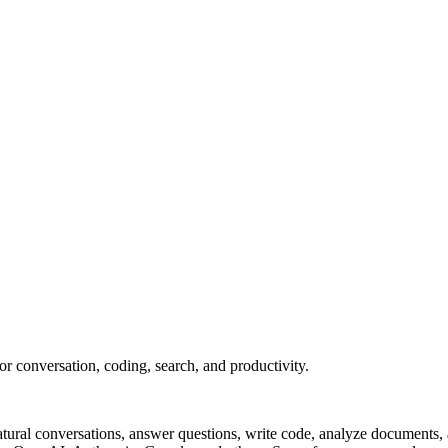
or conversation, coding, search, and productivity.
 natural conversations, answer questions, write code, analyze document