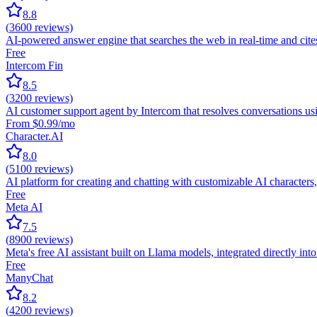
8.8
(
3600
reviews)
AI-powered answer engine that searches the web in real-time and ci
Free
Intercom Fin
8.5
(
3200
reviews)
AI customer support agent by Intercom that resolves conversations usin
From $0.99/mo
Character.AI
8.0
(
5100
reviews)
AI platform for creating and chatting with customizable AI characters, 
Free
Meta AI
7.5
(
8900
reviews)
Meta's free AI assistant built on Llama models, integrated directly 
Free
ManyChat
8.2
(
4200
reviews)