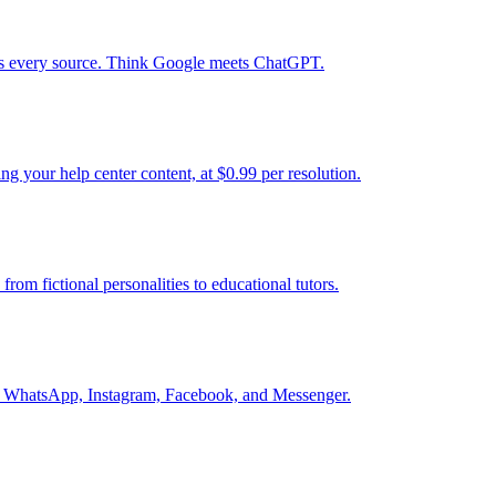
tes every source. Think Google meets ChatGPT.
g your help center content, at $0.99 per resolution.
from fictional personalities to educational tutors.
into WhatsApp, Instagram, Facebook, and Messenger.