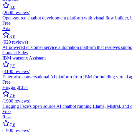
8.0
(
2600
reviews)
Open-source chatbot development platform with visual flow builder, b
Free
Ada
8.0
(
920
reviews)
AI-powered customer service automation platform that resolves suppor
Contact Sales
IBM watsonx Assistant
7.5
(
3100
reviews)
Enterprise conversational AI platform from IBM for building virtual 
Free
HuggingChat
7.6
(
1900
reviews)
Hugging Face's open-source AI chatbot running Llama, Mistral, and o
Free
Rasa
7.8
(
1900
reviews)