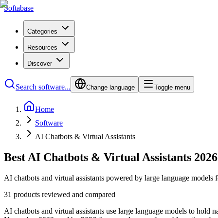
Softabase
Categories
Resources
Discover
Search software...
Change language
Toggle menu
Home
Software
AI Chatbots & Virtual Assistants
Best AI Chatbots & Virtual Assistants 2026
AI chatbots and virtual assistants powered by large language models f
31 products reviewed and compared
AI chatbots and virtual assistants use large language models to hold