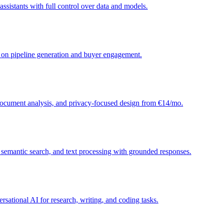
sistants with full control over data and models.
d on pipeline generation and buyer engagement.
 document analysis, and privacy-focused design from €14/mo.
, semantic search, and text processing with grounded responses.
sational AI for research, writing, and coding tasks.