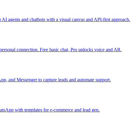
g AI agents and chatbots with a visual canvas and API-first approach.
personal connection. Free basic chat, Pro unlocks voice and AR.
App, and Messenger to capture leads and automate support.
atsApp with templates for e-commerce and lead gen.