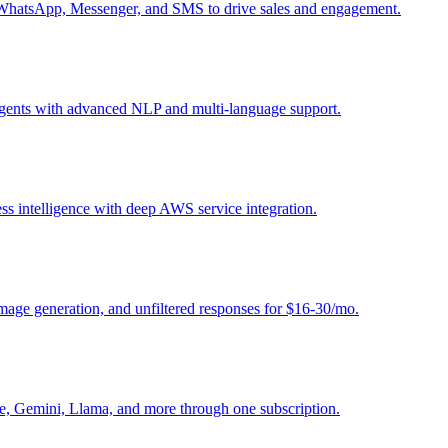
, WhatsApp, Messenger, and SMS to drive sales and engagement.
 agents with advanced NLP and multi-language support.
ess intelligence with deep AWS service integration.
image generation, and unfiltered responses for $16-30/mo.
e, Gemini, Llama, and more through one subscription.