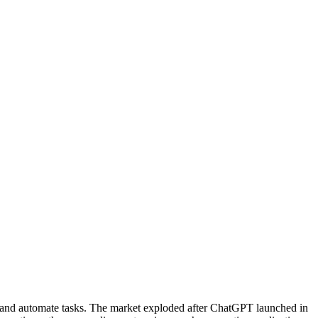
s, and automate tasks. The market exploded after ChatGPT launched in