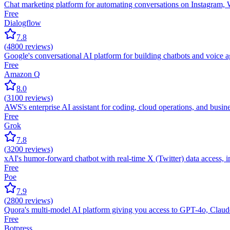
Chat marketing platform for automating conversations on Instagram
Free
Dialogflow
7.8
(
4800
reviews)
Google's conversational AI platform for building chatbots and voice
Free
Amazon Q
8.0
(
3100
reviews)
AWS's enterprise AI assistant for coding, cloud operations, and busin
Free
Grok
7.8
(
3200
reviews)
xAI's humor-forward chatbot with real-time X (Twitter) data access, 
Free
Poe
7.9
(
2800
reviews)
Quora's multi-model AI platform giving you access to GPT-4o, Claud
Free
Botpress