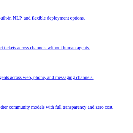
uilt-in NLP, and flexible deployment options.
t tickets across channels without human agents.
agents across web, phone, and messaging channels.
ther community models with full transparency and zero cost.