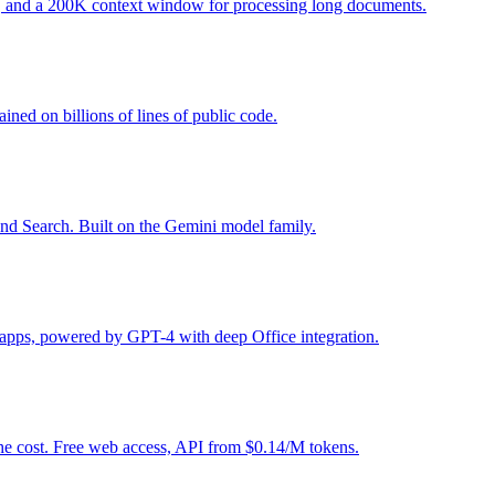
g, and a 200K context window for processing long documents.
ined on billions of lines of public code.
and Search. Built on the Gemini model family.
5 apps, powered by GPT-4 with deep Office integration.
the cost. Free web access, API from $0.14/M tokens.