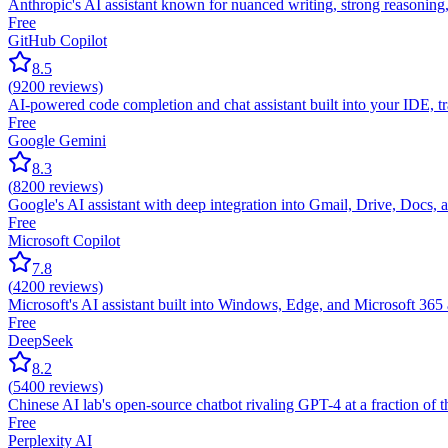
Anthropic's AI assistant known for nuanced writing, strong reasonin
Free
GitHub Copilot
8.5
(
9200
reviews)
AI-powered code completion and chat assistant built into your IDE, tra
Free
Google Gemini
8.3
(
8200
reviews)
Google's AI assistant with deep integration into Gmail, Drive, Docs, 
Free
Microsoft Copilot
7.8
(
4200
reviews)
Microsoft's AI assistant built into Windows, Edge, and Microsoft 36
Free
DeepSeek
8.2
(
5400
reviews)
Chinese AI lab's open-source chatbot rivaling GPT-4 at a fraction of 
Free
Perplexity AI