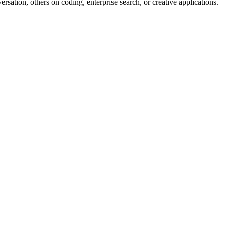
tion, others on coding, enterprise search, or creative applications.