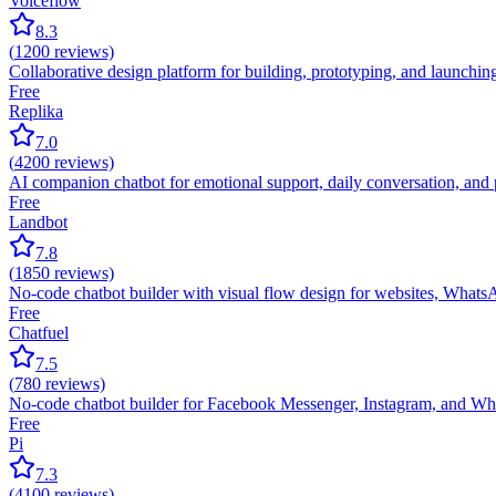
Voiceflow
8.3
(
1200
reviews)
Collaborative design platform for building, prototyping, and launchin
Free
Replika
7.0
(
4200
reviews)
AI companion chatbot for emotional support, daily conversation, and 
Free
Landbot
7.8
(
1850
reviews)
No-code chatbot builder with visual flow design for websites, Whats
Free
Chatfuel
7.5
(
780
reviews)
No-code chatbot builder for Facebook Messenger, Instagram, and Wh
Free
Pi
7.3
(
4100
reviews)