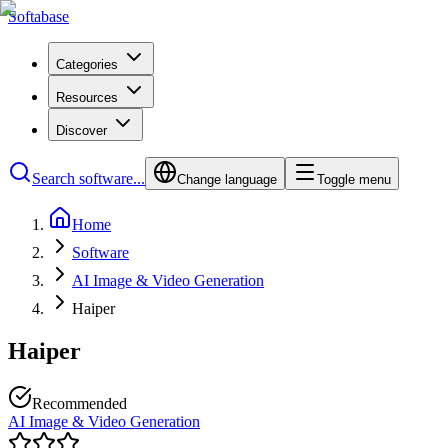
Softabase
Categories
Resources
Discover
Search software...
Change language
Toggle menu
Home
Software
AI Image & Video Generation
Haiper
Haiper
Recommended
AI Image & Video Generation