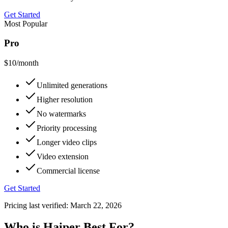
Get Started
Most Popular
Pro
$10
/month
Unlimited generations
Higher resolution
No watermarks
Priority processing
Longer video clips
Video extension
Commercial license
Get Started
Pricing last verified:
March 22, 2026
Who is Haiper Best For?