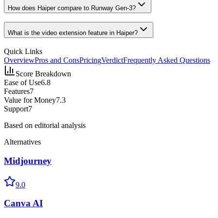
How does Haiper compare to Runway Gen-3?
What is the video extension feature in Haiper?
Quick Links
Overview
Pros and Cons
Pricing
Verdict
Frequently Asked Questions
Score Breakdown
Ease of Use
6.8
Features
7
Value for Money
7.3
Support
7
Based on editorial analysis
Alternatives
Midjourney
9.0
Canva AI