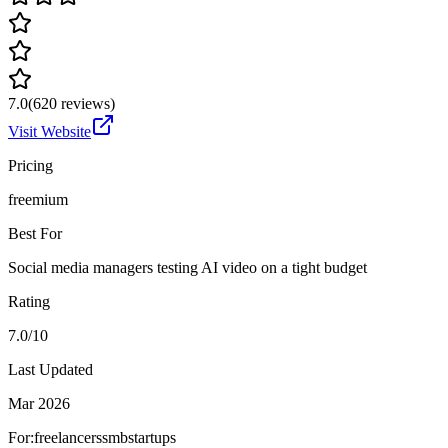
7.0
(
620
reviews)
Visit Website
Pricing
freemium
Best For
Social media managers testing AI video on a tight budget
Rating
7.0/10
Last Updated
Mar 2026
For:
freelancers
smb
startups