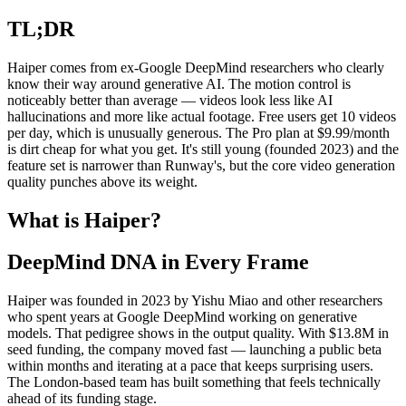
TL;DR
Haiper comes from ex-Google DeepMind researchers who clearly
know their way around generative AI. The motion control is
noticeably better than average — videos look less like AI
hallucinations and more like actual footage. Free users get 10 videos
per day, which is unusually generous. The Pro plan at $9.99/month
is dirt cheap for what you get. It's still young (founded 2023) and the
feature set is narrower than Runway's, but the core video generation
quality punches above its weight.
What is Haiper?
DeepMind DNA in Every Frame
Haiper was founded in 2023 by Yishu Miao and other researchers
who spent years at Google DeepMind working on generative
models. That pedigree shows in the output quality. With $13.8M in
seed funding, the company moved fast — launching a public beta
within months and iterating at a pace that keeps surprising users.
The London-based team has built something that feels technically
ahead of its funding stage.