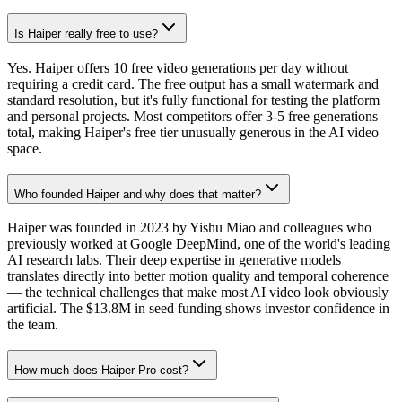
Is Haiper really free to use?
Yes. Haiper offers 10 free video generations per day without
requiring a credit card. The free output has a small watermark and
standard resolution, but it's fully functional for testing the platform
and personal projects. Most competitors offer 3-5 free generations
total, making Haiper's free tier unusually generous in the AI video
space.
Who founded Haiper and why does that matter?
Haiper was founded in 2023 by Yishu Miao and colleagues who
previously worked at Google DeepMind, one of the world's leading
AI research labs. Their deep expertise in generative models
translates directly into better motion quality and temporal coherence
— the technical challenges that make most AI video look obviously
artificial. The $13.8M in seed funding shows investor confidence in
the team.
How much does Haiper Pro cost?