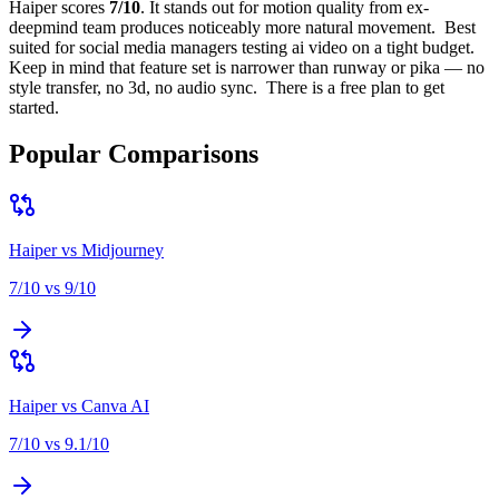
Haiper
scores
7
/10
.
It stands out for
motion quality from ex-
deepmind team produces noticeably more natural movement
.
Best
suited for
social media managers testing ai video on a tight budget
.
Keep in mind that
feature set is narrower than runway or pika — no
style transfer, no 3d, no audio sync
.
There is a free plan to get
started.
Popular Comparisons
Haiper
vs
Midjourney
7
/10 vs
9
/10
Haiper
vs
Canva AI
7
/10 vs
9.1
/10