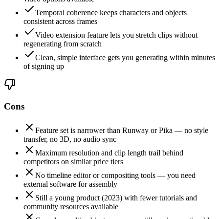
Temporal coherence keeps characters and objects
consistent across frames
Video extension feature lets you stretch clips without
regenerating from scratch
Clean, simple interface gets you generating within minutes
of signing up
Cons
Feature set is narrower than Runway or Pika — no style
transfer, no 3D, no audio sync
Maximum resolution and clip length trail behind
competitors on similar price tiers
No timeline editor or compositing tools — you need
external software for assembly
Still a young product (2023) with fewer tutorials and
community resources available