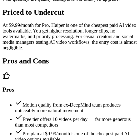
Priced to Undercut
At $9.99/month for Pro, Haiper is one of the cheapest paid AI video
tools available. You get higher resolution, longer clips, no
watermarks, and priority processing. For casual creators and social
media managers testing AI video workflows, the entry cost is almost
negligible.
Pros and Cons
Pros
Motion quality from ex-DeepMind team produces
noticeably more natural movement
Free tier offers 10 videos per day — far more generous
than most competitors
Pro plan at $9.99/month is one of the cheapest paid AI
video options available