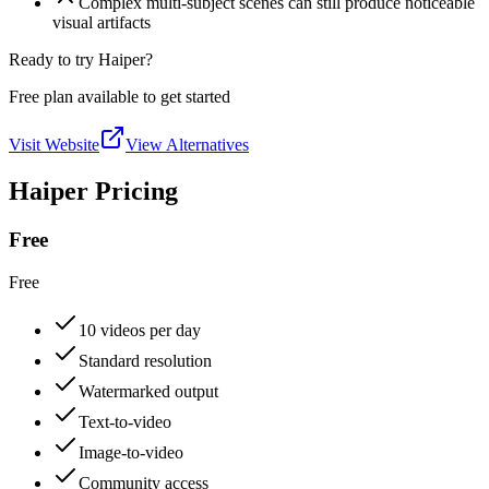
Complex multi-subject scenes can still produce noticeable
visual artifacts
Ready to try Haiper?
Free plan available to get started
Visit Website
View Alternatives
Haiper Pricing
Free
Free
10 videos per day
Standard resolution
Watermarked output
Text-to-video
Image-to-video
Community access