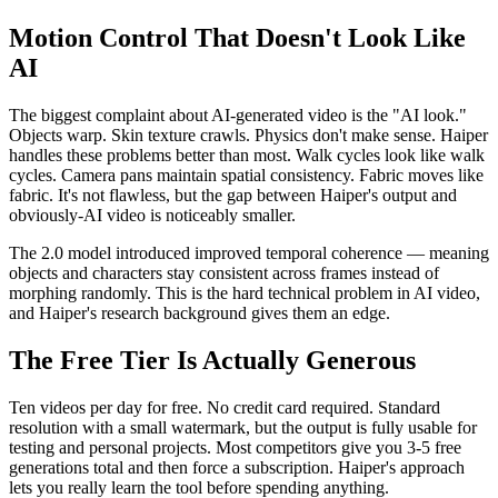
Motion Control That Doesn't Look Like
AI
The biggest complaint about AI-generated video is the "AI look."
Objects warp. Skin texture crawls. Physics don't make sense. Haiper
handles these problems better than most. Walk cycles look like walk
cycles. Camera pans maintain spatial consistency. Fabric moves like
fabric. It's not flawless, but the gap between Haiper's output and
obviously-AI video is noticeably smaller.
The 2.0 model introduced improved temporal coherence — meaning
objects and characters stay consistent across frames instead of
morphing randomly. This is the hard technical problem in AI video,
and Haiper's research background gives them an edge.
The Free Tier Is Actually Generous
Ten videos per day for free. No credit card required. Standard
resolution with a small watermark, but the output is fully usable for
testing and personal projects. Most competitors give you 3-5 free
generations total and then force a subscription. Haiper's approach
lets you really learn the tool before spending anything.