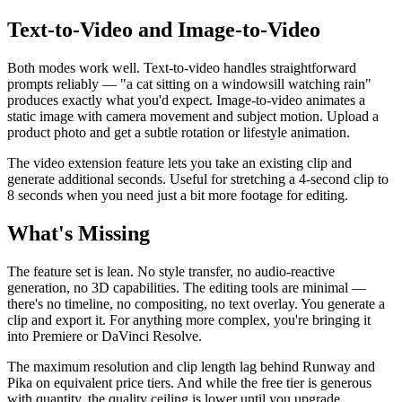
Text-to-Video and Image-to-Video
Both modes work well. Text-to-video handles straightforward
prompts reliably — "a cat sitting on a windowsill watching rain"
produces exactly what you'd expect. Image-to-video animates a
static image with camera movement and subject motion. Upload a
product photo and get a subtle rotation or lifestyle animation.
The video extension feature lets you take an existing clip and
generate additional seconds. Useful for stretching a 4-second clip to
8 seconds when you need just a bit more footage for editing.
What's Missing
The feature set is lean. No style transfer, no audio-reactive
generation, no 3D capabilities. The editing tools are minimal —
there's no timeline, no compositing, no text overlay. You generate a
clip and export it. For anything more complex, you're bringing it
into Premiere or DaVinci Resolve.
The maximum resolution and clip length lag behind Runway and
Pika on equivalent price tiers. And while the free tier is generous
with quantity, the quality ceiling is lower until you upgrade.