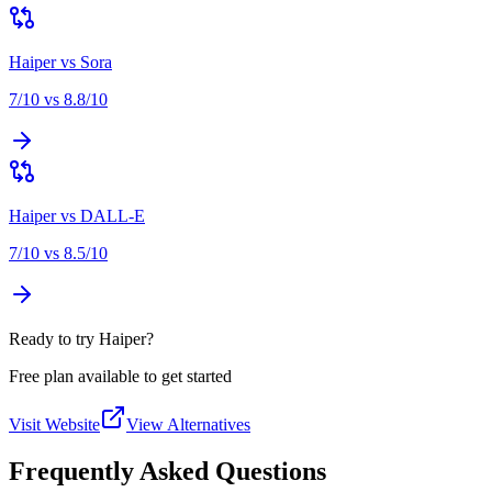
Haiper
vs
Sora
7
/10 vs
8.8
/10
Haiper
vs
DALL-E
7
/10 vs
8.5
/10
Ready to try Haiper?
Free plan available to get started
Visit Website
View Alternatives
Frequently Asked Questions