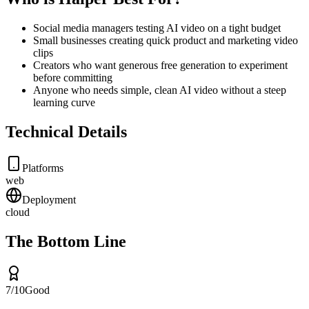
Social media managers testing AI video on a tight budget
Small businesses creating quick product and marketing video
clips
Creators who want generous free generation to experiment
before committing
Anyone who needs simple, clean AI video without a steep
learning curve
Technical Details
Platforms
web
Deployment
cloud
The Bottom Line
7
/10
Good