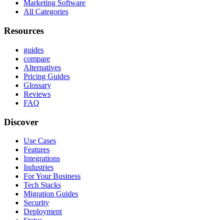
Marketing Software
All Categories
Resources
guides
compare
Alternatives
Pricing Guides
Glossary
Reviews
FAQ
Discover
Use Cases
Features
Integrations
Industries
For Your Business
Tech Stacks
Migration Guides
Security
Deployment