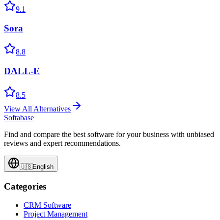
9.1
Sora
8.8
DALL-E
8.5
View All Alternatives
Softabase
Find and compare the best software for your business with unbiased
reviews and expert recommendations.
🇺🇸
English
Categories
CRM Software
Project Management