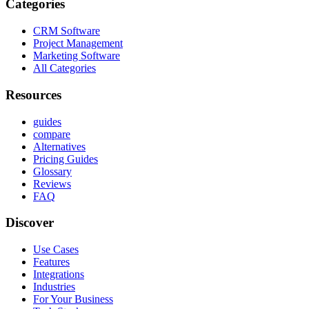
Categories
CRM Software
Project Management
Marketing Software
All Categories
Resources
guides
compare
Alternatives
Pricing Guides
Glossary
Reviews
FAQ
Discover
Use Cases
Features
Integrations
Industries
For Your Business