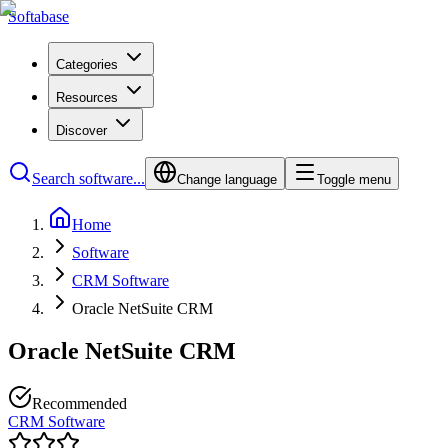
Softabase
Categories
Resources
Discover
Search software...
Change language
Toggle menu
Home
Software
CRM Software
Oracle NetSuite CRM
Oracle NetSuite CRM
Recommended
CRM Software