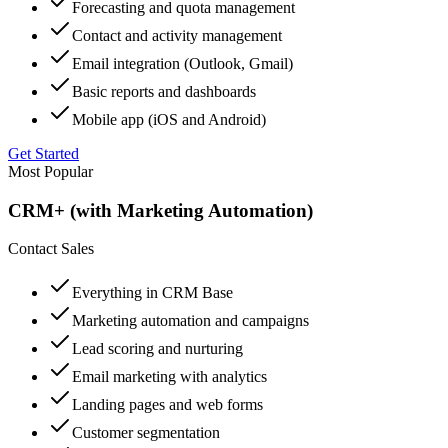
Forecasting and quota management
Contact and activity management
Email integration (Outlook, Gmail)
Basic reports and dashboards
Mobile app (iOS and Android)
Get Started
Most Popular
CRM+ (with Marketing Automation)
Contact Sales
Everything in CRM Base
Marketing automation and campaigns
Lead scoring and nurturing
Email marketing with analytics
Landing pages and web forms
Customer segmentation