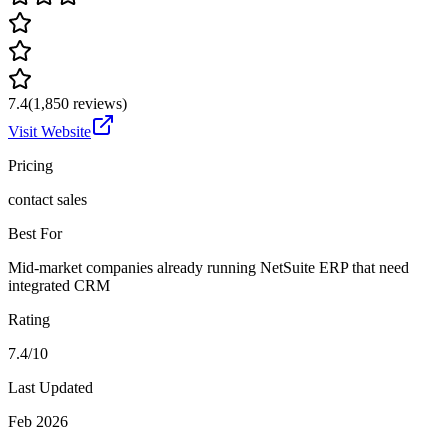
7.4
(
1,850
reviews)
Visit Website
Pricing
contact sales
Best For
Mid-market companies already running NetSuite ERP that need
integrated CRM
Rating
7.4/10
Last Updated
Feb 2026