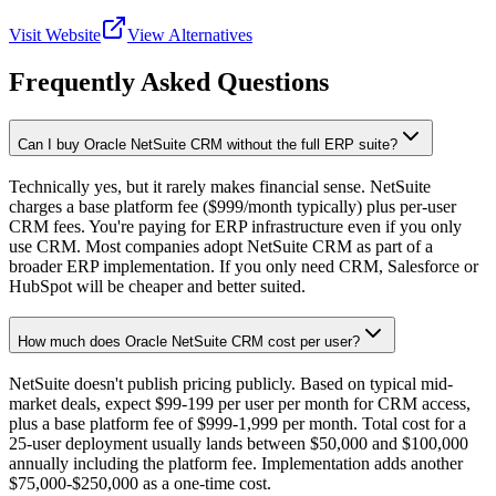
Visit Website
View Alternatives
Frequently Asked Questions
Can I buy Oracle NetSuite CRM without the full ERP suite?
Technically yes, but it rarely makes financial sense. NetSuite
charges a base platform fee ($999/month typically) plus per-user
CRM fees. You're paying for ERP infrastructure even if you only
use CRM. Most companies adopt NetSuite CRM as part of a
broader ERP implementation. If you only need CRM, Salesforce or
HubSpot will be cheaper and better suited.
How much does Oracle NetSuite CRM cost per user?
NetSuite doesn't publish pricing publicly. Based on typical mid-
market deals, expect $99-199 per user per month for CRM access,
plus a base platform fee of $999-1,999 per month. Total cost for a
25-user deployment usually lands between $50,000 and $100,000
annually including the platform fee. Implementation adds another
$75,000-$250,000 as a one-time cost.