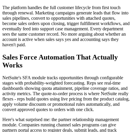
The platform handles the full customer lifecycle from first touch
through renewal. Marketing campaigns generate leads that flow into
sales pipelines, convert to opportunities with attached quotes,
become sales orders upon closing, trigger fulfillment workflows, and
eventually feed into support case management. Every department
sees the same customer record. No more arguing about whether an
account is active when sales says yes and accounting says they
haven't paid.
Sales Force Automation That Actually
Works
NetSuite's SFA module tracks opportunities through configurable
stages with probability-weighted forecasting. Reps see real-time
dashboards showing quota attainment, pipeline coverage ratios, and
activity metrics. The quote-to-order process is where NetSuite really
flexes - reps build quotes using live pricing from the product catalog,
apply volume discounts or promotional rules automatically, and
convert approved quotes to orders with one click.
Here's what surprised me: the partner relationship management
module. Companies running channel sales programs can give
partners portal access to register deals, submit leads, and track