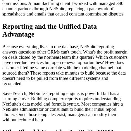
commissions. A manufacturing client I worked with managed 340
channel partners through NetSuite, replacing a patchwork of
spreadsheets and emails that caused constant commission disputes.
Reporting and the Unified Data
Advantage
Because everything lives in one database, NetSuite reporting
answers questions other CRMs can't touch. What's the profit margin
on deals closed by the northeast team this quarter? Which customers
have overdue invoices but open renewal opportunities? How does
customer lifetime value correlate with the marketing channel that
sourced them? These reports take minutes to build because the data
doesn't need to be pulled from three different systems and
reconciled.
SavedSearch, NetSuite's reporting engine, is powerful but has a
learning curve. Building complex reports requires understanding
NetSuite's data model and formula syntax. Most companies hire a
NetSuite administrator or consultant to build their initial report
library. Once those templates exist, managers can modify them
without technical help.