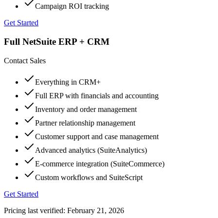
Campaign ROI tracking
Get Started
Full NetSuite ERP + CRM
Contact Sales
Everything in CRM+
Full ERP with financials and accounting
Inventory and order management
Partner relationship management
Customer support and case management
Advanced analytics (SuiteAnalytics)
E-commerce integration (SuiteCommerce)
Custom workflows and SuiteScript
Get Started
Pricing last verified:
February 21, 2026