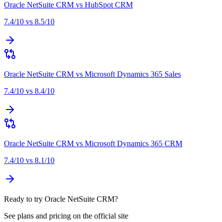
Oracle NetSuite CRM
vs
HubSpot CRM
7.4
/10 vs
8.5
/10
Oracle NetSuite CRM
vs
Microsoft Dynamics 365 Sales
7.4
/10 vs
8.4
/10
Oracle NetSuite CRM
vs
Microsoft Dynamics 365 CRM
7.4
/10 vs
8.1
/10
Ready to try Oracle NetSuite CRM?
See plans and pricing on the official site