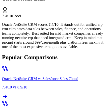
7.4
/10
Good
Oracle NetSuite CRM
scores
7.4
/10
.
It stands out for
unified erp-
crm eliminates data silos between sales, finance, and operations
teams completely
.
Best suited for
mid-market companies already
running netsuite erp that need integrated crm
.
Keep in mind that
pricing starts around $99/user/month plus platform fees making it
one of the most expensive crm options available
.
Popular Comparisons
Oracle NetSuite CRM
vs
Salesforce Sales Cloud
7.4
/10 vs
8.9
/10