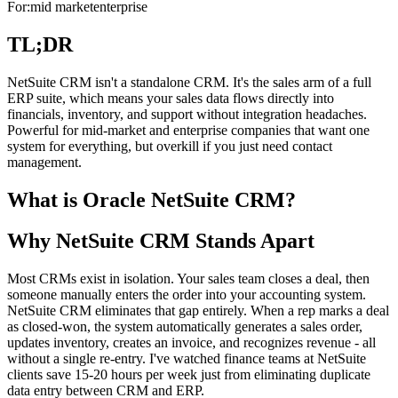
For:
mid market
enterprise
TL;DR
NetSuite CRM isn't a standalone CRM. It's the sales arm of a full
ERP suite, which means your sales data flows directly into
financials, inventory, and support without integration headaches.
Powerful for mid-market and enterprise companies that want one
system for everything, but overkill if you just need contact
management.
What is Oracle NetSuite CRM?
Why NetSuite CRM Stands Apart
Most CRMs exist in isolation. Your sales team closes a deal, then
someone manually enters the order into your accounting system.
NetSuite CRM eliminates that gap entirely. When a rep marks a deal
as closed-won, the system automatically generates a sales order,
updates inventory, creates an invoice, and recognizes revenue - all
without a single re-entry. I've watched finance teams at NetSuite
clients save 15-20 hours per week just from eliminating duplicate
data entry between CRM and ERP.