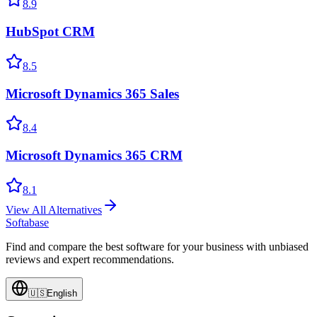
8.9
HubSpot CRM
8.5
Microsoft Dynamics 365 Sales
8.4
Microsoft Dynamics 365 CRM
8.1
View All Alternatives
Softabase
Find and compare the best software for your business with unbiased
reviews and expert recommendations.
🇺🇸
English