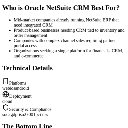
Who is Oracle NetSuite CRM Best For?
Mid-market companies already running NetSuite ERP that
need integrated CRM
Product-based businesses needing CRM tied to inventory and
order management
Companies with complex channel sales requiring partner
portal access
Organizations seeking a single platform for financials, CRM,
and e-commerce
Technical Details
Platforms
web
ios
android
Deployment
cloud
Security & Compliance
soc2
gdpr
iso27001
pci-dss
The Bottom Line