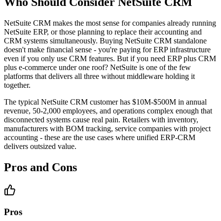
Who Should Consider NetSuite CRM
NetSuite CRM makes the most sense for companies already running
NetSuite ERP, or those planning to replace their accounting and
CRM systems simultaneously. Buying NetSuite CRM standalone
doesn't make financial sense - you're paying for ERP infrastructure
even if you only use CRM features. But if you need ERP plus CRM
plus e-commerce under one roof? NetSuite is one of the few
platforms that delivers all three without middleware holding it
together.
The typical NetSuite CRM customer has $10M-$500M in annual
revenue, 50-2,000 employees, and operations complex enough that
disconnected systems cause real pain. Retailers with inventory,
manufacturers with BOM tracking, service companies with project
accounting - these are the use cases where unified ERP-CRM
delivers outsized value.
Pros and Cons
Pros