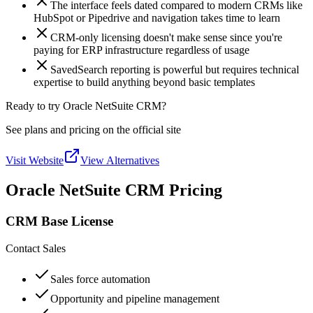
The interface feels dated compared to modern CRMs like
HubSpot or Pipedrive and navigation takes time to learn
CRM-only licensing doesn't make sense since you're
paying for ERP infrastructure regardless of usage
SavedSearch reporting is powerful but requires technical
expertise to build anything beyond basic templates
Ready to try Oracle NetSuite CRM?
See plans and pricing on the official site
Visit Website
View Alternatives
Oracle NetSuite CRM Pricing
CRM Base License
Contact Sales
Sales force automation
Opportunity and pipeline management