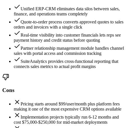
Unified ERP-CRM eliminates data silos between sales,
finance, and operations teams completely
Quote-to-order process converts approved quotes to sales
orders and invoices with a single click
Real-time visibility into customer financials lets reps see
payment history and credit status before quoting
Partner relationship management module handles channel
sales with portal access and commission tracking
SuiteAnalytics provides cross-functional reporting that
connects sales metrics to actual profit margins
Cons
Pricing starts around $99/user/month plus platform fees
making it one of the most expensive CRM options available
Implementation projects typically run 6-12 months and
cost $75,000-$250,000 for mid-market deployments