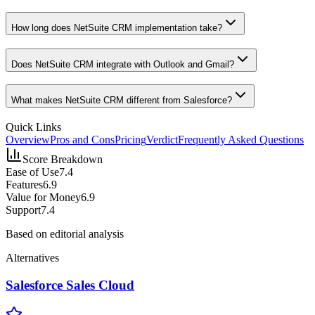
How long does NetSuite CRM implementation take?
Does NetSuite CRM integrate with Outlook and Gmail?
What makes NetSuite CRM different from Salesforce?
Quick Links
Overview
Pros and Cons
Pricing
Verdict
Frequently Asked Questions
Score Breakdown
Ease of Use
7.4
Features
6.9
Value for Money
6.9
Support
7.4
Based on editorial analysis
Alternatives
Salesforce Sales Cloud