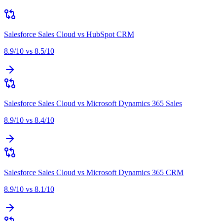
Salesforce Sales Cloud
vs
HubSpot CRM
8.9
/10 vs
8.5
/10
Salesforce Sales Cloud
vs
Microsoft Dynamics 365 Sales
8.9
/10 vs
8.4
/10
Salesforce Sales Cloud
vs
Microsoft Dynamics 365 CRM
8.9
/10 vs
8.1
/10