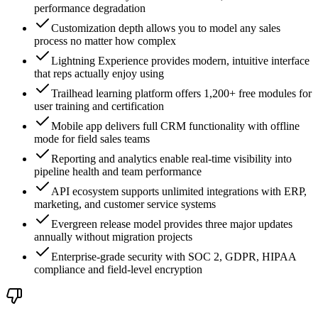
performance degradation
Customization depth allows you to model any sales
process no matter how complex
Lightning Experience provides modern, intuitive interface
that reps actually enjoy using
Trailhead learning platform offers 1,200+ free modules for
user training and certification
Mobile app delivers full CRM functionality with offline
mode for field sales teams
Reporting and analytics enable real-time visibility into
pipeline health and team performance
API ecosystem supports unlimited integrations with ERP,
marketing, and customer service systems
Evergreen release model provides three major updates
annually without migration projects
Enterprise-grade security with SOC 2, GDPR, HIPAA
compliance and field-level encryption