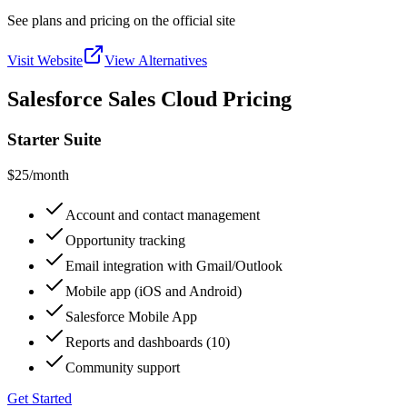
See plans and pricing on the official site
Visit Website
View Alternatives
Salesforce Sales Cloud Pricing
Starter Suite
$25
/month
Account and contact management
Opportunity tracking
Email integration with Gmail/Outlook
Mobile app (iOS and Android)
Salesforce Mobile App
Reports and dashboards (10)
Community support
Get Started