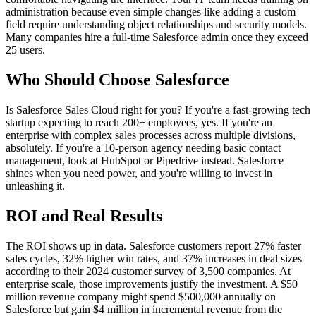
administration because even simple changes like adding a custom
field require understanding object relationships and security models.
Many companies hire a full-time Salesforce admin once they exceed
25 users.
Who Should Choose Salesforce
Is Salesforce Sales Cloud right for you? If you're a fast-growing tech
startup expecting to reach 200+ employees, yes. If you're an
enterprise with complex sales processes across multiple divisions,
absolutely. If you're a 10-person agency needing basic contact
management, look at HubSpot or Pipedrive instead. Salesforce
shines when you need power, and you're willing to invest in
unleashing it.
ROI and Real Results
The ROI shows up in data. Salesforce customers report 27% faster
sales cycles, 32% higher win rates, and 37% increases in deal sizes
according to their 2024 customer survey of 3,500 companies. At
enterprise scale, those improvements justify the investment. A $50
million revenue company might spend $500,000 annually on
Salesforce but gain $4 million in incremental revenue from the