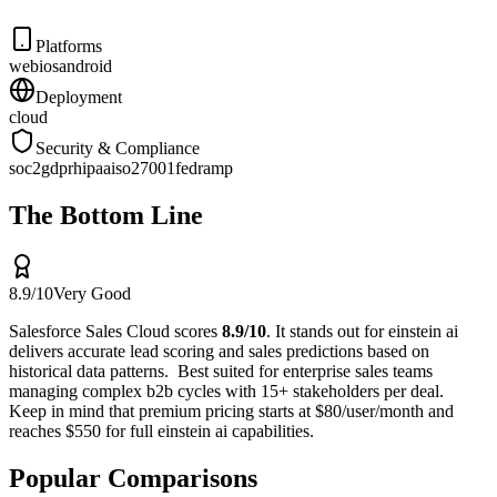
Platforms
web
ios
android
Deployment
cloud
Security & Compliance
soc2
gdpr
hipaa
iso27001
fedramp
The Bottom Line
8.9
/10
Very Good
Salesforce Sales Cloud
scores
8.9
/10
.
It stands out for
einstein ai
delivers accurate lead scoring and sales predictions based on
historical data patterns
.
Best suited for
enterprise sales teams
managing complex b2b cycles with 15+ stakeholders per deal
.
Keep in mind that
premium pricing starts at $80/user/month and
reaches $550 for full einstein ai capabilities
.
Popular Comparisons