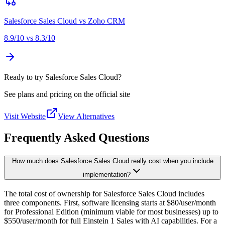
Salesforce Sales Cloud
vs
Zoho CRM
8.9
/10 vs
8.3
/10
Ready to try Salesforce Sales Cloud?
See plans and pricing on the official site
Visit Website
View Alternatives
Frequently Asked Questions
How much does Salesforce Sales Cloud really cost when you include
implementation?
The total cost of ownership for Salesforce Sales Cloud includes
three components. First, software licensing starts at $80/user/month
for Professional Edition (minimum viable for most businesses) up to
$550/user/month for full Einstein 1 Sales with AI capabilities. For a