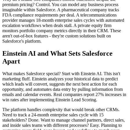
premium pricing? Control. You can model any business process
imaginable within Salesforce. A pharmaceutical company tracks
FDA compliance requirements per deal. A telecommunications
provider manages 18-month enterprise sales cycles with automated
escalation workflows when deals stall. A private equity firm
monitors portfolio company metrics directly in their CRM. These
aren't out-of-box features - they're custom solutions built on
Salesforce's platform.
Einstein AI and What Sets Salesforce
Apart
What makes Salesforce special? Start with Einstein AI. This isn't
marketing fluff. Einstein analyzes your historical data to predict
which leads will convert, suggests the next best action for each
opportunity, and automates data entry by pulling information from
emails and calendar events. Real companies report 27% increases in
win rates after implementing Einstein Lead Scoring.
The platform handles complexity that would break other CRMs.
Need to track a 24-month enterprise sales cycle with 15
stakeholders? Done. Want to manage channel partners, direct sales,
and inside sales teams with different processes? Easy. Planning to