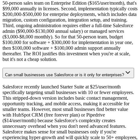
50-person sales team on Enterprise Edition ($165/user/month), that's
$99,000 annually in licenses. Second, implementation typically costs
$200,000-$500,000 for enterprise deployments, which includes data
migration, custom configuration, integration setup, and training.
Third, ongoing administration requires either a full-time Salesforce
admin ($90,000-$130,000 annual salary) or managed services
($3,000-$8,000 monthly). So for that 50-person team, budget
$100,000 for software + $300,000 for implementation in year one,
then $100,000 software + $100,000 admin support annually
thereafter. The ROI justifies this investment when you're at scale,
but it's not a cheap solution.
Can small businesses use Salesforce or is it only for enterprises?
Salesforce recently launched Starter Suite at $25/user/month
specifically targeting small businesses with 10 or fewer employees.
This stripped-down version includes basic contact management,
opportunity tracking, and mobile access, making it accessible for
smaller teams. However, most small businesses find better value
with HubSpot CRM (free forever plan) or Pipedrive
($14/user/month) because Salesforce's complexity creates
unnecessary overhead when you don't need advanced features.
Salesforce makes sense for small businesses only if you're
experiencing hyper-growth and will quickly scale to 50+ employees,