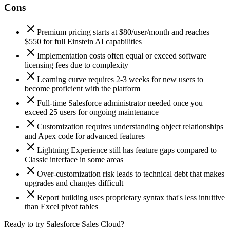
Cons
Premium pricing starts at $80/user/month and reaches
$550 for full Einstein AI capabilities
Implementation costs often equal or exceed software
licensing fees due to complexity
Learning curve requires 2-3 weeks for new users to
become proficient with the platform
Full-time Salesforce administrator needed once you
exceed 25 users for ongoing maintenance
Customization requires understanding object relationships
and Apex code for advanced features
Lightning Experience still has feature gaps compared to
Classic interface in some areas
Over-customization risk leads to technical debt that makes
upgrades and changes difficult
Report building uses proprietary syntax that's less intuitive
than Excel pivot tables
Ready to try Salesforce Sales Cloud?