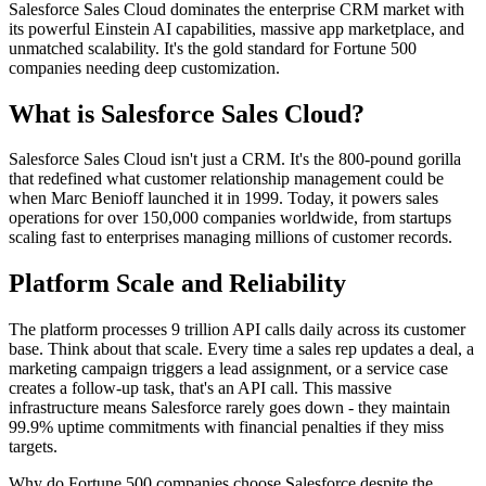
Salesforce Sales Cloud dominates the enterprise CRM market with
its powerful Einstein AI capabilities, massive app marketplace, and
unmatched scalability. It's the gold standard for Fortune 500
companies needing deep customization.
What is Salesforce Sales Cloud?
Salesforce Sales Cloud isn't just a CRM. It's the 800-pound gorilla
that redefined what customer relationship management could be
when Marc Benioff launched it in 1999. Today, it powers sales
operations for over 150,000 companies worldwide, from startups
scaling fast to enterprises managing millions of customer records.
Platform Scale and Reliability
The platform processes 9 trillion API calls daily across its customer
base. Think about that scale. Every time a sales rep updates a deal, a
marketing campaign triggers a lead assignment, or a service case
creates a follow-up task, that's an API call. This massive
infrastructure means Salesforce rarely goes down - they maintain
99.9% uptime commitments with financial penalties if they miss
targets.
Why do Fortune 500 companies choose Salesforce despite the