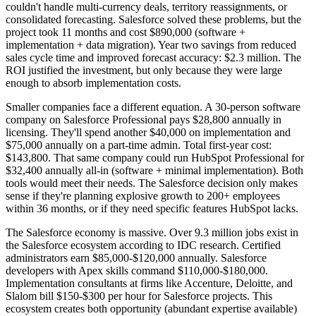
couldn't handle multi-currency deals, territory reassignments, or
consolidated forecasting. Salesforce solved these problems, but the
project took 11 months and cost $890,000 (software +
implementation + data migration). Year two savings from reduced
sales cycle time and improved forecast accuracy: $2.3 million. The
ROI justified the investment, but only because they were large
enough to absorb implementation costs.
Smaller companies face a different equation. A 30-person software
company on Salesforce Professional pays $28,800 annually in
licensing. They'll spend another $40,000 on implementation and
$75,000 annually on a part-time admin. Total first-year cost:
$143,800. That same company could run HubSpot Professional for
$32,400 annually all-in (software + minimal implementation). Both
tools would meet their needs. The Salesforce decision only makes
sense if they're planning explosive growth to 200+ employees
within 36 months, or if they need specific features HubSpot lacks.
The Salesforce economy is massive. Over 9.3 million jobs exist in
the Salesforce ecosystem according to IDC research. Certified
administrators earn $85,000-$120,000 annually. Salesforce
developers with Apex skills command $110,000-$180,000.
Implementation consultants at firms like Accenture, Deloitte, and
Slalom bill $150-$300 per hour for Salesforce projects. This
ecosystem creates both opportunity (abundant expertise available)