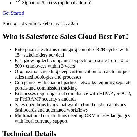
Signature Success (optional add-on)
Get Started
Pricing last verified:
February 12, 2026
Who is Salesforce Sales Cloud Best For?
Enterprise sales teams managing complex B2B cycles with
15+ stakeholders per deal
Fast-growing tech companies expecting to scale from 50 to
500+ employees within 3 years
Organizations needing deep customization to match unique
sales methodologies and processes
Companies with channel partner networks requiring separate
portals and commission tracking
Businesses requiring strict compliance with HIPAA, SOC 2,
or FedRAMP security standards
Sales operations teams that want to build custom analytics
dashboards and automated workflows
Multi-national corporations needing CRM in 50+ languages
with local currency support
Technical Details