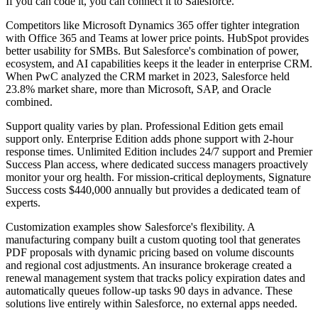
If you can code it, you can connect it to Salesforce.
Competitors like Microsoft Dynamics 365 offer tighter integration
with Office 365 and Teams at lower price points. HubSpot provides
better usability for SMBs. But Salesforce's combination of power,
ecosystem, and AI capabilities keeps it the leader in enterprise CRM.
When PwC analyzed the CRM market in 2023, Salesforce held
23.8% market share, more than Microsoft, SAP, and Oracle
combined.
Support quality varies by plan. Professional Edition gets email
support only. Enterprise Edition adds phone support with 2-hour
response times. Unlimited Edition includes 24/7 support and Premier
Success Plan access, where dedicated success managers proactively
monitor your org health. For mission-critical deployments, Signature
Success costs $440,000 annually but provides a dedicated team of
experts.
Customization examples show Salesforce's flexibility. A
manufacturing company built a custom quoting tool that generates
PDF proposals with dynamic pricing based on volume discounts
and regional cost adjustments. An insurance brokerage created a
renewal management system that tracks policy expiration dates and
automatically queues follow-up tasks 90 days in advance. These
solutions live entirely within Salesforce, no external apps needed.