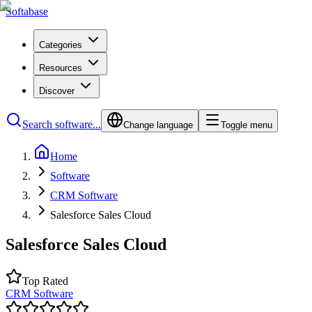
Softabase
Categories
Resources
Discover
Search software...
Change language
Toggle menu
Home
Software
CRM Software
Salesforce Sales Cloud
Salesforce Sales Cloud
Top Rated
CRM Software