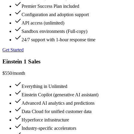
Premier Success Plan included
Configuration and adoption support
API access (unlimited)
Sandbox environments (Full-copy)
24/7 support with 1-hour response time
Get Started
Einstein 1 Sales
$550
/month
Everything in Unlimited
Einstein Copilot (generative AI assistant)
Advanced AI analytics and predictions
Data Cloud for unified customer data
Hyperforce infrastructure
Industry-specific accelerators