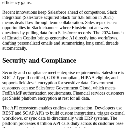
efficiency gains.
Recent innovations keep Salesforce ahead of competitors. Slack
integration (Salesforce acquired Slack for $28 billion in 2021)
means deals flow through team collaboration. Sales reps discuss
opportunities in Slack channels where Einstein bot answers
questions by pulling data from Salesforce records. The 2024 launch
of Einstein Copilot brings generative AI directly into workflows,
drafting personalized emails and summarizing long email threads
automatically.
Security and Compliance
Security and compliance meet enterprise requirements. Salesforce is
SOC 2 Type II certified, GDPR compliant, HIPAA eligible, and
supports field-level encryption for sensitive data. Government
customers can use Salesforce Government Cloud, which meets
FedRAMP authorization requirements. Financial services customers
get Shield platform encryption at rest for all data.
The API ecosystem enables endless customization. Developers use
REST and SOAP APIs to build custom integrations, trigger external
workflows, or sync data bi-directionally with ERP systems. The
platform processes 9 trillion API calls daily across its customer base.