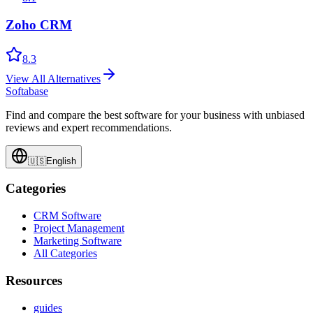
Zoho CRM
8.3
View All Alternatives
Softabase
Find and compare the best software for your business with unbiased
reviews and expert recommendations.
🇺🇸
English
Categories
CRM Software
Project Management
Marketing Software
All Categories
Resources
guides