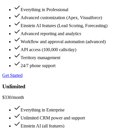
Everything in Professional
Advanced customization (Apex, Visualforce)
Einstein AI features (Lead Scoring, Forecasting)
Advanced reporting and analytics
Workflow and approval automation (advanced)
API access (100,000 calls/day)
Territory management
24/7 phone support
Get Started
Unlimited
$330
/month
Everything in Enterprise
Unlimited CRM power and support
Einstein AI (all features)