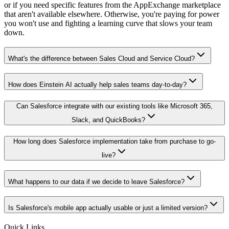
or if you need specific features from the AppExchange marketplace
that aren't available elsewhere. Otherwise, you're paying for power
you won't use and fighting a learning curve that slows your team
down.
What's the difference between Sales Cloud and Service Cloud?
How does Einstein AI actually help sales teams day-to-day?
Can Salesforce integrate with our existing tools like Microsoft 365,
Slack, and QuickBooks?
How long does Salesforce implementation take from purchase to go-
live?
What happens to our data if we decide to leave Salesforce?
Is Salesforce's mobile app actually usable or just a limited version?
Quick Links