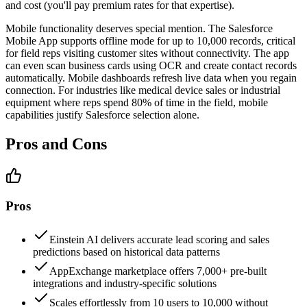
and cost (you'll pay premium rates for that expertise).
Mobile functionality deserves special mention. The Salesforce
Mobile App supports offline mode for up to 10,000 records, critical
for field reps visiting customer sites without connectivity. The app
can even scan business cards using OCR and create contact records
automatically. Mobile dashboards refresh live data when you regain
connection. For industries like medical device sales or industrial
equipment where reps spend 80% of time in the field, mobile
capabilities justify Salesforce selection alone.
Pros and Cons
Pros
Einstein AI delivers accurate lead scoring and sales
predictions based on historical data patterns
AppExchange marketplace offers 7,000+ pre-built
integrations and industry-specific solutions
Scales effortlessly from 10 users to 10,000 without