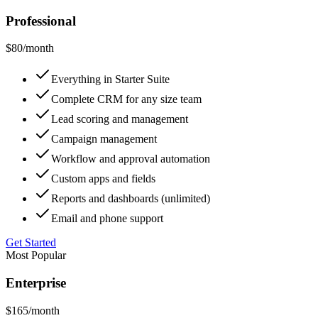
Professional
$80
/month
Everything in Starter Suite
Complete CRM for any size team
Lead scoring and management
Campaign management
Workflow and approval automation
Custom apps and fields
Reports and dashboards (unlimited)
Email and phone support
Get Started
Most Popular
Enterprise
$165
/month