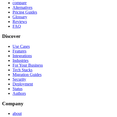
compare
Alternatives
Pricing Guides
Glossary
Reviews
FAQ
Discover
Use Cases
Features
Integrations
Industries
For Your Business
Tech Stacks
Migration Guides
Security
Deployment
Status
Authors
Company
about