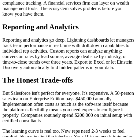
compliance tracking. A financial services firm can layer on wealth
management tools. The ecosystem solves problems before you
know you have them.
Reporting and Analytics
Reporting and analytics go deep. Lightning dashboards let managers
track team performance in real-time with drill-down capabilities to
individual rep activities. Custom reports can analyze anything:
conversion rates by lead source, average deal size by industry, or
time-to-close trends over three years. Export to Excel or let Einstein
Discovery automatically find hidden patterns in your data.
The Honest Trade-offs
But Salesforce isn't perfect for everyone. It's expensive. A 50-person
sales team on Enterprise Edition pays $450,000 annually.
Implementation often costs as much as the software itself because
the platform's flexibility means you need experts to configure it
properly. Companies routinely spend $200,000 on initial setup with
certified consultants.
The learning curve is real too. New reps need 2-3 weeks to feel
comfortable navigating the interface. Your IT team needs training on