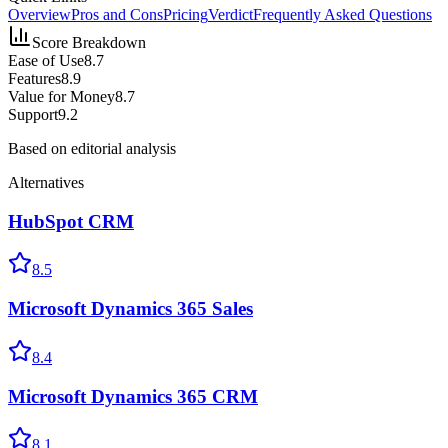
Overview
Pros and Cons
Pricing
Verdict
Frequently Asked Questions
Score Breakdown
Ease of Use
8.7
Features
8.9
Value for Money
8.7
Support
9.2
Based on editorial analysis
Alternatives
HubSpot CRM
8.5
Microsoft Dynamics 365 Sales
8.4
Microsoft Dynamics 365 CRM
8.1