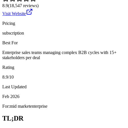
8.9
(
18,547
reviews)
Visit Website
Pricing
subscription
Best For
Enterprise sales teams managing complex B2B cycles with 15+
stakeholders per deal
Rating
8.9/10
Last Updated
Feb 2026
For:
mid market
enterprise
TL;DR