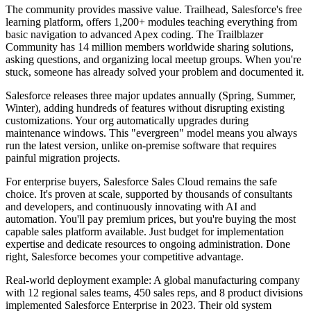
The community provides massive value. Trailhead, Salesforce's free
learning platform, offers 1,200+ modules teaching everything from
basic navigation to advanced Apex coding. The Trailblazer
Community has 14 million members worldwide sharing solutions,
asking questions, and organizing local meetup groups. When you're
stuck, someone has already solved your problem and documented it.
Salesforce releases three major updates annually (Spring, Summer,
Winter), adding hundreds of features without disrupting existing
customizations. Your org automatically upgrades during
maintenance windows. This "evergreen" model means you always
run the latest version, unlike on-premise software that requires
painful migration projects.
For enterprise buyers, Salesforce Sales Cloud remains the safe
choice. It's proven at scale, supported by thousands of consultants
and developers, and continuously innovating with AI and
automation. You'll pay premium prices, but you're buying the most
capable sales platform available. Just budget for implementation
expertise and dedicate resources to ongoing administration. Done
right, Salesforce becomes your competitive advantage.
Real-world deployment example: A global manufacturing company
with 12 regional sales teams, 450 sales reps, and 8 product divisions
implemented Salesforce Enterprise in 2023. Their old system