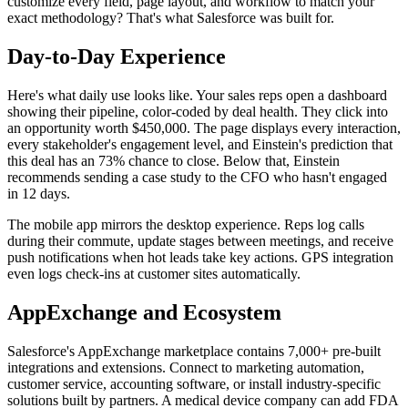
customize every field, page layout, and workflow to match your
exact methodology? That's what Salesforce was built for.
Day-to-Day Experience
Here's what daily use looks like. Your sales reps open a dashboard
showing their pipeline, color-coded by deal health. They click into
an opportunity worth $450,000. The page displays every interaction,
every stakeholder's engagement level, and Einstein's prediction that
this deal has an 73% chance to close. Below that, Einstein
recommends sending a case study to the CFO who hasn't engaged
in 12 days.
The mobile app mirrors the desktop experience. Reps log calls
during their commute, update stages between meetings, and receive
push notifications when hot leads take key actions. GPS integration
even logs check-ins at customer sites automatically.
AppExchange and Ecosystem
Salesforce's AppExchange marketplace contains 7,000+ pre-built
integrations and extensions. Connect to marketing automation,
customer service, accounting software, or install industry-specific
solutions built by partners. A medical device company can add FDA