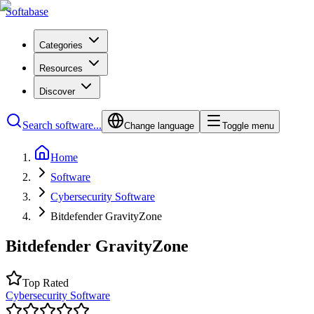
Softabase
Categories
Resources
Discover
Search software...
Change language
Toggle menu
Home
Software
Cybersecurity Software
Bitdefender GravityZone
Bitdefender GravityZone
Top Rated
Cybersecurity Software