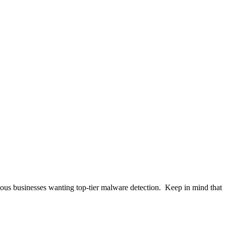
ous businesses wanting top-tier malware detection
.
Keep in mind that