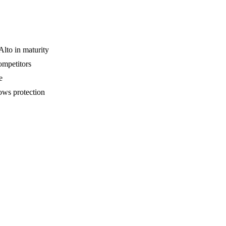
lto in maturity
competitors
e
ows protection