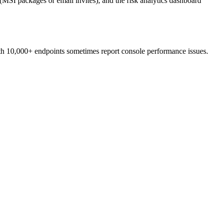
SI packages or email invites), and the risk analytics dashboard
ith 10,000+ endpoints sometimes report console performance issues.