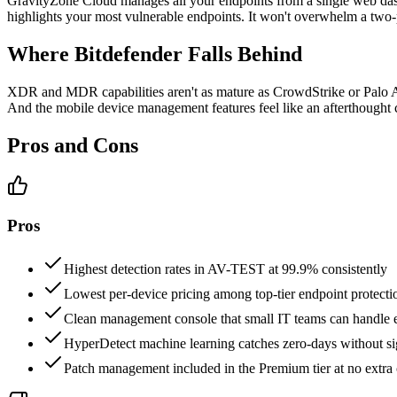
GravityZone Cloud manages all your endpoints from a single web dash
highlights your most vulnerable endpoints. It won't overwhelm a two
Where Bitdefender Falls Behind
XDR and MDR capabilities aren't as mature as CrowdStrike or Palo Alt
And the mobile device management features feel like an afterthought
Pros and Cons
Pros
Highest detection rates in AV-TEST at 99.9% consistently
Lowest per-device pricing among top-tier endpoint protect
Clean management console that small IT teams can handle e
HyperDetect machine learning catches zero-days without si
Patch management included in the Premium tier at no extra 