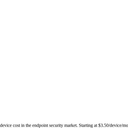
-device cost in the endpoint security market. Starting at $3.50/device/