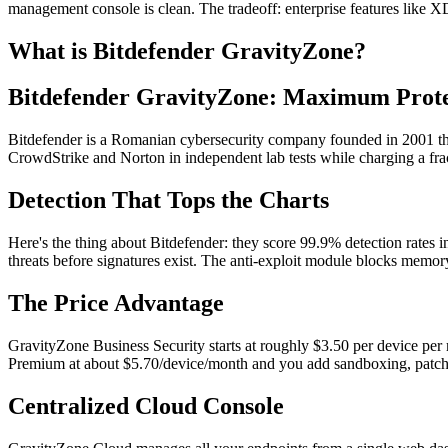
management console is clean. The tradeoff: enterprise features like 
What is Bitdefender GravityZone?
Bitdefender GravityZone: Maximum Prot
Bitdefender is a Romanian cybersecurity company founded in 2001 that 
CrowdStrike and Norton in independent lab tests while charging a frac
Detection That Tops the Charts
Here's the thing about Bitdefender: they score 99.9% detection rates i
threats before signatures exist. The anti-exploit module blocks memory
The Price Advantage
GravityZone Business Security starts at roughly $3.50 per device per m
Premium at about $5.70/device/month and you add sandboxing, patch
Centralized Cloud Console