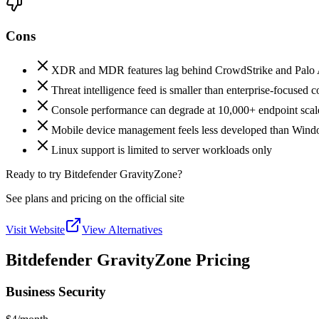
Cons
XDR and MDR features lag behind CrowdStrike and Palo A
Threat intelligence feed is smaller than enterprise-focused 
Console performance can degrade at 10,000+ endpoint scal
Mobile device management feels less developed than Wind
Linux support is limited to server workloads only
Ready to try Bitdefender GravityZone?
See plans and pricing on the official site
Visit Website
View Alternatives
Bitdefender GravityZone Pricing
Business Security