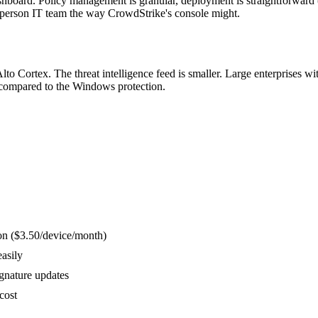
board. Policy management is granular, deployment is straightforward (M
-person IT team the way CrowdStrike's console might.
o Cortex. The threat intelligence feed is smaller. Large enterprises w
 compared to the Windows protection.
ion ($3.50/device/month)
asily
gnature updates
cost