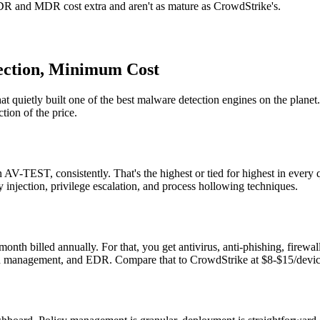
XDR and MDR cost extra and aren't as mature as CrowdStrike's.
ection, Minimum Cost
quietly built one of the best malware detection engines on the planet. G
tion of the price.
n AV-TEST, consistently. That's the highest or tied for highest in every
 injection, privilege escalation, and process hollowing techniques.
onth billed annually. For that, you get antivirus, anti-phishing, firewal
 management, and EDR. Compare that to CrowdStrike at $8-$15/device.