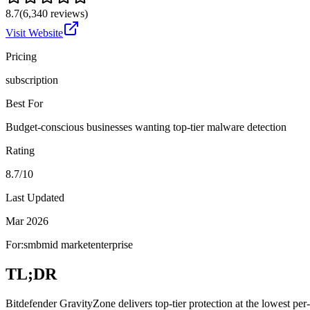
8.7
(
6,340
reviews)
Visit Website
Pricing
subscription
Best For
Budget-conscious businesses wanting top-tier malware detection
Rating
8.7/10
Last Updated
Mar 2026
For:
smb
mid market
enterprise
TL;DR
Bitdefender GravityZone delivers top-tier protection at the lowest per