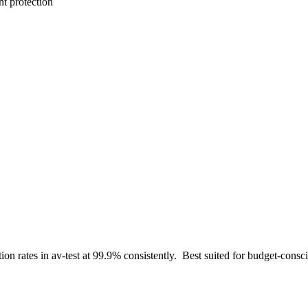
t protection
tion rates in av-test at 99.9% consistently
.
Best suited for
budget-consci
.