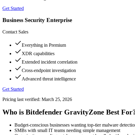
Get Started
Business Security Enterprise
Contact Sales
Everything in Premium
XDR capabilities
Extended incident correlation
Cross-endpoint investigation
Advanced threat intelligence
Get Started
Pricing last verified:
March 25, 2026
Who is Bitdefender GravityZone Best For
Budget-conscious businesses wanting top-tier malware detectio
SMBs with small IT teams needing simple management