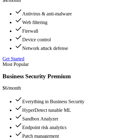
$4
/month
Antivirus & anti-malware
Web filtering
Firewall
Device control
Network attack defense
Get Started
Most Popular
Business Security Premium
$6
/month
Everything in Business Security
HyperDetect tunable ML
Sandbox Analyzer
Endpoint risk analytics
Patch management