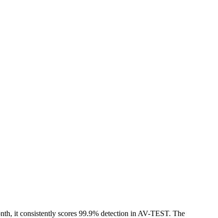
month, it consistently scores 99.9% detection in AV-TEST. The