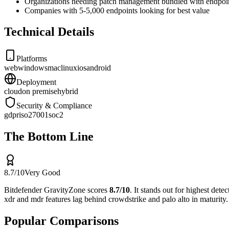
Organizations needing patch management bundled with endpoin
Companies with 5-5,000 endpoints looking for best value
Technical Details
Platforms
web
windows
mac
linux
ios
android
Deployment
cloud
on premise
hybrid
Security & Compliance
gdpr
iso27001
soc2
The Bottom Line
8.7
/10
Very Good
Bitdefender GravityZone
scores
8.7
/10
.
It stands out for
highest detec
xdr and mdr features lag behind crowdstrike and palo alto in maturity
Popular Comparisons