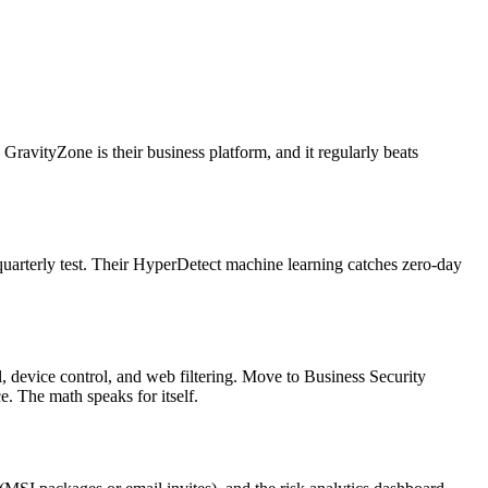
ravityZone is their business platform, and it regularly beats
 quarterly test. Their HyperDetect machine learning catches zero-day
l, device control, and web filtering. Move to Business Security
 The math speaks for itself.