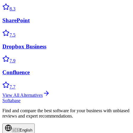
8.3
SharePoint
7.5
Dropbox Business
7.9
Confluence
7.7
View All Alternatives
Softabase
Find and compare the best software for your business with unbiased
reviews and expert recommendations.
🇺🇸
English