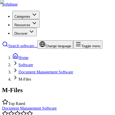
Softabase
Categories
Resources
Discover
Search software...
Change language
Toggle menu
Home
Software
Document Management Software
M-Files
M-Files
Top Rated
Document Management Software