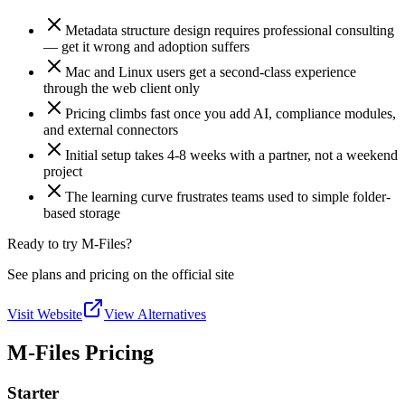
Metadata structure design requires professional consulting
— get it wrong and adoption suffers
Mac and Linux users get a second-class experience
through the web client only
Pricing climbs fast once you add AI, compliance modules,
and external connectors
Initial setup takes 4-8 weeks with a partner, not a weekend
project
The learning curve frustrates teams used to simple folder-
based storage
Ready to try M-Files?
See plans and pricing on the official site
Visit Website
View Alternatives
M-Files Pricing
Starter