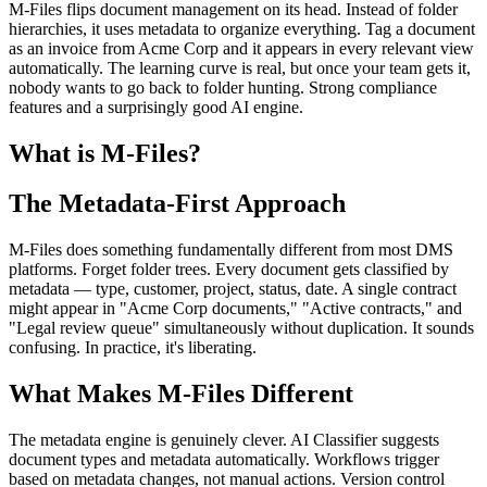
M-Files flips document management on its head. Instead of folder
hierarchies, it uses metadata to organize everything. Tag a document
as an invoice from Acme Corp and it appears in every relevant view
automatically. The learning curve is real, but once your team gets it,
nobody wants to go back to folder hunting. Strong compliance
features and a surprisingly good AI engine.
What is M-Files?
The Metadata-First Approach
M-Files does something fundamentally different from most DMS
platforms. Forget folder trees. Every document gets classified by
metadata — type, customer, project, status, date. A single contract
might appear in "Acme Corp documents," "Active contracts," and
"Legal review queue" simultaneously without duplication. It sounds
confusing. In practice, it's liberating.
What Makes M-Files Different
The metadata engine is genuinely clever. AI Classifier suggests
document types and metadata automatically. Workflows trigger
based on metadata changes, not manual actions. Version control