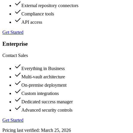
External repository connectors
Compliance tools
API access
Get Started
Enterprise
Contact Sales
Everything in Business
Multi-vault architecture
On-premise deployment
Custom integrations
Dedicated success manager
Advanced security controls
Get Started
Pricing last verified:
March 25, 2026