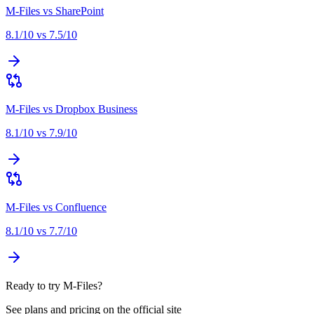
M-Files
vs
SharePoint
8.1
/10 vs
7.5
/10
M-Files
vs
Dropbox Business
8.1
/10 vs
7.9
/10
M-Files
vs
Confluence
8.1
/10 vs
7.7
/10
Ready to try M-Files?
See plans and pricing on the official site