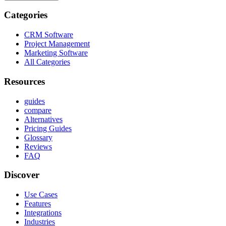
Categories
CRM Software
Project Management
Marketing Software
All Categories
Resources
guides
compare
Alternatives
Pricing Guides
Glossary
Reviews
FAQ
Discover
Use Cases
Features
Integrations
Industries