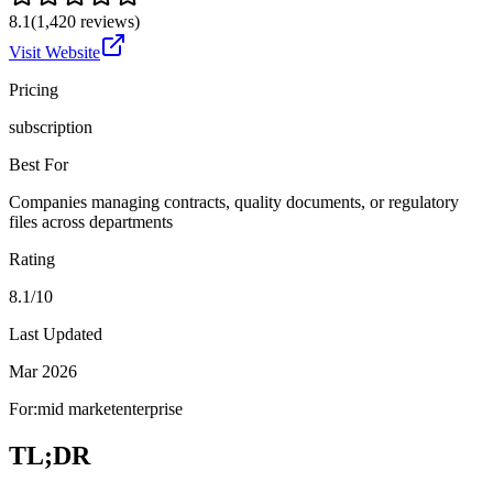
8.1
(
1,420
reviews)
Visit Website
Pricing
subscription
Best For
Companies managing contracts, quality documents, or regulatory
files across departments
Rating
8.1/10
Last Updated
Mar 2026
For:
mid market
enterprise
TL;DR