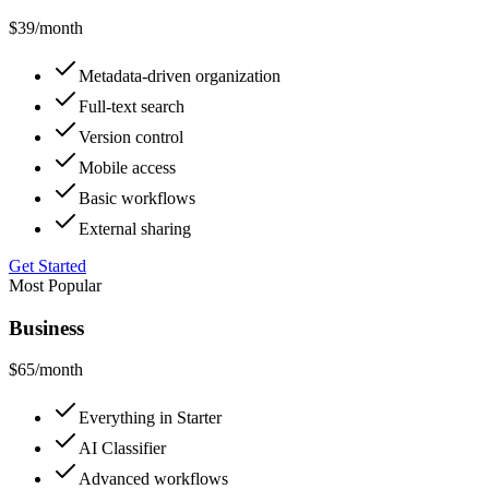
$39
/month
Metadata-driven organization
Full-text search
Version control
Mobile access
Basic workflows
External sharing
Get Started
Most Popular
Business
$65
/month
Everything in Starter
AI Classifier
Advanced workflows