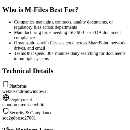
Who is M-Files Best For?
Companies managing contracts, quality documents, or
regulatory files across departments
Manufacturing firms needing ISO 9001 or FDA document
compliance
Organizations with files scattered across SharePoint, network
drives, and email
Teams that spend 30+ minutes daily searching for documents
in multiple systems
Technical Details
Platforms
web
ios
android
windows
Deployment
cloud
on premise
hybrid
Security & Compliance
soc2
gdpr
iso27001