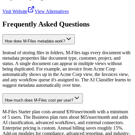
Visit Website
View Alternatives
Frequently Asked Questions
How does M-Files metadata work?
Instead of storing files in folders, M-Files tags every document with
metadata properties like document type, customer, project, and
status. A single document can appear in multiple views without
being duplicated. For example, an invoice from Acme Corp
automatically shows up in the Acme Corp view, the Invoices view,
and any workflow queue it's assigned to. The AI Classifier learns to
suggest metadata automatically over time.
How much does M-Files cost per user?
M-Files Starter plan costs around $39/user/month with a minimum
of 5 users. The Business plan runs about $65/user/month and adds
AI classification, advanced workflows, and external connectors.
Enterprise pricing is custom. Annual billing saves roughly 15%.
Add-on modules for compliance, advanced reporting, and industry-