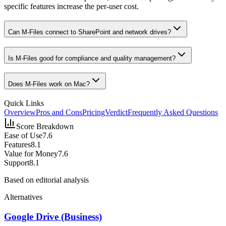
specific features increase the per-user cost.
Can M-Files connect to SharePoint and network drives?
Is M-Files good for compliance and quality management?
Does M-Files work on Mac?
Quick Links
Overview
Pros and Cons
Pricing
Verdict
Frequently Asked Questions
Score Breakdown
Ease of Use
7.6
Features
8.1
Value for Money
7.6
Support
8.1
Based on editorial analysis
Alternatives
Google Drive (Business)