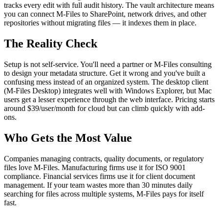
tracks every edit with full audit history. The vault architecture means
you can connect M-Files to SharePoint, network drives, and other
repositories without migrating files — it indexes them in place.
The Reality Check
Setup is not self-service. You'll need a partner or M-Files consulting
to design your metadata structure. Get it wrong and you've built a
confusing mess instead of an organized system. The desktop client
(M-Files Desktop) integrates well with Windows Explorer, but Mac
users get a lesser experience through the web interface. Pricing starts
around $39/user/month for cloud but can climb quickly with add-
ons.
Who Gets the Most Value
Companies managing contracts, quality documents, or regulatory
files love M-Files. Manufacturing firms use it for ISO 9001
compliance. Financial services firms use it for client document
management. If your team wastes more than 30 minutes daily
searching for files across multiple systems, M-Files pays for itself
fast.