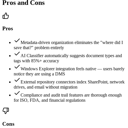
Pros and Cons
Pros
Metadata-driven organization eliminates the "where did I
save that?" problem entirely
AI Classifier automatically suggests document types and
tags with 85%+ accuracy
Windows Explorer integration feels native — users barely
notice they are using a DMS
External repository connectors index SharePoint, network
drives, and email without migration
Compliance and audit trail features are thorough enough
for ISO, FDA, and financial regulations
Cons