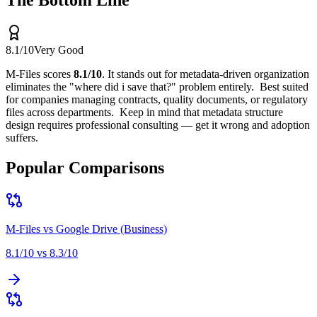
The Bottom Line
8.1
/10
Very Good
M-Files
scores
8.1
/10
.
It stands out for
metadata-driven organization
eliminates the "where did i save that?" problem entirely
.
Best suited
for
companies managing contracts, quality documents, or regulatory
files across departments
.
Keep in mind that
metadata structure
design requires professional consulting — get it wrong and adoption
suffers
.
Popular Comparisons
M-Files
vs
Google Drive (Business)
8.1
/10 vs
8.3
/10