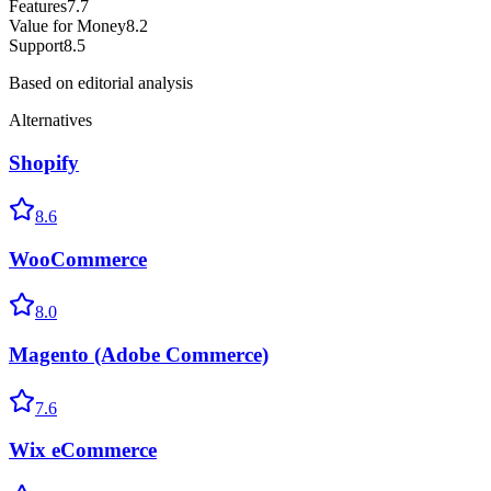
Features
7.7
Value for Money
8.2
Support
8.5
Based on editorial analysis
Alternatives
Shopify
8.6
WooCommerce
8.0
Magento (Adobe Commerce)
7.6
Wix eCommerce