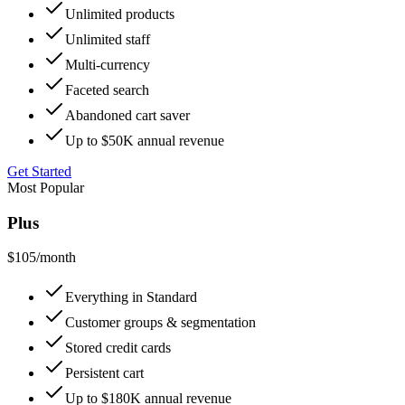
Unlimited products
Unlimited staff
Multi-currency
Faceted search
Abandoned cart saver
Up to $50K annual revenue
Get Started
Most Popular
Plus
$105
/month
Everything in Standard
Customer groups & segmentation
Stored credit cards
Persistent cart
Up to $180K annual revenue