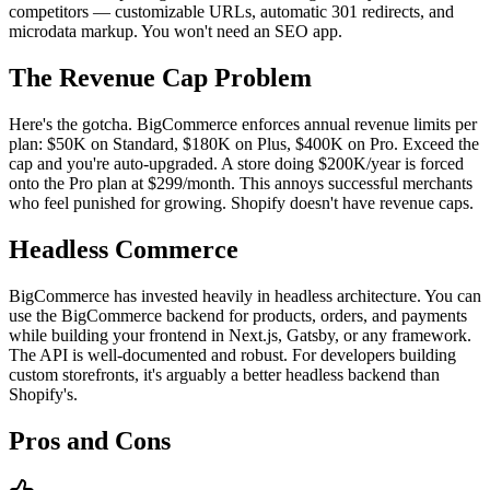
competitors — customizable URLs, automatic 301 redirects, and
microdata markup. You won't need an SEO app.
The Revenue Cap Problem
Here's the gotcha. BigCommerce enforces annual revenue limits per
plan: $50K on Standard, $180K on Plus, $400K on Pro. Exceed the
cap and you're auto-upgraded. A store doing $200K/year is forced
onto the Pro plan at $299/month. This annoys successful merchants
who feel punished for growing. Shopify doesn't have revenue caps.
Headless Commerce
BigCommerce has invested heavily in headless architecture. You can
use the BigCommerce backend for products, orders, and payments
while building your frontend in Next.js, Gatsby, or any framework.
The API is well-documented and robust. For developers building
custom storefronts, it's arguably a better headless backend than
Shopify's.
Pros and Cons