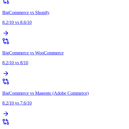
BigCommerce
vs
Shopify
8.2
/10 vs
8.6
/10
BigCommerce
vs
WooCommerce
8.2
/10 vs
8
/10
BigCommerce
vs
Magento (Adobe Commerce)
8.2
/10 vs
7.6
/10