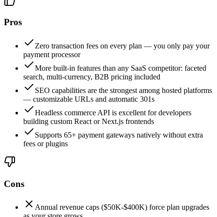
Pros
Zero transaction fees on every plan — you only pay your
payment processor
More built-in features than any SaaS competitor: faceted
search, multi-currency, B2B pricing included
SEO capabilities are the strongest among hosted platforms
— customizable URLs and automatic 301s
Headless commerce API is excellent for developers
building custom React or Next.js frontends
Supports 65+ payment gateways natively without extra
fees or plugins
Cons
Annual revenue caps ($50K-$400K) force plan upgrades
as your store grows