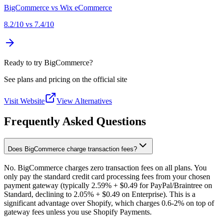
BigCommerce
vs
Wix eCommerce
8.2
/10 vs
7.4
/10
Ready to try BigCommerce?
See plans and pricing on the official site
Visit Website
View Alternatives
Frequently Asked Questions
Does BigCommerce charge transaction fees?
No. BigCommerce charges zero transaction fees on all plans. You
only pay the standard credit card processing fees from your chosen
payment gateway (typically 2.59% + $0.49 for PayPal/Braintree on
Standard, declining to 2.05% + $0.49 on Enterprise). This is a
significant advantage over Shopify, which charges 0.6-2% on top of
gateway fees unless you use Shopify Payments.