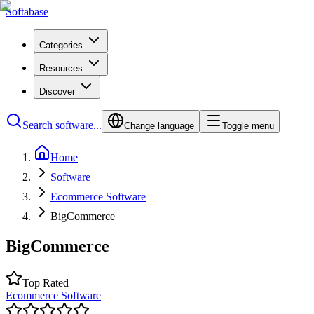
Softabase
Categories
Resources
Discover
Search software...
Change language
Toggle menu
Home
Software
Ecommerce Software
BigCommerce
BigCommerce
Top Rated
Ecommerce Software