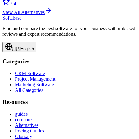
7.4
View All Alternatives
Softabase
Find and compare the best software for your business with unbiased
reviews and expert recommendations.
🇺🇸
English
Categories
CRM Software
Project Management
Marketing Software
All Categories
Resources
guides
compare
Alternatives
Pricing Guides
Glossary