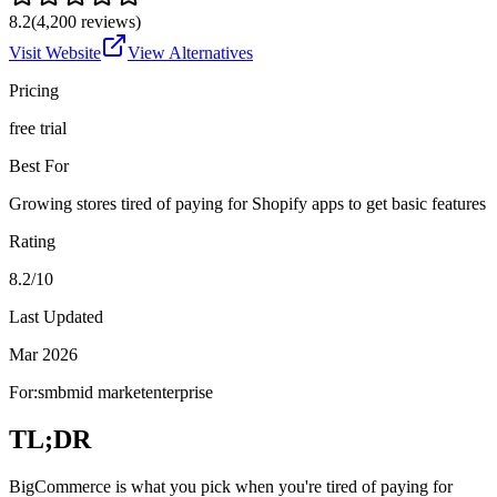
8.2
(
4,200
reviews)
Visit Website
View Alternatives
Pricing
free trial
Best For
Growing stores tired of paying for Shopify apps to get basic features
Rating
8.2/10
Last Updated
Mar 2026
For:
smb
mid market
enterprise
TL;DR
BigCommerce is what you pick when you're tired of paying for