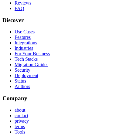
Reviews
FAQ
Discover
Use Cases
Features
Integrations
Industries
For Your Business
Tech Stacks
Migration Guides
Security
Deployment
Status
Authors
Company
about
contact
privacy
terms
Tools