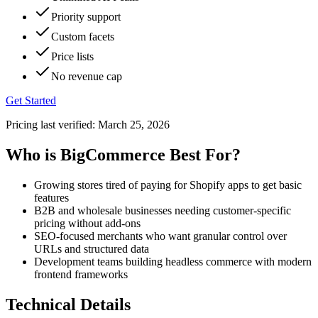
Priority support
Custom facets
Price lists
No revenue cap
Get Started
Pricing last verified:
March 25, 2026
Who is BigCommerce Best For?
Growing stores tired of paying for Shopify apps to get basic
features
B2B and wholesale businesses needing customer-specific
pricing without add-ons
SEO-focused merchants who want granular control over
URLs and structured data
Development teams building headless commerce with modern
frontend frameworks
Technical Details