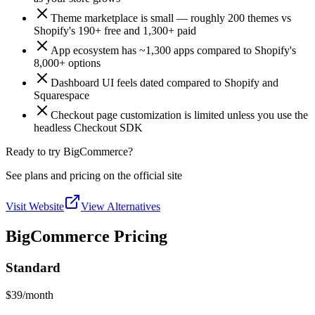
Theme marketplace is small — roughly 200 themes vs
Shopify's 190+ free and 1,300+ paid
App ecosystem has ~1,300 apps compared to Shopify's
8,000+ options
Dashboard UI feels dated compared to Shopify and
Squarespace
Checkout page customization is limited unless you use the
headless Checkout SDK
Ready to try BigCommerce?
See plans and pricing on the official site
Visit Website
View Alternatives
BigCommerce Pricing
Standard
$39
/month