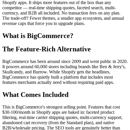
Shopify apps. It ships more features out of the box than any
competitor — real-time shipping quotes, faceted search, multi-
currency, and B2B all included. No transaction fees on any plan.
The trade-off? Fewer themes, a smaller app ecosystem, and annual
revenue caps that force you to upgrade plans.
What is BigCommerce?
The Feature-Rich Alternative
BigCommerce has been around since 2009 and went public in 2020.
It powers around 60,000 stores including brands like Ben & Jerry's,
Skullcandy, and Burrow. While Shopify gets the headlines,
BigCommerce has quietly built a platform that includes most
features merchants actually need without requiring paid apps.
What Comes Included
This is BigCommerce's strongest selling point. Features that cost
$30-100/month in Shopify apps are baked in: faceted product
filtering, real-time carrier shipping quotes, multi-currency support,
abandoned cart recovery (from the Standard plan), and native
B2B/wholesale pricing. The SEO tools are genuinely better than