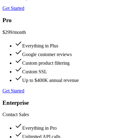
Get Started
Pro
$299
/month
Everything in Plus
Google customer reviews
Custom product filtering
Custom SSL
Up to $400K annual revenue
Get Started
Enterprise
Contact Sales
Everything in Pro
Unlimited API calls