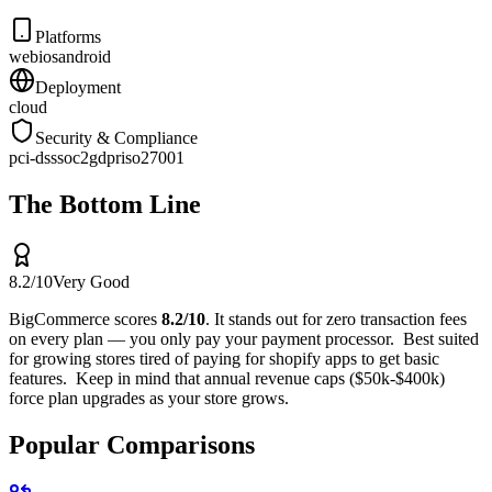
Platforms
web
ios
android
Deployment
cloud
Security & Compliance
pci-dss
soc2
gdpr
iso27001
The Bottom Line
8.2
/10
Very Good
BigCommerce
scores
8.2
/10
.
It stands out for
zero transaction fees
on every plan — you only pay your payment processor
.
Best suited
for
growing stores tired of paying for shopify apps to get basic
features
.
Keep in mind that
annual revenue caps ($50k-$400k)
force plan upgrades as your store grows
.
Popular Comparisons