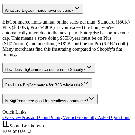
What are BigCommerce revenue caps?
BigCommerce limits annual online sales per plan: Standard ($50K),
Plus ($180K), Pro ($400K). If you exceed the limit, you're
automatically upgraded to the next plan. Enterprise has no revenue
cap. This means a store doing $55K/year must be on Plus
($105/month) and one doing $185K must be on Pro ($299/month).
Many merchants find this frustrating compared to Shopify's flat
pricing.
How does BigCommerce compare to Shopify?
Can I use BigCommerce for B2B wholesale?
Is BigCommerce good for headless commerce?
Quick Links
Overview
Pros and Cons
Pricing
Verdict
Frequently Asked Questions
Score Breakdown
Ease of Use
8.2