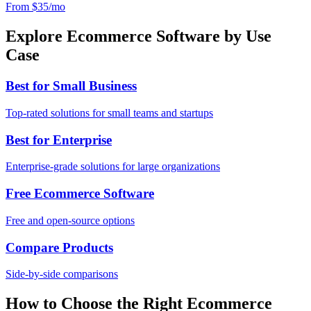
From $35/mo
Explore Ecommerce Software by Use
Case
Best for Small Business
Top-rated solutions for small teams and startups
Best for Enterprise
Enterprise-grade solutions for large organizations
Free Ecommerce Software
Free and open-source options
Compare Products
Side-by-side comparisons
How to Choose the Right Ecommerce