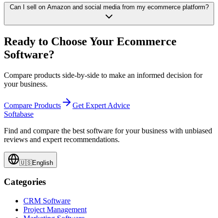
Can I sell on Amazon and social media from my ecommerce platform?
Ready to Choose Your Ecommerce
Software?
Compare products side-by-side to make an informed decision for
your business.
Compare Products
Get Expert Advice
Softabase
Find and compare the best software for your business with unbiased
reviews and expert recommendations.
🇺🇸
English
Categories
CRM Software
Project Management