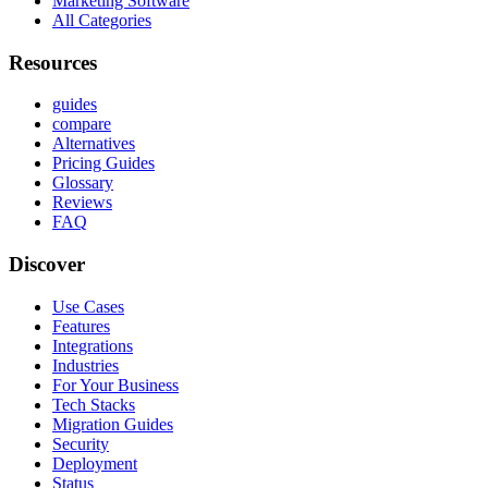
Marketing Software
All Categories
Resources
guides
compare
Alternatives
Pricing Guides
Glossary
Reviews
FAQ
Discover
Use Cases
Features
Integrations
Industries
For Your Business
Tech Stacks
Migration Guides
Security
Deployment
Status