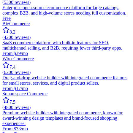
(
5300
reviews)
Enterprise open-source ecommerce platform for large catalogs,
complex B2B, and high-volume stores needing full customization.
Free
BigCommerce
8.2
(
4200
reviews)
SaaS ecommerce platform with built-in features for SEO,
multichannel selling, and B2B, requiring fewer third-party apps.
From $39/mo
Wix eCommerce
7.4
(
6200
reviews)
Drag-and-drop website builder with integrated ecommerce features
for small stores, services, and digital product sellers.
From $17/mo
Squarespace Commerce
7.5
(
4800
reviews)
Premium website builder with integrated ecommerce, known for
award-winning design templates and brand-focused shopping
experiences.
From $33/mo