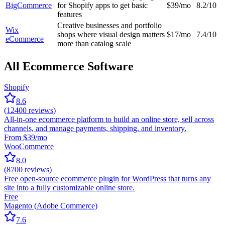
BigCommerce
for Shopify apps to get basic
$39/mo
8.2/10
features
Creative businesses and portfolio
Wix
shops where visual design matters
$17/mo
7.4/10
eCommerce
more than catalog scale
All Ecommerce Software
Shopify
8.6
(
12400
reviews)
All-in-one ecommerce platform to build an online store, sell across
channels, and manage payments, shipping, and inventory.
From $39/mo
WooCommerce
8.0
(
8700
reviews)
Free open-source ecommerce plugin for WordPress that turns any
site into a fully customizable online store.
Free
Magento (Adobe Commerce)
7.6