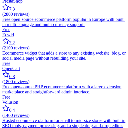
PrestaShop
7.3
(
2800
reviews)
Free open-source ecommerce platform popular in Europe with built-
in multi-language and multi-currency support.
Free
Ecwid
7.2
(
2100
reviews)
Ecommerce widget that adds a store to any existing website, blog, or
social media page without rebuilding your site.
Free
OpenCart
6.8
(
1800
reviews)
Free open-source PHP ecommerce platform with a large extension
marketplace and straightforward admin interface.
Free
Volusion
6.4
(
1400
reviews)
Hosted ecommerce platform for small to mid-size stores with built-in
SEO tools, payment processing, and a simple drag-and-drop editor.