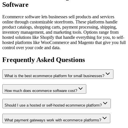
Software
Ecommerce software lets businesses sell products and services
online through customizable storefronts. These platforms handle
product catalogs, shopping carts, payment processing, shipping,
inventory management, and marketing tools. Options range from
hosted solutions like Shopify that handle everything for you, to self-
hosted platforms like WooCommerce and Magento that give you full
control over your code and data.
Frequently Asked Questions
What is the best ecommerce platform for small businesses?
How much does ecommerce software cost?
Should I use a hosted or self-hosted ecommerce platform?
What payment gateways work with ecommerce platforms?