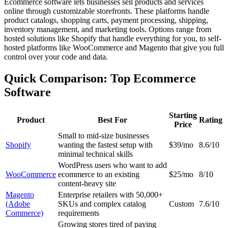
Ecommerce software lets businesses sell products and services
online through customizable storefronts. These platforms handle
product catalogs, shopping carts, payment processing, shipping,
inventory management, and marketing tools. Options range from
hosted solutions like Shopify that handle everything for you, to self-
hosted platforms like WooCommerce and Magento that give you full
control over your code and data.
Quick Comparison: Top Ecommerce
Software
Starting
Product
Best For
Rating
Price
Small to mid-size businesses
Shopify
wanting the fastest setup with
$39/mo
8.6/10
minimal technical skills
WordPress users who want to add
WooCommerce
ecommerce to an existing
$25/mo
8/10
content-heavy site
Magento
Enterprise retailers with 50,000+
(Adobe
SKUs and complex catalog
Custom
7.6/10
Commerce)
requirements
Growing stores tired of paying