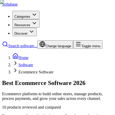
Softabase
Categories
Resources
Discover
Search software...
Change language
Toggle menu
Home
Software
Ecommerce Software
Best Ecommerce Software 2026
Ecommerce platforms to build online stores, manage products,
process payments, and grow your sales across every channel.
10 products reviewed and compared