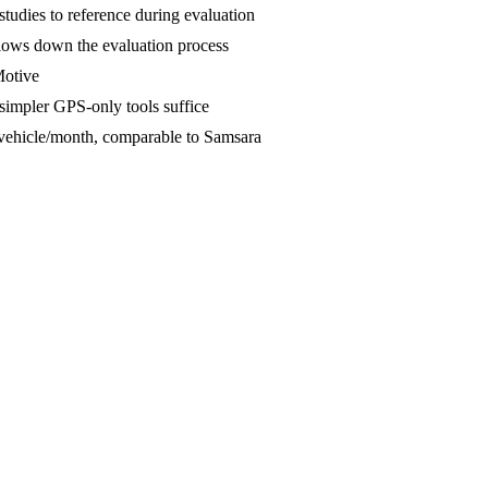
tudies to reference during evaluation
slows down the evaluation process
Motive
 simpler GPS-only tools suffice
0/vehicle/month, comparable to Samsara