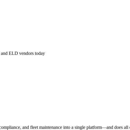
m, and ELD vendors today
ompliance, and fleet maintenance into a single platform—and does all o