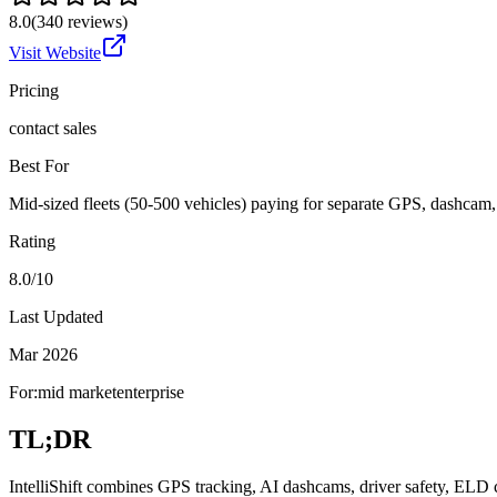
8.0
(
340
reviews)
Visit Website
Pricing
contact sales
Best For
Mid-sized fleets (50-500 vehicles) paying for separate GPS, dashca
Rating
8.0/10
Last Updated
Mar 2026
For:
mid market
enterprise
TL;DR
IntelliShift combines GPS tracking, AI dashcams, driver safety, ELD c