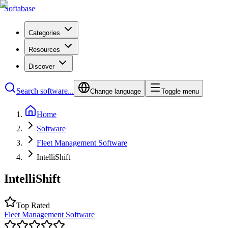
Softabase
Categories
Resources
Discover
Search software...
Change language
Toggle menu
Home
Software
Fleet Management Software
IntelliShift
IntelliShift
Top Rated
Fleet Management Software