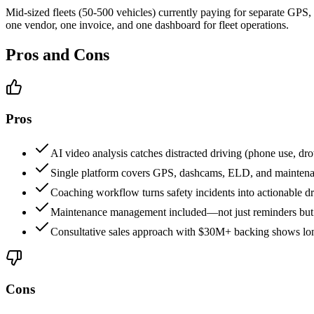
Mid-sized fleets (50-500 vehicles) currently paying for separate GP
one vendor, one invoice, and one dashboard for fleet operations.
Pros and Cons
Pros
AI video analysis catches distracted driving (phone use, d
Single platform covers GPS, dashcams, ELD, and mainten
Coaching workflow turns safety incidents into actionable 
Maintenance management included—not just reminders but ac
Consultative sales approach with $30M+ backing shows long-
Cons