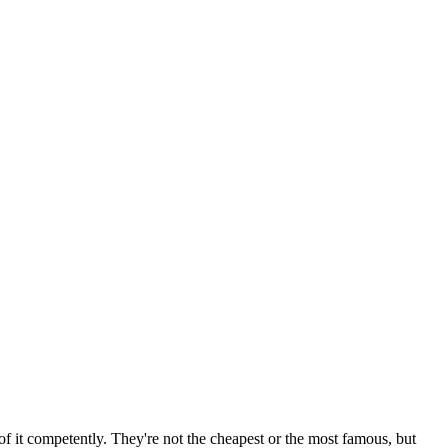
f it competently. They're not the cheapest or the most famous, but