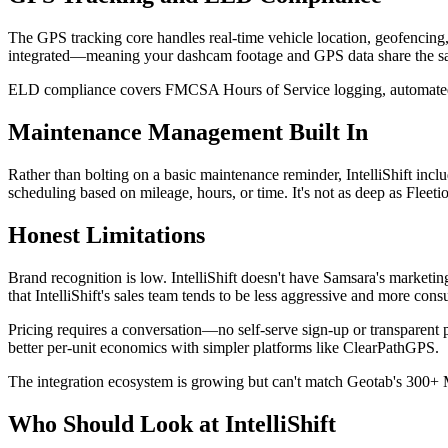
The GPS tracking core handles real-time vehicle location, geofencing,
integrated—meaning your dashcam footage and GPS data share the same
ELD compliance covers FMCSA Hours of Service logging, automated DV
Maintenance Management Built In
Rather than bolting on a basic maintenance reminder, IntelliShift inc
scheduling based on mileage, hours, or time. It's not as deep as Fleeti
Honest Limitations
Brand recognition is low. IntelliShift doesn't have Samsara's marketi
that IntelliShift's sales team tends to be less aggressive and more consu
Pricing requires a conversation—no self-serve sign-up or transparent 
better per-unit economics with simpler platforms like ClearPathGPS.
The integration ecosystem is growing but can't match Geotab's 300+ M
Who Should Look at IntelliShift