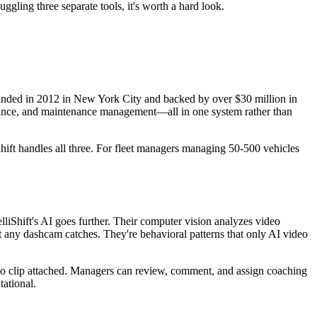
uggling three separate tools, it's worth a hard look.
Founded in 2012 in New York City and backed by over $30 million in
iance, and maintenance management—all in one system rather than
Shift handles all three. For fleet managers managing 50-500 vehicles
liShift's AI goes further. Their computer vision analyzes video
at any dashcam catches. They're behavioral patterns that only AI video
ideo clip attached. Managers can review, comment, and assign coaching
tational.