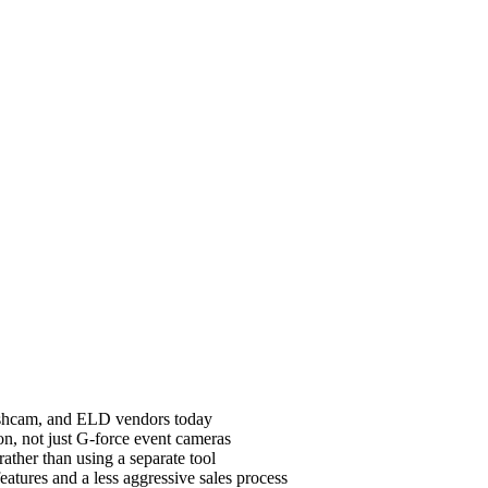
dashcam, and ELD vendors today
on, not just G-force event cameras
ther than using a separate tool
atures and a less aggressive sales process