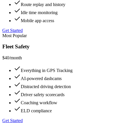
Route replay and history
Idle time monitoring
Mobile app access
Get Started
Most Popular
Fleet Safety
$40
/month
Everything in GPS Tracking
AI-powered dashcams
Distracted driving detection
Driver safety scorecards
Coaching workflow
ELD compliance
Get Started