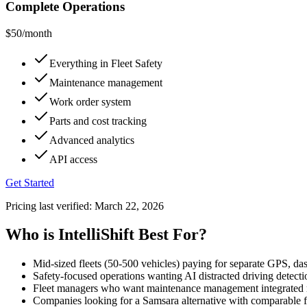
Complete Operations
$50
/month
Everything in Fleet Safety
Maintenance management
Work order system
Parts and cost tracking
Advanced analytics
API access
Get Started
Pricing last verified:
March 22, 2026
Who is IntelliShift Best For?
Mid-sized fleets (50-500 vehicles) paying for separate GPS, 
Safety-focused operations wanting AI distracted driving detecti
Fleet managers who want maintenance management integrated ra
Companies looking for a Samsara alternative with comparable fe