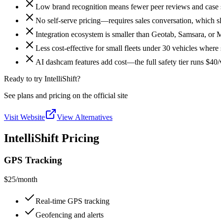
Low brand recognition means fewer peer reviews and case s
No self-serve pricing—requires sales conversation, which 
Integration ecosystem is smaller than Geotab, Samsara, or 
Less cost-effective for small fleets under 30 vehicles where
AI dashcam features add cost—the full safety tier runs $4
Ready to try IntelliShift?
See plans and pricing on the official site
Visit Website
View Alternatives
IntelliShift Pricing
GPS Tracking
$25
/month
Real-time GPS tracking
Geofencing and alerts