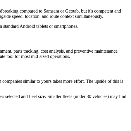
oundbreaking compared to Samsara or Geotab, but it's competent and
side speed, location, and route context simultaneously.
 standard Android tablets or smartphones.
nment, parts tracking, cost analysis, and preventive maintenance
rate tool for most mid-sized operations.
companies similar to yours takes more effort. The upside of this is
 selected and fleet size. Smaller fleets (under 30 vehicles) may find