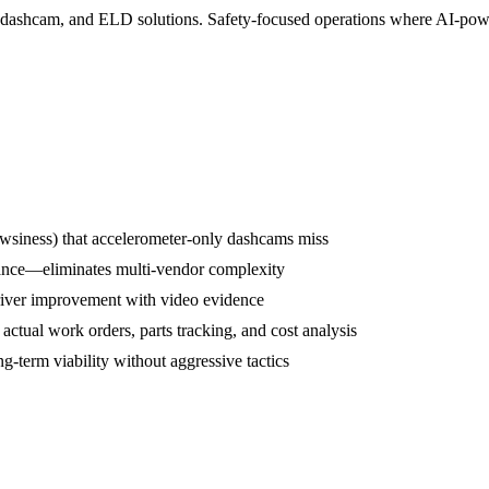
S, dashcam, and ELD solutions. Safety-focused operations where AI-powe
rowsiness) that accelerometer-only dashcams miss
ance—eliminates multi-vendor complexity
driver improvement with video evidence
tual work orders, parts tracking, and cost analysis
term viability without aggressive tactics