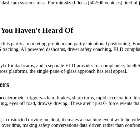
r dashcam systems miss. For mid-sized fleets (50-500 vehicles) tired of j
rm You Haven't Heard Of
hich is partly a marketing problem and partly intentional positioning. 
 GPS tracking, AI-powered dashcams, driver safety coaching, ELD compl
 Lytx for dashcams, and a separate ELD provider for compliance, Intelli
ross platforms, the single-pane-of-glass approach has real appeal.
ers
elerometer triggers—hard brakes, sharp turns, rapid acceleration. Intel
king, eyes off road, drowsy driving. These aren't just G-force events th
 a distracted driving incident, it creates a coaching event with the v
s over time, making safety conversations data-driven rather than confron