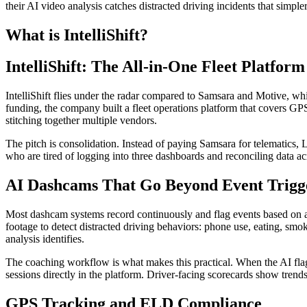
their AI video analysis catches distracted driving incidents that simple
What is IntelliShift?
IntelliShift: The All-in-One Fleet Platfo
IntelliShift flies under the radar compared to Samsara and Motive, w
funding, the company built a fleet operations platform that covers
stitching together multiple vendors.
The pitch is consolidation. Instead of paying Samsara for telematics,
who are tired of logging into three dashboards and reconciling data ac
AI Dashcams That Go Beyond Event Trigg
Most dashcam systems record continuously and flag events based on acc
footage to detect distracted driving behaviors: phone use, eating, smo
analysis identifies.
The coaching workflow is what makes this practical. When the AI flags
sessions directly in the platform. Driver-facing scorecards show trend
GPS Tracking and ELD Compliance