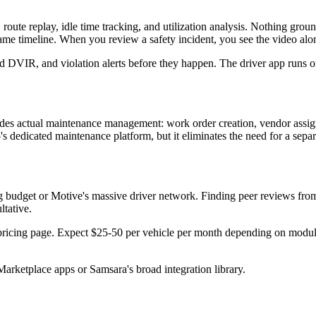
 route replay, idle time tracking, and utilization analysis. Nothing gr
 timeline. When you review a safety incident, you see the video along
IR, and violation alerts before they happen. The driver app runs on
ludes actual maintenance management: work order creation, vendor assig
o's dedicated maintenance platform, but it eliminates the need for a sepa
ng budget or Motive's massive driver network. Finding peer reviews from 
ltative.
pricing page. Expect $25-50 per vehicle per month depending on modules
arketplace apps or Samsara's broad integration library.