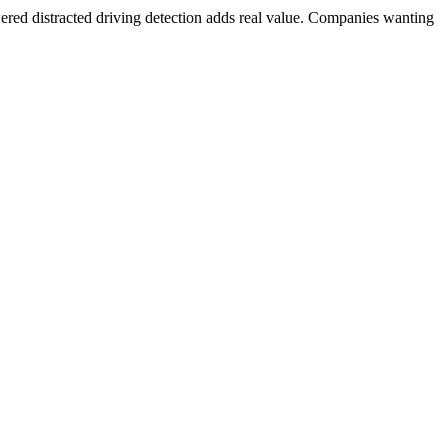
red distracted driving detection adds real value. Companies wanting