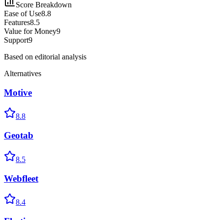
Score Breakdown
Ease of Use
8.8
Features
8.5
Value for Money
9
Support
9
Based on editorial analysis
Alternatives
Motive
8.8
Geotab
8.5
Webfleet
8.4