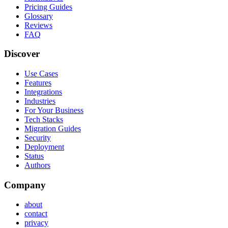
Pricing Guides
Glossary
Reviews
FAQ
Discover
Use Cases
Features
Integrations
Industries
For Your Business
Tech Stacks
Migration Guides
Security
Deployment
Status
Authors
Company
about
contact
privacy