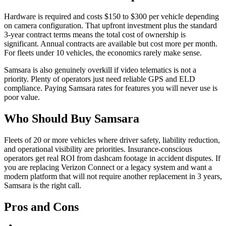
Hardware is required and costs $150 to $300 per vehicle depending
on camera configuration. That upfront investment plus the standard
3-year contract terms means the total cost of ownership is
significant. Annual contracts are available but cost more per month.
For fleets under 10 vehicles, the economics rarely make sense.
Samsara is also genuinely overkill if video telematics is not a
priority. Plenty of operators just need reliable GPS and ELD
compliance. Paying Samsara rates for features you will never use is
poor value.
Who Should Buy Samsara
Fleets of 20 or more vehicles where driver safety, liability reduction,
and operational visibility are priorities. Insurance-conscious
operators get real ROI from dashcam footage in accident disputes. If
you are replacing Verizon Connect or a legacy system and want a
modern platform that will not require another replacement in 3 years,
Samsara is the right call.
Pros and Cons