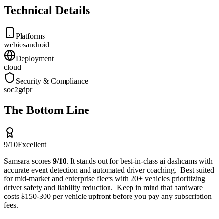
Technical Details
Platforms
web
ios
android
Deployment
cloud
Security & Compliance
soc2
gdpr
The Bottom Line
9
/10
Excellent
Samsara
scores
9
/10
.
It stands out for
best-in-class ai dashcams with
accurate event detection and automated driver coaching
.
Best suited
for
mid-market and enterprise fleets with 20+ vehicles prioritizing
driver safety and liability reduction
.
Keep in mind that
hardware
costs $150-300 per vehicle upfront before you pay any subscription
fees
.