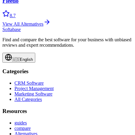
Fleetio
8.7
View All Alternatives
Softabase
Find and compare the best software for your business with unbiased
reviews and expert recommendations.
🇺🇸
English
Categories
CRM Software
Project Management
Marketing Software
All Categories
Resources
guides
compare
Alternatives