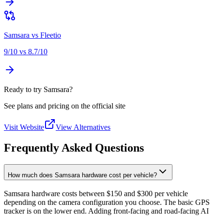
Samsara
vs
Fleetio
9
/10 vs
8.7
/10
Ready to try Samsara?
See plans and pricing on the official site
Visit Website
View Alternatives
Frequently Asked Questions
How much does Samsara hardware cost per vehicle?
Samsara hardware costs between $150 and $300 per vehicle
depending on the camera configuration you choose. The basic GPS
tracker is on the lower end. Adding front-facing and road-facing AI