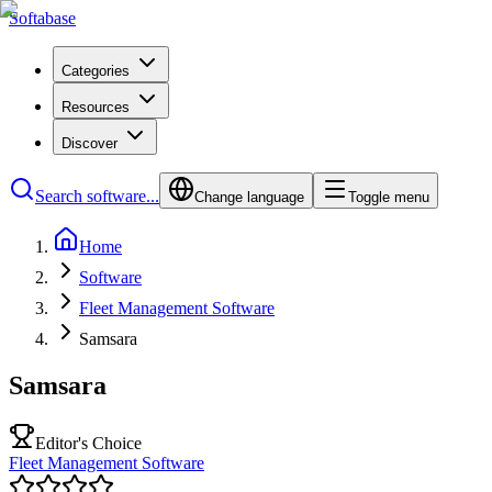
Softabase
Categories
Resources
Discover
Search software...
Change language
Toggle menu
Home
Software
Fleet Management Software
Samsara
Samsara
Editor's Choice
Fleet Management Software