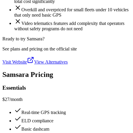
total cost significantly
Overkill and overpriced for small fleets under 10 vehicles
that only need basic GPS
Video telematics features add complexity that operators
without safety programs do not need
Ready to try Samsara?
See plans and pricing on the official site
Visit Website
View Alternatives
Samsara Pricing
Essentials
$27
/month
Real-time GPS tracking
ELD compliance
Basic dashcam