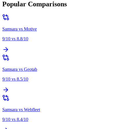
Popular Comparisons
Samsara
vs
Motive
9
/10 vs
8.8
/10
Samsara
vs
Geotab
9
/10 vs
8.5
/10
Samsara
vs
Webfleet
9
/10 vs
8.4
/10