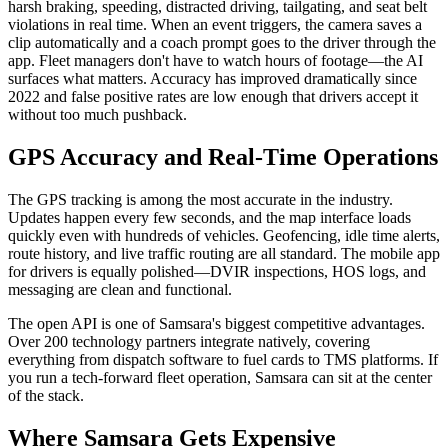
harsh braking, speeding, distracted driving, tailgating, and seat belt
violations in real time. When an event triggers, the camera saves a
clip automatically and a coach prompt goes to the driver through the
app. Fleet managers don't have to watch hours of footage—the AI
surfaces what matters. Accuracy has improved dramatically since
2022 and false positive rates are low enough that drivers accept it
without too much pushback.
GPS Accuracy and Real-Time Operations
The GPS tracking is among the most accurate in the industry.
Updates happen every few seconds, and the map interface loads
quickly even with hundreds of vehicles. Geofencing, idle time alerts,
route history, and live traffic routing are all standard. The mobile app
for drivers is equally polished—DVIR inspections, HOS logs, and
messaging are clean and functional.
The open API is one of Samsara's biggest competitive advantages.
Over 200 technology partners integrate natively, covering
everything from dispatch software to fuel cards to TMS platforms. If
you run a tech-forward fleet operation, Samsara can sit at the center
of the stack.
Where Samsara Gets Expensive