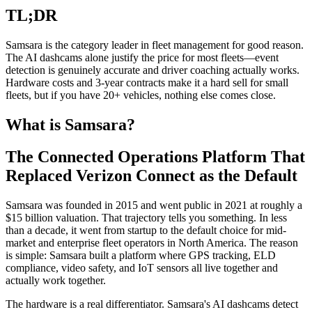
TL;DR
Samsara is the category leader in fleet management for good reason.
The AI dashcams alone justify the price for most fleets—event
detection is genuinely accurate and driver coaching actually works.
Hardware costs and 3-year contracts make it a hard sell for small
fleets, but if you have 20+ vehicles, nothing else comes close.
What is Samsara?
The Connected Operations Platform That
Replaced Verizon Connect as the Default
Samsara was founded in 2015 and went public in 2021 at roughly a
$15 billion valuation. That trajectory tells you something. In less
than a decade, it went from startup to the default choice for mid-
market and enterprise fleet operators in North America. The reason
is simple: Samsara built a platform where GPS tracking, ELD
compliance, video safety, and IoT sensors all live together and
actually work together.
The hardware is a real differentiator. Samsara's AI dashcams detect