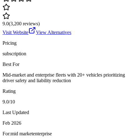
9.0
(
3,200
reviews)
Visit Website
View Alternatives
Pricing
subscription
Best For
Mid-market and enterprise fleets with 20+ vehicles prioritizing
driver safety and liability reduction
Rating
9.0/10
Last Updated
Feb 2026
For:
mid market
enterprise