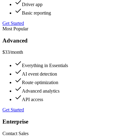
Driver app
Basic reporting
Get Started
Most Popular
Advanced
$33
/month
Everything in Essentials
AI event detection
Route optimization
Advanced analytics
API access
Get Started
Enterprise
Contact Sales