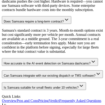
dashcams pushes the cost higher. Hardware is required—you cannot
use Samsara software with third-party devices. Some enterprise
contracts bundle hardware costs into the monthly subscription.
Does Samsara require a long-term contract?
Samsara's standard contract is 3 years. Month-to-month options exist
but cost significantly more per vehicle per month. Annual contracts
are available as a middle ground. The 3-year commitment is a real
consideration—early termination fees apply. Make sure you are
confident in the platform before signing, especially for large fleets
where the total contract value is substantial.
How accurate is the AI event detection on Samsara dashcams?
Can Samsara integrate with our existing dispatch or TMS software?
Is Samsara suitable for small fleets under 10 vehicles?
Quick Links
Overview
Pros and Cons
Pricing
Verdict
Frequently Asked Questions