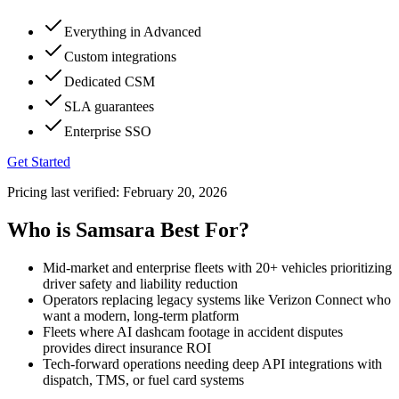
Everything in Advanced
Custom integrations
Dedicated CSM
SLA guarantees
Enterprise SSO
Get Started
Pricing last verified:
February 20, 2026
Who is Samsara Best For?
Mid-market and enterprise fleets with 20+ vehicles prioritizing
driver safety and liability reduction
Operators replacing legacy systems like Verizon Connect who
want a modern, long-term platform
Fleets where AI dashcam footage in accident disputes
provides direct insurance ROI
Tech-forward operations needing deep API integrations with
dispatch, TMS, or fuel card systems