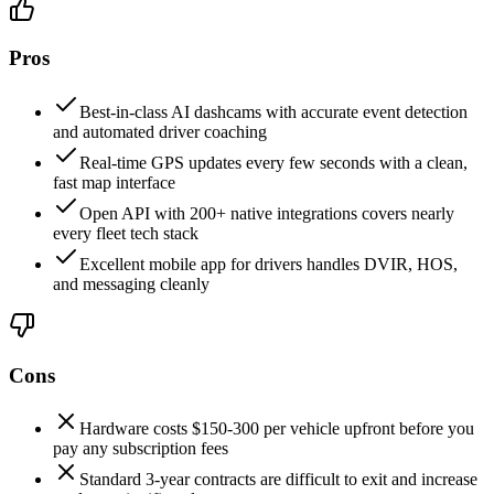
Pros
Best-in-class AI dashcams with accurate event detection
and automated driver coaching
Real-time GPS updates every few seconds with a clean,
fast map interface
Open API with 200+ native integrations covers nearly
every fleet tech stack
Excellent mobile app for drivers handles DVIR, HOS,
and messaging cleanly
Cons
Hardware costs $150-300 per vehicle upfront before you
pay any subscription fees
Standard 3-year contracts are difficult to exit and increase