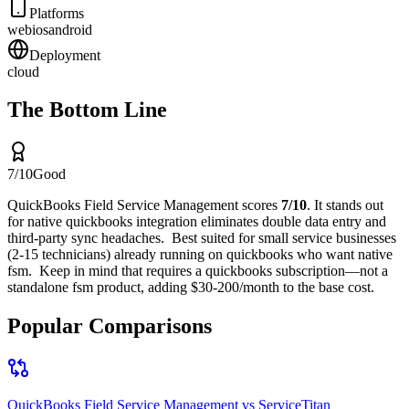
Platforms
web
ios
android
Deployment
cloud
The Bottom Line
7
/10
Good
QuickBooks Field Service Management
scores
7
/10
.
It stands out
for
native quickbooks integration eliminates double data entry and
third-party sync headaches
.
Best suited for
small service businesses
(2-15 technicians) already running on quickbooks who want native
fsm
.
Keep in mind that
requires a quickbooks subscription—not a
standalone fsm product, adding $30-200/month to the base cost
.
Popular Comparisons
QuickBooks Field Service Management
vs
ServiceTitan