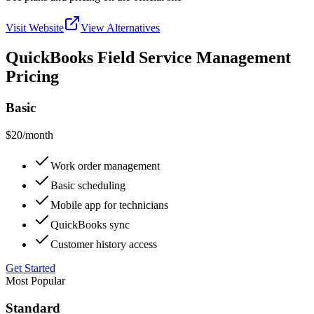
Visit Website
View Alternatives
QuickBooks Field Service Management
Pricing
Basic
$20
/month
Work order management
Basic scheduling
Mobile app for technicians
QuickBooks sync
Customer history access
Get Started
Most Popular
Standard