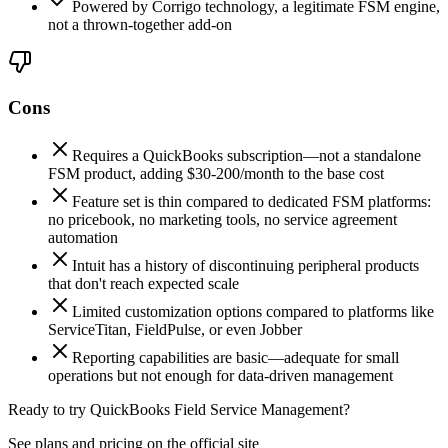
Powered by Corrigo technology, a legitimate FSM engine,
not a thrown-together add-on
Cons
Requires a QuickBooks subscription—not a standalone
FSM product, adding $30-200/month to the base cost
Feature set is thin compared to dedicated FSM platforms:
no pricebook, no marketing tools, no service agreement
automation
Intuit has a history of discontinuing peripheral products
that don't reach expected scale
Limited customization options compared to platforms like
ServiceTitan, FieldPulse, or even Jobber
Reporting capabilities are basic—adequate for small
operations but not enough for data-driven management
Ready to try QuickBooks Field Service Management?
See plans and pricing on the official site