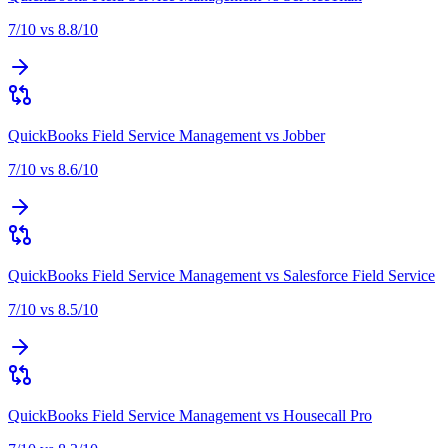
7
/10 vs
8.8
/10
QuickBooks Field Service Management
vs
Jobber
7
/10 vs
8.6
/10
QuickBooks Field Service Management
vs
Salesforce Field Service
7
/10 vs
8.5
/10
QuickBooks Field Service Management
vs
Housecall Pro