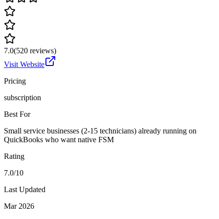
7.0
(
520
reviews)
Visit Website
Pricing
subscription
Best For
Small service businesses (2-15 technicians) already running on
QuickBooks who want native FSM
Rating
7.0/10
Last Updated
Mar 2026