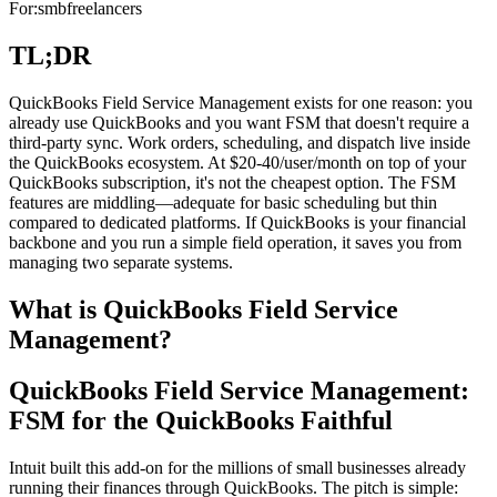
For:
smb
freelancers
TL;DR
QuickBooks Field Service Management exists for one reason: you
already use QuickBooks and you want FSM that doesn't require a
third-party sync. Work orders, scheduling, and dispatch live inside
the QuickBooks ecosystem. At $20-40/user/month on top of your
QuickBooks subscription, it's not the cheapest option. The FSM
features are middling—adequate for basic scheduling but thin
compared to dedicated platforms. If QuickBooks is your financial
backbone and you run a simple field operation, it saves you from
managing two separate systems.
What is QuickBooks Field Service
Management?
QuickBooks Field Service Management:
FSM for the QuickBooks Faithful
Intuit built this add-on for the millions of small businesses already
running their finances through QuickBooks. The pitch is simple: