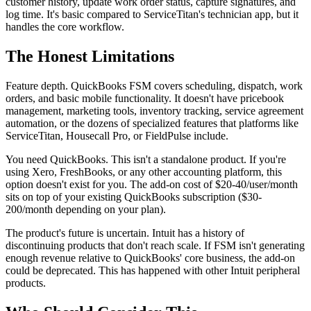
customer history, update work order status, capture signatures, and
log time. It's basic compared to ServiceTitan's technician app, but it
handles the core workflow.
The Honest Limitations
Feature depth. QuickBooks FSM covers scheduling, dispatch, work
orders, and basic mobile functionality. It doesn't have pricebook
management, marketing tools, inventory tracking, service agreement
automation, or the dozens of specialized features that platforms like
ServiceTitan, Housecall Pro, or FieldPulse include.
You need QuickBooks. This isn't a standalone product. If you're
using Xero, FreshBooks, or any other accounting platform, this
option doesn't exist for you. The add-on cost of $20-40/user/month
sits on top of your existing QuickBooks subscription ($30-
200/month depending on your plan).
The product's future is uncertain. Intuit has a history of
discontinuing products that don't reach scale. If FSM isn't generating
enough revenue relative to QuickBooks' core business, the add-on
could be deprecated. This has happened with other Intuit peripheral
products.