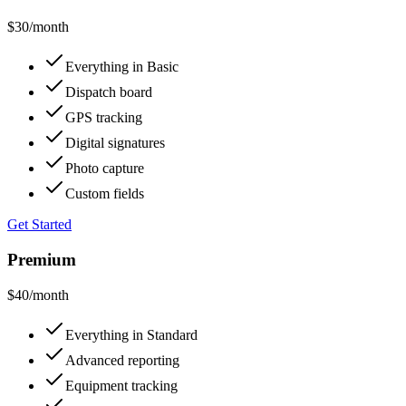
$30
/month
Everything in Basic
Dispatch board
GPS tracking
Digital signatures
Photo capture
Custom fields
Get Started
Premium
$40
/month
Everything in Standard
Advanced reporting
Equipment tracking