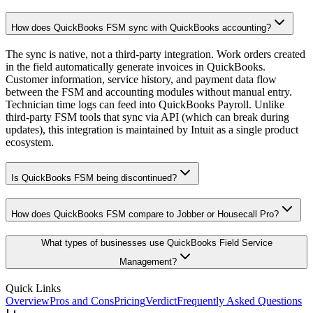
How does QuickBooks FSM sync with QuickBooks accounting?
The sync is native, not a third-party integration. Work orders created
in the field automatically generate invoices in QuickBooks.
Customer information, service history, and payment data flow
between the FSM and accounting modules without manual entry.
Technician time logs can feed into QuickBooks Payroll. Unlike
third-party FSM tools that sync via API (which can break during
updates), this integration is maintained by Intuit as a single product
ecosystem.
Is QuickBooks FSM being discontinued?
How does QuickBooks FSM compare to Jobber or Housecall Pro?
What types of businesses use QuickBooks Field Service
Management?
Quick Links
Overview
Pros and Cons
Pricing
Verdict
Frequently Asked Questions