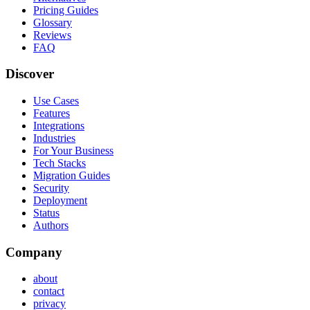
Pricing Guides
Glossary
Reviews
FAQ
Discover
Use Cases
Features
Integrations
Industries
For Your Business
Tech Stacks
Migration Guides
Security
Deployment
Status
Authors
Company
about
contact
privacy