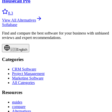
Housecall Pro
8.3
View All Alternatives
Softabase
Find and compare the best software for your business with unbiased
reviews and expert recommendations.
🇺🇸
English
Categories
CRM Software
Project Management
Marketing Software
All Categories
Resources
guides
compare
Alternatives