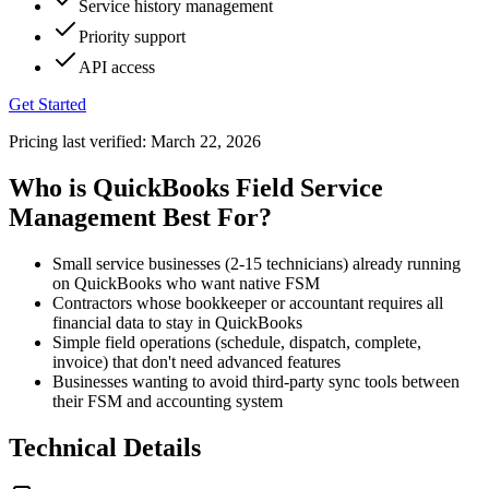
Service history management
Priority support
API access
Get Started
Pricing last verified:
March 22, 2026
Who is QuickBooks Field Service
Management Best For?
Small service businesses (2-15 technicians) already running
on QuickBooks who want native FSM
Contractors whose bookkeeper or accountant requires all
financial data to stay in QuickBooks
Simple field operations (schedule, dispatch, complete,
invoice) that don't need advanced features
Businesses wanting to avoid third-party sync tools between
their FSM and accounting system
Technical Details