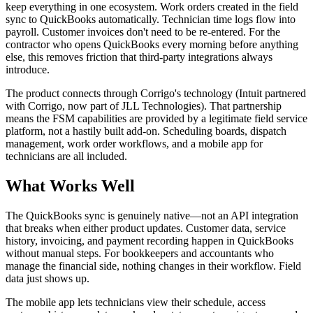
keep everything in one ecosystem. Work orders created in the field
sync to QuickBooks automatically. Technician time logs flow into
payroll. Customer invoices don't need to be re-entered. For the
contractor who opens QuickBooks every morning before anything
else, this removes friction that third-party integrations always
introduce.
The product connects through Corrigo's technology (Intuit partnered
with Corrigo, now part of JLL Technologies). That partnership
means the FSM capabilities are provided by a legitimate field service
platform, not a hastily built add-on. Scheduling boards, dispatch
management, work order workflows, and a mobile app for
technicians are all included.
What Works Well
The QuickBooks sync is genuinely native—not an API integration
that breaks when either product updates. Customer data, service
history, invoicing, and payment recording happen in QuickBooks
without manual steps. For bookkeepers and accountants who
manage the financial side, nothing changes in their workflow. Field
data just shows up.
The mobile app lets technicians view their schedule, access