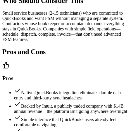
Who Should Consider This
Small service businesses (2-15 technicians) who are committed to
QuickBooks and want FSM without managing a separate system.
Contractors whose bookkeeper or accountant demands everything
stays in QuickBooks. Companies with simple field operations—
schedule, dispatch, complete, invoice—that don't need advanced
FSM features.
Pros and Cons
Pros
Native QuickBooks integration eliminates double data
entry and third-party sync headaches
Backed by Intuit, a publicly traded company with $14B+
annual revenue—the platform isn't going anywhere overnight
Simple interface that QuickBooks users already feel
comfortable navigating