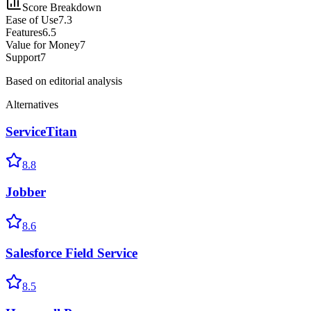
Score Breakdown
Ease of Use
7.3
Features
6.5
Value for Money
7
Support
7
Based on editorial analysis
Alternatives
ServiceTitan
8.8
Jobber
8.6
Salesforce Field Service
8.5