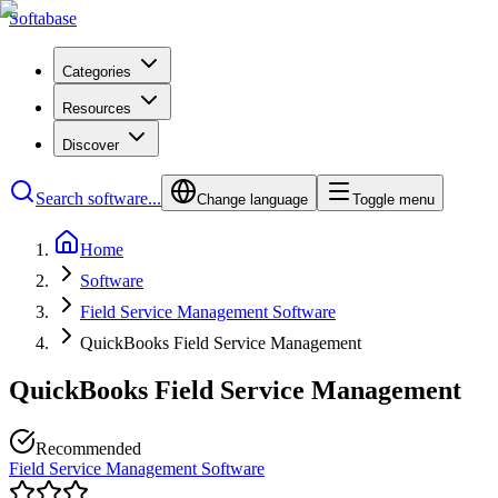
Softabase
Categories
Resources
Discover
Search software...
Change language
Toggle menu
Home
Software
Field Service Management Software
QuickBooks Field Service Management
QuickBooks Field Service Management
Recommended
Field Service Management Software