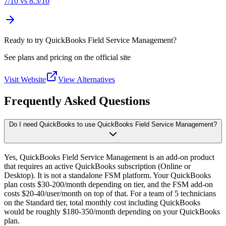
7
/10 vs
8.3
/10
Ready to try QuickBooks Field Service Management?
See plans and pricing on the official site
Visit Website
View Alternatives
Frequently Asked Questions
Do I need QuickBooks to use QuickBooks Field Service Management?
Yes, QuickBooks Field Service Management is an add-on product
that requires an active QuickBooks subscription (Online or
Desktop). It is not a standalone FSM platform. Your QuickBooks
plan costs $30-200/month depending on tier, and the FSM add-on
costs $20-40/user/month on top of that. For a team of 5 technicians
on the Standard tier, total monthly cost including QuickBooks
would be roughly $180-350/month depending on your QuickBooks
plan.