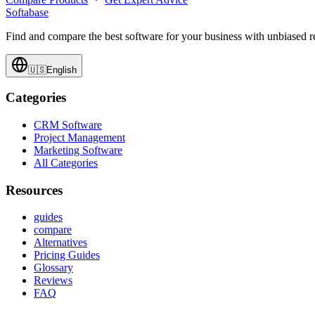
Softabase
Find and compare the best software for your business with unbiased
🇺🇸
English
Categories
CRM Software
Project Management
Marketing Software
All Categories
Resources
guides
compare
Alternatives
Pricing Guides
Glossary
Reviews
FAQ