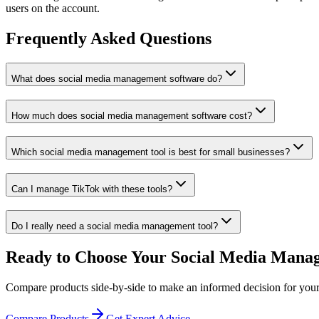
users on the account.
Frequently Asked Questions
What does social media management software do?
How much does social media management software cost?
Which social media management tool is best for small businesses?
Can I manage TikTok with these tools?
Do I really need a social media management tool?
Ready to Choose Your Social Media Mana
Compare products side-by-side to make an informed decision for your
Compare Products
Get Expert Advice