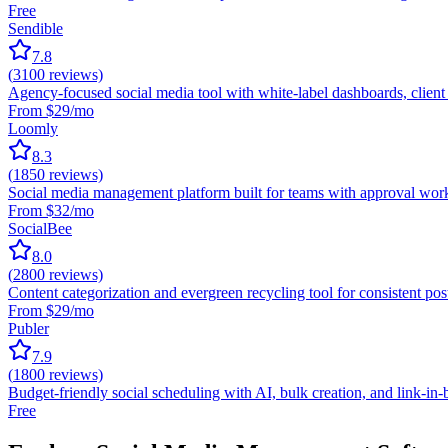
Free
Sendible
7.8
(
3100
reviews)
Agency-focused social media tool with white-label dashboards, clie
From $29/mo
Loomly
8.3
(
1850
reviews)
Social media management platform built for teams with approval wor
From $32/mo
SocialBee
8.0
(
2800
reviews)
Content categorization and evergreen recycling tool for consistent p
From $29/mo
Publer
7.9
(
1800
reviews)
Budget-friendly social scheduling with AI, bulk creation, and link-in-
Free