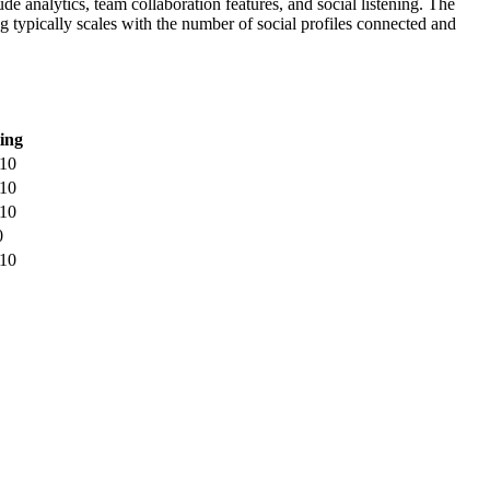
de analytics, team collaboration features, and social listening. The
g typically scales with the number of social profiles connected and
ing
/10
/10
/10
0
/10