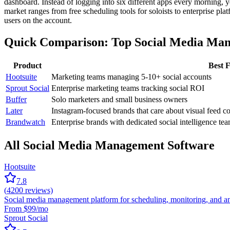
dashboard. Instead of logging into six different apps every morning, yo
market ranges from free scheduling tools for soloists to enterprise p
users on the account.
Quick Comparison: Top Social Media Ma
Product
Best 
Hootsuite
Marketing teams managing 5-10+ social accounts
Sprout Social
Enterprise marketing teams tracking social ROI
Buffer
Solo marketers and small business owners
Later
Instagram-focused brands that care about visual feed c
Brandwatch
Enterprise brands with dedicated social intelligence te
All Social Media Management Software
Hootsuite
7.8
(
4200
reviews)
Social media management platform for scheduling, monitoring, and an
From $99/mo
Sprout Social