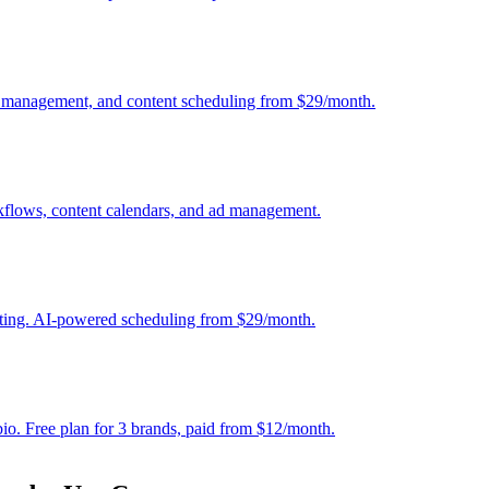
nt management, and content scheduling from $29/month.
kflows, content calendars, and ad management.
osting. AI-powered scheduling from $29/month.
bio. Free plan for 3 brands, paid from $12/month.