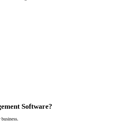
gement Software?
 business.