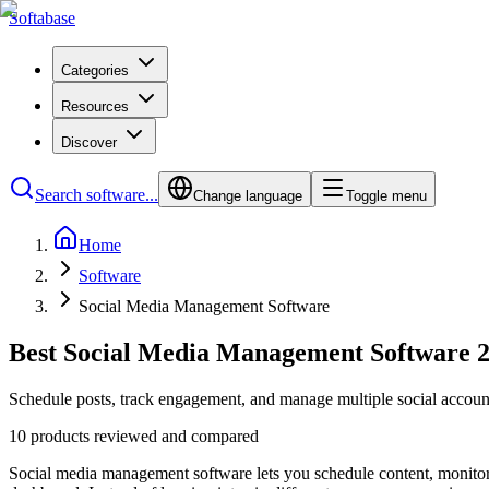
Softabase
Categories
Resources
Discover
Search software...
Change language
Toggle menu
Home
Software
Social Media Management Software
Best Social Media Management Software 
Schedule posts, track engagement, and manage multiple social account
10 products reviewed and compared
Social media management software lets you schedule content, monitor