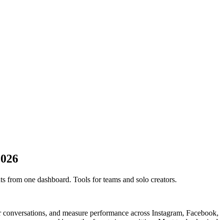
2026
s from one dashboard. Tools for teams and solo creators.
 conversations, and measure performance across Instagram, Facebook, L