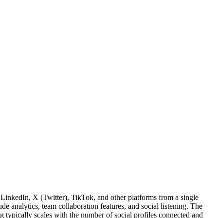
inkedIn, X (Twitter), TikTok, and other platforms from a single
de analytics, team collaboration features, and social listening. The
g typically scales with the number of social profiles connected and