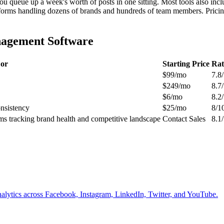
u queue up a week's worth of posts in one sitting. Most tools also inclu
latforms handling dozens of brands and hundreds of team members. Pricin
nagement Software
For
Starting Price
Rat
$99/mo
7.8
$249/mo
8.7
$6/mo
8.2
onsistency
$25/mo
8/1
ams tracking brand health and competitive landscape
Contact Sales
8.1
alytics across Facebook, Instagram, LinkedIn, Twitter, and YouTube.