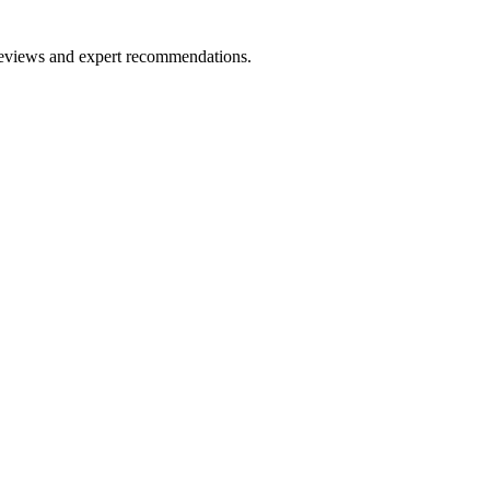
 reviews and expert recommendations.