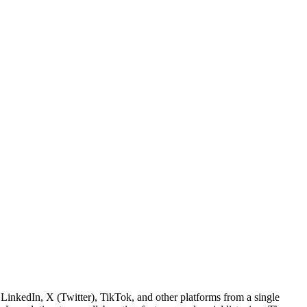
inkedIn, X (Twitter), TikTok, and other platforms from a single