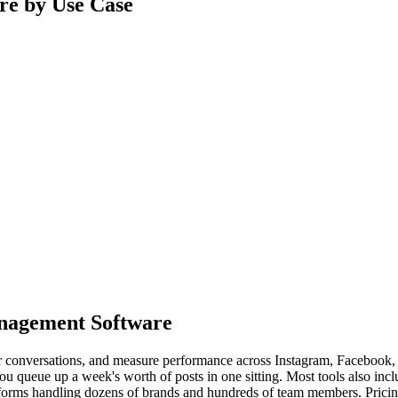
re by Use Case
anagement Software
 conversations, and measure performance across Instagram, Facebook, L
u queue up a week's worth of posts in one sitting. Most tools also inclu
latforms handling dozens of brands and hundreds of team members. Pricin