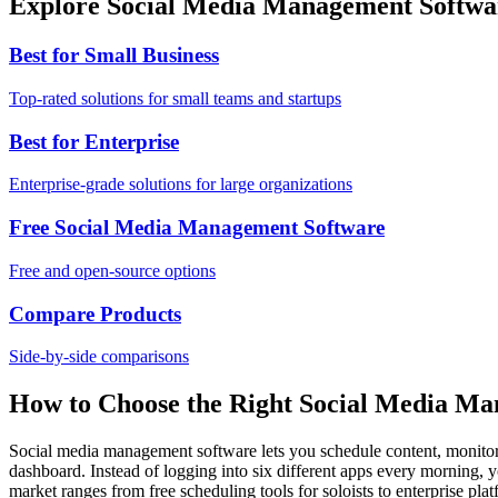
Explore Social Media Management Softwa
Best for Small Business
Top-rated solutions for small teams and startups
Best for Enterprise
Enterprise-grade solutions for large organizations
Free Social Media Management Software
Free and open-source options
Compare Products
Side-by-side comparisons
How to Choose the Right Social Media M
Social media management software lets you schedule content, monitor
dashboard. Instead of logging into six different apps every morning, yo
market ranges from free scheduling tools for soloists to enterprise p