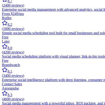
8.7
(
2400
reviews)
Enterprise social media management with advanced analytics, social li
From $249/mo
Buffer
8.2
(
1800
reviews)
Simple social media scheduling tool built for small businesses and s
Free
Later
8.0
(
4200
reviews)
Social media scheduling platform with visual planner, link-in-bio tools
Free
Brandwatch
8.1
(
3400
reviews)
Enterprise social intelligence platform with deep listening, consumer
Contact Sales
Agorapulse
8.3
(
4600
reviews)
Social media management with a powerful inbox, ROI tracking, and te