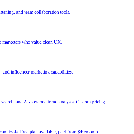
stening, and team collaboration tools.
olo marketers who value clean UX.
, and influencer marketing capabilities.
 research, and AI-powered trend analysis. Custom pricing.
am tools. Free plan available, paid from $49/month.