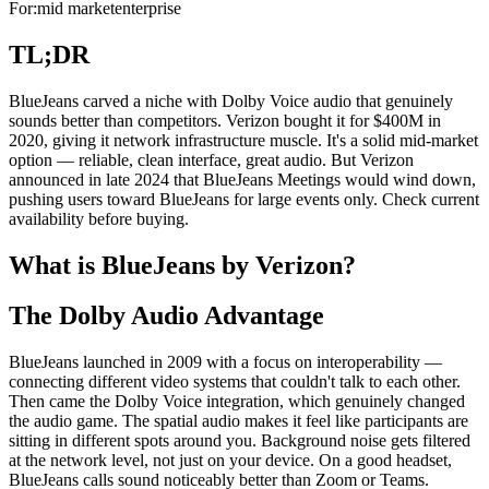
For:
mid market
enterprise
TL;DR
BlueJeans carved a niche with Dolby Voice audio that genuinely
sounds better than competitors. Verizon bought it for $400M in
2020, giving it network infrastructure muscle. It's a solid mid-market
option — reliable, clean interface, great audio. But Verizon
announced in late 2024 that BlueJeans Meetings would wind down,
pushing users toward BlueJeans for large events only. Check current
availability before buying.
What is BlueJeans by Verizon?
The Dolby Audio Advantage
BlueJeans launched in 2009 with a focus on interoperability —
connecting different video systems that couldn't talk to each other.
Then came the Dolby Voice integration, which genuinely changed
the audio game. The spatial audio makes it feel like participants are
sitting in different spots around you. Background noise gets filtered
at the network level, not just on your device. On a good headset,
BlueJeans calls sound noticeably better than Zoom or Teams.