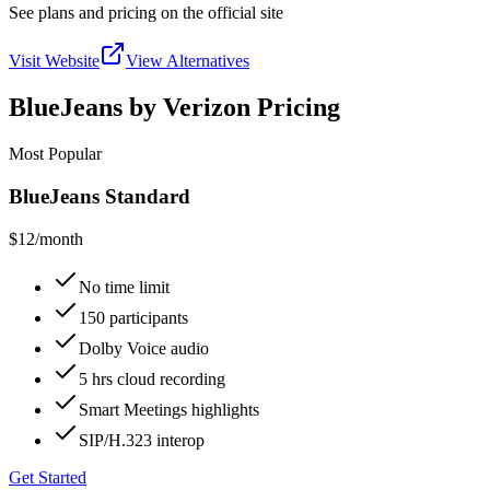
See plans and pricing on the official site
Visit Website
View Alternatives
BlueJeans by Verizon Pricing
Most Popular
BlueJeans Standard
$12
/month
No time limit
150 participants
Dolby Voice audio
5 hrs cloud recording
Smart Meetings highlights
SIP/H.323 interop
Get Started