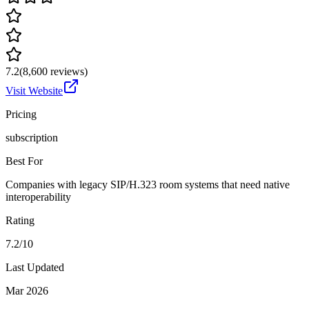
7.2
(
8,600
reviews)
Visit Website
Pricing
subscription
Best For
Companies with legacy SIP/H.323 room systems that need native
interoperability
Rating
7.2/10
Last Updated
Mar 2026