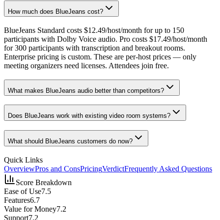
How much does BlueJeans cost?
BlueJeans Standard costs $12.49/host/month for up to 150
participants with Dolby Voice audio. Pro costs $17.49/host/month
for 300 participants with transcription and breakout rooms.
Enterprise pricing is custom. These are per-host prices — only
meeting organizers need licenses. Attendees join free.
What makes BlueJeans audio better than competitors?
Does BlueJeans work with existing video room systems?
What should BlueJeans customers do now?
Quick Links
Overview
Pros and Cons
Pricing
Verdict
Frequently Asked Questions
Score Breakdown
Ease of Use
7.5
Features
6.7
Value for Money
7.2
Support
7.2