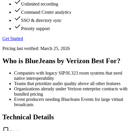
Unlimited recording
Command Center analytics
SSO & directory sync
Priority support
Get Started
Pricing last verified:
March 25, 2026
Who is BlueJeans by Verizon Best For?
Companies with legacy SIP/H.323 room systems that need
native interoperability
Teams that prioritize audio quality above all other features
Organizations already under Verizon enterprise contracts with
bundled pricing
Event producers needing BlueJeans Events for large virtual
broadcasts
Technical Details