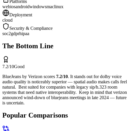
Platforms
web
ios
android
windows
mac
linux
Deployment
cloud
Security & Compliance
soc2
gdpr
hipaa
The Bottom Line
7.2
/10
Good
BlueJeans by Verizon
scores
7.2
/10
.
It stands out for
dolby voice
audio quality is noticeably superior — spatial audio makes calls feel
natural
.
Best suited for
companies with legacy sip/h.323 room
systems that need native interoperability
.
Keep in mind that
verizon
announced wind-down of bluejeans meetings in late 2024 — future
is uncertain
.
Popular Comparisons