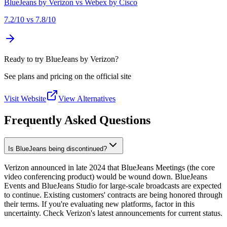
BlueJeans by Verizon
vs
Webex by Cisco
7.2
/10 vs
7.8
/10
Ready to try BlueJeans by Verizon?
See plans and pricing on the official site
Visit Website
View Alternatives
Frequently Asked Questions
Is BlueJeans being discontinued?
Verizon announced in late 2024 that BlueJeans Meetings (the core
video conferencing product) would be wound down. BlueJeans
Events and BlueJeans Studio for large-scale broadcasts are expected
to continue. Existing customers' contracts are being honored through
their terms. If you're evaluating new platforms, factor in this
uncertainty. Check Verizon's latest announcements for current status.