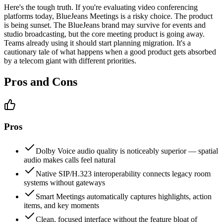
Here's the tough truth. If you're evaluating video conferencing
platforms today, BlueJeans Meetings is a risky choice. The product
is being sunset. The BlueJeans brand may survive for events and
studio broadcasting, but the core meeting product is going away.
Teams already using it should start planning migration. It's a
cautionary tale of what happens when a good product gets absorbed
by a telecom giant with different priorities.
Pros and Cons
Pros
Dolby Voice audio quality is noticeably superior — spatial
audio makes calls feel natural
Native SIP/H.323 interoperability connects legacy room
systems without gateways
Smart Meetings automatically captures highlights, action
items, and key moments
Clean, focused interface without the feature bloat of