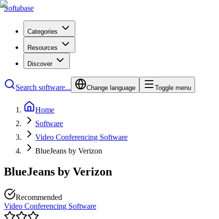
Softabase
Categories
Resources
Discover
Search software...
Change language
Toggle menu
Home
Software
Video Conferencing Software
BlueJeans by Verizon
BlueJeans by Verizon
Recommended
Video Conferencing Software