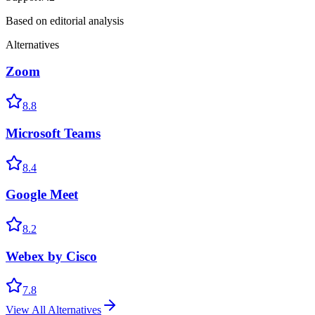
Based on editorial analysis
Alternatives
Zoom
8.8
Microsoft Teams
8.4
Google Meet
8.2
Webex by Cisco
7.8
View All Alternatives