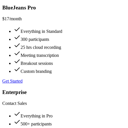
BlueJeans Pro
$17
/month
Everything in Standard
300 participants
25 hrs cloud recording
Meeting transcription
Breakout sessions
Custom branding
Get Started
Enterprise
Contact Sales
Everything in Pro
500+ participants