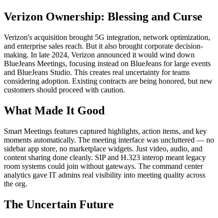
Verizon Ownership: Blessing and Curse
Verizon's acquisition brought 5G integration, network optimization,
and enterprise sales reach. But it also brought corporate decision-
making. In late 2024, Verizon announced it would wind down
BlueJeans Meetings, focusing instead on BlueJeans for large events
and BlueJeans Studio. This creates real uncertainty for teams
considering adoption. Existing contracts are being honored, but new
customers should proceed with caution.
What Made It Good
Smart Meetings features captured highlights, action items, and key
moments automatically. The meeting interface was uncluttered — no
sidebar app store, no marketplace widgets. Just video, audio, and
content sharing done cleanly. SIP and H.323 interop meant legacy
room systems could join without gateways. The command center
analytics gave IT admins real visibility into meeting quality across
the org.
The Uncertain Future