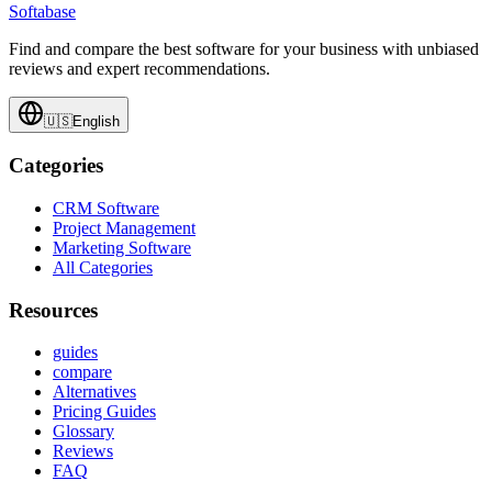
Softabase
Find and compare the best software for your business with unbiased
reviews and expert recommendations.
🇺🇸
English
Categories
CRM Software
Project Management
Marketing Software
All Categories
Resources
guides
compare
Alternatives
Pricing Guides
Glossary
Reviews
FAQ