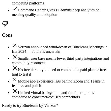
competing platforms
Command Center gives IT admins deep analytics on
meeting quality and adoption
Cons
Verizon announced wind-down of BlueJeans Meetings in
late 2024 — future is uncertain
Smaller user base means fewer third-party integrations and
community resources
No free tier — you need to commit to a paid plan or free
trial to test it
Mobile app experience lags behind Zoom and Teams in
features and polish
Limited virtual background and fun filter options
compared to consumer-focused competitors
Ready to try BlueJeans by Verizon?