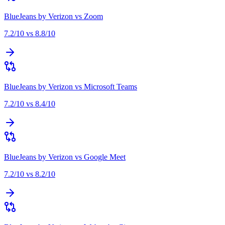
BlueJeans by Verizon
vs
Zoom
7.2
/10 vs
8.8
/10
BlueJeans by Verizon
vs
Microsoft Teams
7.2
/10 vs
8.4
/10
BlueJeans by Verizon
vs
Google Meet
7.2
/10 vs
8.2
/10