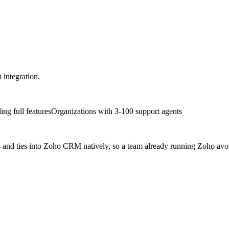
 integration.
ng full features
Organizations with 3-100 support agents
rs and ties into Zoho CRM natively, so a team already running Zoho avo