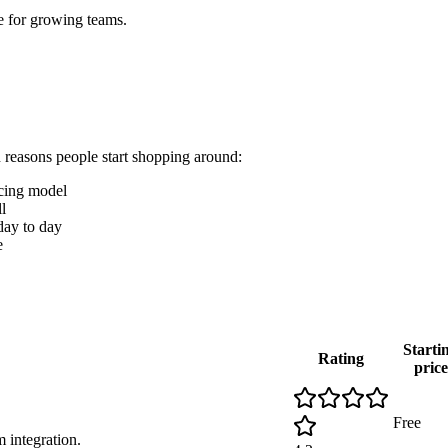
e for growing teams.
n reasons people start shopping around:
icing model
l
 day to day
e
Starti
Rating
price
Free
 integration.