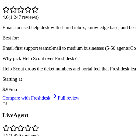
4.6
(
1,247
reviews)
Email-focused help desk with shared inbox, knowledge base, and bea
Best for:
Email-first support teams
Small to medium businesses (5-50 agents)
Co
Why pick Help Scout over Freshdesk?
Help Scout drops the ticket numbers and portal feel that Freshdesk lea
Starting at
$20/mo
Compare with Freshdesk
Full review
#
3
LiveAgent
4.5
(
1,456
reviews)