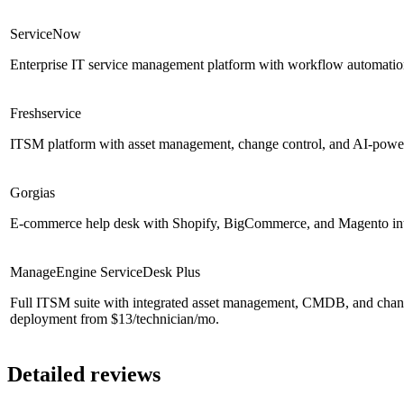
ServiceNow
Enterprise IT service management platform with workflow automation
Freshservice
ITSM platform with asset management, change control, and AI-powere
Gorgias
E-commerce help desk with Shopify, BigCommerce, and Magento integ
ManageEngine ServiceDesk Plus
Full ITSM suite with integrated asset management, CMDB, and cha
deployment from $13/technician/mo.
Detailed reviews