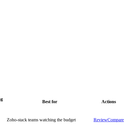
ng
Best for
Actions
Zoho-stack teams watching the budget
Review
Compare