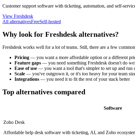
Customer support software with ticketing, automation, and self-servic
View Freshdesk
All alternatives
Free
Self-hosted
Why look for Freshdesk alternatives?
Freshdesk works well for a lot of teams. Still, there are a few commo
Pricing
—
you want a more affordable option or a different pr
Feature gaps
—
you need something Freshdesk doesn't do wel
Ease of use
—
you want a tool that's simpler to set up and run
Scale
—
you've outgrown it, or it's too heavy for your team siz
Integrations
—
you need it to fit the rest of your stack better
Top alternatives compared
Software
Zoho Desk
Affordable help desk software with ticketing, AI, and Zoho ecosystem