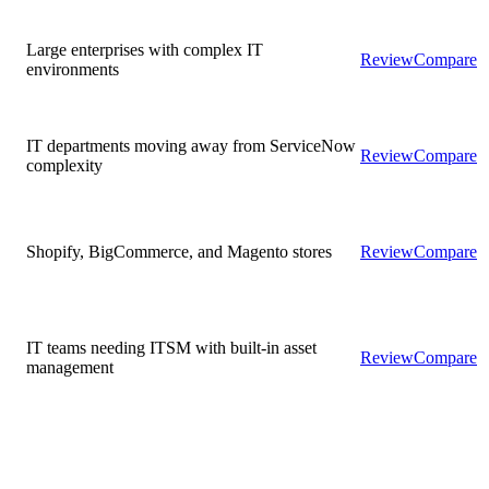
Large enterprises with complex IT
Review
Compare
environments
IT departments moving away from ServiceNow
Review
Compare
complexity
Shopify, BigCommerce, and Magento stores
Review
Compare
IT teams needing ITSM with built-in asset
Review
Compare
management