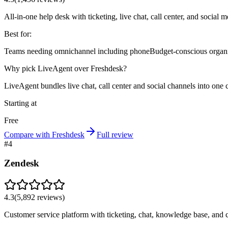
All-in-one help desk with ticketing, live chat, call center, and social 
Best for:
Teams needing omnichannel including phone
Budget-conscious organ
Why pick LiveAgent over Freshdesk?
LiveAgent bundles live chat, call center and social channels into o
Starting at
Free
Compare with Freshdesk
Full review
#
4
Zendesk
4.3
(
5,892
reviews)
Customer service platform with ticketing, chat, knowledge base, and ca