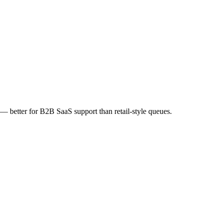
 — better for B2B SaaS support than retail-style queues.