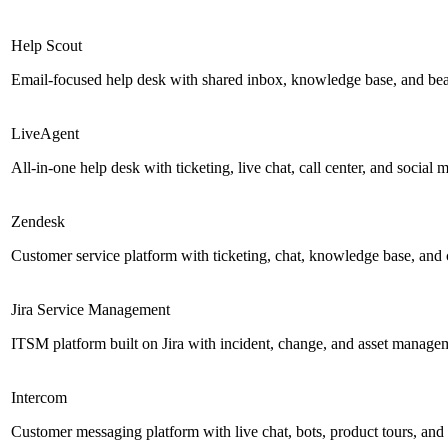
Help Scout
Email-focused help desk with shared inbox, knowledge base, and be
LiveAgent
All-in-one help desk with ticketing, live chat, call center, and social 
Zendesk
Customer service platform with ticketing, chat, knowledge base, and c
Jira Service Management
ITSM platform built on Jira with incident, change, and asset managemen
Intercom
Customer messaging platform with live chat, bots, product tours, and 