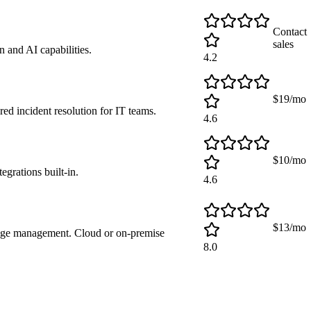
Contact
sales
 and AI capabilities.
4.2
$19/mo
d incident resolution for IT teams.
4.6
$10/mo
rations built-in.
4.6
$13/mo
nge management. Cloud or on-premise
8.0