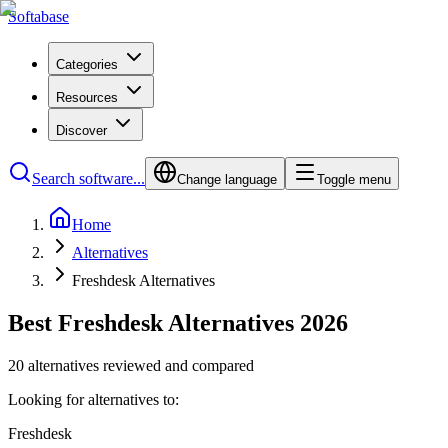
Softabase
Categories
Resources
Discover
Search software...
Change language
Toggle menu
Home
Alternatives
Freshdesk Alternatives
Best Freshdesk Alternatives 2026
20 alternatives reviewed and compared
Looking for alternatives to:
Freshdesk