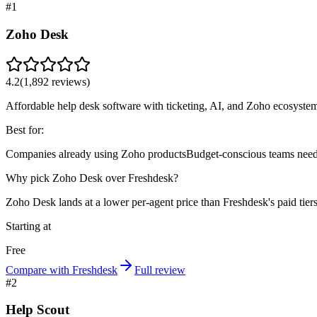
#
1
Zoho Desk
4.2
(
1,892
reviews)
Affordable help desk software with ticketing, AI, and Zoho ecosystem
Best for:
Companies already using Zoho products
Budget-conscious teams needi
Why pick Zoho Desk over Freshdesk?
Zoho Desk lands at a lower per-agent price than Freshdesk's paid tie
Starting at
Free
Compare with Freshdesk
Full review
#
2
Help Scout