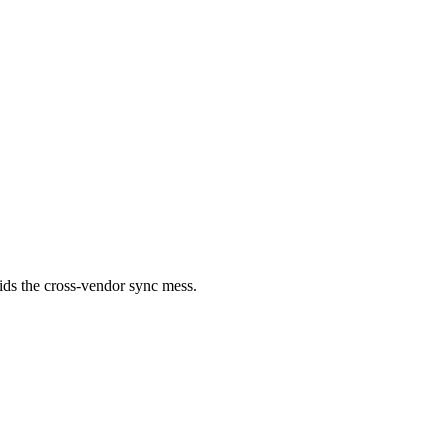
ids the cross-vendor sync mess.