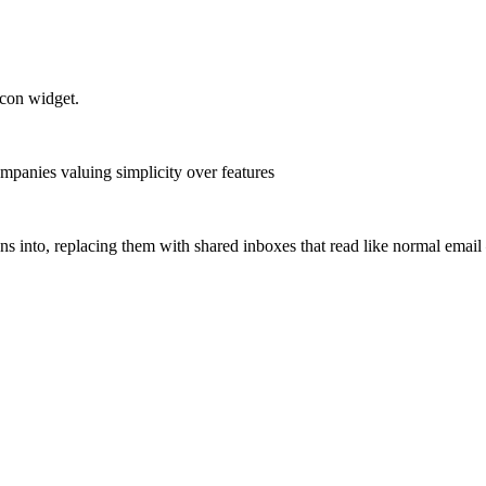
con widget.
mpanies valuing simplicity over features
ns into, replacing them with shared inboxes that read like normal email