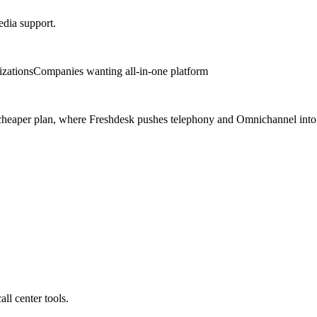
media support.
izations
Companies wanting all-in-one platform
ne cheaper plan, where Freshdesk pushes telephony and Omnichannel int
ll center tools.