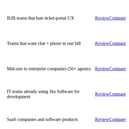
B2B teams that hate ticket-portal UX
Review
Compare
Teams that want chat + phone in one bill
Review
Compare
Mid-size to enterprise companies (50+ agents)
Review
Compare
IT teams already using Jira Software for
Review
Compare
development
SaaS companies and software products
Review
Compare