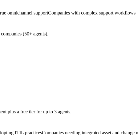
true omnichannel support
Companies with complex support workflows
e companies (50+ agents).
t plus a free tier for up to 3 agents.
dopting ITIL practices
Companies needing integrated asset and change