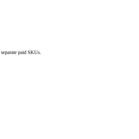
o separate paid SKUs.