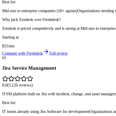
Best for:
Mid-size to enterprise companies (50+ agents)
Organizations needing 
Why pick Zendesk over Freshdesk?
Zendesk is priced competitively and is strong at Mid-size to enterpris
Starting at
$55/mo
Compare with Freshdesk
Full review
#
5
Jira Service Management
8.0
(
5,120
reviews)
ITSM platform built on Jira with incident, change, and asset managemen
Best for:
IT teams already using Jira Software for development
Organizations a