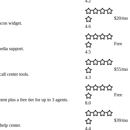
4.2
$20/mo
acon widget.
4.6
Free
media support.
4.5
$55/mo
all center tools.
4.3
Free
t plus a free tier for up to 3 agents.
8.0
$39/mo
help center.
4.4