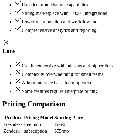
Excellent omnichannel capabilities
Strong marketplace with 1,000+ integrations
Powerful automation and workflow tools
Comprehensive analytics and reporting
Cons
Can be expensive with add-ons and higher tiers
Complexity overwhelming for small teams
Admin interface has a learning curve
Some features require enterprise pricing
Pricing Comparison
Product
Pricing Model
Starting Price
Freshdesk
freemium
Free
0
Zendesk
subscription
$55
/mo