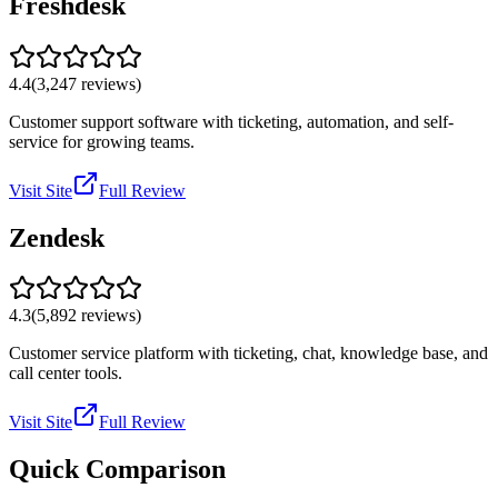
Freshdesk
4.4
(
3,247
reviews)
Customer support software with ticketing, automation, and self-
service for growing teams.
Visit Site
Full Review
Zendesk
4.3
(
5,892
reviews)
Customer service platform with ticketing, chat, knowledge base, and
call center tools.
Visit Site
Full Review
Quick Comparison