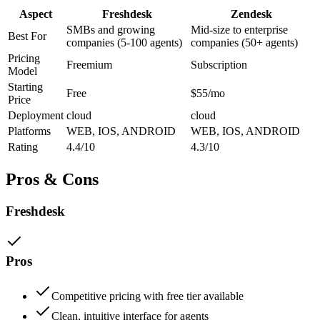
Aspect
Freshdesk
Zendesk
SMBs and growing
Mid-size to enterprise
Best For
companies (5-100 agents)
companies (50+ agents)
Pricing
Freemium
Subscription
Model
Starting
Free
$55/mo
Price
Deployment
cloud
cloud
Platforms
WEB, IOS, ANDROID
WEB, IOS, ANDROID
Rating
4.4/10
4.3/10
Pros & Cons
Freshdesk
Pros
Competitive pricing with free tier available
Clean, intuitive interface for agents