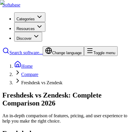
Softabase
Categories
Resources
Discover
Search software...
Change language
Toggle menu
Home
Compare
Freshdesk vs Zendesk
Freshdesk vs Zendesk: Complete
Comparison 2026
An in-depth comparison of features, pricing, and user experience to
help you make the right choice.