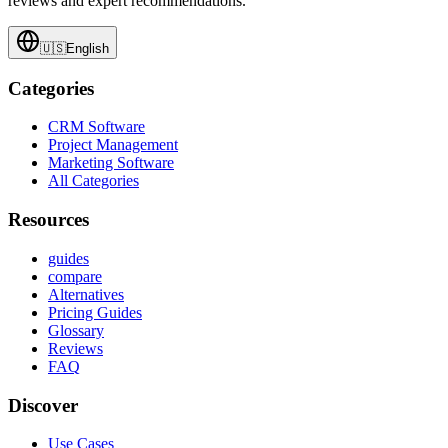
reviews and expert recommendations.
🇺🇸
English
Categories
CRM Software
Project Management
Marketing Software
All Categories
Resources
guides
compare
Alternatives
Pricing Guides
Glossary
Reviews
FAQ
Discover
Use Cases