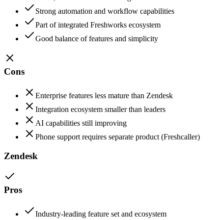
Strong automation and workflow capabilities
Part of integrated Freshworks ecosystem
Good balance of features and simplicity
Cons
Enterprise features less mature than Zendesk
Integration ecosystem smaller than leaders
AI capabilities still improving
Phone support requires separate product (Freshcaller)
Zendesk
Pros
Industry-leading feature set and ecosystem