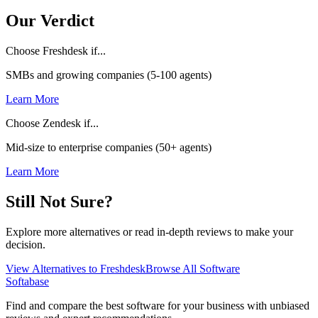
Our Verdict
Choose Freshdesk if...
SMBs and growing companies (5-100 agents)
Learn More
Choose Zendesk if...
Mid-size to enterprise companies (50+ agents)
Learn More
Still Not Sure?
Explore more alternatives or read in-depth reviews to make your
decision.
View Alternatives to
Freshdesk
Browse All Software
Softabase
Find and compare the best software for your business with unbiased