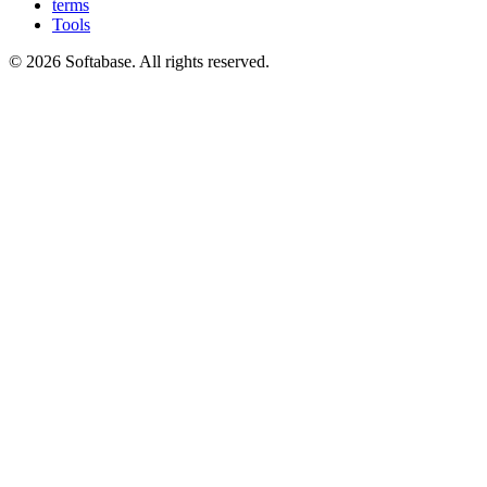
terms
Tools
© 2026 Softabase. All rights reserved.