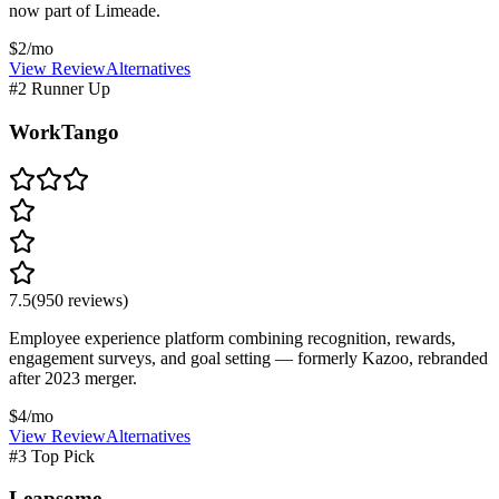
now part of Limeade.
$2/mo
View Review
Alternatives
#2 Runner Up
WorkTango
7.5
(
950
reviews)
Employee experience platform combining recognition, rewards,
engagement surveys, and goal setting — formerly Kazoo, rebranded
after 2023 merger.
$4/mo
View Review
Alternatives
#3 Top Pick
Leapsome