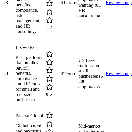
#
8
$125/mo
Review
Comp
benefits,
wanting full
compliance,
HR
risk
outsourcing
management,
and HR
7.2
consulting.
Justworks
PEO platform
US-based
that bundles
startups and
payroll,
small
benefits,
#
9
$59/mo
Review
Comp
businesses (5-
compliance,
200
and HR tools
employees)
for small and
8.5
mid-sized
businesses.
Papaya Global
Global payroll
Mid-market
and payments
and enterprise