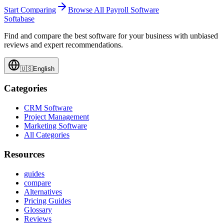
Start Comparing
Browse All
Payroll Software
Softabase
Find and compare the best software for your business with unbiased
reviews and expert recommendations.
🇺🇸
English
Categories
CRM Software
Project Management
Marketing Software
All Categories
Resources
guides
compare
Alternatives
Pricing Guides
Glossary
Reviews