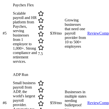
Paychex Flex
Scalable
payroll and HR
Growing
platform from
businesses
Paychex,
that need one
serving
#
5
$39/mo
payroll
Review
Comp
businesses
provider from
from 1
10 to 500+
employee to
employees
1,000+. Strong
compliance and
7.5
retirement
services.
ADP Run
Small business
payroll from
ADP, the
Businesses in
world's largest
multiple states
payroll
needing
#
6
$59/mo
Review
Comp
provider.
bulletproof