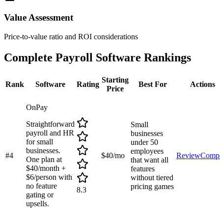
Value Assessment
Price-to-value ratio and ROI considerations
Complete
Payroll Software
Rankings
Starting
Rank
Software
Rating
Best For
Actions
Price
OnPay
Straightforward
Small
payroll and HR
businesses
for small
under 50
businesses.
employees
#
4
$40/mo
Review
Comp
One plan at
that want all
$40/month +
features
$6/person with
without tiered
no feature
pricing games
8.3
gating or
upsells.