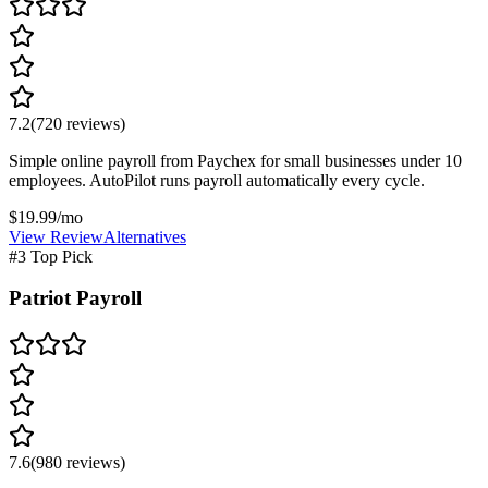
7.2
(
720
reviews)
Simple online payroll from Paychex for small businesses under 10
employees. AutoPilot runs payroll automatically every cycle.
$19.99/mo
View Review
Alternatives
#3 Top Pick
Patriot Payroll
7.6
(
980
reviews)