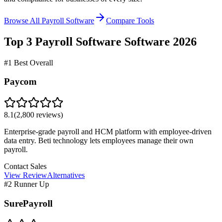
Browse All Payroll Software
Compare Tools
Top 3
Payroll Software
Software
2026
#1 Best Overall
Paycom
8.1
(
2,800
reviews)
Enterprise-grade payroll and HCM platform with employee-driven
data entry. Beti technology lets employees manage their own
payroll.
Contact Sales
View Review
Alternatives
#2 Runner Up
SurePayroll