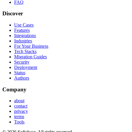
FAQ
Discover
Use Cases
Features
Integrations
Industries
For Your Business
Tech Stacks
Migration Guides
Security
Deployment
Status
Authors
Company
about
contact
privacy
terms
Tools
© 2026 Softabase. All rights reserved.