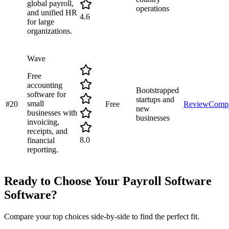
global payroll,
operations
and unified HR
4.6
for large
organizations.
Wave
Free
accounting
Bootstrapped
software for
startups and
small
#
20
Free
Review
Comp
new
businesses with
businesses
invoicing,
receipts, and
8.0
financial
reporting.
Ready to Choose Your
Payroll Software
Software?
Compare your top choices side-by-side to find the perfect fit.