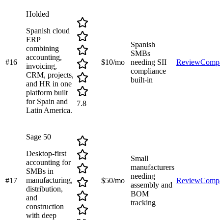
Holded
Spanish cloud
ERP
Spanish
combining
SMBs
accounting,
#
16
$10/mo
needing SII
Review
Comp
invoicing,
compliance
CRM, projects,
built-in
and HR in one
platform built
for Spain and
7.8
Latin America.
Sage 50
Desktop-first
Small
accounting for
manufacturers
SMBs in
needing
manufacturing,
#
17
$50/mo
Review
Comp
assembly and
distribution,
BOM
and
tracking
construction
with deep