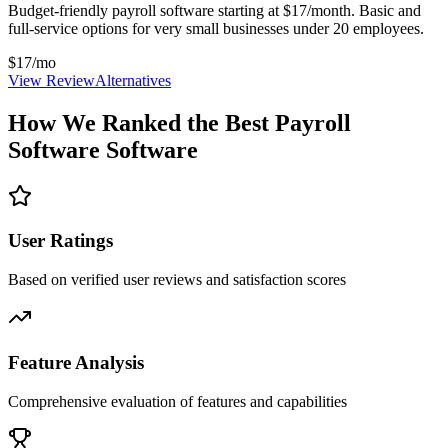
Budget-friendly payroll software starting at $17/month. Basic and
full-service options for very small businesses under 20 employees.
$17/mo
View Review
Alternatives
How We Ranked the Best
Payroll
Software
Software
User Ratings
Based on verified user reviews and satisfaction scores
Feature Analysis
Comprehensive evaluation of features and capabilities