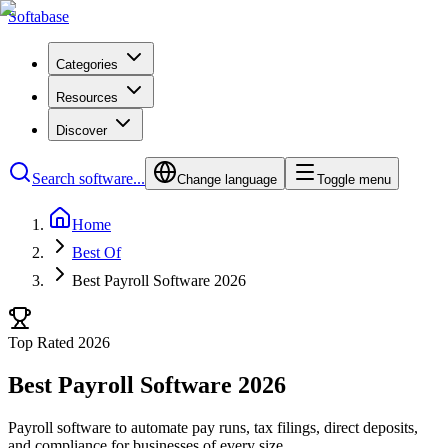
Softabase
Categories
Resources
Discover
Search software...
Change language
Toggle menu
Home
Best Of
Best Payroll Software 2026
Top Rated 2026
Best Payroll Software 2026
Payroll software to automate pay runs, tax filings, direct deposits,
and compliance for businesses of every size.