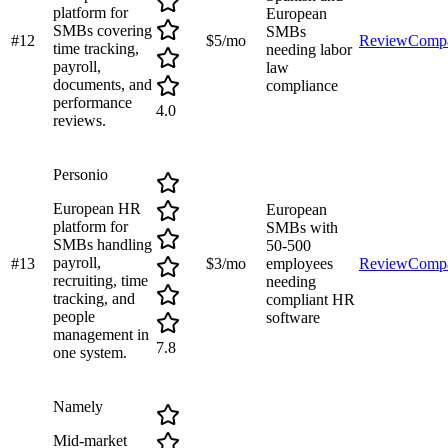
platform for
European
SMBs covering
SMBs
#
12
$5/mo
Review
Comp
time tracking,
needing labor
payroll,
law
documents, and
compliance
performance
4.0
reviews.
Personio
European HR
European
platform for
SMBs with
SMBs handling
50-500
payroll,
#
13
$3/mo
employees
Review
Comp
recruiting, time
needing
tracking, and
compliant HR
people
software
management in
7.8
one system.
Namely
Mid-market