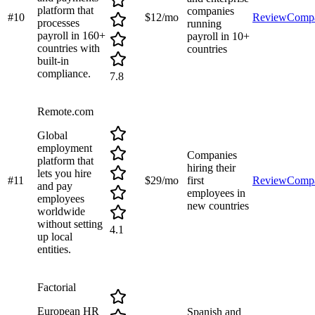
platform that
companies
#
10
$12/mo
Review
Comp
processes
running
payroll in 160+
payroll in 10+
countries with
countries
built-in
compliance.
7.8
Remote.com
Global
employment
Companies
platform that
hiring their
lets you hire
#
11
$29/mo
first
Review
Comp
and pay
employees in
employees
new countries
worldwide
without setting
4.1
up local
entities.
Factorial
European HR
Spanish and