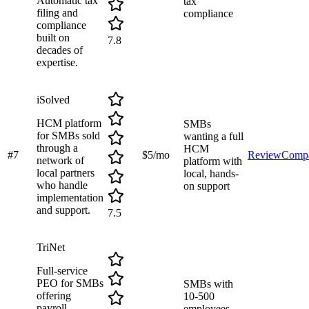
Automatic tax
tax
filing and
compliance
compliance
built on
7.8
decades of
expertise.
iSolved
HCM platform
SMBs
for SMBs sold
wanting a full
through a
HCM
#
7
$5/mo
Review
Comp
network of
platform with
local partners
local, hands-
who handle
on support
implementation
and support.
7.5
TriNet
Full-service
PEO for SMBs
SMBs with
offering
10-500
payroll,
employees