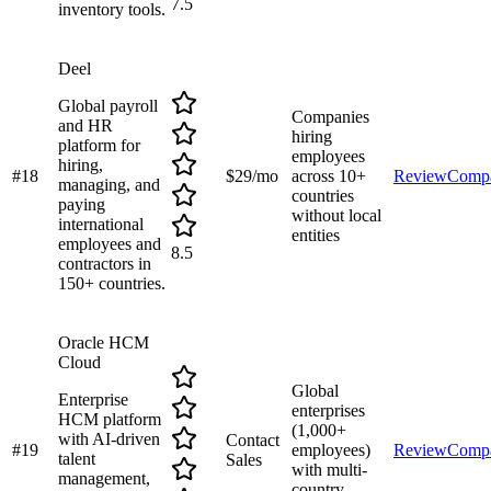
7.5
inventory tools.
Deel
Global payroll
Companies
and HR
hiring
platform for
employees
hiring,
#
18
$29/mo
across 10+
Review
Comp
managing, and
countries
paying
without local
international
entities
employees and
8.5
contractors in
150+ countries.
Oracle HCM
Cloud
Global
Enterprise
enterprises
HCM platform
(1,000+
with AI-driven
Contact
#
19
employees)
Review
Comp
talent
Sales
with multi-
management,
country