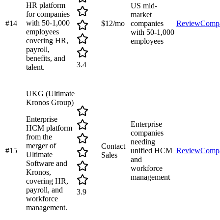
HR platform
US mid-
for companies
market
with 50-1,000
#
14
$12/mo
companies
Review
Comp
employees
with 50-1,000
covering HR,
employees
payroll,
benefits, and
3.4
talent.
UKG (Ultimate
Kronos Group)
Enterprise
Enterprise
HCM platform
companies
from the
needing
merger of
Contact
#
15
unified HCM
Review
Comp
Ultimate
Sales
and
Software and
workforce
Kronos,
management
covering HR,
payroll, and
3.9
workforce
management.