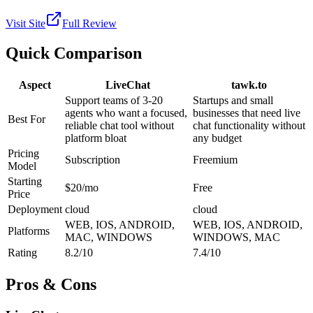
Visit Site
Full Review
Quick Comparison
Aspect
LiveChat
tawk.to
Support teams of 3-20
Startups and small
agents who want a focused,
businesses that need live
Best For
reliable chat tool without
chat functionality without
platform bloat
any budget
Pricing
Subscription
Freemium
Model
Starting
$20/mo
Free
Price
Deployment
cloud
cloud
WEB, IOS, ANDROID,
WEB, IOS, ANDROID,
Platforms
MAC, WINDOWS
WINDOWS, MAC
Rating
8.2/10
7.4/10
Pros & Cons