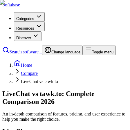
Softabase
Categories
Resources
Discover
Search software...
Change language
Toggle menu
Home
Compare
LiveChat vs tawk.to
LiveChat vs tawk.to: Complete
Comparison 2026
An in-depth comparison of features, pricing, and user experience to
help you make the right choice.