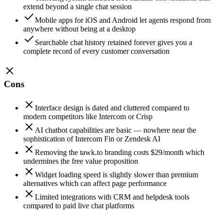
extend beyond a single chat session
Mobile apps for iOS and Android let agents respond from
anywhere without being at a desktop
Searchable chat history retained forever gives you a
complete record of every customer conversation
Cons
Interface design is dated and cluttered compared to
modern competitors like Intercom or Crisp
AI chatbot capabilities are basic — nowhere near the
sophistication of Intercom Fin or Zendesk AI
Removing the tawk.to branding costs $29/month which
undermines the free value proposition
Widget loading speed is slightly slower than premium
alternatives which can affect page performance
Limited integrations with CRM and helpdesk tools
compared to paid live chat platforms