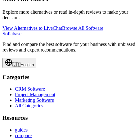
Explore more alternatives or read in-depth reviews to make your
decision.
View Alternatives to
LiveChat
Browse All Software
Softabase
Find and compare the best software for your business with unbiased
reviews and expert recommendations.
🇺🇸
English
Categories
CRM Software
Project Management
Marketing Software
All Categories
Resources
guides
compare