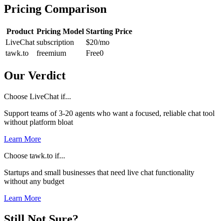
Pricing Comparison
Product
Pricing Model
Starting Price
LiveChat
subscription
$20
/mo
tawk.to
freemium
Free
0
Our Verdict
Choose LiveChat if...
Support teams of 3-20 agents who want a focused, reliable chat tool
without platform bloat
Learn More
Choose tawk.to if...
Startups and small businesses that need live chat functionality
without any budget
Learn More
Still Not Sure?