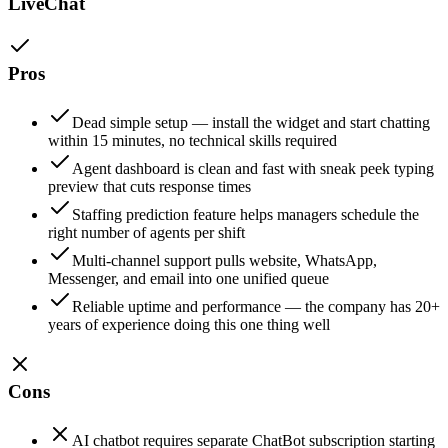
LiveChat
Pros
Dead simple setup — install the widget and start chatting
within 15 minutes, no technical skills required
Agent dashboard is clean and fast with sneak peek typing
preview that cuts response times
Staffing prediction feature helps managers schedule the
right number of agents per shift
Multi-channel support pulls website, WhatsApp,
Messenger, and email into one unified queue
Reliable uptime and performance — the company has 20+
years of experience doing this one thing well
Cons
AI chatbot requires separate ChatBot subscription starting