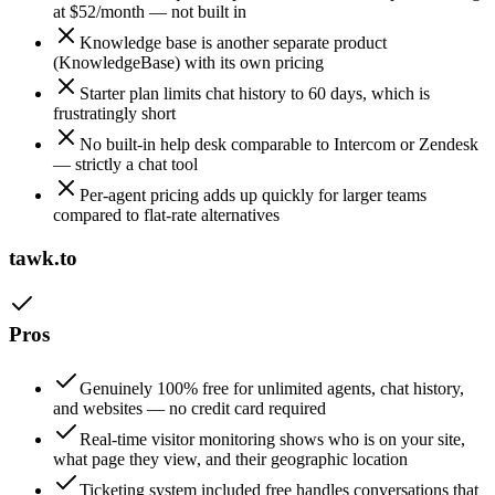
at $52/month — not built in
Knowledge base is another separate product
(KnowledgeBase) with its own pricing
Starter plan limits chat history to 60 days, which is
frustratingly short
No built-in help desk comparable to Intercom or Zendesk
— strictly a chat tool
Per-agent pricing adds up quickly for larger teams
compared to flat-rate alternatives
tawk.to
Pros
Genuinely 100% free for unlimited agents, chat history,
and websites — no credit card required
Real-time visitor monitoring shows who is on your site,
what page they view, and their geographic location
Ticketing system included free handles conversations that