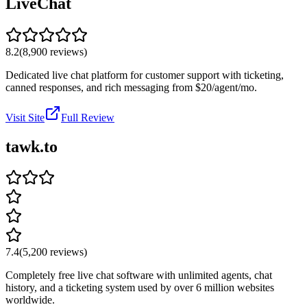
LiveChat
8.2
(
8,900
reviews)
Dedicated live chat platform for customer support with ticketing,
canned responses, and rich messaging from $20/agent/mo.
Visit Site
Full Review
tawk.to
7.4
(
5,200
reviews)
Completely free live chat software with unlimited agents, chat
history, and a ticketing system used by over 6 million websites
worldwide.