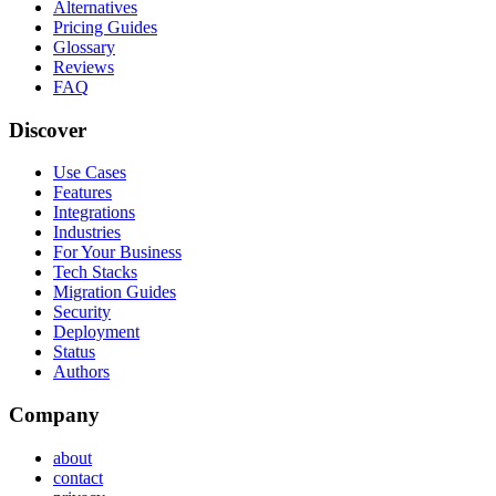
Alternatives
Pricing Guides
Glossary
Reviews
FAQ
Discover
Use Cases
Features
Integrations
Industries
For Your Business
Tech Stacks
Migration Guides
Security
Deployment
Status
Authors
Company
about
contact