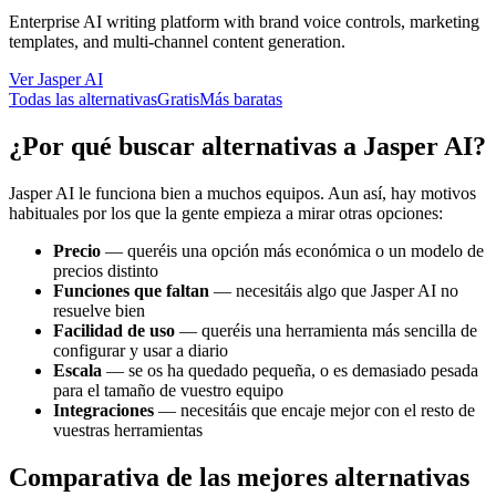
Enterprise AI writing platform with brand voice controls, marketing
templates, and multi-channel content generation.
Ver Jasper AI
Todas las alternativas
Gratis
Más baratas
¿Por qué buscar alternativas a Jasper AI?
Jasper AI le funciona bien a muchos equipos. Aun así, hay motivos
habituales por los que la gente empieza a mirar otras opciones:
Precio
—
queréis una opción más económica o un modelo de
precios distinto
Funciones que faltan
—
necesitáis algo que Jasper AI no
resuelve bien
Facilidad de uso
—
queréis una herramienta más sencilla de
configurar y usar a diario
Escala
—
se os ha quedado pequeña, o es demasiado pesada
para el tamaño de vuestro equipo
Integraciones
—
necesitáis que encaje mejor con el resto de
vuestras herramientas
Comparativa de las mejores alternativas