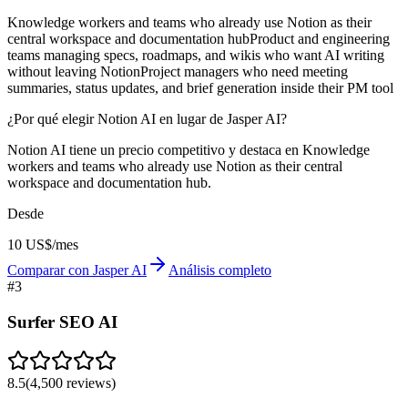
Knowledge workers and teams who already use Notion as their
central workspace and documentation hub
Product and engineering
teams managing specs, roadmaps, and wikis who want AI writing
without leaving Notion
Project managers who need meeting
summaries, status updates, and brief generation inside their PM tool
¿Por qué elegir Notion AI en lugar de Jasper AI?
Notion AI tiene un precio competitivo y destaca en Knowledge
workers and teams who already use Notion as their central
workspace and documentation hub.
Desde
10 US$/mes
Comparar con Jasper AI
Análisis completo
#
3
Surfer SEO AI
8.5
(
4,500
reviews)