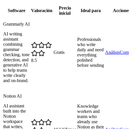
Precio
Software
Valoración
Ideal para
Accione
inicial
Grammarly AI
AI writing
assistant
Professionals
combining
who write
grammar
daily and need
Gratis
Análisis
Comp
checking, tone
everything
detection, and
polished
8.5
generative AI
before sending
to help teams
write clearly
and on-brand.
Notion AI
AI assistant
Knowledge
built into the
workers and
Notion
teams who
workspace
already use
that writes,
Notion as their