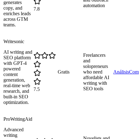
generates
automation
copy, and
7.8
enriches leads
across GTM
teams.
Writesonic
AI writing and
Freelancers
SEO platform
and
with GPT-4
solopreneurs
powered
Gratis
who need
Análisis
Comp
content
affordable AI
generation,
writing with
real-time web
SEO tools
7.5
research, and
built-in SEO
optimization.
ProWritingAid
Advanced
writing
Novelists and