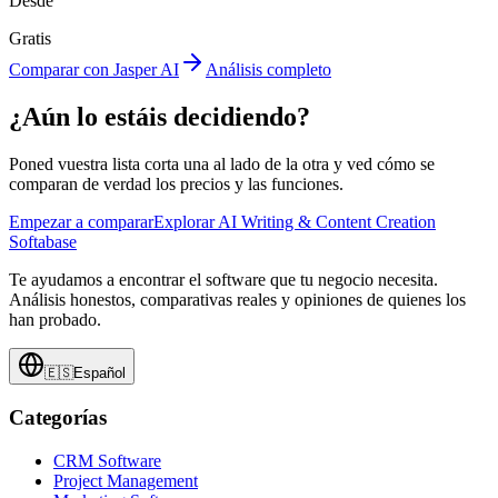
Desde
Gratis
Comparar con Jasper AI
Análisis completo
¿Aún lo estáis decidiendo?
Poned vuestra lista corta una al lado de la otra y ved cómo se
comparan de verdad los precios y las funciones.
Empezar a comparar
Explorar AI Writing & Content Creation
Softabase
Te ayudamos a encontrar el software que tu negocio necesita.
Análisis honestos, comparativas reales y opiniones de quienes los
han probado.
🇪🇸
Español
Categorías
CRM Software
Project Management