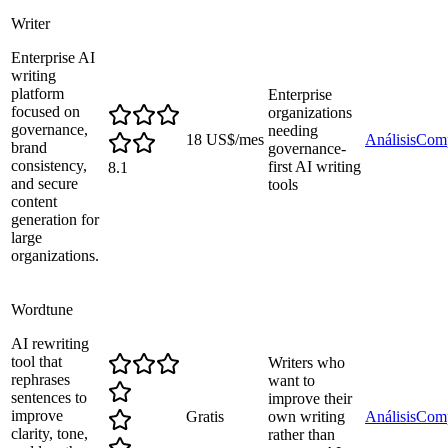
Writer
Enterprise AI
writing
platform
Enterprise
focused on
organizations
governance,
needing
18 US$/mes
Análisis
Comp
brand
governance-
consistency,
first AI writing
8.1
and secure
tools
content
generation for
large
organizations.
Wordtune
AI rewriting
tool that
Writers who
rephrases
want to
sentences to
improve their
improve
Gratis
own writing
Análisis
Comp
clarity, tone,
rather than