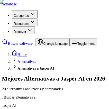
Softabase
Categorías
Resources
Discover
Buscar software...
Change language
Toggle menu
Home
Alternativas
Alternativas a Jasper AI
Mejores Alternativas a Jasper AI en 2026
20 alternativas analizadas y comparadas
¿Buscas alternativas a:
Jasper AI