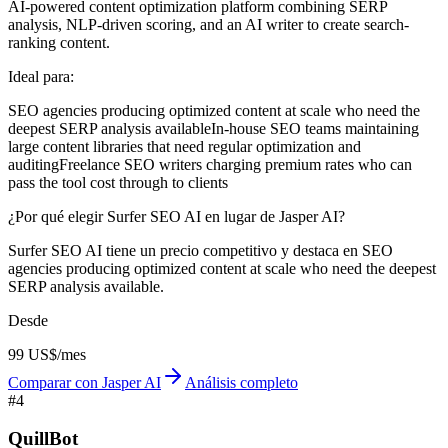
AI-powered content optimization platform combining SERP
analysis, NLP-driven scoring, and an AI writer to create search-
ranking content.
Ideal para:
SEO agencies producing optimized content at scale who need the
deepest SERP analysis available
In-house SEO teams maintaining
large content libraries that need regular optimization and
auditing
Freelance SEO writers charging premium rates who can
pass the tool cost through to clients
¿Por qué elegir Surfer SEO AI en lugar de Jasper AI?
Surfer SEO AI tiene un precio competitivo y destaca en SEO
agencies producing optimized content at scale who need the deepest
SERP analysis available.
Desde
99 US$/mes
Comparar con Jasper AI
Análisis completo
#
4
QuillBot