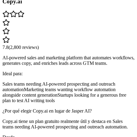
Copy.ai
7.8
(
2,800
reviews)
AI-powered sales and marketing platform that automates workflows,
generates copy, and enriches leads across GTM teams.
Ideal para:
Sales teams needing AI-powered prospecting and outreach
automation
Marketing teams wanting workflow automation
alongside content generation
Startups looking for a generous free
plan to test AI writing tools
¿Por qué elegir Copy.ai en lugar de Jasper AI?
Copy.ai tiene un plan gratuito realmente útil y destaca en Sales
teams needing AI-powered prospecting and outreach automation.