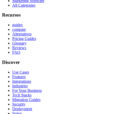
Marketing Software
All Categories
Recursos
guides
compare
Alternatives
Pricing Guides
Glossary
Reviews
FAQ
Discover
Use Cases
Features
Integrations
Industries
For Your Business
Tech Stacks
Migration Guides
Security
Deployment
Status