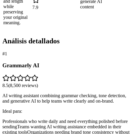
and length
generate AI
while
content
7.9
preserving
your original
meaning.
Análisis detallados
#
1
Grammarly AI
8.5
(
8,500
reviews)
AI writing assistant combining grammar checking, tone detection,
and generative AI to help teams write clearly and on-brand.
Ideal para:
Professionals who write daily and need everything polished before
sending
Teams wanting AI writing assistance embedded in their
existing tools
Organizations needing brand tone consistency without