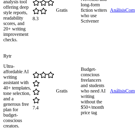
analysis tool
long-form
offering deep
Gratis
fiction writers
Análisis
Comp
style reports,
who use
readability
8.3
Scrivener
scores, and
20+ writing
improvement
checks.
Rytr
Ultra-
Budget-
affordable AI
conscious
writing
freelancers
assistant with
and students
40+ templates,
Gratis
who need AI
Análisis
Comp
tone selection,
writing
and a
without the
generous free
$50+/month
7.4
plan for
price tag
budget-
conscious
creators.