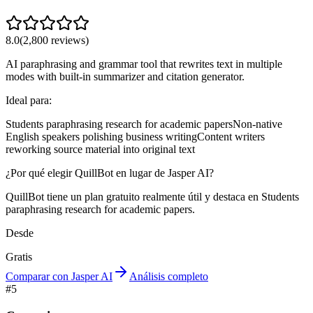
8.0
(
2,800
reviews)
AI paraphrasing and grammar tool that rewrites text in multiple
modes with built-in summarizer and citation generator.
Ideal para:
Students paraphrasing research for academic papers
Non-native
English speakers polishing business writing
Content writers
reworking source material into original text
¿Por qué elegir QuillBot en lugar de Jasper AI?
QuillBot tiene un plan gratuito realmente útil y destaca en Students
paraphrasing research for academic papers.
Desde
Gratis
Comparar con Jasper AI
Análisis completo
#
5