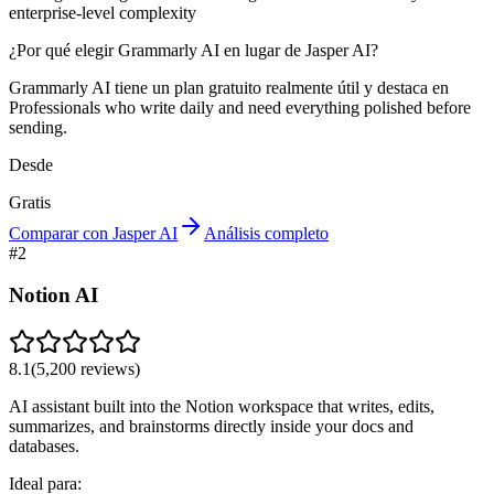
enterprise-level complexity
¿Por qué elegir Grammarly AI en lugar de Jasper AI?
Grammarly AI tiene un plan gratuito realmente útil y destaca en
Professionals who write daily and need everything polished before
sending.
Desde
Gratis
Comparar con Jasper AI
Análisis completo
#
2
Notion AI
8.1
(
5,200
reviews)
AI assistant built into the Notion workspace that writes, edits,
summarizes, and brainstorms directly inside your docs and
databases.
Ideal para: