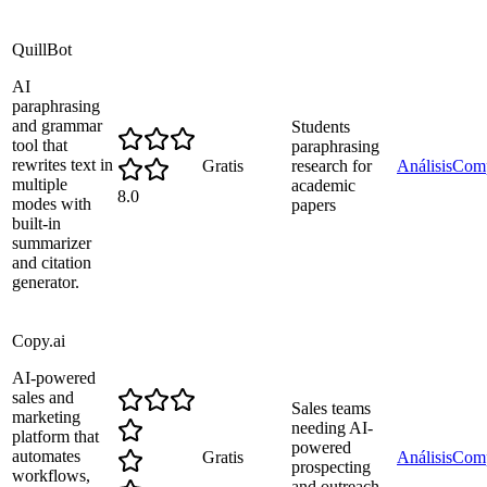
QuillBot
AI
paraphrasing
and grammar
Students
tool that
paraphrasing
rewrites text in
Gratis
research for
Análisis
Comp
multiple
academic
8.0
modes with
papers
built-in
summarizer
and citation
generator.
Copy.ai
AI-powered
sales and
Sales teams
marketing
needing AI-
platform that
powered
automates
Gratis
Análisis
Comp
prospecting
workflows,
and outreach