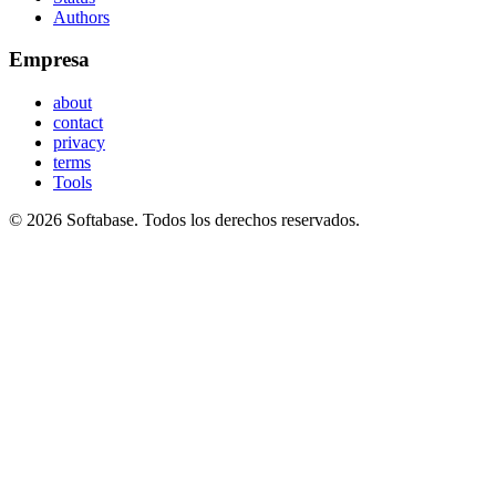
Authors
Empresa
about
contact
privacy
terms
Tools
© 2026 Softabase. Todos los derechos reservados.