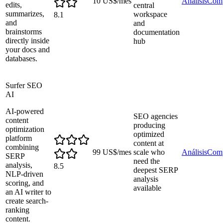
10 US$/mes
Análisis
Comp
edits,
central
summarizes,
workspace
8.1
and
and
brainstorms
documentation
directly inside
hub
your docs and
databases.
Surfer SEO
AI
AI-powered
SEO agencies
content
producing
optimization
optimized
platform
content at
combining
99 US$/mes
scale who
Análisis
Comp
SERP
need the
analysis,
8.5
deepest SERP
NLP-driven
analysis
scoring, and
available
an AI writer to
create search-
ranking
content.