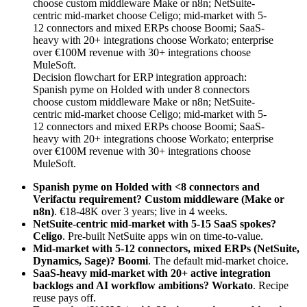
Decision flowchart for ERP integration approach:
Spanish pyme on Holded with under 8 connectors
choose custom middleware Make or n8n; NetSuite-
centric mid-market choose Celigo; mid-market with 5-
12 connectors and mixed ERPs choose Boomi; SaaS-
heavy with 20+ integrations choose Workato; enterprise
over €100M revenue with 30+ integrations choose
MuleSoft.
Spanish pyme on Holded with <8 connectors and
Verifactu requirement?
Custom middleware (Make or
n8n)
. €18-48K over 3 years; live in 4 weeks.
NetSuite-centric mid-market with 5-15 SaaS spokes?
Celigo
. Pre-built NetSuite apps win on time-to-value.
Mid-market with 5-12 connectors, mixed ERPs (NetSuite,
Dynamics, Sage)?
Boomi
. The default mid-market choice.
SaaS-heavy mid-market with 20+ active integration
backlogs and AI workflow ambitions?
Workato
. Recipe
reuse pays off.