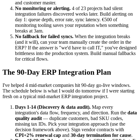
and customer master.
No monitoring or alerting.
4 of 23 projects had silent
integration failures discovered weeks later. Build alerting on
day 1: queue depth, error rate, sync latency. €500 of
monitoring tooling saves your reputation when something
breaks at 3am.
No fallback for failed syncs.
When the integration breaks
(and it will), can your team manually create the order in the
ERP? If the answer is "we'd have to call IT," you've designed
brittleness into the production system. Build manual fallbacks
for critical flows.
The 90-Day ERP Integration Plan
I've helped 4 mid-market companies hit 90-day go-live windows.
The schedule below is what I would do tomorrow if I were starting
fresh on a typical mid-market ERP integration project.
Days 1-14 (Discovery & data audit).
Map every
integration's data flow, frequency, and direction. Run the
data
quality audit
— duplicate customers, bad SKU codes,
missing tax IDs. Pick your integration approach (use the
decision framework above). Sign vendor contracts with
CPI+2% renewal cap
and
30-day termination for cause
.