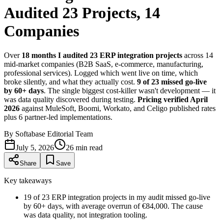
Audited 23 Projects, 14
Companies
Over
18 months I audited 23 ERP integration projects
across 14
mid-market companies (B2B SaaS, e-commerce, manufacturing,
professional services). Logged which went live on time, which
broke silently, and what they actually cost.
9 of 23 missed go-live
by 60+ days
. The single biggest cost-killer wasn't development — it
was data quality discovered during testing.
Pricing verified April
2026
against MuleSoft, Boomi, Workato, and Celigo published rates
plus 6 partner-led implementations.
By
Softabase Editorial Team
July 5, 2026
26
min read
Share
Save
Key takeaways
1
9 of 23 ERP integration projects in my audit missed go-live
by 60+ days, with average overrun of €84,000. The cause
was data quality, not integration tooling.