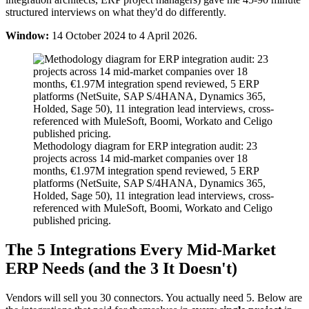
structured interviews on what they'd do differently.
Window:
14 October 2024 to 4 April 2026.
Methodology diagram for ERP integration audit: 23
projects across 14 mid-market companies over 18
months, €1.97M integration spend reviewed, 5 ERP
platforms (NetSuite, SAP S/4HANA, Dynamics 365,
Holded, Sage 50), 11 integration lead interviews, cross-
referenced with MuleSoft, Boomi, Workato and Celigo
published pricing.
The 5 Integrations Every Mid-Market
ERP Needs (and the 3 It Doesn't)
Vendors will sell you 30 connectors. You actually need 5. Below are