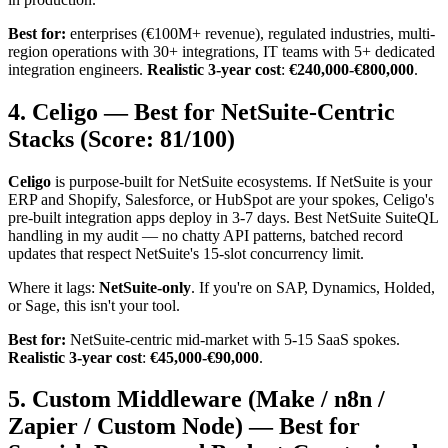
Best for:
enterprises (€100M+ revenue), regulated industries, multi-
region operations with 30+ integrations, IT teams with 5+ dedicated
integration engineers.
Realistic 3-year cost
:
€240,000-€800,000
.
4. Celigo — Best for NetSuite-Centric
Stacks (Score: 81/100)
Celigo
is purpose-built for NetSuite ecosystems. If NetSuite is your
ERP and Shopify, Salesforce, or HubSpot are your spokes, Celigo's
pre-built integration apps deploy in 3-7 days. Best NetSuite SuiteQL
handling in my audit — no chatty API patterns, batched record
updates that respect NetSuite's 15-slot concurrency limit.
Where it lags:
NetSuite-only
. If you're on SAP, Dynamics, Holded,
or Sage, this isn't your tool.
Best for:
NetSuite-centric mid-market with 5-15 SaaS spokes.
Realistic 3-year cost
:
€45,000-€90,000
.
5. Custom Middleware (Make / n8n /
Zapier / Custom Node) — Best for