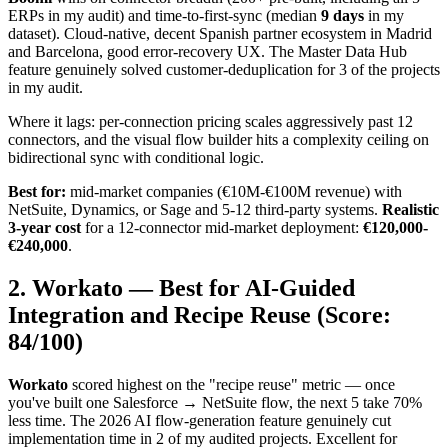
ERPs in my audit) and time-to-first-sync (median
9 days
in my
dataset). Cloud-native, decent Spanish partner ecosystem in Madrid
and Barcelona, good error-recovery UX. The Master Data Hub
feature genuinely solved customer-deduplication for 3 of the projects
in my audit.
Where it lags: per-connection pricing scales aggressively past 12
connectors, and the visual flow builder hits a complexity ceiling on
bidirectional sync with conditional logic.
Best for:
mid-market companies (€10M-€100M revenue) with
NetSuite, Dynamics, or Sage and 5-12 third-party systems.
Realistic
3-year cost
for a 12-connector mid-market deployment:
€120,000-
€240,000
.
2. Workato — Best for AI-Guided
Integration and Recipe Reuse (Score:
84/100)
Workato
scored highest on the "recipe reuse" metric — once
you've built one Salesforce → NetSuite flow, the next 5 take 70%
less time. The 2026 AI flow-generation feature genuinely cut
implementation time in 2 of my audited projects. Excellent for