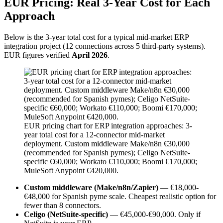
EUR Pricing: Real 3-Year Cost for Each
Approach
Below is the 3-year total cost for a typical mid-market ERP
integration project (12 connections across 5 third-party systems).
EUR figures verified
April 2026
.
EUR pricing chart for ERP integration approaches: 3-
year total cost for a 12-connector mid-market
deployment. Custom middleware Make/n8n €30,000
(recommended for Spanish pymes); Celigo NetSuite-
specific €60,000; Workato €110,000; Boomi €170,000;
MuleSoft Anypoint €420,000.
Custom middleware (Make/n8n/Zapier)
— €18,000-
€48,000 for Spanish pyme scale. Cheapest realistic option for
fewer than 8 connectors.
Celigo (NetSuite-specific)
— €45,000-€90,000. Only if