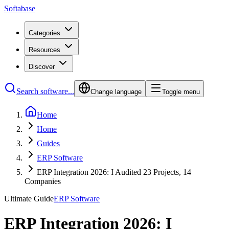
Softabase
Categories
Resources
Discover
Search software...
Change language
Toggle menu
Home
Home
Guides
ERP Software
ERP Integration 2026: I Audited 23 Projects, 14
Companies
Ultimate Guide
ERP Software
ERP Integration 2026: I