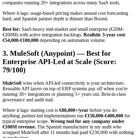
companies running 20+ integrations across many SaaS tools.
Where it lags: usage-based pricing makes annual cost forecasting
hard, and Spanish partner depth is thinner than Boomi.
Best for:
SaaS-heavy mid-market and small enterprise (€20M-
€200M) with active integration backlogs.
Realistic 3-year cost
:
€54,000-€180,000
depending on automation volume.
3. MuleSoft (Anypoint) — Best for
Enterprise API-Led at Scale (Score:
79/100)
MuleSoft
wins when API-led connectivity is your architecture.
Reusable API layers on top of ERP systems pay off when you're
running 30+ integrations or planning 5+ years out. Best-in-class
governance and audit trail.
Where it lags: starting cost is
€80,000+/year
before you do
anything; partner-led implementations run
€150,000-€400,000
for
typical enterprise scope.
Wrong tool for any company under
€100M revenue.
The Spanish manufacturer in my audit who
scrapped MuleSoft after 11 months had paid €230,000 with nothing
in production.