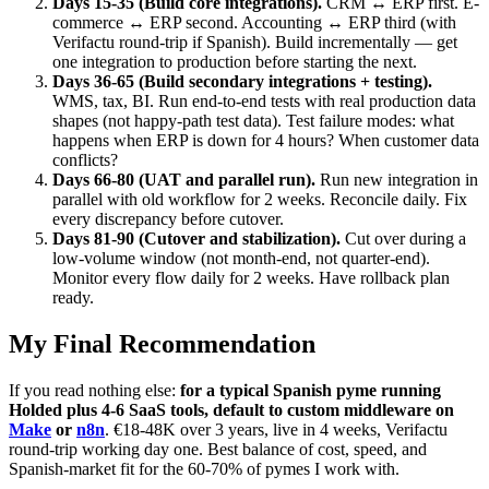
Days 15-35 (Build core integrations).
CRM ↔ ERP first. E-
commerce ↔ ERP second. Accounting ↔ ERP third (with
Verifactu round-trip if Spanish). Build incrementally — get
one integration to production before starting the next.
Days 36-65 (Build secondary integrations + testing).
WMS, tax, BI. Run end-to-end tests with real production data
shapes (not happy-path test data). Test failure modes: what
happens when ERP is down for 4 hours? When customer data
conflicts?
Days 66-80 (UAT and parallel run).
Run new integration in
parallel with old workflow for 2 weeks. Reconcile daily. Fix
every discrepancy before cutover.
Days 81-90 (Cutover and stabilization).
Cut over during a
low-volume window (not month-end, not quarter-end).
Monitor every flow daily for 2 weeks. Have rollback plan
ready.
My Final Recommendation
If you read nothing else:
for a typical Spanish pyme running
Holded plus 4-6 SaaS tools, default to custom middleware on
Make
or
n8n
. €18-48K over 3 years, live in 4 weeks, Verifactu
round-trip working day one. Best balance of cost, speed, and
Spanish-market fit for the 60-70% of pymes I work with.