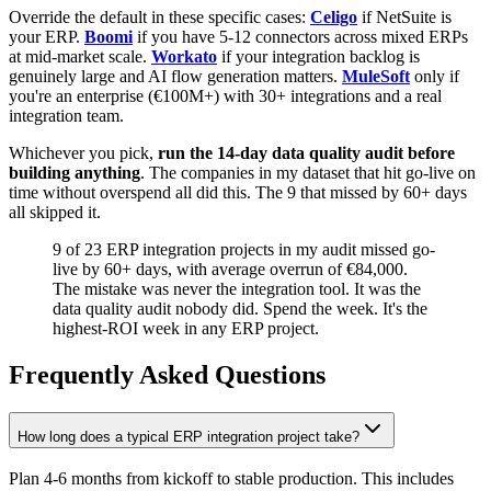
Override the default in these specific cases:
Celigo
if NetSuite is
your ERP.
Boomi
if you have 5-12 connectors across mixed ERPs
at mid-market scale.
Workato
if your integration backlog is
genuinely large and AI flow generation matters.
MuleSoft
only if
you're an enterprise (€100M+) with 30+ integrations and a real
integration team.
Whichever you pick,
run the 14-day data quality audit before
building anything
. The companies in my dataset that hit go-live on
time without overspend all did this. The 9 that missed by 60+ days
all skipped it.
9 of 23 ERP integration projects in my audit missed go-
live by 60+ days, with average overrun of €84,000.
The mistake was never the integration tool. It was the
data quality audit nobody did. Spend the week. It's the
highest-ROI week in any ERP project.
Frequently Asked Questions
How long does a typical ERP integration project take?
Plan 4-6 months from kickoff to stable production. This includes