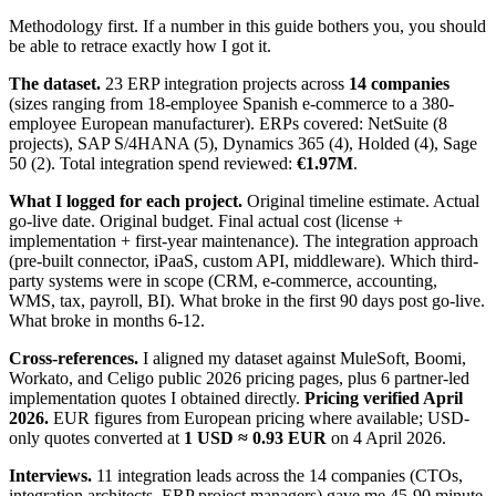
Methodology first. If a number in this guide bothers you, you should
be able to retrace exactly how I got it.
The dataset.
23 ERP integration projects across
14 companies
(sizes ranging from 18-employee Spanish e-commerce to a 380-
employee European manufacturer). ERPs covered: NetSuite (8
projects), SAP S/4HANA (5), Dynamics 365 (4), Holded (4), Sage
50 (2). Total integration spend reviewed:
€1.97M
.
What I logged for each project.
Original timeline estimate. Actual
go-live date. Original budget. Final actual cost (license +
implementation + first-year maintenance). The integration approach
(pre-built connector, iPaaS, custom API, middleware). Which third-
party systems were in scope (CRM, e-commerce, accounting,
WMS, tax, payroll, BI). What broke in the first 90 days post go-live.
What broke in months 6-12.
Cross-references.
I aligned my dataset against MuleSoft, Boomi,
Workato, and Celigo public 2026 pricing pages, plus 6 partner-led
implementation quotes I obtained directly.
Pricing verified April
2026.
EUR figures from European pricing where available; USD-
only quotes converted at
1 USD ≈ 0.93 EUR
on 4 April 2026.
Interviews.
11 integration leads across the 14 companies (CTOs,
integration architects, ERP project managers) gave me 45-90 minute