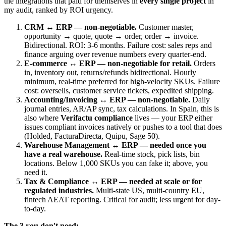
the integrations that paid for themselves in
every single project
in
my audit, ranked by ROI urgency.
CRM ↔ ERP — non-negotiable.
Customer master,
opportunity → quote, quote → order, order → invoice.
Bidirectional. ROI: 3-6 months. Failure cost: sales reps and
finance arguing over revenue numbers every quarter-end.
E-commerce ↔ ERP — non-negotiable for retail.
Orders
in, inventory out, returns/refunds bidirectional. Hourly
minimum, real-time preferred for high-velocity SKUs. Failure
cost: oversells, customer service tickets, expedited shipping.
Accounting/Invoicing ↔ ERP — non-negotiable.
Daily
journal entries, AR/AP sync, tax calculations. In Spain, this is
also where
Verifactu compliance
lives — your ERP either
issues compliant invoices natively or pushes to a tool that does
(Holded, FacturaDirecta, Quipu, Sage 50).
Warehouse Management ↔ ERP — needed once you
have a real warehouse.
Real-time stock, pick lists, bin
locations. Below 1,000 SKUs you can fake it; above, you
need it.
Tax & Compliance ↔ ERP — needed at scale or for
regulated industries.
Multi-state US, multi-country EU,
fintech AEAT reporting. Critical for audit; less urgent for day-
to-day.
The 3 you don't need: