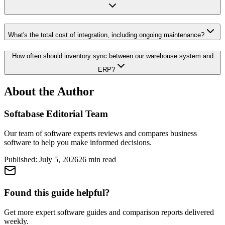
What's the total cost of integration, including ongoing maintenance?
How often should inventory sync between our warehouse system and
ERP?
About the Author
Softabase Editorial Team
Our team of software experts reviews and compares business
software to help you make informed decisions.
Published:
July 5, 2026
26
min read
Found this guide helpful?
Get more expert software guides and comparison reports delivered
weekly.