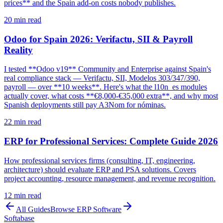
prices** and the Spain add-on costs nobody publishes.
20
min read
Odoo for Spain 2026: Verifactu, SII & Payroll
Reality
I tested **Odoo v19** Community and Enterprise against Spain's
real compliance stack — Verifactu, SII, Modelos 303/347/390,
payroll — over **10 weeks**. Here's what the l10n_es modules
actually cover, what costs **€8,000-€35,000 extra**, and why most
Spanish deployments still pay A3Nom for nóminas.
22
min read
ERP for Professional Services: Complete Guide 2026
How professional services firms (consulting, IT, engineering,
architecture) should evaluate ERP and PSA solutions. Covers
project accounting, resource management, and revenue recognition.
12
min read
All Guides
Browse
ERP Software
Softabase