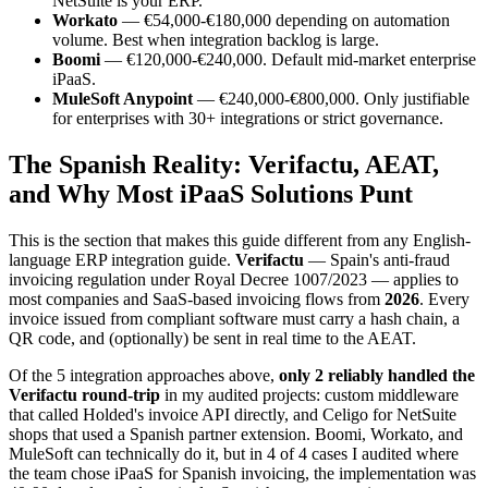
NetSuite is your ERP.
Workato
— €54,000-€180,000 depending on automation
volume. Best when integration backlog is large.
Boomi
— €120,000-€240,000. Default mid-market enterprise
iPaaS.
MuleSoft Anypoint
— €240,000-€800,000. Only justifiable
for enterprises with 30+ integrations or strict governance.
The Spanish Reality: Verifactu, AEAT,
and Why Most iPaaS Solutions Punt
This is the section that makes this guide different from any English-
language ERP integration guide.
Verifactu
— Spain's anti-fraud
invoicing regulation under Royal Decree 1007/2023 — applies to
most companies and SaaS-based invoicing flows from
2026
. Every
invoice issued from compliant software must carry a hash chain, a
QR code, and (optionally) be sent in real time to the AEAT.
Of the 5 integration approaches above,
only 2 reliably handled the
Verifactu round-trip
in my audited projects: custom middleware
that called Holded's invoice API directly, and Celigo for NetSuite
shops that used a Spanish partner extension. Boomi, Workato, and
MuleSoft can technically do it, but in 4 of 4 cases I audited where
the team chose iPaaS for Spanish invoicing, the implementation was