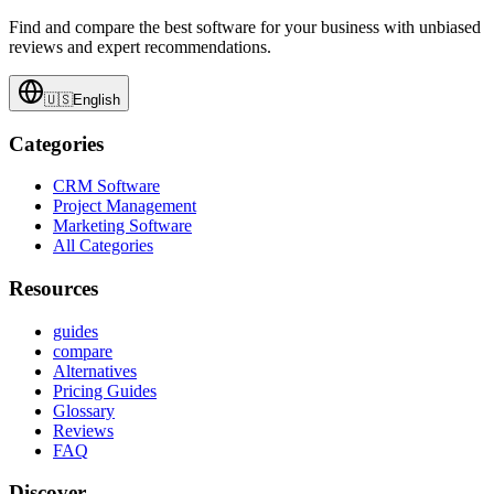
Find and compare the best software for your business with unbiased
reviews and expert recommendations.
🇺🇸
English
Categories
CRM Software
Project Management
Marketing Software
All Categories
Resources
guides
compare
Alternatives
Pricing Guides
Glossary
Reviews
FAQ
Discover