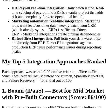
HR/Payroll real-time integration.
Daily batch is fine. Real-
time syncing of payroll into ERP is a vanity project that adds
risk and complexity for zero operational benefit.
Marketing automation real-time integration.
Marketing
tools want lead/customer data; weekly batch from CRM
(which already syncs to ERP) is sufficient. Direct
ERP↔Marketing integrations create circular dependencies.
BI tool direct integration.
Pull from your data warehouse,
not directly from ERP. Direct BI integrations against
production ERP cause performance issues during reporting
peaks.
My Top 5 Integration Approaches Ranked
Each approach was scored 0-20 on five criteria — Time to First
Sync, Total 3-Year Cost, Maintenance Burden, Spanish-Market Fit,
and Failure Recovery — for a total out of 100.
1. Boomi (iPaaS) — Best for Mid-Market
with Pre-Built Connectors (Score: 86/100)
Boomi
wins on connector breadth (200+ pre-built, including all 5