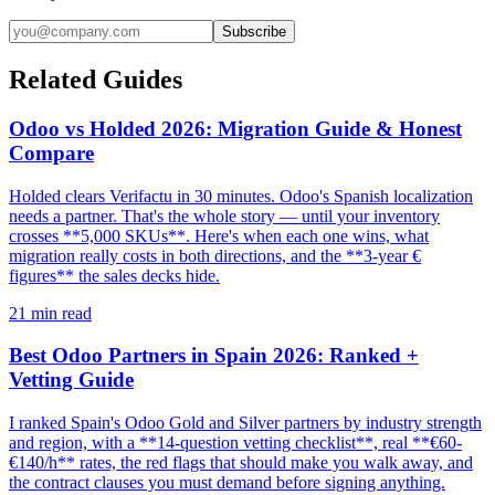
Subscribe
Related Guides
Odoo vs Holded 2026: Migration Guide & Honest
Compare
Holded clears Verifactu in 30 minutes. Odoo's Spanish localization
needs a partner. That's the whole story — until your inventory
crosses **5,000 SKUs**. Here's when each one wins, what
migration really costs in both directions, and the **3-year €
figures** the sales decks hide.
21
min read
Best Odoo Partners in Spain 2026: Ranked +
Vetting Guide
I ranked Spain's Odoo Gold and Silver partners by industry strength
and region, with a **14-question vetting checklist**, real **€60-
€140/h** rates, the red flags that should make you walk away, and
the contract clauses you must demand before signing anything.