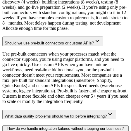
discovery (4 weeks), building integrations (8 weeks), testing (8
weeks), and go-live preparation (2 weeks). If you're using only pre-
built connectors with standard configurations, you might do it in 12
weeks. If you have complex custom requirements, it could stretch to
8+ months. Most delays happen during testing, not development.
Allocate enough time for this phase.
Should we use pre-built connectors or custom APIs?
Use pre-built connectors when your processes match what the
connector supports, you're using major platforms, and you need to
go live quickly. Use custom APIs when you have unique
workflows, need real-time bidirectional sync, or the pre-built
connector doesn't meet your requirements. Most companies use a
mix: pre-built for standard integrations (Salesforce, Shopify,
QuickBooks) and custom APIs for specialized needs (warehouse
systems, legacy integrations). Pre-built is faster and cheaper upfront.
Custom is more flexible and often cheaper over 5+ years if you need
to scale or modify the integration frequently.
What data quality problems should we fix before integrating?
How do we handle integration failures without stopping our business?