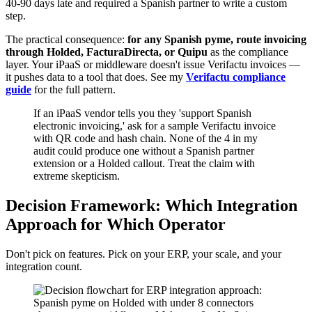
40-90 days late and required a Spanish partner to write a custom
step.
The practical consequence:
for any Spanish pyme, route invoicing
through Holded, FacturaDirecta, or Quipu
as the compliance
layer. Your iPaaS or middleware doesn't issue Verifactu invoices —
it pushes data to a tool that does. See my
Verifactu compliance
guide
for the full pattern.
If an iPaaS vendor tells you they 'support Spanish
electronic invoicing,' ask for a sample Verifactu invoice
with QR code and hash chain. None of the 4 in my
audit could produce one without a Spanish partner
extension or a Holded callout. Treat the claim with
extreme skepticism.
Decision Framework: Which Integration
Approach for Which Operator
Don't pick on features. Pick on your ERP, your scale, and your
integration count.