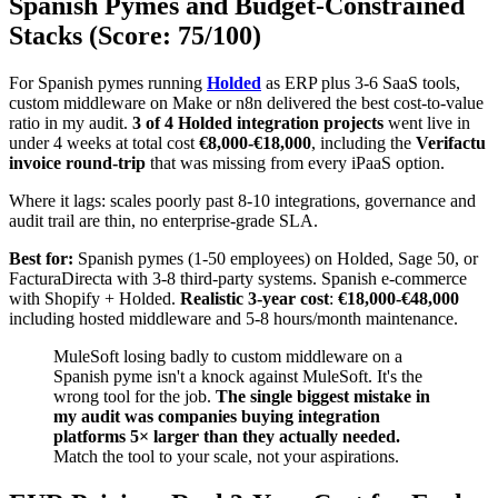
Spanish Pymes and Budget-Constrained
Stacks (Score: 75/100)
For Spanish pymes running
Holded
as ERP plus 3-6 SaaS tools,
custom middleware on Make or n8n delivered the best cost-to-value
ratio in my audit.
3 of 4 Holded integration projects
went live in
under 4 weeks at total cost
€8,000-€18,000
, including the
Verifactu
invoice round-trip
that was missing from every iPaaS option.
Where it lags: scales poorly past 8-10 integrations, governance and
audit trail are thin, no enterprise-grade SLA.
Best for:
Spanish pymes (1-50 employees) on Holded, Sage 50, or
FacturaDirecta with 3-8 third-party systems. Spanish e-commerce
with Shopify + Holded.
Realistic 3-year cost
:
€18,000-€48,000
including hosted middleware and 5-8 hours/month maintenance.
MuleSoft losing badly to custom middleware on a
Spanish pyme isn't a knock against MuleSoft. It's the
wrong tool for the job.
The single biggest mistake in
my audit was companies buying integration
platforms 5× larger than they actually needed.
Match the tool to your scale, not your aspirations.