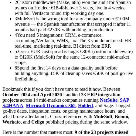
2
Custom middleware (Make, n8n) won the audit for Spanish
pymes on Holded: €18-48K over 3 years, live in 4 weeks,
with full Verifactu round-trip working day one.
3
MuleSoft is the wrong tool for any company under €100M
revenue — the Spanish manufacturer that scrapped it after 11
months had paid €230K with nothing in production.
4
You need 5 integrations: CRM, e-commerce,
accounting/Verifactu, WMS, tax. The 3 you do not need: HR
real-time, marketing real-time, BI direct from ERP.
5
3-year EUR cost spread is huge: €30K (custom middleware)
to €420K (MuleSoft) for the same 12-connector mid-market
scope.
6
Spend the first 14 days on a data quality audit before
building anything. €5K of cleanup saves €50K of post-go-live
firefighting.
Bookmark this if you don't have time to read it now. Between
October 2024 and April 2026
I audited
23 ERP integration
projects
across 14 mid-market companies running
NetSuite
,
SAP
S/4HANA
,
Microsoft Dynamics 365
,
Holded
, and Sage. Logged
go-live dates, integration costs, ongoing maintenance hours, and
what broke after launch. Cross-referenced with
MuleSoft
,
Boomi
,
Workato
, and
Celigo
published pricing during the same window.
Here is the number that matters most:
9 of the 23 projects missed