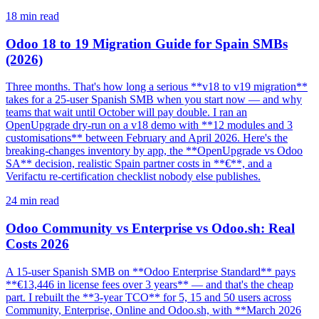
18
min read
Odoo 18 to 19 Migration Guide for Spain SMBs
(2026)
Three months. That's how long a serious **v18 to v19 migration**
takes for a 25-user Spanish SMB when you start now — and why
teams that wait until October will pay double. I ran an
OpenUpgrade dry-run on a v18 demo with **12 modules and 3
customisations** between February and April 2026. Here's the
breaking-changes inventory by app, the **OpenUpgrade vs Odoo
SA** decision, realistic Spain partner costs in **€**, and a
Verifactu re-certification checklist nobody else publishes.
24
min read
Odoo Community vs Enterprise vs Odoo.sh: Real
Costs 2026
A 15-user Spanish SMB on **Odoo Enterprise Standard** pays
**€13,446 in license fees over 3 years** — and that's the cheap
part. I rebuilt the **3-year TCO** for 5, 15 and 50 users across
Community, Enterprise, Online and Odoo.sh, with **March 2026