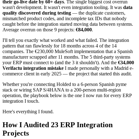
their go-live date by 60+ days
. The single biggest cost overrun
wasn't development. It wasn't even integration tooling. It was
data
quality discovered during testing
— the duplicate customers,
mismatched product codes, and incomplete tax IDs that nobody
caught before the integration started moving data between systems.
Average overrun on those 9 projects:
€84,000
.
I'll tell you exactly what worked and what failed. The integration
pattern that ran flawlessly for 18 months across 4 of the 14
companies. The €230,000 MuleSoft implementation that a Spanish
manufacturer scrapped after 11 months. The 5 third-party systems
your ERP must connect to (and the 3 it shouldn't). And the
€34,000
Verifactu integration mistake
I made personally with a Madrid e-
commerce client in early 2025 — the project that started this audit.
Whether you're connecting Holded to a 6-person Spanish pyme
stack or wiring SAP S/4HANA to a 200-person multi-region
operation, the playbook below is the one I now run for every ERP
integration I touch.
Here's everything I found.
How I Audited 23 ERP Integration
Projects