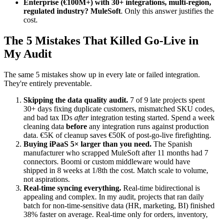
Enterprise (€100M+) with 30+ integrations, multi-region,
regulated industry?
MuleSoft
. Only this answer justifies the
cost.
The 5 Mistakes That Killed Go-Live in
My Audit
The same 5 mistakes show up in every late or failed integration.
They're entirely preventable.
Skipping the data quality audit.
7 of 9 late projects spent
30+ days fixing duplicate customers, mismatched SKU codes,
and bad tax IDs
after
integration testing started. Spend a week
cleaning data
before
any integration runs against production
data. €5K of cleanup saves €50K of post-go-live firefighting.
Buying iPaaS 5× larger than you need.
The Spanish
manufacturer who scrapped MuleSoft after 11 months had 7
connectors. Boomi or custom middleware would have
shipped in 8 weeks at 1/8th the cost. Match scale to volume,
not aspirations.
Real-time syncing everything.
Real-time bidirectional is
appealing and complex. In my audit, projects that ran daily
batch for non-time-sensitive data (HR, marketing, BI) finished
38% faster on average. Real-time only for orders, inventory,