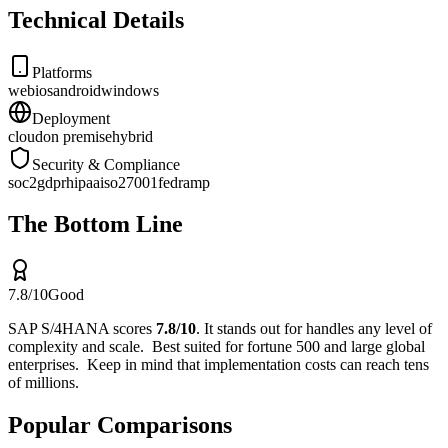
Technical Details
Platforms
web
ios
android
windows
Deployment
cloud
on premise
hybrid
Security & Compliance
soc2
gdpr
hipaa
iso27001
fedramp
The Bottom Line
7.8
/10
Good
SAP S/4HANA
scores
7.8
/10
.
It stands out for
handles any level of
complexity and scale
.
Best suited for
fortune 500 and large global
enterprises
.
Keep in mind that
implementation costs can reach tens
of millions
.
Popular Comparisons