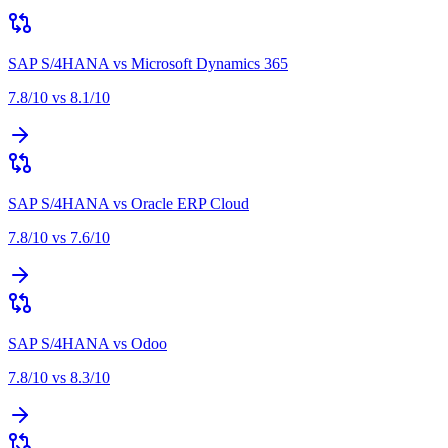
SAP S/4HANA
vs
Microsoft Dynamics 365
7.8
/10 vs
8.1
/10
SAP S/4HANA
vs
Oracle ERP Cloud
7.8
/10 vs
7.6
/10
SAP S/4HANA
vs
Odoo
7.8
/10 vs
8.3
/10