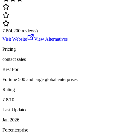
7.8
(
4,200
reviews)
Visit Website
View Alternatives
Pricing
contact sales
Best For
Fortune 500 and large global enterprises
Rating
7.8/10
Last Updated
Jan 2026
For:
enterprise