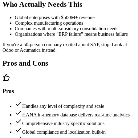
Who Actually Needs This
Global enterprises with $500M+ revenue
Complex manufacturing operations
Companies with multi-subsidiary consolidation needs
Organizations where "ERP failure" means business failure
If you're a 50-person company excited about SAP, stop. Look at
Odoo or Acumatica instead.
Pros and Cons
Pros
Handles any level of complexity and scale
HANA in-memory database delivers real-time analytics
Comprehensive industry-specific solutions
Global compliance and localization built-in