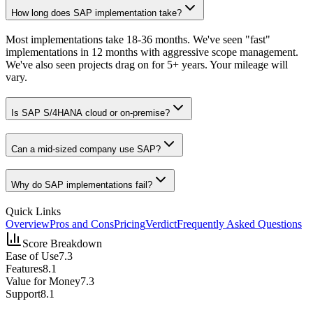
How long does SAP implementation take?
Most implementations take 18-36 months. We've seen "fast"
implementations in 12 months with aggressive scope management.
We've also seen projects drag on for 5+ years. Your mileage will
vary.
Is SAP S/4HANA cloud or on-premise?
Can a mid-sized company use SAP?
Why do SAP implementations fail?
Quick Links
Overview
Pros and Cons
Pricing
Verdict
Frequently Asked Questions
Score Breakdown
Ease of Use
7.3
Features
8.1
Value for Money
7.3
Support
8.1