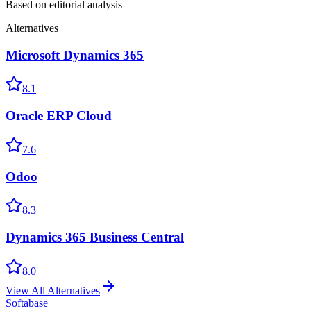
Based on editorial analysis
Alternatives
Microsoft Dynamics 365
8.1
Oracle ERP Cloud
7.6
Odoo
8.3
Dynamics 365 Business Central
8.0
View All Alternatives
Softabase