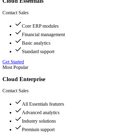
Cloud Essentials
Contact Sales
Core ERP modules
Financial management
Basic analytics
Standard support
Get Started
Most Popular
Cloud Enterprise
Contact Sales
All Essentials features
Advanced analytics
Industry solutions
Premium support