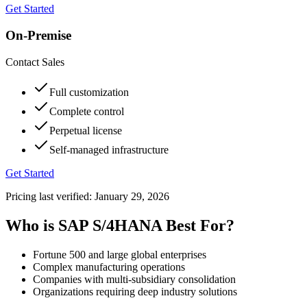
Get Started
On-Premise
Contact Sales
Full customization
Complete control
Perpetual license
Self-managed infrastructure
Get Started
Pricing last verified:
January 29, 2026
Who is SAP S/4HANA Best For?
Fortune 500 and large global enterprises
Complex manufacturing operations
Companies with multi-subsidiary consolidation
Organizations requiring deep industry solutions