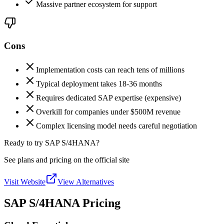
Massive partner ecosystem for support
Cons
Implementation costs can reach tens of millions
Typical deployment takes 18-36 months
Requires dedicated SAP expertise (expensive)
Overkill for companies under $500M revenue
Complex licensing model needs careful negotiation
Ready to try SAP S/4HANA?
See plans and pricing on the official site
Visit Website
View Alternatives
SAP S/4HANA Pricing