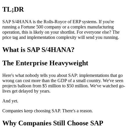
TL;DR
SAP S/4HANA is the Rolls-Royce of ERP systems. If you're
running a Fortune 500 company or a complex manufacturing
operation, this is likely on your shortlist. For everyone else? The
price tag and implementation complexity will send you running.
What is SAP S/4HANA?
The Enterprise Heavyweight
Here's what nobody tells you about SAP: implementations that go
wrong can cost more than the GDP of a small country. We've seen
projects balloon from $5 million to $50 million. We've watched go-
lives get delayed by years.
And yet.
Companies keep choosing SAP. There's a reason.
Why Companies Still Choose SAP