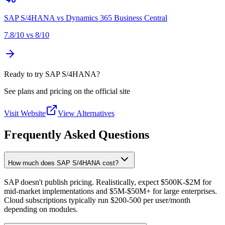
SAP S/4HANA
vs
Dynamics 365 Business Central
7.8
/10 vs
8
/10
Ready to try SAP S/4HANA?
See plans and pricing on the official site
Visit Website
View Alternatives
Frequently Asked Questions
How much does SAP S/4HANA cost?
SAP doesn't publish pricing. Realistically, expect $500K-$2M for
mid-market implementations and $5M-$50M+ for large enterprises.
Cloud subscriptions typically run $200-500 per user/month
depending on modules.