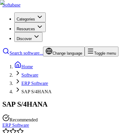
Softabase
Categories
Resources
Discover
Search software...
Change language
Toggle menu
Home
Software
ERP Software
SAP S/4HANA
SAP S/4HANA
Recommended
ERP Software