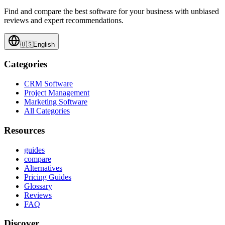
Find and compare the best software for your business with unbiased
reviews and expert recommendations.
🇺🇸
English
Categories
CRM Software
Project Management
Marketing Software
All Categories
Resources
guides
compare
Alternatives
Pricing Guides
Glossary
Reviews
FAQ
Discover