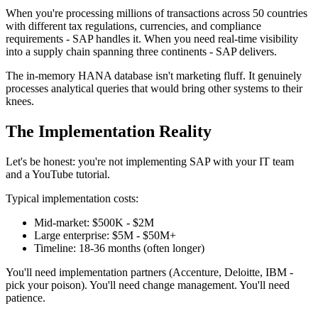
When you're processing millions of transactions across 50 countries
with different tax regulations, currencies, and compliance
requirements - SAP handles it. When you need real-time visibility
into a supply chain spanning three continents - SAP delivers.
The in-memory HANA database isn't marketing fluff. It genuinely
processes analytical queries that would bring other systems to their
knees.
The Implementation Reality
Let's be honest: you're not implementing SAP with your IT team
and a YouTube tutorial.
Typical implementation costs:
Mid-market: $500K - $2M
Large enterprise: $5M - $50M+
Timeline: 18-36 months (often longer)
You'll need implementation partners (Accenture, Deloitte, IBM -
pick your poison). You'll need change management. You'll need
patience.