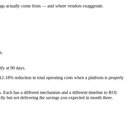
avings actually come from — and where vendors exaggerate.
%.
fy at 90 days.
-18% reduction in total operating costs when a platform is properly
 Each has a different mechanism and a different timeline to ROI.
ly but not delivering the savings you expected in month three.