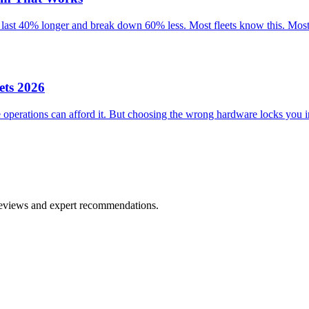
 last 40% longer and break down 60% less. Most fleets know this. Most 
ets 2026
perations can afford it. But choosing the wrong hardware locks you in
 reviews and expert recommendations.