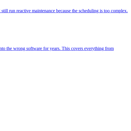
still run reactive maintenance because the scheduling is too complex.
to the wrong software for years. This covers everything from