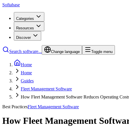
Softabase
Categories
Resources
Discover
Search software...
Change language
Toggle menu
Home
Home
Guides
Fleet Management Software
How Fleet Management Software Reduces Operating Cost
Best Practices
Fleet Management Software
How Fleet Management Softwar