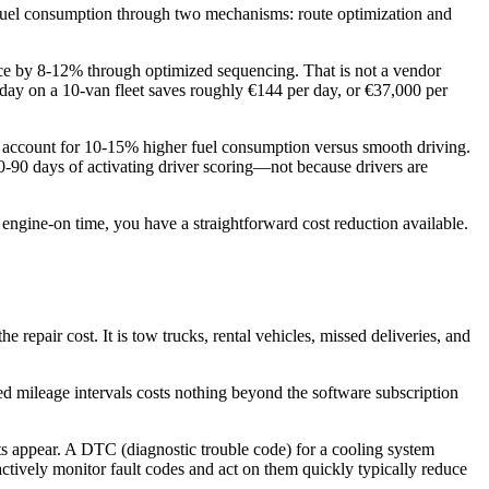
cks fuel consumption through two mechanisms: route optimization and
ance by 8-12% through optimized sequencing. That is not a vendor
er day on a 10-van fleet saves roughly €144 per day, or €37,000 per
ly account for 10-15% higher fuel consumption versus smooth driving.
-90 days of activating driver scoring—not because drivers are
f engine-on time, you have a straightforward cost reduction available.
repair cost. It is tow trucks, rental vehicles, missed deliveries, and
ined mileage intervals costs nothing beyond the software subscription
s appear. A DTC (diagnostic trouble code) for a cooling system
 actively monitor fault codes and act on them quickly typically reduce