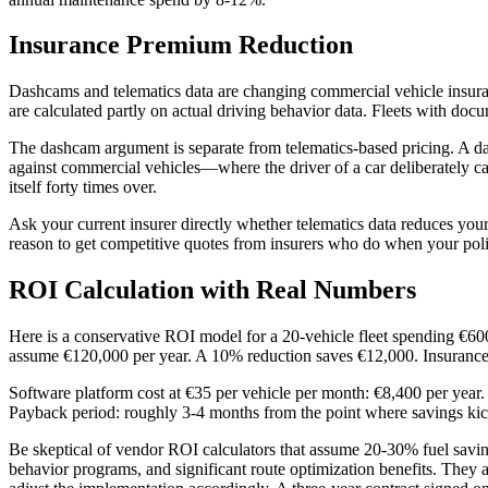
Insurance Premium Reduction
Dashcams and telematics data are changing commercial vehicle insura
are calculated partly on actual driving behavior data. Fleets with 
The dashcam argument is separate from telematics-based pricing. A da
against commercial vehicles—where the driver of a car deliberately 
itself forty times over.
Ask your current insurer directly whether telematics data reduces your
reason to get competitive quotes from insurers who do when your pol
ROI Calculation with Real Numbers
Here is a conservative ROI model for a 20-vehicle fleet spending €60
assume €120,000 per year. A 10% reduction saves €12,000. Insurance
Software platform cost at €35 per vehicle per month: €8,400 per year.
Payback period: roughly 3-4 months from the point where savings kic
Be skeptical of vendor ROI calculators that assume 20-30% fuel savi
behavior programs, and significant route optimization benefits. They 