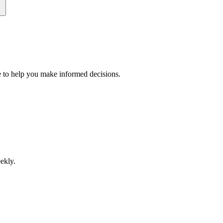
 to help you make informed decisions.
ekly.