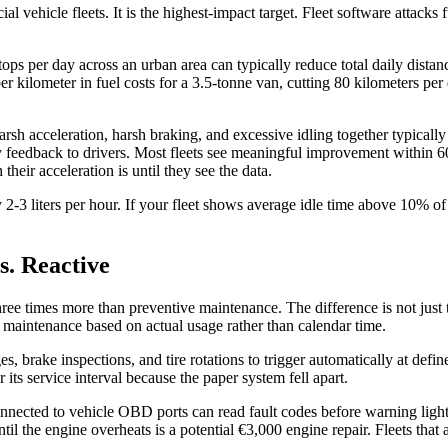
ial vehicle fleets. It is the highest-impact target. Fleet software atta
tops per day across an urban area can typically reduce total daily dist
per kilometer in fuel costs for a 3.5-tonne van, cutting 80 kilometers p
rsh acceleration, harsh braking, and excessive idling together typical
 feedback to drivers. Most fleets see meaningful improvement within 60
eir acceleration is until they see the data.
y 2-3 liters per hour. If your fleet shows average idle time above 10% o
s. Reactive
 times more than preventive maintenance. The difference is not just the 
g maintenance based on actual usage rather than calendar time.
s, brake inspections, and tire rotations to trigger automatically at def
its service interval because the paper system fell apart.
nnected to vehicle OBD ports can read fault codes before warning light
til the engine overheats is a potential €3,000 engine repair. Fleets that