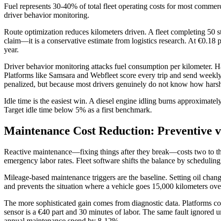
Fuel represents 30-40% of total fleet operating costs for most commerc
driver behavior monitoring.
Route optimization reduces kilometers driven. A fleet completing 50 s
claim—it is a conservative estimate from logistics research. At €0.18 
year.
Driver behavior monitoring attacks fuel consumption per kilometer. Ha
Platforms like Samsara and Webfleet score every trip and send weekly
penalized, but because most drivers genuinely do not know how harsh th
Idle time is the easiest win. A diesel engine idling burns approximatel
Target idle time below 5% as a first benchmark.
Maintenance Cost Reduction: Preventive v
Reactive maintenance—fixing things after they break—costs two to three
emergency labor rates. Fleet software shifts the balance by schedulin
Mileage-based maintenance triggers are the baseline. Setting oil change
and prevents the situation where a vehicle goes 15,000 kilometers over 
The more sophisticated gain comes from diagnostic data. Platforms co
sensor is a €40 part and 30 minutes of labor. The same fault ignored un
annual maintenance spend by 8-12%.