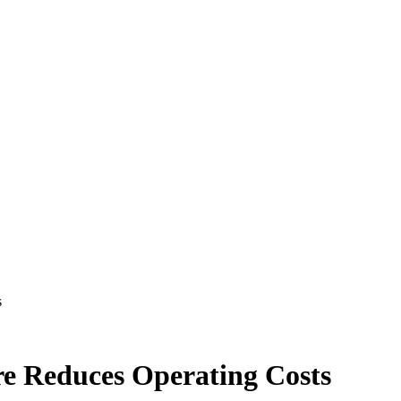
s
e Reduces Operating Costs