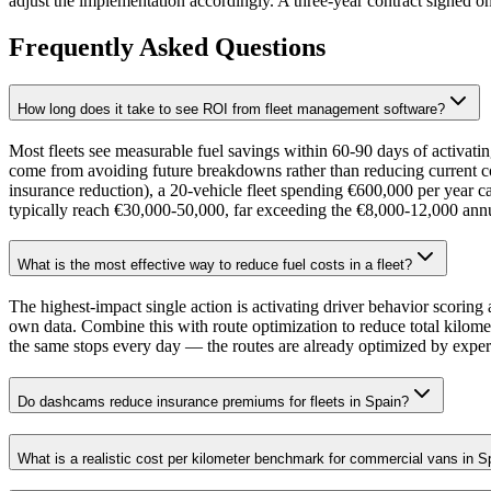
adjust the implementation accordingly. A three-year contract signed o
Frequently Asked Questions
How long does it take to see ROI from fleet management software?
Most fleets see measurable fuel savings within 60-90 days of activat
come from avoiding future breakdowns rather than reducing current 
insurance reduction), a 20-vehicle fleet spending €600,000 per year c
typically reach €30,000-50,000, far exceeding the €8,000-12,000 annu
What is the most effective way to reduce fuel costs in a fleet?
The highest-impact single action is activating driver behavior scorin
own data. Combine this with route optimization to reduce total kilome
the same stops every day — the routes are already optimized by experie
Do dashcams reduce insurance premiums for fleets in Spain?
What is a realistic cost per kilometer benchmark for commercial vans in S