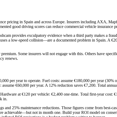
nce pricing in Spain and across Europe. Insurers including AXA, Mapf
documented good driving scores can reduce commercial vehicle insurance
shcam provides exculpatory evidence when a third party makes a fraudu
causes a low-speed collision—are a documented problem in Spain. A €20
 premium. Some insurers will not engage with this. Others have specific
icy renews.
0,000 per year to operate. Fuel costs: assume €180,000 per year (30% o
: assume €60,000 per year. A 12% reduction saves €7,200. Total annua
 Hardware at €120 per vehicle: €2,400 one-time. Total first-year cost:
k in.
ngs and 25% maintenance reductions. Those figures come from best-case
are achievable—but not in month one. Build your ROI model on conservat