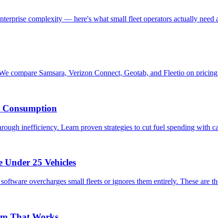
 enterprise complexity — here's what small fleet operators actually need 
We compare Samsara, Verizon Connect, Geotab, and Fleetio on pricing,
k Consumption
rough inefficiency. Learn proven strategies to cut fuel spending with ca
e Under 25 Vehicles
oftware overcharges small fleets or ignores them entirely. These are the
ram That Works