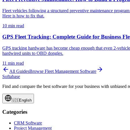
Fleet vehicles following a structured preventive maintenance program
Here is how to fix that.
10
min read
GPS Fleet Tracking: Complete Guide for Business Fle
GPS tracking hardware has become cheap enough that even 2-vehicle o
hardwired units to OBD dongles.
11
min read
All Guides
Browse
Fleet Management Software
Softabase
Find and compare the best software for your business with unbiased
🇺🇸
English
Categories
CRM Software
Project Management