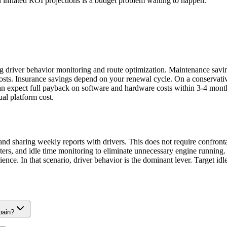
n inflated ROI projections is a budget problem waiting to happen.
ing driver behavior monitoring and route optimization. Maintenance sa
costs. Insurance savings depend on your renewal cycle. On a conserva
an expect full payback on software and hardware costs within 3-4 months
al platform cost.
g and sharing weekly reports with drivers. This does not require confro
ters, and idle time monitoring to eliminate unnecessary engine running.
nce. In that scenario, driver behavior is the dominant lever. Target idle
pain?