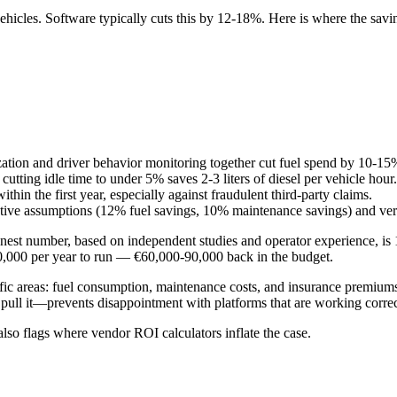
 vehicles. Software typically cuts this by 12-18%. Here is where the s
imization and driver behavior monitoring together cut fuel spend by 10-15
tting idle time to under 5% saves 2-3 liters of diesel per vehicle hour.
hin the first year, especially against fraudulent third-party claims.
ative assumptions (12% fuel savings, 10% maintenance savings) and veri
st number, based on independent studies and operator experience, is 12
00,000 per year to run — €60,000-90,000 back in the budget.
c areas: fuel consumption, maintenance costs, and insurance premiums.
ull it—prevents disappointment with platforms that are working correct
also flags where vendor ROI calculators inflate the case.