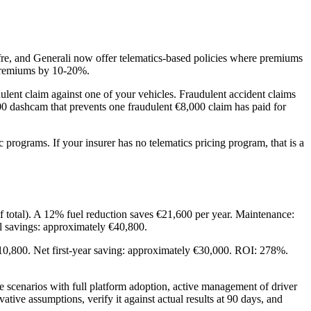
re, and Generali now offer telematics-based policies where premiums
 premiums by 10-20%.
lent claim against one of your vehicles. Fraudulent accident claims
0 dashcam that prevents one fraudulent €8,000 claim has paid for
 programs. If your insurer has no telematics pricing program, that is a
f total). A 12% fuel reduction saves €21,600 per year. Maintenance:
l savings: approximately €40,800.
 €10,800. Net first-year saving: approximately €30,000. ROI: 278%.
 scenarios with full platform adoption, active management of driver
ive assumptions, verify it against actual results at 90 days, and