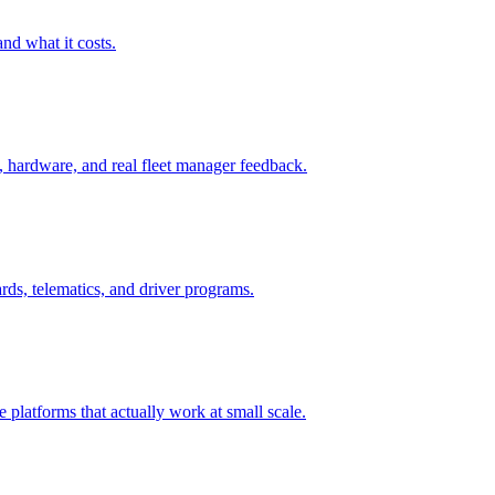
and what it costs.
 hardware, and real fleet manager feedback.
rds, telematics, and driver programs.
 platforms that actually work at small scale.