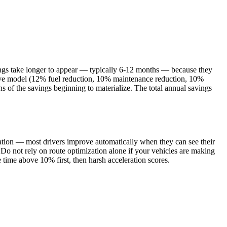
vings take longer to appear — typically 6-12 months — because they
tive model (12% fuel reduction, 10% maintenance reduction, 10%
 of the savings beginning to materialize. The total annual savings
ntation — most drivers improve automatically when they can see their
 Do not rely on route optimization alone if your vehicles are making
 time above 10% first, then harsh acceleration scores.