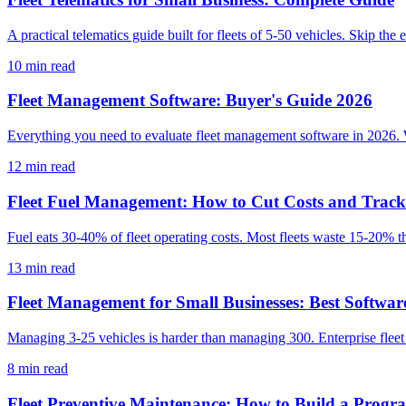
A practical telematics guide built for fleets of 5-50 vehicles. Skip the
10
min read
Fleet Management Software: Buyer's Guide 2026
Everything you need to evaluate fleet management software in 2026. 
12
min read
Fleet Fuel Management: How to Cut Costs and Trac
Fuel eats 30-40% of fleet operating costs. Most fleets waste 15-20% th
13
min read
Fleet Management for Small Businesses: Best Softwar
Managing 3-25 vehicles is harder than managing 300. Enterprise fleet s
8
min read
Fleet Preventive Maintenance: How to Build a Prog