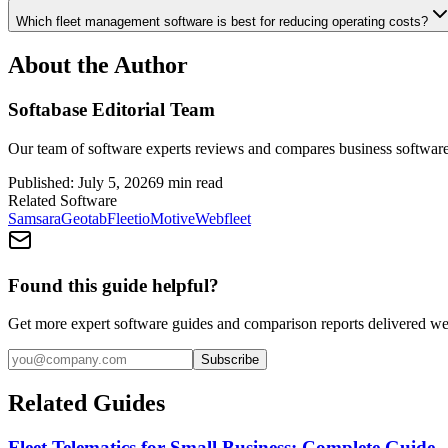
Which fleet management software is best for reducing operating costs?
About the Author
Softabase Editorial Team
Our team of software experts reviews and compares business software
Published:
July 5, 2026
9
min read
Related Software
Samsara
Geotab
Fleetio
Motive
Webfleet
Found this guide helpful?
Get more expert software guides and comparison reports delivered we
Subscribe
Related Guides
Fleet Telematics for Small Business: Complete Guide