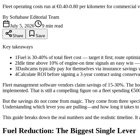
Fleet operating costs run at €0.40-0.80 per kilometer for commercial
By
Softabase Editorial Team
July 5, 2026
9
min read
Share
Save
Key takeaways
1
Fuel is 30-40% of total fleet cost — target it first; route opt
2
Idle time above 10% of engine-on time signals an easy win — cu
3
Dashcams typically pay for themselves via insurance savings wit
4
Calculate ROI before signing a 3-year contract using conserv
Fleet management software vendors claim savings of 15-30%. The hone
implemented. That is still a compelling figure on a fleet spending €5
But the savings do not come from magic. They come from three specifi
Understanding which lever you are pulling—and how long it takes to p
This guide breaks down the real numbers and the realistic timeline. It 
Fuel Reduction: The Biggest Single Lever