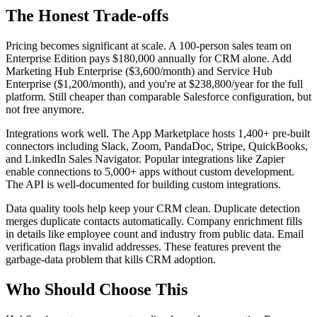
The Honest Trade-offs
Pricing becomes significant at scale. A 100-person sales team on
Enterprise Edition pays $180,000 annually for CRM alone. Add
Marketing Hub Enterprise ($3,600/month) and Service Hub
Enterprise ($1,200/month), and you're at $238,800/year for the full
platform. Still cheaper than comparable Salesforce configuration, but
not free anymore.
Integrations work well. The App Marketplace hosts 1,400+ pre-built
connectors including Slack, Zoom, PandaDoc, Stripe, QuickBooks,
and LinkedIn Sales Navigator. Popular integrations like Zapier
enable connections to 5,000+ apps without custom development.
The API is well-documented for building custom integrations.
Data quality tools help keep your CRM clean. Duplicate detection
merges duplicate contacts automatically. Company enrichment fills
in details like employee count and industry from public data. Email
verification flags invalid addresses. These features prevent the
garbage-data problem that kills CRM adoption.
Who Should Choose This