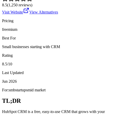
8.5
(
1,250
reviews)
Visit Website
View Alternatives
Pricing
freemium
Best For
Small businesses starting with CRM
Rating
8.5/10
Last Updated
Jun 2026
For:
smb
startups
mid market
TL;DR
HubSpot CRM is a free, easy-to-use CRM that grows with your