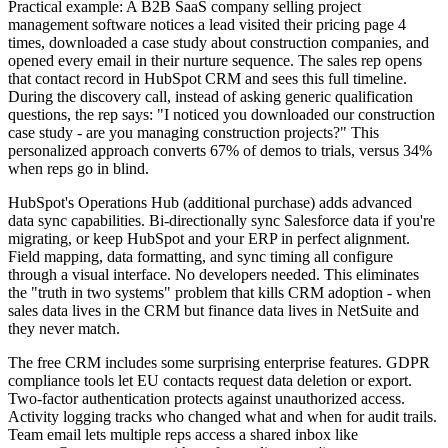
Practical example: A B2B SaaS company selling project
management software notices a lead visited their pricing page 4
times, downloaded a case study about construction companies, and
opened every email in their nurture sequence. The sales rep opens
that contact record in HubSpot CRM and sees this full timeline.
During the discovery call, instead of asking generic qualification
questions, the rep says: "I noticed you downloaded our construction
case study - are you managing construction projects?" This
personalized approach converts 67% of demos to trials, versus 34%
when reps go in blind.
HubSpot's Operations Hub (additional purchase) adds advanced
data sync capabilities. Bi-directionally sync Salesforce data if you're
migrating, or keep HubSpot and your ERP in perfect alignment.
Field mapping, data formatting, and sync timing all configure
through a visual interface. No developers needed. This eliminates
the "truth in two systems" problem that kills CRM adoption - when
sales data lives in the CRM but finance data lives in NetSuite and
they never match.
The free CRM includes some surprising enterprise features. GDPR
compliance tools let EU contacts request data deletion or export.
Two-factor authentication protects against unauthorized access.
Activity logging tracks who changed what and when for audit trails.
Team email lets multiple reps access a shared inbox like