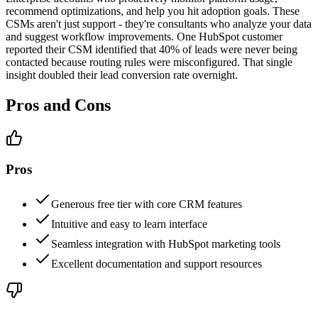
recommend optimizations, and help you hit adoption goals. These
CSMs aren't just support - they're consultants who analyze your data
and suggest workflow improvements. One HubSpot customer
reported their CSM identified that 40% of leads were never being
contacted because routing rules were misconfigured. That single
insight doubled their lead conversion rate overnight.
Pros and Cons
Pros
Generous free tier with core CRM features
Intuitive and easy to learn interface
Seamless integration with HubSpot marketing tools
Excellent documentation and support resources