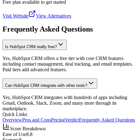
Free plan available to get started
Visit Website
View Alternatives
Frequently Asked Questions
Is HubSpot CRM really free?
Yes, HubSpot CRM offers a free tier with core CRM features
including contact management, deal tracking, and email templates.
Paid tiers add advanced features.
Can HubSpot CRM integrate with other tools?
Yes, HubSpot CRM integrates with hundreds of apps including
Gmail, Outlook, Slack, Zoom, and many more through its
marketplace.
Quick Links
Overview
Pros and Cons
Pricing
Verdict
Frequently Asked Questions
Score Breakdown
Ease of Use
8.8
Features
8