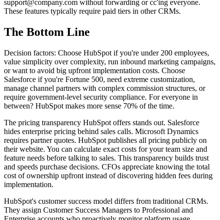
support@company.com
without forwarding or cc'ing everyone.
These features typically require paid tiers in other CRMs.
The Bottom Line
Decision factors: Choose HubSpot if you're under 200 employees,
value simplicity over complexity, run inbound marketing campaigns,
or want to avoid big upfront implementation costs. Choose
Salesforce if you're Fortune 500, need extreme customization,
manage channel partners with complex commission structures, or
require government-level security compliance. For everyone in
between? HubSpot makes more sense 70% of the time.
The pricing transparency HubSpot offers stands out. Salesforce
hides enterprise pricing behind sales calls. Microsoft Dynamics
requires partner quotes. HubSpot publishes all pricing publicly on
their website. You can calculate exact costs for your team size and
feature needs before talking to sales. This transparency builds trust
and speeds purchase decisions. CFOs appreciate knowing the total
cost of ownership upfront instead of discovering hidden fees during
implementation.
HubSpot's customer success model differs from traditional CRMs.
They assign Customer Success Managers to Professional and
Enterprise accounts who proactively monitor platform usage,