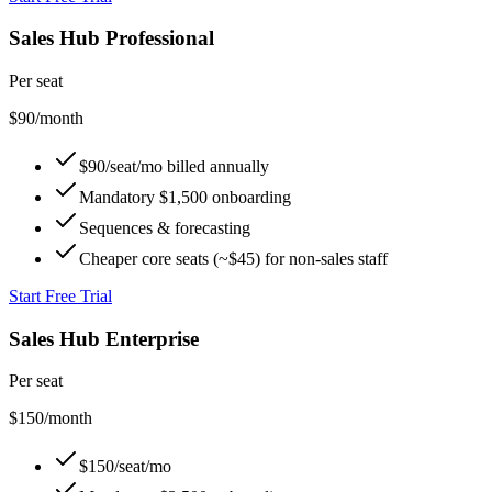
Sales Hub Professional
Per seat
$90
/month
$90/seat/mo billed annually
Mandatory $1,500 onboarding
Sequences & forecasting
Cheaper core seats (~$45) for non-sales staff
Start Free Trial
Sales Hub Enterprise
Per seat
$150
/month
$150/seat/mo