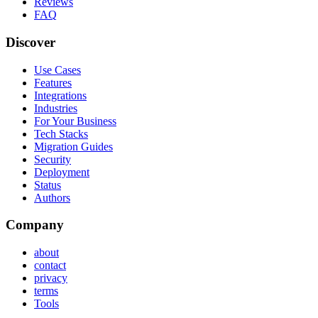
Reviews
FAQ
Discover
Use Cases
Features
Integrations
Industries
For Your Business
Tech Stacks
Migration Guides
Security
Deployment
Status
Authors
Company
about
contact
privacy
terms
Tools