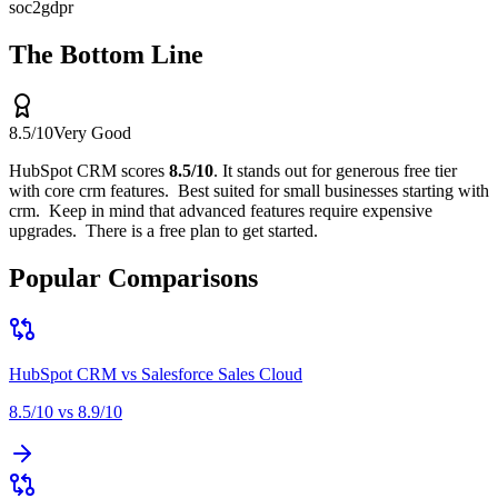
soc2
gdpr
The Bottom Line
8.5
/10
Very Good
HubSpot CRM
scores
8.5
/10
.
It stands out for
generous free tier
with core crm features
.
Best suited for
small businesses starting with
crm
.
Keep in mind that
advanced features require expensive
upgrades
.
There is a free plan to get started.
Popular Comparisons
HubSpot CRM
vs
Salesforce Sales Cloud
8.5
/10 vs
8.9
/10