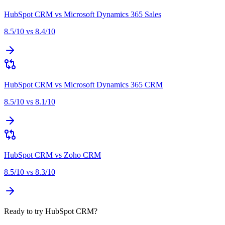
HubSpot CRM
vs
Microsoft Dynamics 365 Sales
8.5
/10 vs
8.4
/10
HubSpot CRM
vs
Microsoft Dynamics 365 CRM
8.5
/10 vs
8.1
/10
HubSpot CRM
vs
Zoho CRM
8.5
/10 vs
8.3
/10
Ready to try HubSpot CRM?