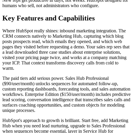
New reps get productive in days, not weeks. HubSpot designed for
humans who sell, not administrators who configure.
Key Features and Capabilities
Where HubSpot really shines: inbound marketing integration. The
CRM connects natively to Marketing Hub, capturing which blog
posts prospects read, which emails they opened, and which web
pages they visited before requesting a demo. Your sales rep sees that
a lead downloaded three case studies about enterprise solutions,
visited your pricing page twice, and works at a company matching
your ICP. That context transforms discovery calls from cold to
warm.
The paid tiers add serious power. Sales Hub Professional
($90/user/month) unlocks sequences for automated follow-up,
custom reporting dashboards, forecasting tools, and sales automation
workflows. Enterprise Edition ($150/user/month) includes predictive
lead scoring, conversation intelligence that transcribes sales calls and
surfaces coaching opportunities, and custom objects for modeling
unique processes.
HubSpot's approach to growth is brilliant. Start free, add Marketing
Hub when you need lead nurturing, upgrade to Sales Professional
when sequences become essential, layer in Service Hub for