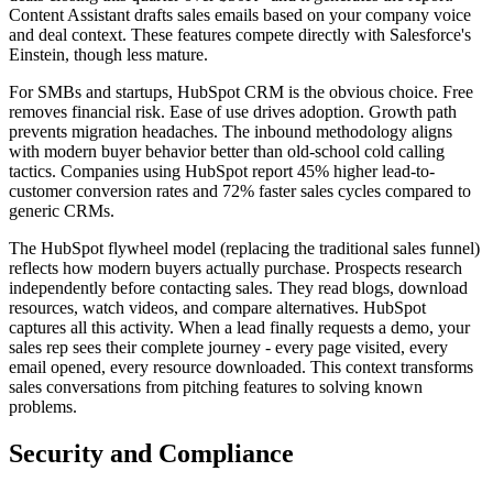
Content Assistant drafts sales emails based on your company voice
and deal context. These features compete directly with Salesforce's
Einstein, though less mature.
For SMBs and startups, HubSpot CRM is the obvious choice. Free
removes financial risk. Ease of use drives adoption. Growth path
prevents migration headaches. The inbound methodology aligns
with modern buyer behavior better than old-school cold calling
tactics. Companies using HubSpot report 45% higher lead-to-
customer conversion rates and 72% faster sales cycles compared to
generic CRMs.
The HubSpot flywheel model (replacing the traditional sales funnel)
reflects how modern buyers actually purchase. Prospects research
independently before contacting sales. They read blogs, download
resources, watch videos, and compare alternatives. HubSpot
captures all this activity. When a lead finally requests a demo, your
sales rep sees their complete journey - every page visited, every
email opened, every resource downloaded. This context transforms
sales conversations from pitching features to solving known
problems.
Security and Compliance