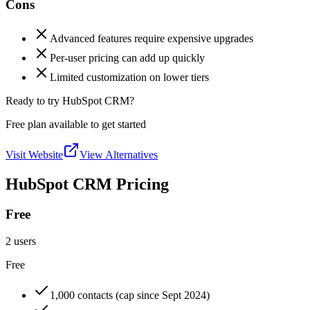
Cons
Advanced features require expensive upgrades
Per-user pricing can add up quickly
Limited customization on lower tiers
Ready to try HubSpot CRM?
Free plan available to get started
Visit Website
View Alternatives
HubSpot CRM Pricing
Free
2 users
Free
1,000 contacts (cap since Sept 2024)