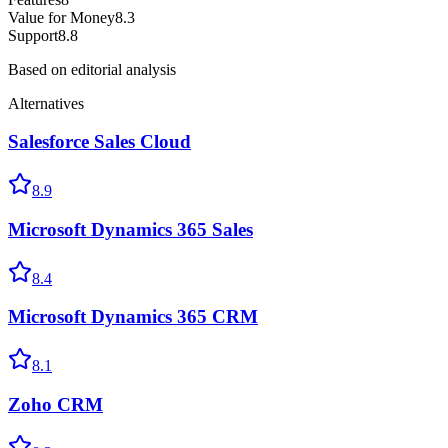
Value for Money
8.3
Support
8.8
Based on editorial analysis
Alternatives
Salesforce Sales Cloud
8.9
Microsoft Dynamics 365 Sales
8.4
Microsoft Dynamics 365 CRM
8.1
Zoho CRM