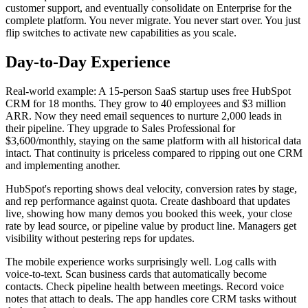
customer support, and eventually consolidate on Enterprise for the
complete platform. You never migrate. You never start over. You just
flip switches to activate new capabilities as you scale.
Day-to-Day Experience
Real-world example: A 15-person SaaS startup uses free HubSpot
CRM for 18 months. They grow to 40 employees and $3 million
ARR. Now they need email sequences to nurture 2,000 leads in
their pipeline. They upgrade to Sales Professional for
$3,600/monthly, staying on the same platform with all historical data
intact. That continuity is priceless compared to ripping out one CRM
and implementing another.
HubSpot's reporting shows deal velocity, conversion rates by stage,
and rep performance against quota. Create dashboard that updates
live, showing how many demos you booked this week, your close
rate by lead source, or pipeline value by product line. Managers get
visibility without pestering reps for updates.
The mobile experience works surprisingly well. Log calls with
voice-to-text. Scan business cards that automatically become
contacts. Check pipeline health between meetings. Record voice
notes that attach to deals. The app handles core CRM tasks without