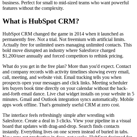
business. Perfect for small to mid-sized teams who want powerful
features without the complexity.
What is HubSpot CRM?
HubSpot CRM changed the game in 2014 when it launched as
permanently free. Not a trial. Not freemium with artificial limits.
Actually free for unlimited users managing unlimited contacts. This
bold move disrupted an industry where Salesforce charged
$1,200/user annually and forced competitors to rethink pricing.
What do you get in the free plan? More than you'd expect. Contact
and company records with activity timelines showing every email,
call, meeting, and website visit. Email tracking tells you when
prospects open your messages and click links. Meeting scheduler
lets buyers book time directly on your calendar without the back-
and-forth email dance. Live chat widget installs on your website in 5
minutes. Gmail and Outlook integration syncs automatically. Mobile
apps work offline. That's genuinely useful CRM at zero cost.
The interface feels refreshingly simple after wrestling with
Salesforce. Create a deal in 3 clicks. View your pipeline in a visual
board that updates with drag-and-drop. Search finds contacts
instantly. Everything lives on one screen instead of buried in tabs.