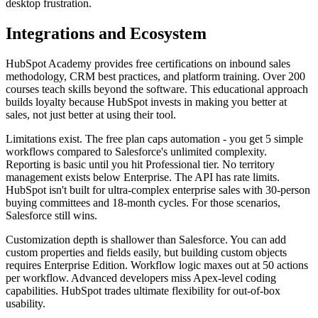
desktop frustration.
Integrations and Ecosystem
HubSpot Academy provides free certifications on inbound sales
methodology, CRM best practices, and platform training. Over 200
courses teach skills beyond the software. This educational approach
builds loyalty because HubSpot invests in making you better at
sales, not just better at using their tool.
Limitations exist. The free plan caps automation - you get 5 simple
workflows compared to Salesforce's unlimited complexity.
Reporting is basic until you hit Professional tier. No territory
management exists below Enterprise. The API has rate limits.
HubSpot isn't built for ultra-complex enterprise sales with 30-person
buying committees and 18-month cycles. For those scenarios,
Salesforce still wins.
Customization depth is shallower than Salesforce. You can add
custom properties and fields easily, but building custom objects
requires Enterprise Edition. Workflow logic maxes out at 50 actions
per workflow. Advanced developers miss Apex-level coding
capabilities. HubSpot trades ultimate flexibility for out-of-box
usability.