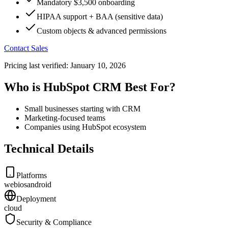
Mandatory $3,500 onboarding
HIPAA support + BAA (sensitive data)
Custom objects & advanced permissions
Contact Sales
Pricing last verified:
January 10, 2026
Who is HubSpot CRM Best For?
Small businesses starting with CRM
Marketing-focused teams
Companies using HubSpot ecosystem
Technical Details
Platforms
web
ios
android
Deployment
cloud
Security & Compliance