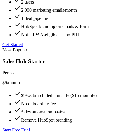
2 users
2,000 marketing emails/month
1 deal pipeline
HubSpot branding on emails & forms
Not HIPAA-eligible — no PHI
Get Started
Most Popular
Sales Hub Starter
Per seat
$9
/month
$9/seat/mo billed annually ($15 monthly)
No onboarding fee
Sales automation basics
Remove HubSpot branding
Start Free Trial