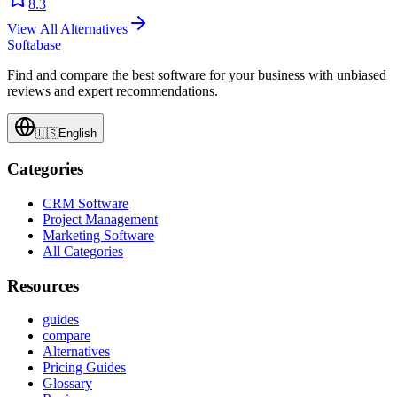
8.3
View All Alternatives
Softabase
Find and compare the best software for your business with unbiased
reviews and expert recommendations.
🇺🇸
English
Categories
CRM Software
Project Management
Marketing Software
All Categories
Resources
guides
compare
Alternatives
Pricing Guides
Glossary