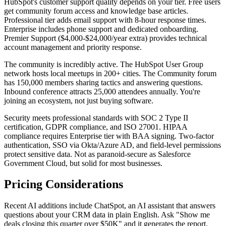
HubSpot's customer support quality depends on your tier. Free users
get community forum access and knowledge base articles.
Professional tier adds email support with 8-hour response times.
Enterprise includes phone support and dedicated onboarding.
Premier Support ($4,000-$24,000/year extra) provides technical
account management and priority response.
The community is incredibly active. The HubSpot User Group
network hosts local meetups in 200+ cities. The Community forum
has 150,000 members sharing tactics and answering questions.
Inbound conference attracts 25,000 attendees annually. You're
joining an ecosystem, not just buying software.
Security meets professional standards with SOC 2 Type II
certification, GDPR compliance, and ISO 27001. HIPAA
compliance requires Enterprise tier with BAA signing. Two-factor
authentication, SSO via Okta/Azure AD, and field-level permissions
protect sensitive data. Not as paranoid-secure as Salesforce
Government Cloud, but solid for most businesses.
Pricing Considerations
Recent AI additions include ChatSpot, an AI assistant that answers
questions about your CRM data in plain English. Ask "Show me
deals closing this quarter over $50K" and it generates the report.