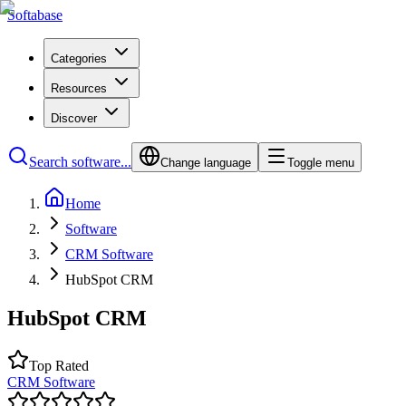
Softabase
Categories
Resources
Discover
Search software...
Change language
Toggle menu
Home
Software
CRM Software
HubSpot CRM
HubSpot CRM
Top Rated
CRM Software