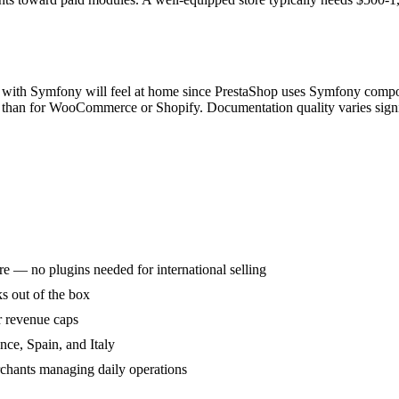
r with Symfony will feel at home since PrestaShop uses Symfony compo
er than for WooCommerce or Shopify. Documentation quality varies sign
e — no plugins needed for international selling
 out of the box
r revenue caps
nce, Spain, and Italy
rchants managing daily operations