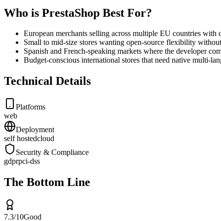
Who is PrestaShop Best For?
European merchants selling across multiple EU countries with d
Small to mid-size stores wanting open-source flexibility witho
Spanish and French-speaking markets where the developer comm
Budget-conscious international stores that need native multi-
Technical Details
Platforms
web
Deployment
self hosted
cloud
Security & Compliance
gdpr
pci-dss
The Bottom Line
7.3
/10
Good