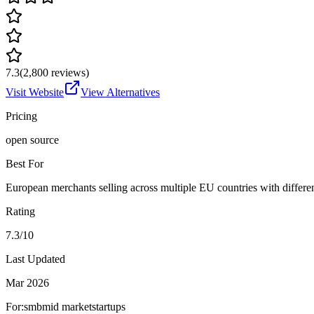
7.3
(
2,800
reviews)
Visit Website
View Alternatives
Pricing
open source
Best For
European merchants selling across multiple EU countries with differe
Rating
7.3/10
Last Updated
Mar 2026
For:
smb
mid market
startups