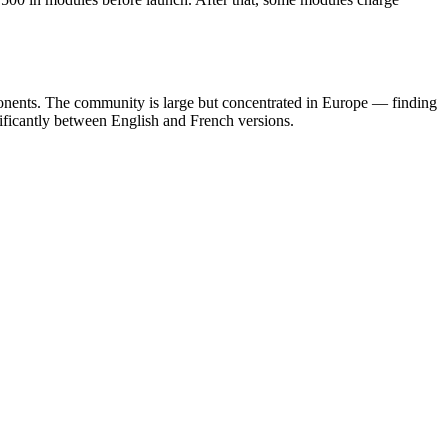
nents. The community is large but concentrated in Europe — finding
ificantly between English and French versions.