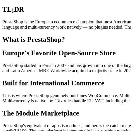
TL;DR
PrestaShop is the European ecommerce champion that most Americans h
language and multi-currency work natively — no plugins needed. The 
What is PrestaShop?
Europe's Favorite Open-Source Store
PrestaShop started in Paris in 2007 and has grown into one of the lar
and Latin America. MBE Worldwide acquired a majority stake in 202
Built for International Commerce
This is where PrestaShop genuinely outshines WooCommerce. Multi-la
Multi-currency is native too. Tax rules handle EU VAT, including the
The Module Marketplace
PrestaShop's equivalent of apps is modules, and here's the catch: man
emails? $100. The core platform is intentionally lean, pushing merch