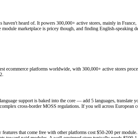
aven't heard of. It powers 300,000+ active stores, mainly in France, S
module marketplace is pricey though, and finding English-speaking de
gest ecommerce platforms worldwide, with 300,000+ active stores process
2.
nguage support is baked into the core — add 5 languages, translate yo
 complex cross-border MOSS regulations. If you sell across European co
y features that come free with other platforms cost $50-200 per module
ants toward paid modules. A well-equipped store typically needs $500-