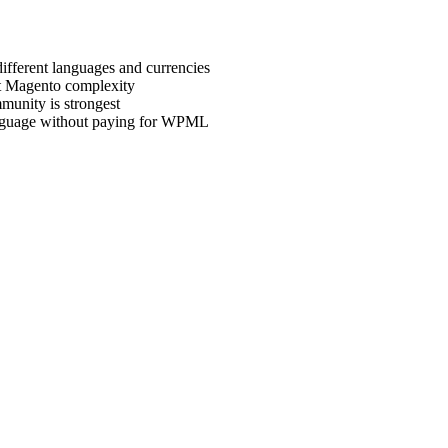
ifferent languages and currencies
ut Magento complexity
unity is strongest
language without paying for WPML