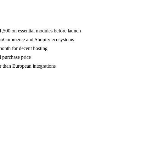
,500 on essential modules before launch
 WooCommerce and Shopify ecosystems
onth for decent hosting
l purchase price
 than European integrations