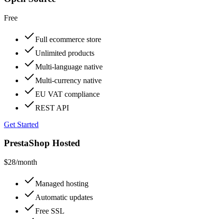
Free
Full ecommerce store
Unlimited products
Multi-language native
Multi-currency native
EU VAT compliance
REST API
Get Started
PrestaShop Hosted
$28
/month
Managed hosting
Automatic updates
Free SSL