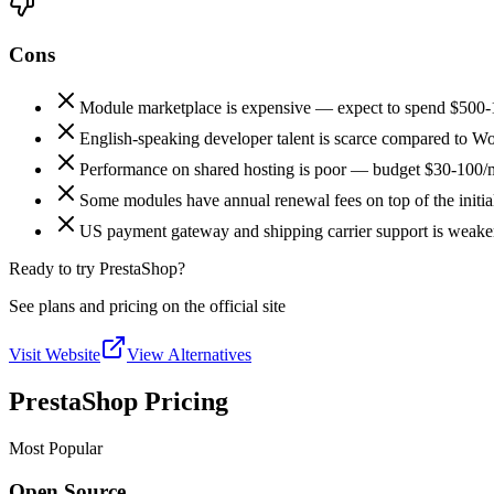
Cons
Module marketplace is expensive — expect to spend $500-1
English-speaking developer talent is scarce compared to
Performance on shared hosting is poor — budget $30-100/m
Some modules have annual renewal fees on top of the initia
US payment gateway and shipping carrier support is weaker
Ready to try PrestaShop?
See plans and pricing on the official site
Visit Website
View Alternatives
PrestaShop Pricing
Most Popular
Open Source