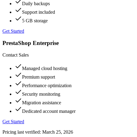
Daily backups
Support included
5 GB storage
Get Started
PrestaShop Enterprise
Contact Sales
Managed cloud hosting
Premium support
Performance optimization
Security monitoring
Migration assistance
Dedicated account manager
Get Started
Pricing last verified:
March 25, 2026