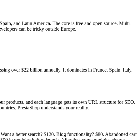
pain, and Latin America. The core is free and open source. Multi-
velopers can be tricky outside Europe.
ing over $22 billion annually. It dominates in France, Spain, Italy,
ur products, and each language gets its own URL structure for SEO.
untries, PrestaShop understands your reality.
. Want a better search? $120. Blog functionality? $80. Abandoned cart
1,500 in modules before launch. After that, some modules charge