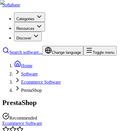
Softabase
Categories
Resources
Discover
Search software...
Change language
Toggle menu
Home
Software
Ecommerce Software
PrestaShop
PrestaShop
Recommended
Ecommerce Software