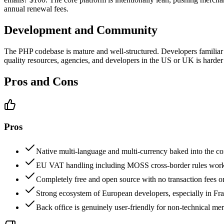
annual renewal fees.
Development and Community
The PHP codebase is mature and well-structured. Developers familia
quality resources, agencies, and developers in the US or UK is hard
Pros and Cons
Pros
Native multi-language and multi-currency baked into the cor
EU VAT handling including MOSS cross-border rules works
Completely free and open source with no transaction fees o
Strong ecosystem of European developers, especially in Fra
Back office is genuinely user-friendly for non-technical me