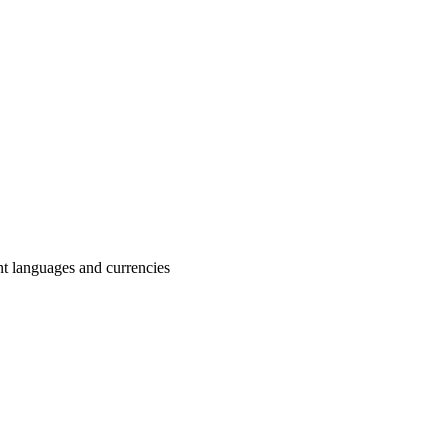
nt languages and currencies