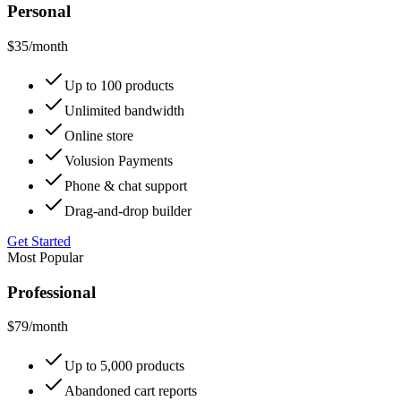
Personal
$35
/month
Up to 100 products
Unlimited bandwidth
Online store
Volusion Payments
Phone & chat support
Drag-and-drop builder
Get Started
Most Popular
Professional
$79
/month
Up to 5,000 products
Abandoned cart reports