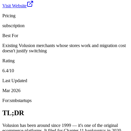
Visit Website
Pricing
subscription
Best For
Existing Volusion merchants whose stores work and migration cost
doesn't justify switching
Rating
6.4/10
Last Updated
Mar 2026
For:
smb
startups
TL;DR
Volusion has been around since 1999 — it's one of the original
ecommerce platforms. It filed for Chapter 11 bankruptcy in 2020,