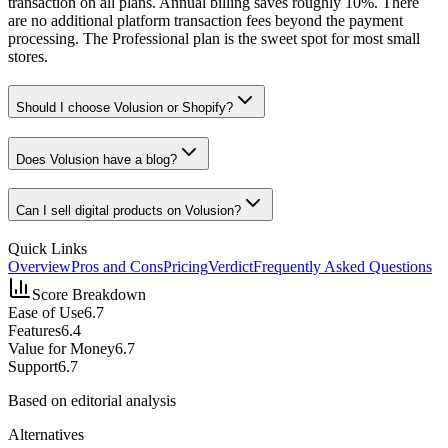
transaction on all plans. Annual billing saves roughly 10%. There
are no additional platform transaction fees beyond the payment
processing. The Professional plan is the sweet spot for most small
stores.
Should I choose Volusion or Shopify?
Does Volusion have a blog?
Can I sell digital products on Volusion?
Quick Links
Overview
Pros and Cons
Pricing
Verdict
Frequently Asked Questions
Score Breakdown
Ease of Use
6.7
Features
6.4
Value for Money
6.7
Support
6.7
Based on editorial analysis
Alternatives