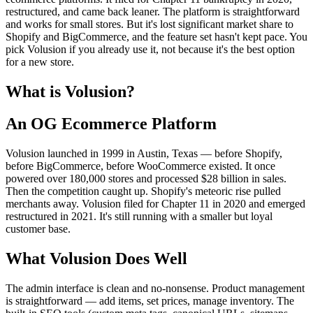
restructured, and came back leaner. The platform is straightforward
and works for small stores. But it's lost significant market share to
Shopify and BigCommerce, and the feature set hasn't kept pace. You
pick Volusion if you already use it, not because it's the best option
for a new store.
What is Volusion?
An OG Ecommerce Platform
Volusion launched in 1999 in Austin, Texas — before Shopify,
before BigCommerce, before WooCommerce existed. It once
powered over 180,000 stores and processed $28 billion in sales.
Then the competition caught up. Shopify's meteoric rise pulled
merchants away. Volusion filed for Chapter 11 in 2020 and emerged
restructured in 2021. It's still running with a smaller but loyal
customer base.
What Volusion Does Well
The admin interface is clean and no-nonsense. Product management
is straightforward — add items, set prices, manage inventory. The