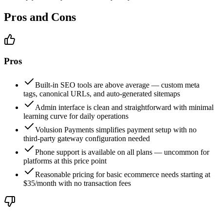
Pros and Cons
Pros
Built-in SEO tools are above average — custom meta
tags, canonical URLs, and auto-generated sitemaps
Admin interface is clean and straightforward with minimal
learning curve for daily operations
Volusion Payments simplifies payment setup with no
third-party gateway configuration needed
Phone support is available on all plans — uncommon for
platforms at this price point
Reasonable pricing for basic ecommerce needs starting at
$35/month with no transaction fees