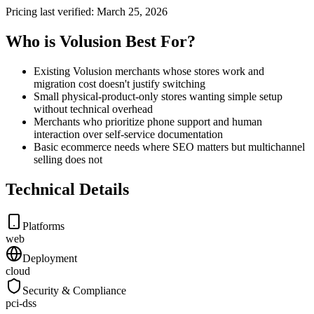
Pricing last verified:
March 25, 2026
Who is Volusion Best For?
Existing Volusion merchants whose stores work and
migration cost doesn't justify switching
Small physical-product-only stores wanting simple setup
without technical overhead
Merchants who prioritize phone support and human
interaction over self-service documentation
Basic ecommerce needs where SEO matters but multichannel
selling does not
Technical Details
Platforms
web
Deployment
cloud
Security & Compliance
pci-dss