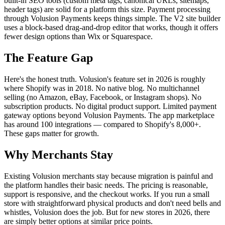
built-in SEO tools (custom meta tags, canonical URLs, sitemaps,
header tags) are solid for a platform this size. Payment processing
through Volusion Payments keeps things simple. The V2 site builder
uses a block-based drag-and-drop editor that works, though it offers
fewer design options than Wix or Squarespace.
The Feature Gap
Here's the honest truth. Volusion's feature set in 2026 is roughly
where Shopify was in 2018. No native blog. No multichannel
selling (no Amazon, eBay, Facebook, or Instagram shops). No
subscription products. No digital product support. Limited payment
gateway options beyond Volusion Payments. The app marketplace
has around 100 integrations — compared to Shopify's 8,000+.
These gaps matter for growth.
Why Merchants Stay
Existing Volusion merchants stay because migration is painful and
the platform handles their basic needs. The pricing is reasonable,
support is responsive, and the checkout works. If you run a small
store with straightforward physical products and don't need bells and
whistles, Volusion does the job. But for new stores in 2026, there
are simply better options at similar price points.