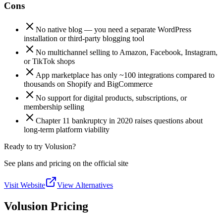
Cons
No native blog — you need a separate WordPress
installation or third-party blogging tool
No multichannel selling to Amazon, Facebook, Instagram,
or TikTok shops
App marketplace has only ~100 integrations compared to
thousands on Shopify and BigCommerce
No support for digital products, subscriptions, or
membership selling
Chapter 11 bankruptcy in 2020 raises questions about
long-term platform viability
Ready to try Volusion?
See plans and pricing on the official site
Visit Website
View Alternatives
Volusion Pricing