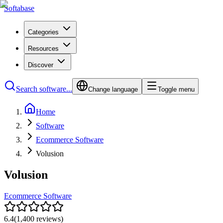
Softabase
Categories
Resources
Discover
Search software...
Change language
Toggle menu
Home
Software
Ecommerce Software
Volusion
Volusion
Ecommerce Software
6.4
(
1,400
reviews)