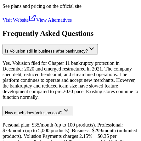
See plans and pricing on the official site
Visit Website
View Alternatives
Frequently Asked Questions
Is Volusion still in business after bankruptcy?
Yes. Volusion filed for Chapter 11 bankruptcy protection in
December 2020 and emerged restructured in 2021. The company
shed debt, reduced headcount, and streamlined operations. The
platform continues to operate and accept new merchants. However,
the bankruptcy and reduced team size have slowed feature
development compared to pre-2020 pace. Existing stores continue to
function normally.
How much does Volusion cost?
Personal plan: $35/month (up to 100 products). Professional:
$79/month (up to 5,000 products). Business: $299/month (unlimited
products). Volusion Payments charges 2.15% + $0.35 per