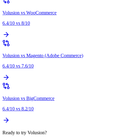
Volusion
vs
WooCommerce
6.4
/10 vs
8
/10
Volusion
vs
Magento (Adobe Commerce)
6.4
/10 vs
7.6
/10
Volusion
vs
BigCommerce
6.4
/10 vs
8.2
/10
Ready to try Volusion?