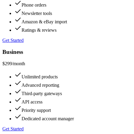
Phone orders
Newsletter tools
Amazon & eBay import
Ratings & reviews
Get Started
Business
$299
/month
Unlimited products
Advanced reporting
Third-party gateways
API access
Priority support
Dedicated account manager
Get Started