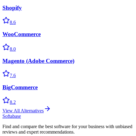
Shopify
8.6
WooCommerce
8.0
Magento (Adobe Commerce)
7.6
BigCommerce
8.2
View All Alternatives
Softabase
Find and compare the best software for your business with unbiased
reviews and expert recommendations.