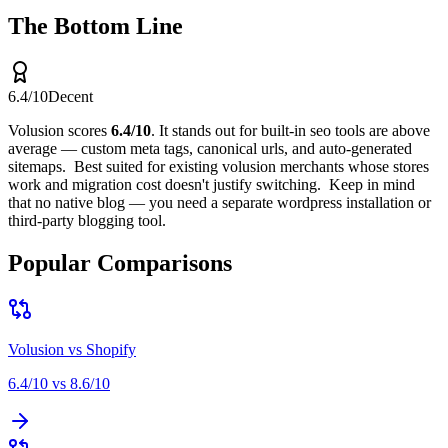
The Bottom Line
6.4
/10
Decent
Volusion
scores
6.4
/10
.
It stands out for
built-in seo tools are above
average — custom meta tags, canonical urls, and auto-generated
sitemaps
.
Best suited for
existing volusion merchants whose stores
work and migration cost doesn't justify switching
.
Keep in mind
that
no native blog — you need a separate wordpress installation or
third-party blogging tool
.
Popular Comparisons
Volusion
vs
Shopify
6.4
/10 vs
8.6
/10