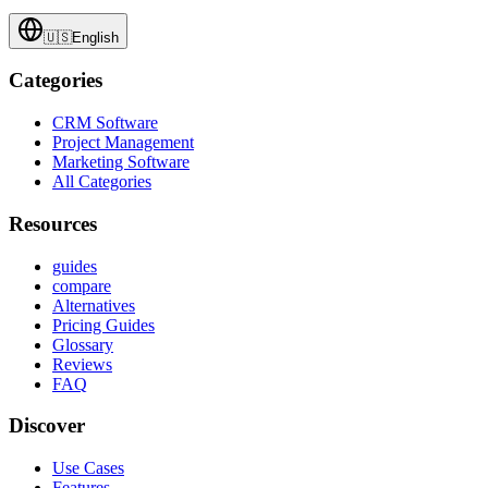
🇺🇸
English
Categories
CRM Software
Project Management
Marketing Software
All Categories
Resources
guides
compare
Alternatives
Pricing Guides
Glossary
Reviews
FAQ
Discover
Use Cases
Features