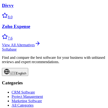
Divvy
8.0
Zoho Expense
7.6
View All Alternatives
Softabase
Find and compare the best software for your business with unbiased
reviews and expert recommendations.
🇺🇸
English
Categories
CRM Software
Project Management
Marketing Software
All Categories