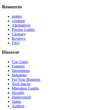
Resources
guides
compare
Alternatives
Pricing Guides
Glossary
Reviews
FAQ
Discover
Use Cases
Features
Integrations
Industries
For Your Business
Tech Stacks
Migration Guides
Security
Deployment
Status
Authors