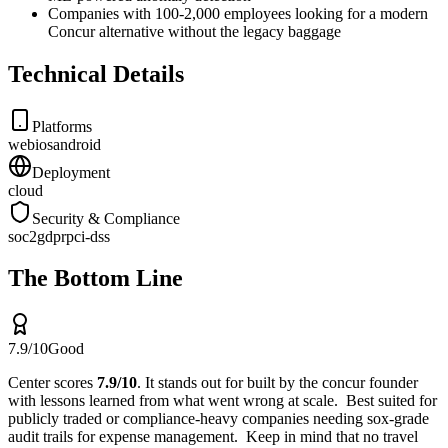
Companies with 100-2,000 employees looking for a modern
Concur alternative without the legacy baggage
Technical Details
Platforms
web
ios
android
Deployment
cloud
Security & Compliance
soc2
gdpr
pci-dss
The Bottom Line
7.9
/10
Good
Center
scores
7.9
/10
.
It stands out for
built by the concur founder
with lessons learned from what went wrong at scale
.
Best suited for
publicly traded or compliance-heavy companies needing sox-grade
audit trails for expense management
.
Keep in mind that
no travel