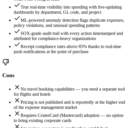
True real-time visibility into spending with live-updating
dashboards by department, GL code, and project
ML-powered anomaly detection flags duplicate expenses,
policy violations, and unusual spending patterns
SOX-grade audit trail with every action timestamped and
attributed for compliance-heavy organizations
Receipt compliance rates above 85% thanks to real-time
push notifications at the point of purchase
Cons
No travel booking capabilities — you need a separate tool
for flights and hotels
Pricing is not published and is reportedly at the higher end
of the expense management market
Requires CenterCard (Mastercard) adoption — no option
to bring existing corporate cards