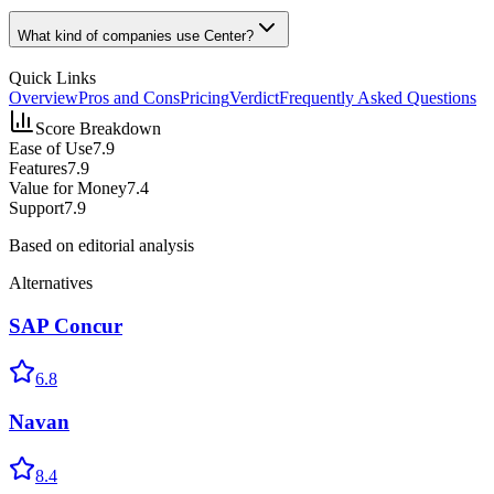
What kind of companies use Center?
Quick Links
Overview
Pros and Cons
Pricing
Verdict
Frequently Asked Questions
Score Breakdown
Ease of Use
7.9
Features
7.9
Value for Money
7.4
Support
7.9
Based on editorial analysis
Alternatives
SAP Concur
6.8
Navan
8.4