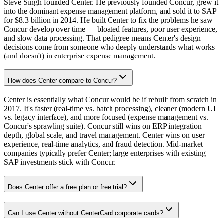
Steve Singh founded Center. He previously founded Concur, grew it
into the dominant expense management platform, and sold it to SAP
for $8.3 billion in 2014. He built Center to fix the problems he saw
Concur develop over time — bloated features, poor user experience,
and slow data processing. That pedigree means Center's design
decisions come from someone who deeply understands what works
(and doesn't) in enterprise expense management.
How does Center compare to Concur?
Center is essentially what Concur would be if rebuilt from scratch in
2017. It's faster (real-time vs. batch processing), cleaner (modern UI
vs. legacy interface), and more focused (expense management vs.
Concur's sprawling suite). Concur still wins on ERP integration
depth, global scale, and travel management. Center wins on user
experience, real-time analytics, and fraud detection. Mid-market
companies typically prefer Center; large enterprises with existing
SAP investments stick with Concur.
Does Center offer a free plan or free trial?
Can I use Center without CenterCard corporate cards?