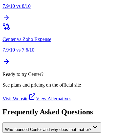
7.9
/10 vs
8
/10
Center
vs
Zoho Expense
7.9
/10 vs
7.6
/10
Ready to try Center?
See plans and pricing on the official site
Visit Website
View Alternatives
Frequently Asked Questions
Who founded Center and why does that matter?