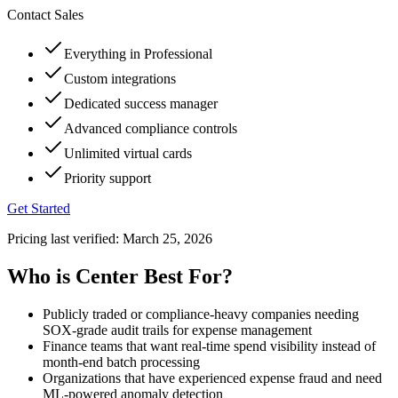
Contact Sales
Everything in Professional
Custom integrations
Dedicated success manager
Advanced compliance controls
Unlimited virtual cards
Priority support
Get Started
Pricing last verified:
March 25, 2026
Who is Center Best For?
Publicly traded or compliance-heavy companies needing
SOX-grade audit trails for expense management
Finance teams that want real-time spend visibility instead of
month-end batch processing
Organizations that have experienced expense fraud and need
ML-powered anomaly detection