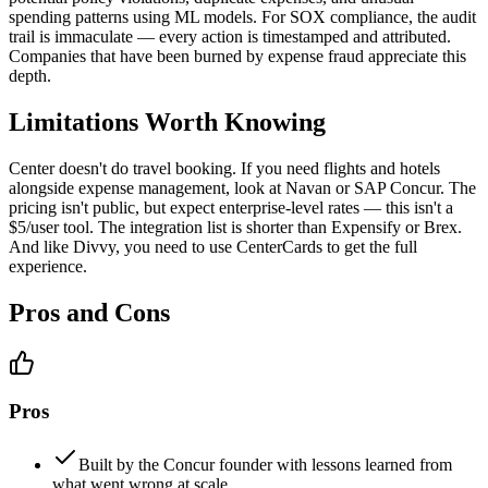
spending patterns using ML models. For SOX compliance, the audit
trail is immaculate — every action is timestamped and attributed.
Companies that have been burned by expense fraud appreciate this
depth.
Limitations Worth Knowing
Center doesn't do travel booking. If you need flights and hotels
alongside expense management, look at Navan or SAP Concur. The
pricing isn't public, but expect enterprise-level rates — this isn't a
$5/user tool. The integration list is shorter than Expensify or Brex.
And like Divvy, you need to use CenterCards to get the full
experience.
Pros and Cons
Pros
Built by the Concur founder with lessons learned from
what went wrong at scale