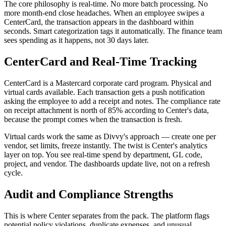
The core philosophy is real-time. No more batch processing. No
more month-end close headaches. When an employee swipes a
CenterCard, the transaction appears in the dashboard within
seconds. Smart categorization tags it automatically. The finance team
sees spending as it happens, not 30 days later.
CenterCard and Real-Time Tracking
CenterCard is a Mastercard corporate card program. Physical and
virtual cards available. Each transaction gets a push notification
asking the employee to add a receipt and notes. The compliance rate
on receipt attachment is north of 85% according to Center's data,
because the prompt comes when the transaction is fresh.
Virtual cards work the same as Divvy's approach — create one per
vendor, set limits, freeze instantly. The twist is Center's analytics
layer on top. You see real-time spend by department, GL code,
project, and vendor. The dashboards update live, not on a refresh
cycle.
Audit and Compliance Strengths
This is where Center separates from the pack. The platform flags
potential policy violations, duplicate expenses, and unusual