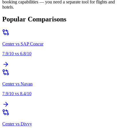
booking capabilities — you need a separate tool for flights and
hotels
.
Popular Comparisons
Center
vs
SAP Concur
7.9
/10 vs
6.8
/10
Center
vs
Navan
7.9
/10 vs
8.4
/10
Center
vs
Divvy