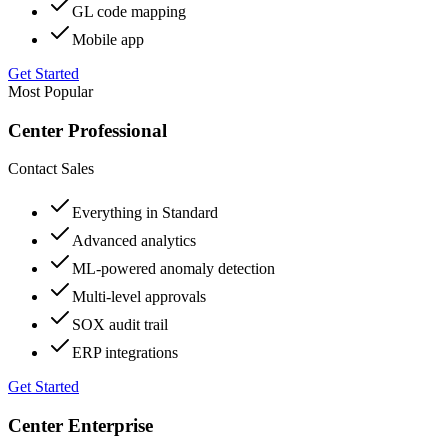
GL code mapping
Mobile app
Get Started
Most Popular
Center Professional
Contact Sales
Everything in Standard
Advanced analytics
ML-powered anomaly detection
Multi-level approvals
SOX audit trail
ERP integrations
Get Started
Center Enterprise