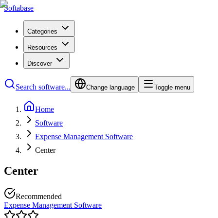
Softabase
Categories
Resources
Discover
Search software...
Change language
Toggle menu
Home
Software
Expense Management Software
Center
Center
Recommended
Expense Management Software