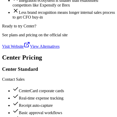
Integration ecosystem is smaller than established
competitors like Expensify or Brex
Less brand recognition means longer internal sales process
to get CFO buy-in
Ready to try Center?
See plans and pricing on the official site
Visit Website
View Alternatives
Center Pricing
Center Standard
Contact Sales
CenterCard corporate cards
Real-time expense tracking
Receipt auto-capture
Basic approval workflows