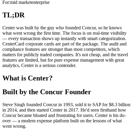
For:
mid market
enterprise
TL;DR
Center was built by the guy who founded Concur, so he knows
what went wrong the first time. The focus is on real-time visibility
— every transaction shows up instantly with smart categorization.
CenterCard corporate cards are part of the package. The audit and
compliance features are stronger than most competitors, which
matters for publicly traded companies. It's not cheap, and the travel
features are limited, but for pure expense management with great
analytics, Center is a serious contender.
What is Center?
Built by the Concur Founder
Steve Singh founded Concur in 1993, sold it to SAP for $8.3 billion
in 2014, and then started Center in 2017. He'd seen firsthand how
Concur became bloated and frustrating for users. Center is his do-
over — a modern expense platform built on the lessons of what
went wrong.