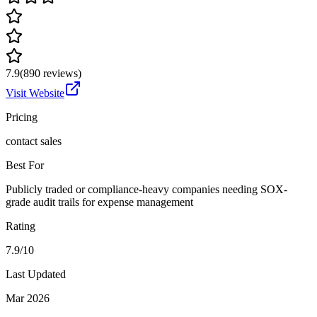
7.9
(
890
reviews)
Visit Website
Pricing
contact sales
Best For
Publicly traded or compliance-heavy companies needing SOX-
grade audit trails for expense management
Rating
7.9/10
Last Updated
Mar 2026