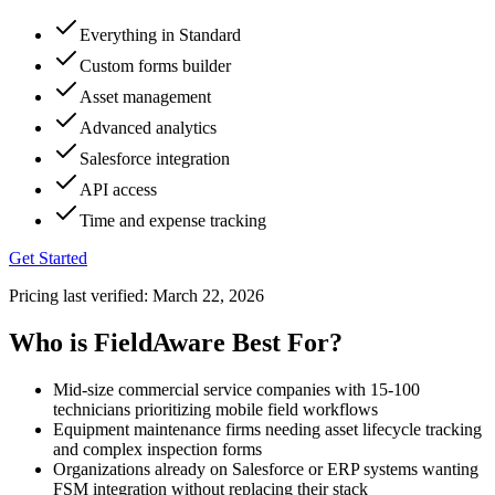
Everything in Standard
Custom forms builder
Asset management
Advanced analytics
Salesforce integration
API access
Time and expense tracking
Get Started
Pricing last verified:
March 22, 2026
Who is FieldAware Best For?
Mid-size commercial service companies with 15-100
technicians prioritizing mobile field workflows
Equipment maintenance firms needing asset lifecycle tracking
and complex inspection forms
Organizations already on Salesforce or ERP systems wanting
FSM integration without replacing their stack