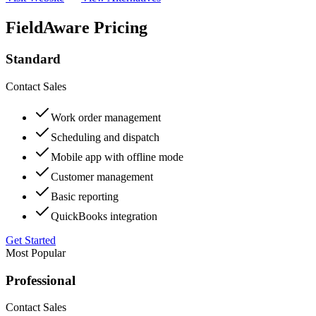
FieldAware Pricing
Standard
Contact Sales
Work order management
Scheduling and dispatch
Mobile app with offline mode
Customer management
Basic reporting
QuickBooks integration
Get Started
Most Popular
Professional
Contact Sales