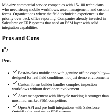
Mid-size commercial service companies with 15-100 technicians
who need strong mobile workflows, asset management, and custom
forms. Organizations where the field technician experience is the
priority over back-office reporting. Companies already invested in
Salesforce or ERP systems that need an FSM layer with solid
integration capabilities.
Pros and Cons
Pros
Best-in-class mobile app with genuine offline capability—
designed for real field conditions, not just demo environments
Custom forms builder handles complex inspection
workflows without developer involvement
Asset management with lifecycle tracking is stronger than
most mid-market FSM competitors
Open API and pre-built integrations with Salesforce,
QuickBooks, and major ERP systems