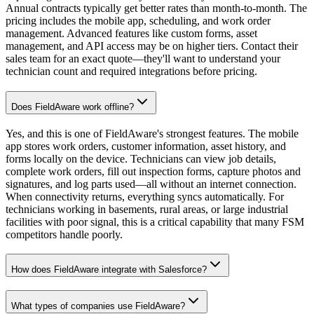
Annual contracts typically get better rates than month-to-month. The
pricing includes the mobile app, scheduling, and work order
management. Advanced features like custom forms, asset
management, and API access may be on higher tiers. Contact their
sales team for an exact quote—they'll want to understand your
technician count and required integrations before pricing.
Does FieldAware work offline?
Yes, and this is one of FieldAware's strongest features. The mobile
app stores work orders, customer information, asset history, and
forms locally on the device. Technicians can view job details,
complete work orders, fill out inspection forms, capture photos and
signatures, and log parts used—all without an internet connection.
When connectivity returns, everything syncs automatically. For
technicians working in basements, rural areas, or large industrial
facilities with poor signal, this is a critical capability that many FSM
competitors handle poorly.
How does FieldAware integrate with Salesforce?
What types of companies use FieldAware?