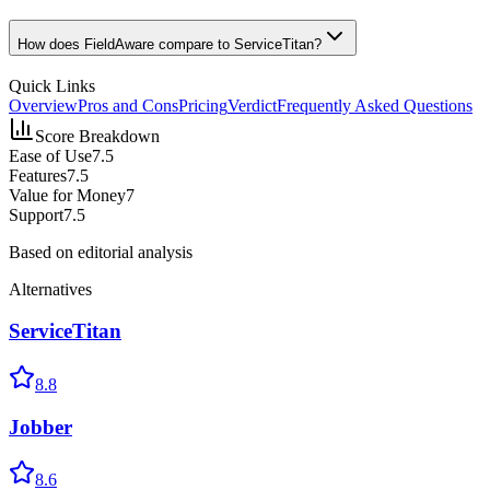
How does FieldAware compare to ServiceTitan?
Quick Links
Overview
Pros and Cons
Pricing
Verdict
Frequently Asked Questions
Score Breakdown
Ease of Use
7.5
Features
7.5
Value for Money
7
Support
7.5
Based on editorial analysis
Alternatives
ServiceTitan
8.8
Jobber
8.6