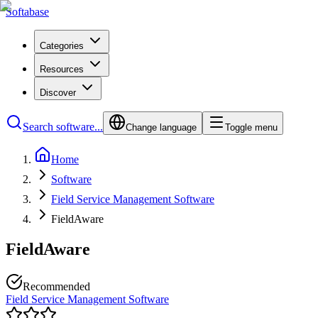
Softabase
Categories
Resources
Discover
Search software...
Change language
Toggle menu
Home
Software
Field Service Management Software
FieldAware
FieldAware
Recommended
Field Service Management Software