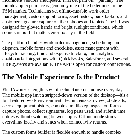
incumbent vendors anticipated. That bet paid off—partially. The
mobile app experience is genuinely one of the better ones in the
FSM market. Technicians get offline-capable work order
management, custom digital forms, asset history, parts lookup, and
customer signature capture on their phones and tablets. The UI was
designed for gloved hands and bright sunlight conditions, which
sounds minor but matters enormously in the field.
The platform handles work order management, scheduling and
dispatch, mobile forms and checklists, asset management with
lifecycle tracking, time and expense tracking, and analytics
dashboards. Integrations with QuickBooks, Salesforce, and several
ERP systems are available. The API is open for custom connections.
The Mobile Experience Is the Product
FieldAware's strength is what technicians see and use every day.
The mobile app isn't a stripped-down version of the desktop—it's a
full-featured work environment. Technicians can view job details,
access equipment history, complete multi-step inspection forms,
capture photos, collect signatures, log parts used, and submit time
entries without switching between apps. Offline mode stores
everything locally and syncs when connectivity returns.
The custom forms builder is flexible enough to handle complex