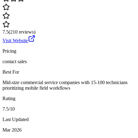
7.5
(
210
reviews)
Visit Website
Pricing
contact sales
Best For
Mid-size commercial service companies with 15-100 technicians
prioritizing mobile field workflows
Rating
7.5/10
Last Updated
Mar 2026