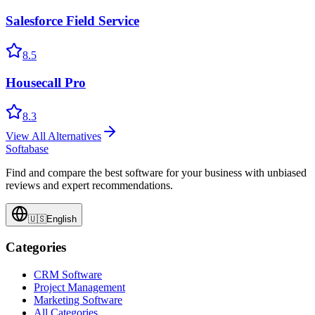
Salesforce Field Service
8.5
Housecall Pro
8.3
View All Alternatives
Softabase
Find and compare the best software for your business with unbiased
reviews and expert recommendations.
🇺🇸
English
Categories
CRM Software
Project Management
Marketing Software
All Categories