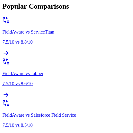
Popular Comparisons
FieldAware
vs
ServiceTitan
7.5
/10 vs
8.8
/10
FieldAware
vs
Jobber
7.5
/10 vs
8.6
/10
FieldAware
vs
Salesforce Field Service
7.5
/10 vs
8.5
/10