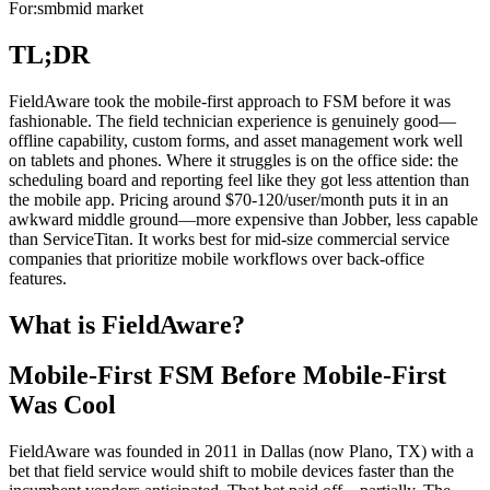
For:
smb
mid market
TL;DR
FieldAware took the mobile-first approach to FSM before it was
fashionable. The field technician experience is genuinely good—
offline capability, custom forms, and asset management work well
on tablets and phones. Where it struggles is on the office side: the
scheduling board and reporting feel like they got less attention than
the mobile app. Pricing around $70-120/user/month puts it in an
awkward middle ground—more expensive than Jobber, less capable
than ServiceTitan. It works best for mid-size commercial service
companies that prioritize mobile workflows over back-office
features.
What is FieldAware?
Mobile-First FSM Before Mobile-First
Was Cool
FieldAware was founded in 2011 in Dallas (now Plano, TX) with a
bet that field service would shift to mobile devices faster than the