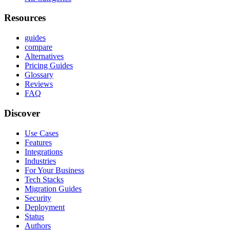
Resources
guides
compare
Alternatives
Pricing Guides
Glossary
Reviews
FAQ
Discover
Use Cases
Features
Integrations
Industries
For Your Business
Tech Stacks
Migration Guides
Security
Deployment
Status
Authors