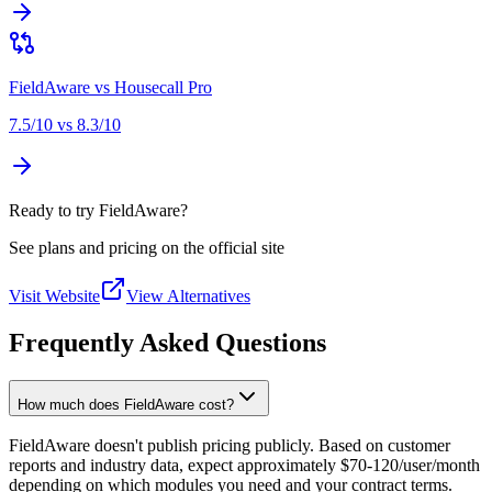
FieldAware
vs
Housecall Pro
7.5
/10 vs
8.3
/10
Ready to try FieldAware?
See plans and pricing on the official site
Visit Website
View Alternatives
Frequently Asked Questions
How much does FieldAware cost?
FieldAware doesn't publish pricing publicly. Based on customer
reports and industry data, expect approximately $70-120/user/month
depending on which modules you need and your contract terms.