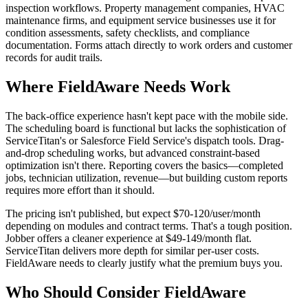
inspection workflows. Property management companies, HVAC
maintenance firms, and equipment service businesses use it for
condition assessments, safety checklists, and compliance
documentation. Forms attach directly to work orders and customer
records for audit trails.
Where FieldAware Needs Work
The back-office experience hasn't kept pace with the mobile side.
The scheduling board is functional but lacks the sophistication of
ServiceTitan's or Salesforce Field Service's dispatch tools. Drag-
and-drop scheduling works, but advanced constraint-based
optimization isn't there. Reporting covers the basics—completed
jobs, technician utilization, revenue—but building custom reports
requires more effort than it should.
The pricing isn't published, but expect $70-120/user/month
depending on modules and contract terms. That's a tough position.
Jobber offers a cleaner experience at $49-149/month flat.
ServiceTitan delivers more depth for similar per-user costs.
FieldAware needs to clearly justify what the premium buys you.
Who Should Consider FieldAware