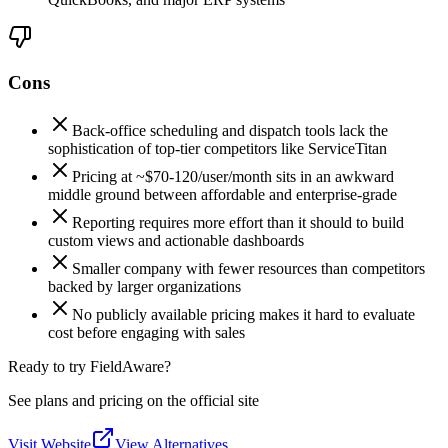
Cons
Back-office scheduling and dispatch tools lack the
sophistication of top-tier competitors like ServiceTitan
Pricing at ~$70-120/user/month sits in an awkward
middle ground between affordable and enterprise-grade
Reporting requires more effort than it should to build
custom views and actionable dashboards
Smaller company with fewer resources than competitors
backed by larger organizations
No publicly available pricing makes it hard to evaluate
cost before engaging with sales
Ready to try FieldAware?
See plans and pricing on the official site
Visit Website
View Alternatives