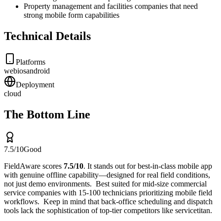
Property management and facilities companies that need
strong mobile form capabilities
Technical Details
Platforms
web
ios
android
Deployment
cloud
The Bottom Line
7.5
/10
Good
FieldAware
scores
7.5
/10
.
It stands out for
best-in-class mobile app
with genuine offline capability—designed for real field conditions,
not just demo environments
.
Best suited for
mid-size commercial
service companies with 15-100 technicians prioritizing mobile field
workflows
.
Keep in mind that
back-office scheduling and dispatch
tools lack the sophistication of top-tier competitors like servicetitan
.