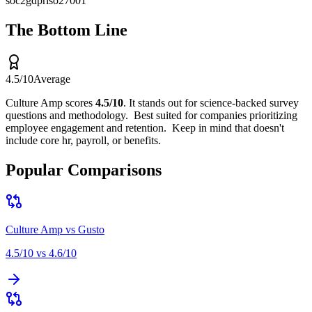
soc2
gdpr
iso27001
The Bottom Line
4.5
/10
Average
Culture Amp
scores
4.5
/10
.
It stands out for
science-backed survey
questions and methodology
.
Best suited for
companies prioritizing
employee engagement and retention
.
Keep in mind that
doesn't
include core hr, payroll, or benefits
.
Popular Comparisons
Culture Amp
vs
Gusto
4.5
/10 vs
4.6
/10