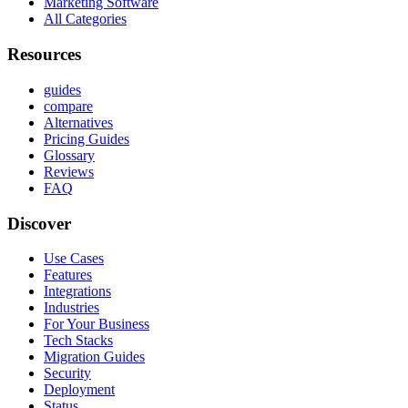
Marketing Software
All Categories
Resources
guides
compare
Alternatives
Pricing Guides
Glossary
Reviews
FAQ
Discover
Use Cases
Features
Integrations
Industries
For Your Business
Tech Stacks
Migration Guides
Security
Deployment
Status