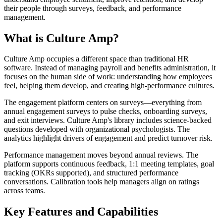
their people through surveys, feedback, and performance
management.
What is Culture Amp?
Culture Amp occupies a different space than traditional HR
software. Instead of managing payroll and benefits administration, it
focuses on the human side of work: understanding how employees
feel, helping them develop, and creating high-performance cultures.
The engagement platform centers on surveys—everything from
annual engagement surveys to pulse checks, onboarding surveys,
and exit interviews. Culture Amp's library includes science-backed
questions developed with organizational psychologists. The
analytics highlight drivers of engagement and predict turnover risk.
Performance management moves beyond annual reviews. The
platform supports continuous feedback, 1:1 meeting templates, goal
tracking (OKRs supported), and structured performance
conversations. Calibration tools help managers align on ratings
across teams.
Key Features and Capabilities