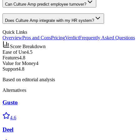
Can Culture Amp predict employee turnover?
Does Culture Amp integrate with my HR system?
Quick Links
Overview
Pros and Cons
Pricing
Verdict
Frequently Asked Questions
Score Breakdown
Ease of Use
4.5
Features
4.8
Value for Money
4
Support
4.8
Based on editorial analysis
Alternatives
Gusto
4.6
Deel