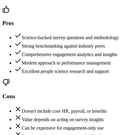
Pros
Science-backed survey questions and methodology
Strong benchmarking against industry peers
Comprehensive engagement analytics and insights
Modern approach to performance management
Excellent people science research and support
Cons
Doesn't include core HR, payroll, or benefits
Value depends on acting on survey insights
Can be expensive for engagement-only use