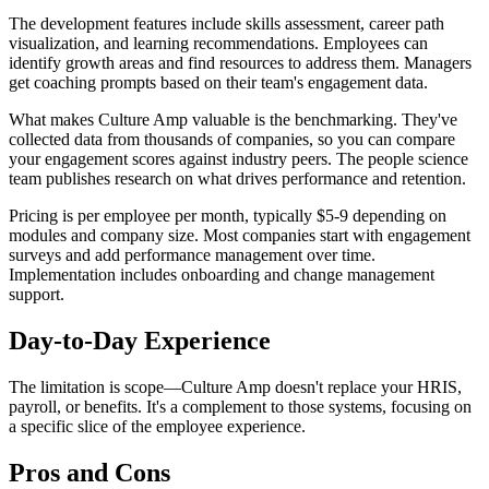
The development features include skills assessment, career path
visualization, and learning recommendations. Employees can
identify growth areas and find resources to address them. Managers
get coaching prompts based on their team's engagement data.
What makes Culture Amp valuable is the benchmarking. They've
collected data from thousands of companies, so you can compare
your engagement scores against industry peers. The people science
team publishes research on what drives performance and retention.
Pricing is per employee per month, typically $5-9 depending on
modules and company size. Most companies start with engagement
surveys and add performance management over time.
Implementation includes onboarding and change management
support.
Day-to-Day Experience
The limitation is scope—Culture Amp doesn't replace your HRIS,
payroll, or benefits. It's a complement to those systems, focusing on
a specific slice of the employee experience.
Pros and Cons