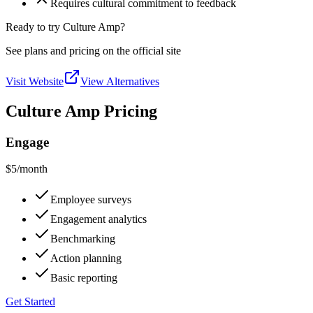
Requires cultural commitment to feedback
Ready to try Culture Amp?
See plans and pricing on the official site
Visit Website
View Alternatives
Culture Amp Pricing
Engage
$5
/month
Employee surveys
Engagement analytics
Benchmarking
Action planning
Basic reporting
Get Started