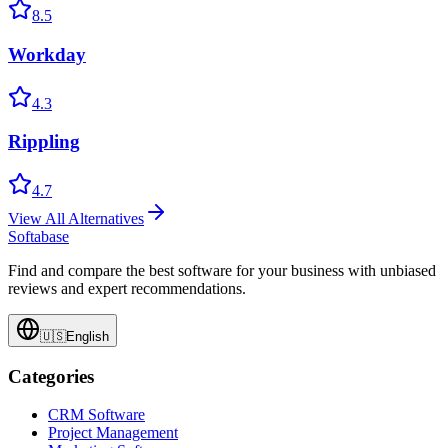
8.5
Workday
4.3
Rippling
4.7
View All Alternatives
Softabase
Find and compare the best software for your business with unbiased
reviews and expert recommendations.
🇺🇸
English
Categories
CRM Software
Project Management