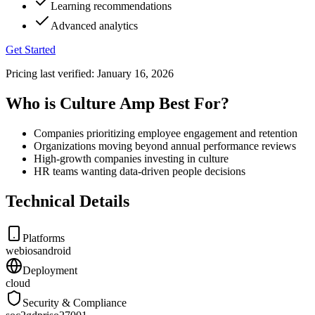
Learning recommendations
Advanced analytics
Get Started
Pricing last verified:
January 16, 2026
Who is Culture Amp Best For?
Companies prioritizing employee engagement and retention
Organizations moving beyond annual performance reviews
High-growth companies investing in culture
HR teams wanting data-driven people decisions
Technical Details
Platforms
web
ios
android
Deployment
cloud
Security & Compliance