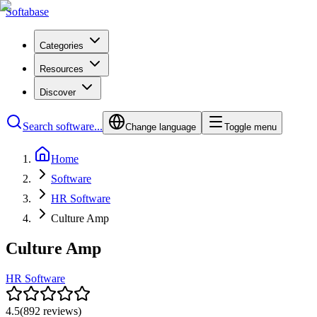
Softabase
Categories
Resources
Discover
Search software...
Change language
Toggle menu
Home
Software
HR Software
Culture Amp
Culture Amp
HR Software
4.5
(
892
reviews)