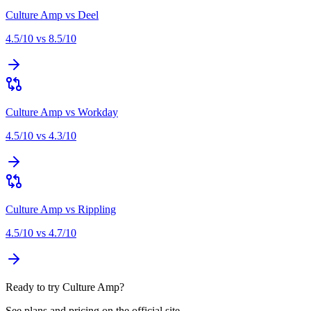
Culture Amp
vs
Deel
4.5
/10 vs
8.5
/10
Culture Amp
vs
Workday
4.5
/10 vs
4.3
/10
Culture Amp
vs
Rippling
4.5
/10 vs
4.7
/10
Ready to try Culture Amp?
See plans and pricing on the official site