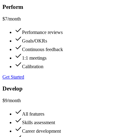
Perform
$7
/month
Performance reviews
Goals/OKRs
Continuous feedback
1:1 meetings
Calibration
Get Started
Develop
$9
/month
All features
Skills assessment
Career development