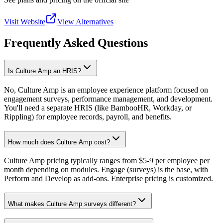
Visit Website
View Alternatives
Frequently Asked Questions
Is Culture Amp an HRIS?
No, Culture Amp is an employee experience platform focused on
engagement surveys, performance management, and development.
You'll need a separate HRIS (like BambooHR, Workday, or
Rippling) for employee records, payroll, and benefits.
How much does Culture Amp cost?
Culture Amp pricing typically ranges from $5-9 per employee per
month depending on modules. Engage (surveys) is the base, with
Perform and Develop as add-ons. Enterprise pricing is customized.
What makes Culture Amp surveys different?