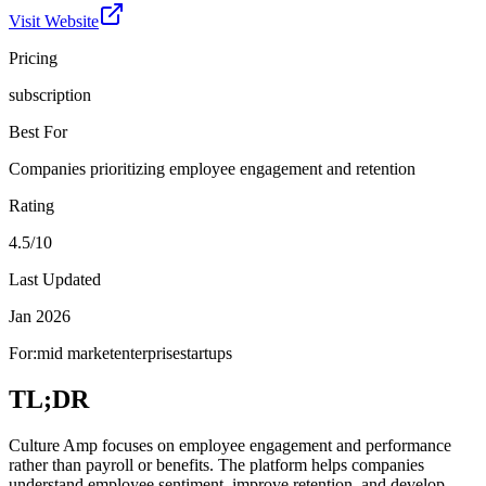
Visit Website
Pricing
subscription
Best For
Companies prioritizing employee engagement and retention
Rating
4.5/10
Last Updated
Jan 2026
For:
mid market
enterprise
startups
TL;DR
Culture Amp focuses on employee engagement and performance
rather than payroll or benefits. The platform helps companies
understand employee sentiment, improve retention, and develop