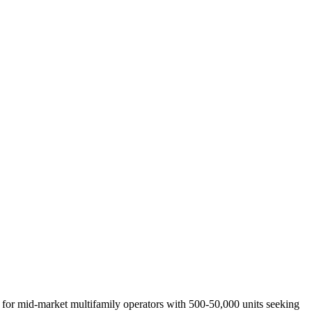
 for
mid-market multifamily operators with 500-50,000 units seeking