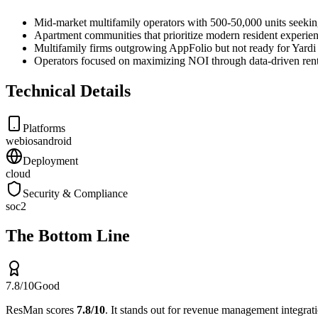
Mid-market multifamily operators with 500-50,000 units seekin
Apartment communities that prioritize modern resident experien
Multifamily firms outgrowing AppFolio but not ready for Yardi
Operators focused on maximizing NOI through data-driven rent
Technical Details
Platforms
web
ios
android
Deployment
cloud
Security & Compliance
soc2
The Bottom Line
7.8
/10
Good
ResMan
scores
7.8
/10
.
It stands out for
revenue management integration