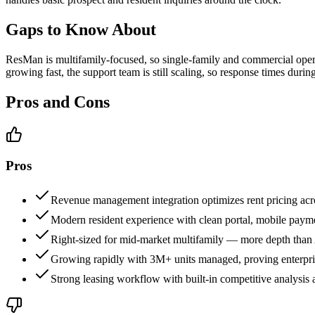
Gaps to Know About
ResMan is multifamily-focused, so single-family and commercial opera
growing fast, the support team is still scaling, so response times durin
Pros and Cons
Pros
Revenue management integration optimizes rent pricing acro
Modern resident experience with clean portal, mobile paym
Right-sized for mid-market multifamily — more depth than 
Growing rapidly with 3M+ units managed, proving enterprise
Strong leasing workflow with built-in competitive analysis