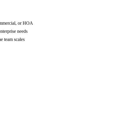
commercial, or HOA
nterprise needs
he team scales