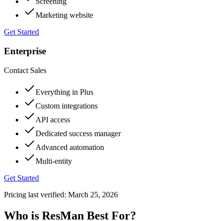
Screening
Marketing website
Get Started
Enterprise
Contact Sales
Everything in Plus
Custom integrations
API access
Dedicated success manager
Advanced automation
Multi-entity
Get Started
Pricing last verified:
March 25, 2026
Who is ResMan Best For?