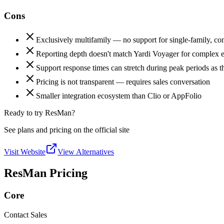
Cons
Exclusively multifamily — no support for single-family, 
Reporting depth doesn't match Yardi Voyager for complex e
Support response times can stretch during peak periods as t
Pricing is not transparent — requires sales conversation
Smaller integration ecosystem than Clio or AppFolio
Ready to try ResMan?
See plans and pricing on the official site
Visit Website
View Alternatives
ResMan Pricing
Core
Contact Sales