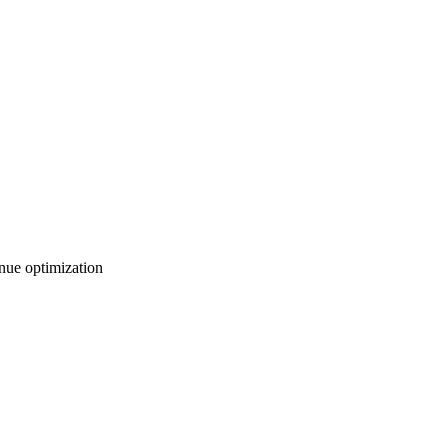
nue optimization