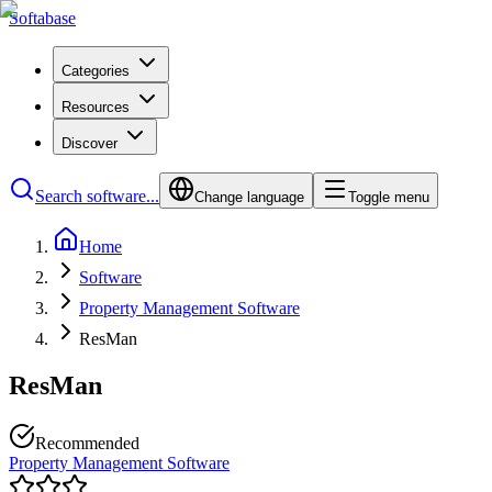
Softabase
Categories
Resources
Discover
Search software...
Change language
Toggle menu
Home
Software
Property Management Software
ResMan
ResMan
Recommended
Property Management Software