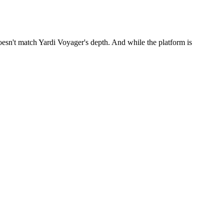
esn't match Yardi Voyager's depth. And while the platform is