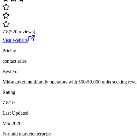
7.8
(
520
reviews)
Visit Website
Pricing
contact sales
Best For
Mid-market multifamily operators with 500-50,000 units seeking reve
Rating
7.8/10
Last Updated
Mar 2026
For:
mid market
enterprise