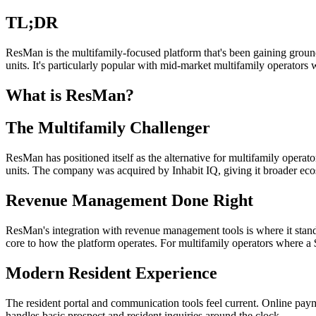
TL;DR
ResMan is the multifamily-focused platform that's been gaining groun
units. It's particularly popular with mid-market multifamily operator
What is ResMan?
The Multifamily Challenger
ResMan has positioned itself as the alternative for multifamily oper
units. The company was acquired by Inhabit IQ, giving it broader eco
Revenue Management Done Right
ResMan's integration with revenue management tools is where it stands 
core to how the platform operates. For multifamily operators where a 
Modern Resident Experience
The resident portal and communication tools feel current. Online pa
handles basic prospect and resident inquiries around the clock.