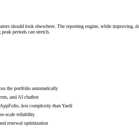
tors should look elsewhere. The reporting engine, while improving, do
g peak periods can stretch.
ss the portfolio automatically
ents, and AI chatbot
AppFolio, less complexity than Yardi
-scale reliability
 and renewal optimization