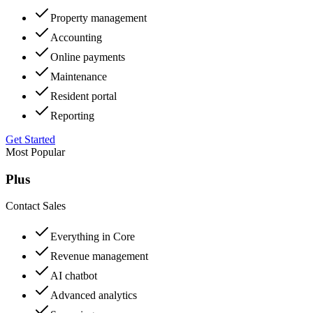
Property management
Accounting
Online payments
Maintenance
Resident portal
Reporting
Get Started
Most Popular
Plus
Contact Sales
Everything in Core
Revenue management
AI chatbot
Advanced analytics