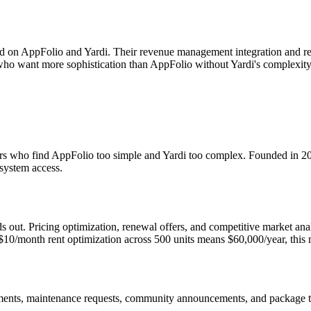
d on AppFolio and Yardi. Their revenue management integration and res
s who want more sophistication than AppFolio without Yardi's complexity
ators who find AppFolio too simple and Yardi too complex. Founded in 
system access.
out. Pricing optimization, renewal offers, and competitive market analys
$10/month rent optimization across 500 units means $60,000/year, this m
yments, maintenance requests, community announcements, and package t