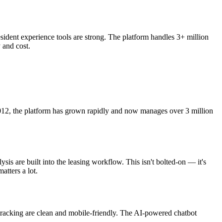
ident experience tools are strong. The platform handles 3+ million
 and cost.
2012, the platform has grown rapidly and now manages over 3 million
is are built into the leasing workflow. This isn't bolted-on — it's
atters a lot.
racking are clean and mobile-friendly. The AI-powered chatbot