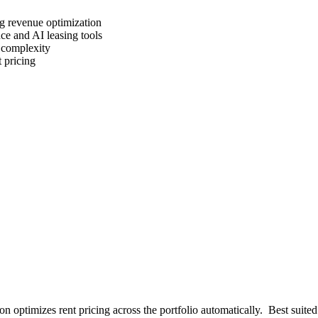
g revenue optimization
ce and AI leasing tools
 complexity
 pricing
 optimizes rent pricing across the portfolio automatically
.
Best suited