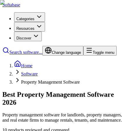
Softabase
Categories
Resources
Discover
Search software...
Change language
Toggle menu
Home
Software
Property Management Software
Best Property Management Software
2026
Property management software for landlords, property managers,
and real estate firms to manage rentals, tenants, and maintenance.
10 products reviewed and compared