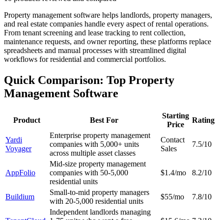
Property management software helps landlords, property managers,
and real estate companies handle every aspect of rental operations.
From tenant screening and lease tracking to rent collection,
maintenance requests, and owner reporting, these platforms replace
spreadsheets and manual processes with streamlined digital
workflows for residential and commercial portfolios.
Quick Comparison: Top Property
Management Software
Starting
Product
Best For
Rating
Price
Enterprise property management
Yardi
Contact
companies with 5,000+ units
7.5/10
Voyager
Sales
across multiple asset classes
Mid-size property management
AppFolio
companies with 50-5,000
$1.4/mo
8.2/10
residential units
Small-to-mid property managers
Buildium
$55/mo
7.8/10
with 20-5,000 residential units
Independent landlords managing