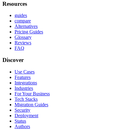
Resources
guides
compare
Alternatives
Pricing Guides
Glossary
Reviews
FAQ
Discover
Use Cases
Features
Integrations
Industries
For Your Business
Tech Stacks
Migration Guides
Security
Deployment
Status
Authors