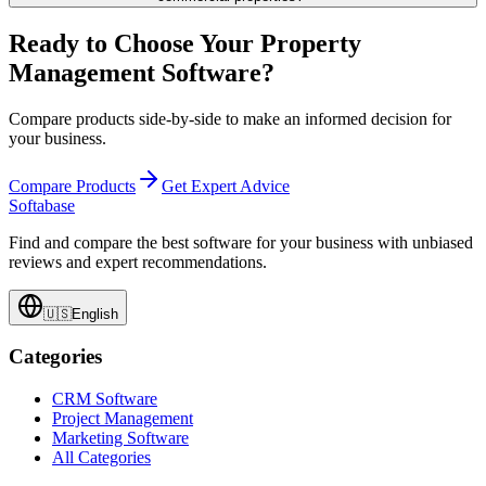
Ready to Choose Your Property
Management Software?
Compare products side-by-side to make an informed decision for
your business.
Compare Products
Get Expert Advice
Softabase
Find and compare the best software for your business with unbiased
reviews and expert recommendations.
🇺🇸
English
Categories
CRM Software
Project Management
Marketing Software
All Categories