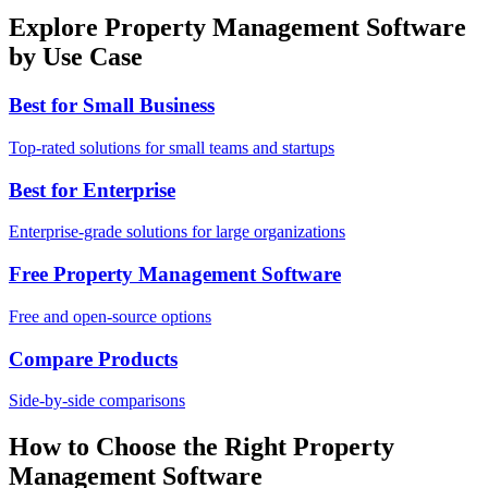
Explore Property Management Software
by Use Case
Best for Small Business
Top-rated solutions for small teams and startups
Best for Enterprise
Enterprise-grade solutions for large organizations
Free Property Management Software
Free and open-source options
Compare Products
Side-by-side comparisons
How to Choose the Right Property
Management Software