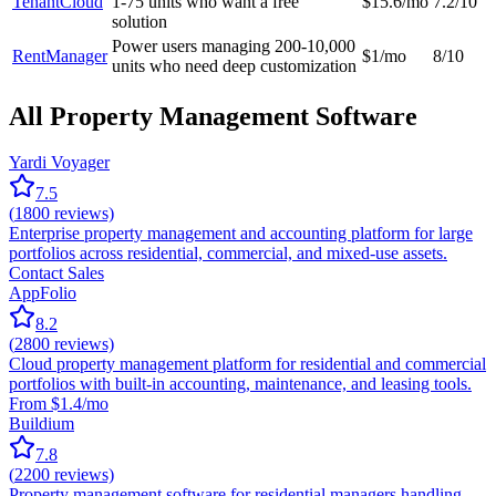
TenantCloud
1-75 units who want a free
$15.6/mo
7.2/10
solution
Power users managing 200-10,000
RentManager
$1/mo
8/10
units who need deep customization
All Property Management Software
Yardi Voyager
7.5
(
1800
reviews)
Enterprise property management and accounting platform for large
portfolios across residential, commercial, and mixed-use assets.
Contact Sales
AppFolio
8.2
(
2800
reviews)
Cloud property management platform for residential and commercial
portfolios with built-in accounting, maintenance, and leasing tools.
From $1.4/mo
Buildium
7.8
(
2200
reviews)
Property management software for residential managers handling