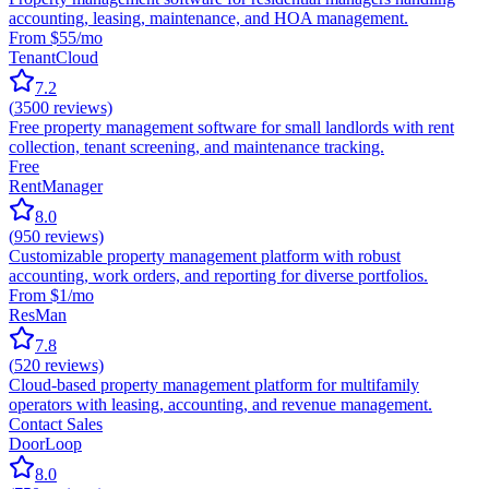
accounting, leasing, maintenance, and HOA management.
From $55/mo
TenantCloud
7.2
(
3500
reviews)
Free property management software for small landlords with rent
collection, tenant screening, and maintenance tracking.
Free
RentManager
8.0
(
950
reviews)
Customizable property management platform with robust
accounting, work orders, and reporting for diverse portfolios.
From $1/mo
ResMan
7.8
(
520
reviews)
Cloud-based property management platform for multifamily
operators with leasing, accounting, and revenue management.
Contact Sales
DoorLoop
8.0