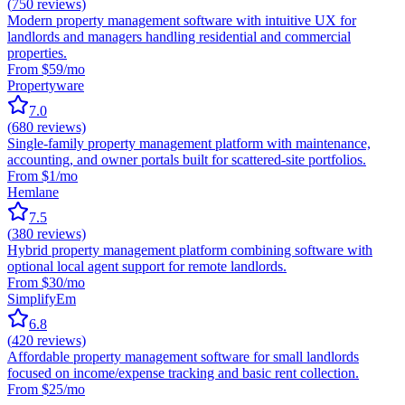
(
750
reviews)
Modern property management software with intuitive UX for
landlords and managers handling residential and commercial
properties.
From $59/mo
Propertyware
7.0
(
680
reviews)
Single-family property management platform with maintenance,
accounting, and owner portals built for scattered-site portfolios.
From $1/mo
Hemlane
7.5
(
380
reviews)
Hybrid property management platform combining software with
optional local agent support for remote landlords.
From $30/mo
SimplifyEm
6.8
(
420
reviews)
Affordable property management software for small landlords
focused on income/expense tracking and basic rent collection.
From $25/mo