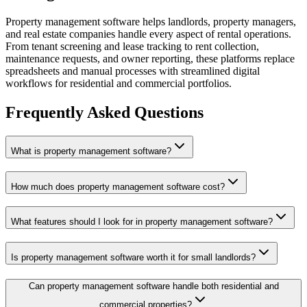
Property management software helps landlords, property managers,
and real estate companies handle every aspect of rental operations.
From tenant screening and lease tracking to rent collection,
maintenance requests, and owner reporting, these platforms replace
spreadsheets and manual processes with streamlined digital
workflows for residential and commercial portfolios.
Frequently Asked Questions
What is property management software?
How much does property management software cost?
What features should I look for in property management software?
Is property management software worth it for small landlords?
Can property management software handle both residential and
commercial properties?