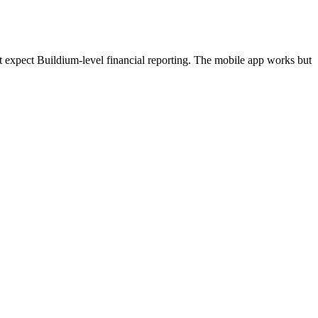
t expect Buildium-level financial reporting. The mobile app works but