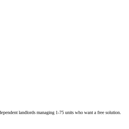
dependent landlords managing 1-75 units who want a free solution
.