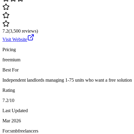
7.2
(
3,500
reviews)
Visit Website
Pricing
freemium
Best For
Independent landlords managing 1-75 units who want a free solution
Rating
7.2/10
Last Updated
Mar 2026
For:
smb
freelancers