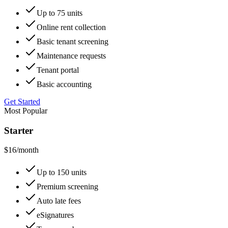
Up to 75 units
Online rent collection
Basic tenant screening
Maintenance requests
Tenant portal
Basic accounting
Get Started
Most Popular
Starter
$16
/month
Up to 150 units
Premium screening
Auto late fees
eSignatures