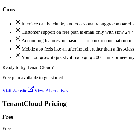
Cons
Interface can be clunky and occasionally buggy compared t
Customer support on free plan is email-only with slow 24-4
Accounting features are basic — no bank reconciliation or 
Mobile app feels like an afterthought rather than a first-clas
You'll outgrow it quickly if managing 200+ units or needin
Ready to try TenantCloud?
Free plan available to get started
Visit Website
View Alternatives
TenantCloud Pricing
Free
Free