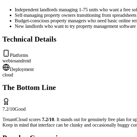
Independent landlords managing 1-75 units who want a free so
Self-managing property owners transitioning from spreadsheets f
Budget-conscious property managers who need basic online rent
New landlords who want to try property management software b
Technical Details
Platforms
web
ios
android
Deployment
cloud
The Bottom Line
7.2
/10
Good
TenantCloud
scores
7.2
/10
.
It stands out for
genuinely free plan for u
Keep in mind that
interface can be clunky and occasionally buggy co