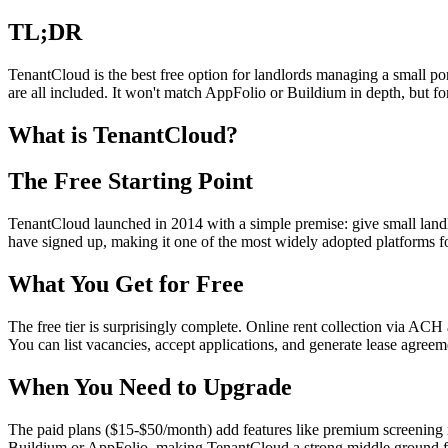
TL;DR
TenantCloud is the best free option for landlords managing a small por
are all included. It won't match AppFolio or Buildium in depth, but f
What is TenantCloud?
The Free Starting Point
TenantCloud launched in 2014 with a simple premise: give small landlo
have signed up, making it one of the most widely adopted platforms f
What You Get for Free
The free tier is surprisingly complete. Online rent collection via ACH
You can list vacancies, accept applications, and generate lease agreeme
When You Need to Upgrade
The paid plans ($15-$50/month) add features like premium screening re
Buildium or AppFolio, making TenantCloud a strong middle ground f