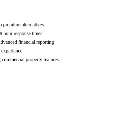
o premium alternatives
8 hour response times
advanced financial reporting
s experience
g commercial property features