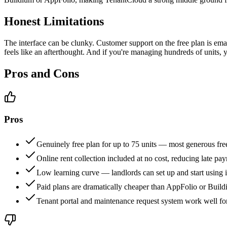
Honest Limitations
The interface can be clunky. Customer support on the free plan is em
feels like an afterthought. And if you're managing hundreds of units, y
Pros and Cons
Pros
Genuinely free plan for up to 75 units — most generous free
Online rent collection included at no cost, reducing late p
Low learning curve — landlords can set up and start using i
Paid plans are dramatically cheaper than AppFolio or Buil
Tenant portal and maintenance request system work well fo