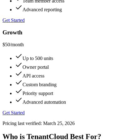
Team member access
Advanced reporting
Get Started
Growth
$50
/month
Up to 500 units
Owner portal
API access
Custom branding
Priority support
Advanced automation
Get Started
Pricing last verified:
March 25, 2026
Who is TenantCloud Best For?