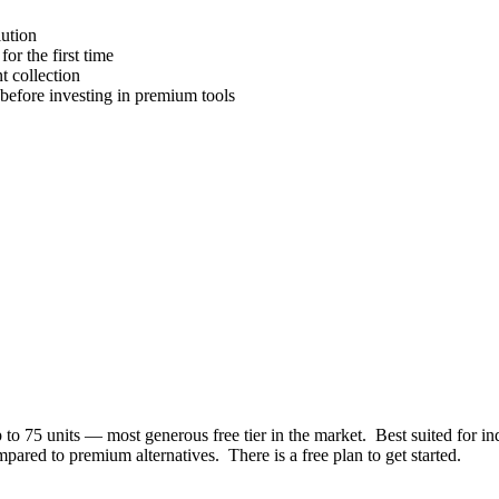
lution
or the first time
 collection
efore investing in premium tools
p to 75 units — most generous free tier in the market
.
Best suited for
in
mpared to premium alternatives
.
There is a free plan to get started.