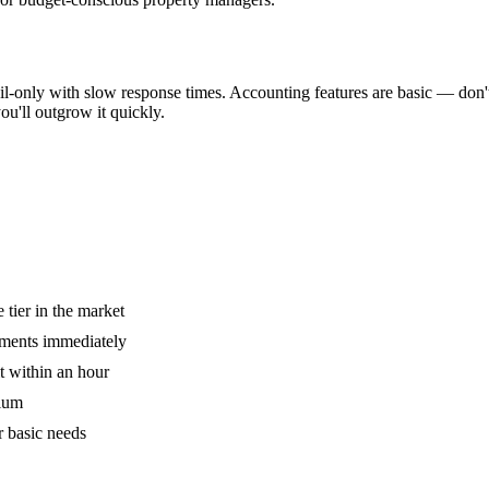
ail-only with slow response times. Accounting features are basic — don'
ou'll outgrow it quickly.
 tier in the market
ayments immediately
t within an hour
dium
r basic needs