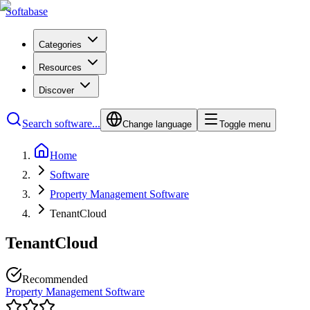
Softabase
Categories
Resources
Discover
Search software...
Change language
Toggle menu
Home
Software
Property Management Software
TenantCloud
TenantCloud
Recommended
Property Management Software