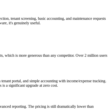
lection, tenant screening, basic accounting, and maintenance requests
re, it's genuinely useful.
its, which is more generous than any competitor. Over 2 million users
 a tenant portal, and simple accounting with income/expense tracking.
is a significant upgrade at zero cost.
nced reporting. The pricing is still dramatically lower than