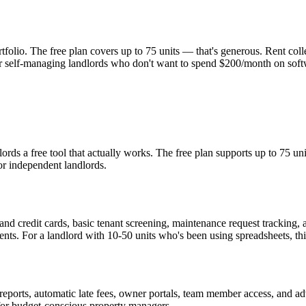
tfolio. The free plan covers up to 75 units — that's generous. Rent col
or self-managing landlords who don't want to spend $200/month on softwa
rds a free tool that actually works. The free plan supports up to 75 un
or independent landlords.
 and credit cards, basic tenant screening, maintenance request tracking,
nts. For a landlord with 10-50 units who's been using spreadsheets, this 
ports, automatic late fees, owner portals, team member access, and adva
or budget-conscious property managers.