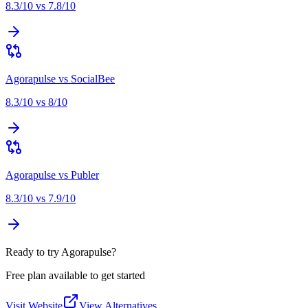
8.3
/10 vs
7.8
/10
Agorapulse
vs
SocialBee
8.3
/10 vs
8
/10
Agorapulse
vs
Publer
8.3
/10 vs
7.9
/10
Ready to try Agorapulse?
Free plan available to get started
Visit Website
View Alternatives