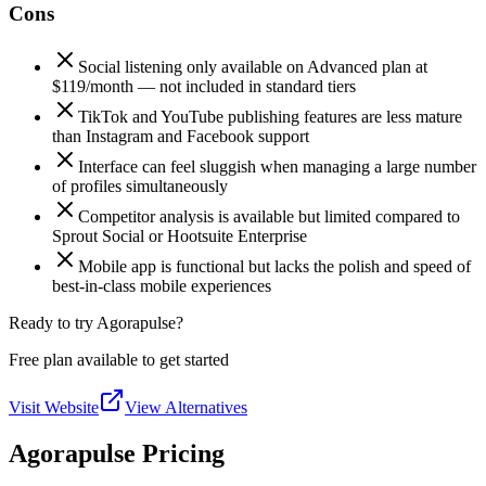
Cons
Social listening only available on Advanced plan at
$119/month — not included in standard tiers
TikTok and YouTube publishing features are less mature
than Instagram and Facebook support
Interface can feel sluggish when managing a large number
of profiles simultaneously
Competitor analysis is available but limited compared to
Sprout Social or Hootsuite Enterprise
Mobile app is functional but lacks the polish and speed of
best-in-class mobile experiences
Ready to try Agorapulse?
Free plan available to get started
Visit Website
View Alternatives
Agorapulse Pricing