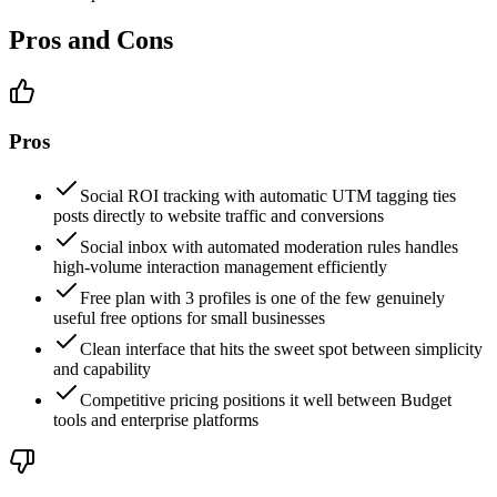
Pros and Cons
Pros
Social ROI tracking with automatic UTM tagging ties
posts directly to website traffic and conversions
Social inbox with automated moderation rules handles
high-volume interaction management efficiently
Free plan with 3 profiles is one of the few genuinely
useful free options for small businesses
Clean interface that hits the sweet spot between simplicity
and capability
Competitive pricing positions it well between Budget
tools and enterprise platforms