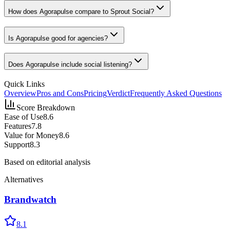
How does Agorapulse compare to Sprout Social?
Is Agorapulse good for agencies?
Does Agorapulse include social listening?
Quick Links
Overview
Pros and Cons
Pricing
Verdict
Frequently Asked Questions
Score Breakdown
Ease of Use
8.6
Features
7.8
Value for Money
8.6
Support
8.3
Based on editorial analysis
Alternatives
Brandwatch
8.1