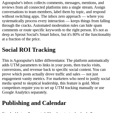
Agorapulse's inbox collects comments, messages, mentions, and
reviews from all connected platforms into a single stream. Assign
conversations to team members, label them by topic, and respond
without switching apps. The inbox zero approach — where you
systematically process every interaction — keeps things from falling
through the cracks. Automated moderation rules can hide spam
comments or route specific keywords to the right person. It's not as
deep as Sprout Social's Smart Inbox, but it's 80% of the functionality
at a fraction of the price.
Social ROI Tracking
This is Agorapulse's killer differentiator. The platform automatically
adds UTM parameters to links in your posts, then tracks visits,
conversions, and revenue back to specific social content. You can
prove which posts actually drove traffic and sales — not just
engagement vanity metrics. For marketers who need to justify social
media spend to skeptical leadership, this feature is gold. Most
competitors require you to set up UTM tracking manually or use
Google Analytics separately.
Publishing and Calendar