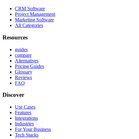
CRM Software
Project Management
Marketing Software
All Categories
Resources
guides
compare
Alternatives
Pricing Guides
Glossary
Reviews
FAQ
Discover
Use Cases
Features
Integrations
Industries
For Your Business
Tech Stacks