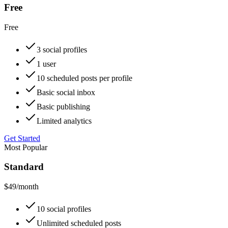
Free
Free
3 social profiles
1 user
10 scheduled posts per profile
Basic social inbox
Basic publishing
Limited analytics
Get Started
Most Popular
Standard
$49
/month
10 social profiles
Unlimited scheduled posts