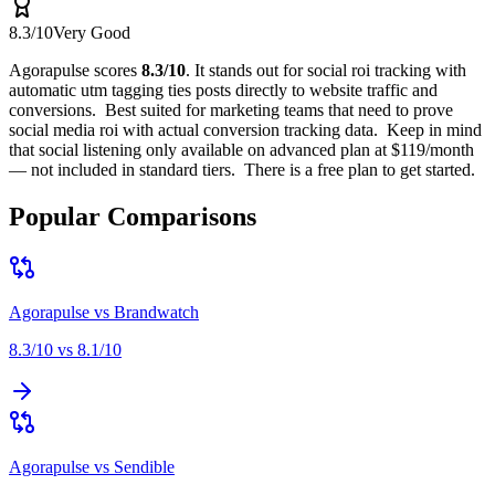
8.3
/10
Very Good
Agorapulse
scores
8.3
/10
.
It stands out for
social roi tracking with
automatic utm tagging ties posts directly to website traffic and
conversions
.
Best suited for
marketing teams that need to prove
social media roi with actual conversion tracking data
.
Keep in mind
that
social listening only available on advanced plan at $119/month
— not included in standard tiers
.
There is a free plan to get started.
Popular Comparisons
Agorapulse
vs
Brandwatch
8.3
/10 vs
8.1
/10
Agorapulse
vs
Sendible