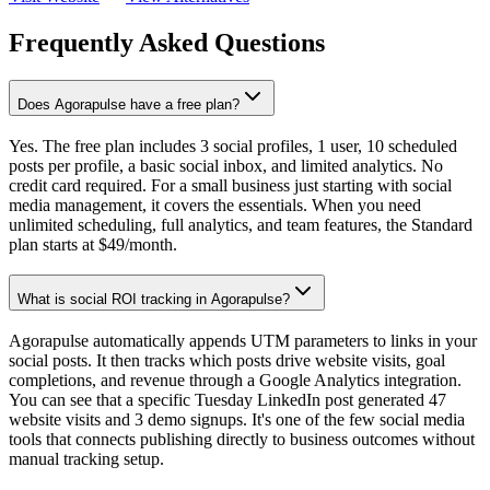
Frequently Asked Questions
Does Agorapulse have a free plan?
Yes. The free plan includes 3 social profiles, 1 user, 10 scheduled
posts per profile, a basic social inbox, and limited analytics. No
credit card required. For a small business just starting with social
media management, it covers the essentials. When you need
unlimited scheduling, full analytics, and team features, the Standard
plan starts at $49/month.
What is social ROI tracking in Agorapulse?
Agorapulse automatically appends UTM parameters to links in your
social posts. It then tracks which posts drive website visits, goal
completions, and revenue through a Google Analytics integration.
You can see that a specific Tuesday LinkedIn post generated 47
website visits and 3 demo signups. It's one of the few social media
tools that connects publishing directly to business outcomes without
manual tracking setup.