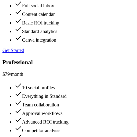
Full social inbox
Content calendar
Basic ROI tracking
Standard analytics
Canva integration
Get Started
Professional
$79
/month
10 social profiles
Everything in Standard
Team collaboration
Approval workflows
Advanced ROI tracking
Competitor analysis