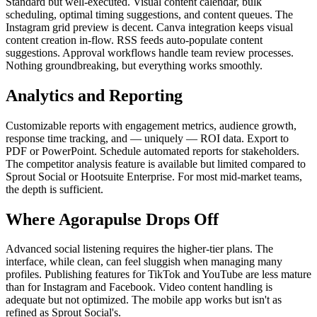
Standard but well-executed. Visual content calendar, bulk
scheduling, optimal timing suggestions, and content queues. The
Instagram grid preview is decent. Canva integration keeps visual
content creation in-flow. RSS feeds auto-populate content
suggestions. Approval workflows handle team review processes.
Nothing groundbreaking, but everything works smoothly.
Analytics and Reporting
Customizable reports with engagement metrics, audience growth,
response time tracking, and — uniquely — ROI data. Export to
PDF or PowerPoint. Schedule automated reports for stakeholders.
The competitor analysis feature is available but limited compared to
Sprout Social or Hootsuite Enterprise. For most mid-market teams,
the depth is sufficient.
Where Agorapulse Drops Off
Advanced social listening requires the higher-tier plans. The
interface, while clean, can feel sluggish when managing many
profiles. Publishing features for TikTok and YouTube are less mature
than for Instagram and Facebook. Video content handling is
adequate but not optimized. The mobile app works but isn't as
refined as Sprout Social's.