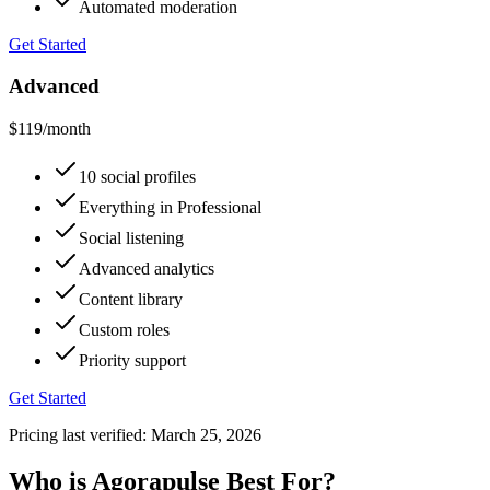
Automated moderation
Get Started
Advanced
$119
/month
10 social profiles
Everything in Professional
Social listening
Advanced analytics
Content library
Custom roles
Priority support
Get Started
Pricing last verified:
March 25, 2026
Who is Agorapulse Best For?