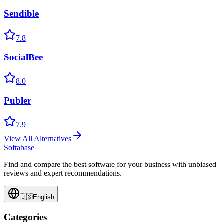
Sendible
7.8
SocialBee
8.0
Publer
7.9
View All Alternatives
Softabase
Find and compare the best software for your business with unbiased
reviews and expert recommendations.
🇺🇸
English
Categories