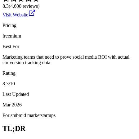
8.3
(
4,600
reviews)
Visit Website
Pricing
freemium
Best For
Marketing teams that need to prove social media ROI with actual
conversion tracking data
Rating
8.3/10
Last Updated
Mar 2026
For:
smb
mid market
startups
TL;DR