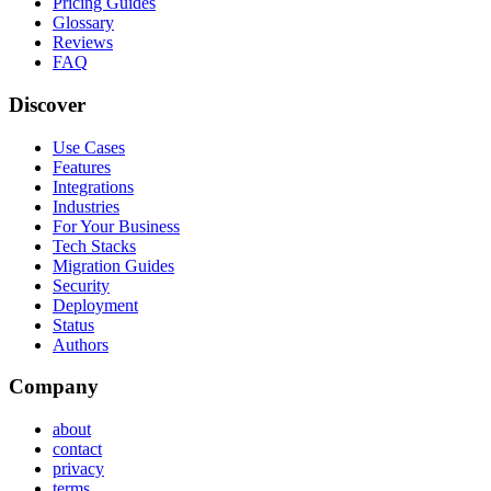
Pricing Guides
Glossary
Reviews
FAQ
Discover
Use Cases
Features
Integrations
Industries
For Your Business
Tech Stacks
Migration Guides
Security
Deployment
Status
Authors
Company
about
contact
privacy
terms