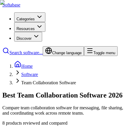
Softabase
Categories
Resources
Discover
Search software...
Change language
Toggle menu
Home
Software
Team Collaboration Software
Best Team Collaboration Software 2026
Compare team collaboration software for messaging, file sharing,
and coordinating work across remote teams.
8 products reviewed and compared