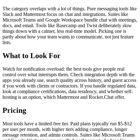
The category overlaps with a lot of things. Pure messaging tools like
Slack and Mattermost focus on chat and integrations. Suites like
Microsoft Teams and Google Workspace bundle chat with meetings,
docs, and email. Tools like Basecamp and Twist deliberately slow
things down with a calmer, less real-time model. Picking one is
partly about how your team wants to communicate, not just feature
lists.
What to Look For
Watch for notification overload: the best tools give people real
control over what interrupts them. Check integration depth with the
apps you already use, search quality across history, and guest access
if you work with clients or contractors. If you handle regulated data,
look at compliance certifications, data residency, and whether self-
hosting is an option, which Mattermost and Rocket.Chat offer.
Pricing
Most tools have a limited free tier. Paid plans typically run $5-$12
per user per month, with higher tiers adding compliance, longer
message retention, and admin controls. Suites like Microsoft Teams