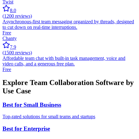
Twist
8.0
(
1200
reviews)
Asynchronous-first team messaging organized by threads, designed
to cut down on real-time interruptions.
Free
Chanty
7.9
(
1500
reviews)
Affordable team chat with built-in task management, voice and
video calls, and a generous free plan.
Free
Explore Team Collaboration Software by
Use Case
Best for Small Business
Top-rated solutions for small teams and startups
Best for Enterprise