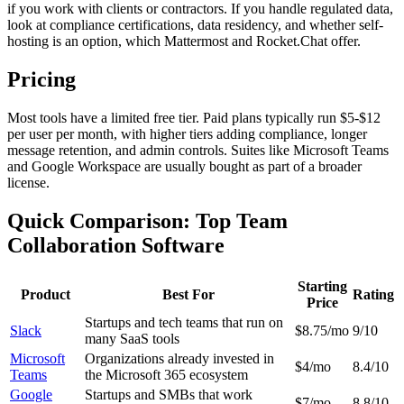
if you work with clients or contractors. If you handle regulated data,
look at compliance certifications, data residency, and whether self-
hosting is an option, which Mattermost and Rocket.Chat offer.
Pricing
Most tools have a limited free tier. Paid plans typically run $5-$12
per user per month, with higher tiers adding compliance, longer
message retention, and admin controls. Suites like Microsoft Teams
and Google Workspace are usually bought as part of a broader
license.
Quick Comparison: Top Team
Collaboration Software
Starting
Product
Best For
Rating
Price
Startups and tech teams that run on
Slack
$8.75/mo
9/10
many SaaS tools
Microsoft
Organizations already invested in
$4/mo
8.4/10
Teams
the Microsoft 365 ecosystem
Google
Startups and SMBs that work
$7/mo
8.8/10