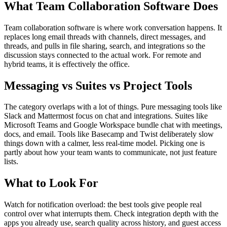
What Team Collaboration Software Does
Team collaboration software is where work conversation happens. It
replaces long email threads with channels, direct messages, and
threads, and pulls in file sharing, search, and integrations so the
discussion stays connected to the actual work. For remote and
hybrid teams, it is effectively the office.
Messaging vs Suites vs Project Tools
The category overlaps with a lot of things. Pure messaging tools like
Slack and Mattermost focus on chat and integrations. Suites like
Microsoft Teams and Google Workspace bundle chat with meetings,
docs, and email. Tools like Basecamp and Twist deliberately slow
things down with a calmer, less real-time model. Picking one is
partly about how your team wants to communicate, not just feature
lists.
What to Look For
Watch for notification overload: the best tools give people real
control over what interrupts them. Check integration depth with the
apps you already use, search quality across history, and guest access