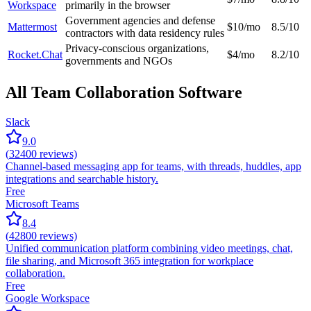
Workspace
primarily in the browser
Government agencies and defense
Mattermost
$10/mo
8.5/10
contractors with data residency rules
Privacy-conscious organizations,
Rocket.Chat
$4/mo
8.2/10
governments and NGOs
All Team Collaboration Software
Slack
9.0
(
32400
reviews)
Channel-based messaging app for teams, with threads, huddles, app
integrations and searchable history.
Free
Microsoft Teams
8.4
(
42800
reviews)
Unified communication platform combining video meetings, chat,
file sharing, and Microsoft 365 integration for workplace
collaboration.
Free
Google Workspace