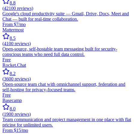
8.8
(
42100
reviews)
Google's cloud productivity suite — Gmail, Drive, Docs, Meet and
Chat — built for real-time collaboration.
From $7/mo
Mattermost
8.5
(
4100
reviews)
Open-source, self-hostable team messaging built for security-
conscious teams who need full data control.
Free
Rocket.Chat
8.2
(
3600
reviews)
Open-source team chat with omnichannel support, federation and
self-hosting for privacy-focused teams.
Free
Basecamp
8.0
(
1900
reviews)
Team communication and project management in one place with flat
pricing for unlimited users.
From $15/mo