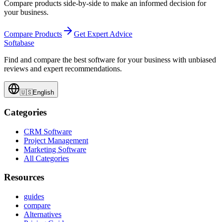
Compare products side-by-side to make an informed decision for
your business.
Compare Products
Get Expert Advice
Softabase
Find and compare the best software for your business with unbiased
reviews and expert recommendations.
🇺🇸
English
Categories
CRM Software
Project Management
Marketing Software
All Categories
Resources
guides
compare
Alternatives