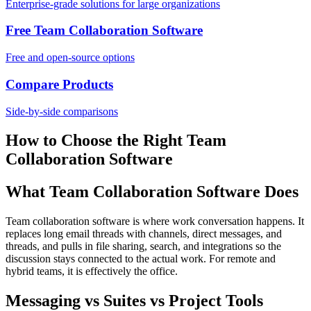
Enterprise-grade solutions for large organizations
Free Team Collaboration Software
Free and open-source options
Compare Products
Side-by-side comparisons
How to Choose the Right Team
Collaboration Software
What Team Collaboration Software Does
Team collaboration software is where work conversation happens. It
replaces long email threads with channels, direct messages, and
threads, and pulls in file sharing, search, and integrations so the
discussion stays connected to the actual work. For remote and
hybrid teams, it is effectively the office.
Messaging vs Suites vs Project Tools