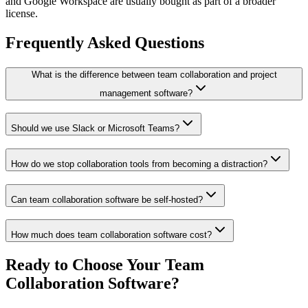
and Google Workspace are usually bought as part of a broader
license.
Frequently Asked Questions
What is the difference between team collaboration and project
management software?
Should we use Slack or Microsoft Teams?
How do we stop collaboration tools from becoming a distraction?
Can team collaboration software be self-hosted?
How much does team collaboration software cost?
Ready to Choose Your Team
Collaboration Software?