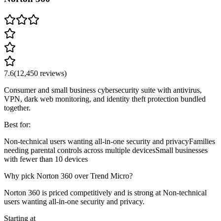
7.6
(
12,450
reviews)
Consumer and small business cybersecurity suite with antivirus,
VPN, dark web monitoring, and identity theft protection bundled
together.
Best for:
Non-technical users wanting all-in-one security and privacy
Families
needing parental controls across multiple devices
Small businesses
with fewer than 10 devices
Why pick Norton 360 over Trend Micro?
Norton 360 is priced competitively and is strong at Non-technical
users wanting all-in-one security and privacy.
Starting at