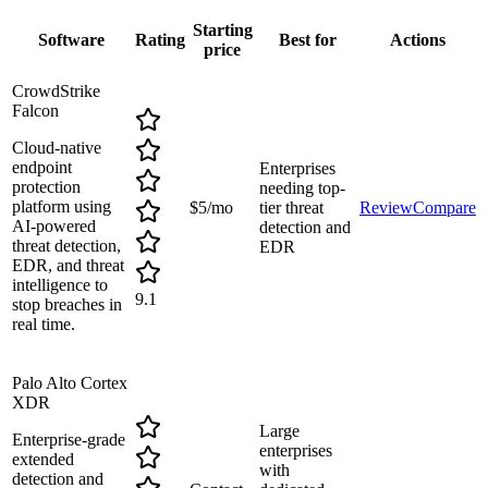
Starting
Software
Rating
Best for
Actions
price
CrowdStrike
Falcon
Cloud-native
endpoint
Enterprises
protection
needing top-
platform using
$5/mo
tier threat
Review
Compare
AI-powered
detection and
threat detection,
EDR
EDR, and threat
intelligence to
9.1
stop breaches in
real time.
Palo Alto Cortex
XDR
Large
Enterprise-grade
enterprises
extended
with
detection and