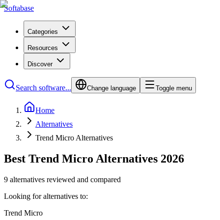
Softabase
Categories
Resources
Discover
Search software...
Change language
Toggle menu
Home
Alternatives
Trend Micro Alternatives
Best Trend Micro Alternatives 2026
9 alternatives reviewed and compared
Looking for alternatives to:
Trend Micro