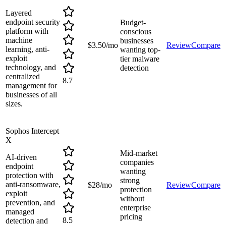
Layered
endpoint security
Budget-
platform with
conscious
machine
businesses
$3.50/mo
Review
Compare
learning, anti-
wanting top-
exploit
tier malware
technology, and
detection
centralized
8.7
management for
businesses of all
sizes.
Sophos Intercept
X
Mid-market
AI-driven
companies
endpoint
wanting
protection with
strong
anti-ransomware,
$28/mo
Review
Compare
protection
exploit
without
prevention, and
enterprise
managed
pricing
8.5
detection and