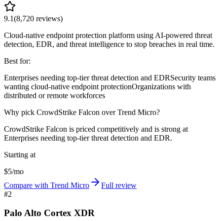
9.1
(
8,720
reviews)
Cloud-native endpoint protection platform using AI-powered threat
detection, EDR, and threat intelligence to stop breaches in real time.
Best for:
Enterprises needing top-tier threat detection and EDR
Security teams
wanting cloud-native endpoint protection
Organizations with
distributed or remote workforces
Why pick CrowdStrike Falcon over Trend Micro?
CrowdStrike Falcon is priced competitively and is strong at
Enterprises needing top-tier threat detection and EDR.
Starting at
$5/mo
Compare with Trend Micro
Full review
#
2
Palo Alto Cortex XDR