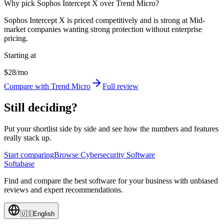
Why pick Sophos Intercept X over Trend Micro?
Sophos Intercept X is priced competitively and is strong at Mid-
market companies wanting strong protection without enterprise
pricing.
Starting at
$28/mo
Compare with Trend Micro
Full review
Still deciding?
Put your shortlist side by side and see how the numbers and features
really stack up.
Start comparing
Browse Cybersecurity Software
Softabase
Find and compare the best software for your business with unbiased
reviews and expert recommendations.
🇺🇸
English