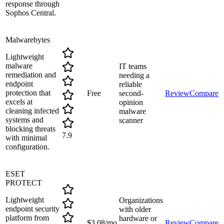
response through
Sophos Central.
Malwarebytes
Lightweight
malware
IT teams
remediation and
needing a
endpoint
reliable
protection that
Free
second-
Review
Compare
excels at
opinion
cleaning infected
malware
systems and
scanner
blocking threats
7.9
with minimal
configuration.
ESET
PROTECT
Lightweight
Organizations
endpoint security
with older
platform from
hardware or
$3.08/mo
Review
Compare