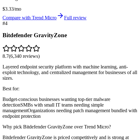
$3.33/mo
Compare with Trend Micro
Full review
#
4
Bitdefender GravityZone
8.7
(
6,340
reviews)
Layered endpoint security platform with machine learning, anti-
exploit technology, and centralized management for businesses of all
sizes.
Best for:
Budget-conscious businesses wanting top-tier malware
detection
SMBs with small IT teams needing simple
management
Organizations needing patch management bundled with
endpoint protection
Why pick Bitdefender GravityZone over Trend Micro?
Bitdefender GravityZone is priced competitively and is strong at