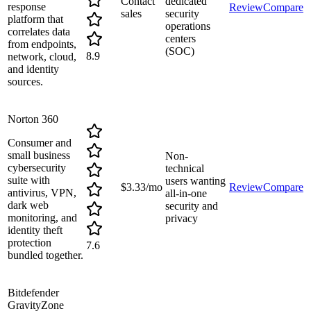
Contact
dedicated
response
Review
Compare
sales
security
platform that
operations
correlates data
centers
from endpoints,
(SOC)
8.9
network, cloud,
and identity
sources.
Norton 360
Consumer and
small business
Non-
cybersecurity
technical
suite with
users wanting
$3.33/mo
Review
Compare
antivirus, VPN,
all-in-one
dark web
security and
monitoring, and
privacy
identity theft
protection
7.6
bundled together.
Bitdefender
GravityZone