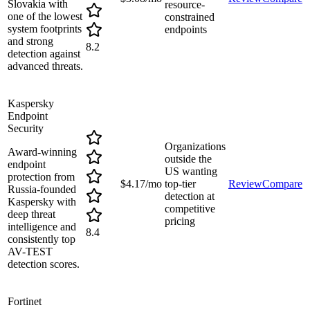
Slovakia with
resource-
one of the lowest
constrained
system footprints
endpoints
and strong
8.2
detection against
advanced threats.
Kaspersky
Endpoint
Security
Organizations
Award-winning
outside the
endpoint
US wanting
protection from
$4.17/mo
top-tier
Review
Compare
Russia-founded
detection at
Kaspersky with
competitive
deep threat
pricing
intelligence and
8.4
consistently top
AV-TEST
detection scores.
Fortinet