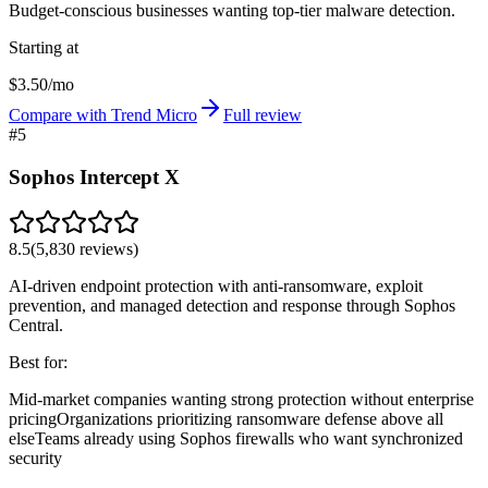
Budget-conscious businesses wanting top-tier malware detection.
Starting at
$3.50/mo
Compare with Trend Micro
Full review
#
5
Sophos Intercept X
8.5
(
5,830
reviews)
AI-driven endpoint protection with anti-ransomware, exploit
prevention, and managed detection and response through Sophos
Central.
Best for:
Mid-market companies wanting strong protection without enterprise
pricing
Organizations prioritizing ransomware defense above all
else
Teams already using Sophos firewalls who want synchronized
security