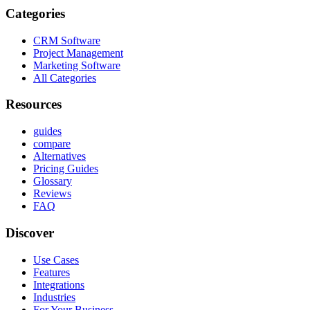
Categories
CRM Software
Project Management
Marketing Software
All Categories
Resources
guides
compare
Alternatives
Pricing Guides
Glossary
Reviews
FAQ
Discover
Use Cases
Features
Integrations
Industries
For Your Business