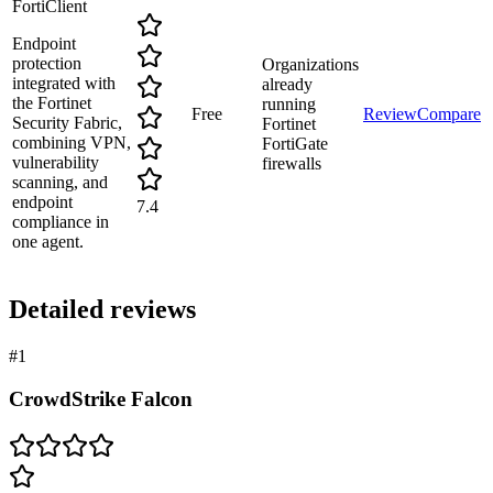
FortiClient
Endpoint
protection
Organizations
integrated with
already
the Fortinet
running
Free
Review
Compare
Security Fabric,
Fortinet
combining VPN,
FortiGate
vulnerability
firewalls
scanning, and
endpoint
7.4
compliance in
one agent.
Detailed reviews
#
1
CrowdStrike Falcon