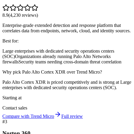
8.9
(
4,230
reviews)
Enterprise-grade extended detection and response platform that
correlates data from endpoints, network, cloud, and identity sources.
Best for:
Large enterprises with dedicated security operations centers
(SOC)
Organizations already running Palo Alto Networks
firewalls
Security teams needing cross-domain threat correlation
Why pick Palo Alto Cortex XDR over Trend Micro?
Palo Alto Cortex XDR is priced competitively and is strong at Large
enterprises with dedicated security operations centers (SOC).
Starting at
Contact sales
Compare with Trend Micro
Full review
#
3
Norton 360