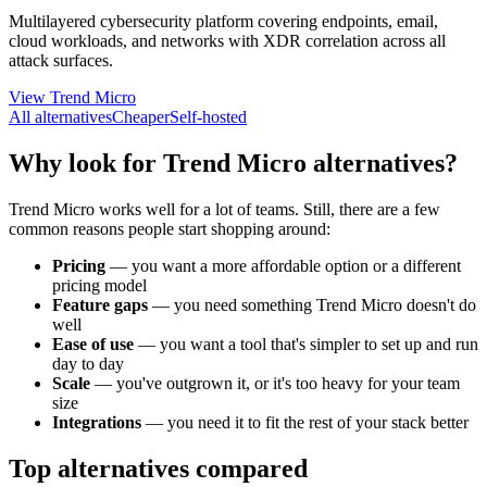
Multilayered cybersecurity platform covering endpoints, email,
cloud workloads, and networks with XDR correlation across all
attack surfaces.
View Trend Micro
All alternatives
Cheaper
Self-hosted
Why look for Trend Micro alternatives?
Trend Micro works well for a lot of teams. Still, there are a few
common reasons people start shopping around:
Pricing
—
you want a more affordable option or a different
pricing model
Feature gaps
—
you need something Trend Micro doesn't do
well
Ease of use
—
you want a tool that's simpler to set up and run
day to day
Scale
—
you've outgrown it, or it's too heavy for your team
size
Integrations
—
you need it to fit the rest of your stack better
Top alternatives compared