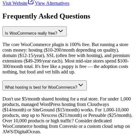
Visit Website
View Alternatives
Frequently Asked Questions
Is WooCommerce really free?
The core WooCommerce plugin is 100% free. But running a store
costs money: hosting ($10-200/month depending on quality),
domain ($12-15/year), SSL (often free with hosting), and premium
extensions ($49-299/year each). Most mid-size stores spend $100-
300/month total. It's free like a puppy is free — the adoption costs
nothing, but food and vet bills add up.
What hosting is best for WooCommerce?
Don't use $5/month shared hosting for a real store. For under 1,000
products, managed WordPress hosting from Cloudways
($14/month) or SiteGround ($15/month) works. For 1,000-10,000
products, step up to Nexcess ($21/month) or Pressable ($25/month).
Over 10,000 products or high traffic? Consider dedicated
WooCommerce hosting from Convesio or a custom cloud setup on
AWS/DigitalOcean.