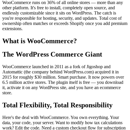
WooCommerce runs on 36% of all online stores — more than any
other platform. It's free to install, completely open source, and
endlessly customizable since it sits on WordPress. The catch is
you're responsible for hosting, security, and updates. Total cost of
ownership often matches or exceeds Shopify once you add premium
extensions.
What is WooCommerce?
The WordPress Commerce Giant
WooCommerce launched in 2011 as a fork of Jigoshop and
Automattic (the company behind WordPress.com) acquired it in
2015 for roughly $30 million. Smart purchase. It now powers over
6.5 million active stores. The plugin itself is free — you download
it, activate it on any WordPress site, and you have an ecommerce
store.
Total Flexibility, Total Responsibility
Here's the deal with WooCommerce. You own everything. Your
data, your code, your server. Want to modify how tax calculations
work? Edit the code. Need a custom checkout flow for subscription