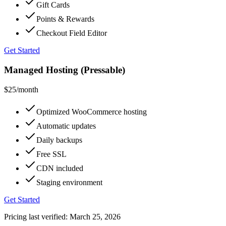
Gift Cards
Points & Rewards
Checkout Field Editor
Get Started
Managed Hosting (Pressable)
$25
/month
Optimized WooCommerce hosting
Automatic updates
Daily backups
Free SSL
CDN included
Staging environment
Get Started
Pricing last verified:
March 25, 2026