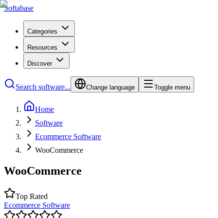
Softabase
Categories
Resources
Discover
Search software...
Change language
Toggle menu
Home
Software
Ecommerce Software
WooCommerce
WooCommerce
Top Rated
Ecommerce Software