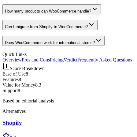
How many products can WooCommerce handle?
Can I migrate from Shopify to WooCommerce?
Does WooCommerce work for international stores?
Quick Links
Overview
Pros and Cons
Pricing
Verdict
Frequently Asked Questions
Score Breakdown
Ease of Use
8
Features
8
Value for Money
8.3
Support
8
Based on editorial analysis
Alternatives
Shopify