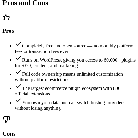
Pros and Cons
Pros
Completely free and open source — no monthly platform
fees or transaction fees ever
Runs on WordPress, giving you access to 60,000+ plugins
for SEO, content, and marketing
Full code ownership means unlimited customization
without platform restrictions
The largest ecommerce plugin ecosystem with 800+
official extensions
You own your data and can switch hosting providers
without losing anything
Cons