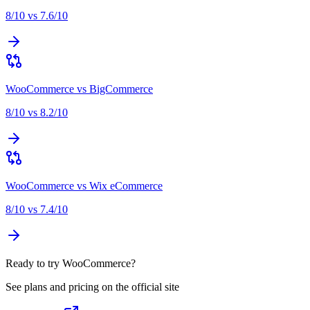
8
/10 vs
7.6
/10
WooCommerce
vs
BigCommerce
8
/10 vs
8.2
/10
WooCommerce
vs
Wix eCommerce
8
/10 vs
7.4
/10
Ready to try WooCommerce?
See plans and pricing on the official site