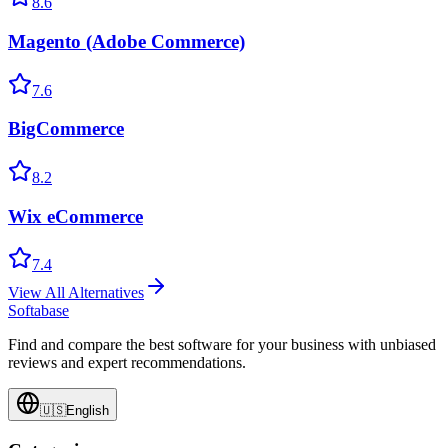
8.6
Magento (Adobe Commerce)
7.6
BigCommerce
8.2
Wix eCommerce
7.4
View All Alternatives
Softabase
Find and compare the best software for your business with unbiased
reviews and expert recommendations.
🇺🇸
English