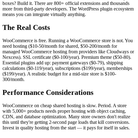
boxes? Build it. There are 800+ official extensions and thousands
more from third-party developers. The WordPress plugin ecosystem
means you can integrate virtually anything.
The Real Costs
WooCommerce is free. Running a WooCommerce store is not. You
need hosting ($10-50/month for shared, $50-200/month for
managed WooCommerce hosting from providers like Cloudways or
Nexcess). SSL certificate ($0-100/year). Premium theme ($50-80).
Essential plugins add up: payment gateways ($0-79), shipping
calculations ($0-119/year), subscriptions ($199/year), memberships
($199/year). A realistic budget for a mid-size store is $100-
300/month.
Performance Considerations
WooCommerce on cheap shared hosting is slow. Period. A store
with 5,000+ products needs proper hosting with object caching,
CDN, and database optimization. Many store owners don't realize
this until they're getting 2-second page loads that kill conversions.
Invest in quality hosting from the start — it pays for itself in sales.