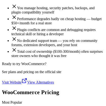
You manage hosting, security patches, backups, and
plugin compatibility yourself
Performance degrades badly on cheap hosting — budget
$50+/month for a real store
Plugin conflicts are common and debugging requires
technical skill or hiring a developer
No dedicated support team — you rely on community
forums, extension developers, and your host
Total cost of ownership ($100-300/month) often surprises
store owners who thought it was free
Ready to try WooCommerce?
See plans and pricing on the official site
Visit Website
View Alternatives
WooCommerce Pricing
Most Popular