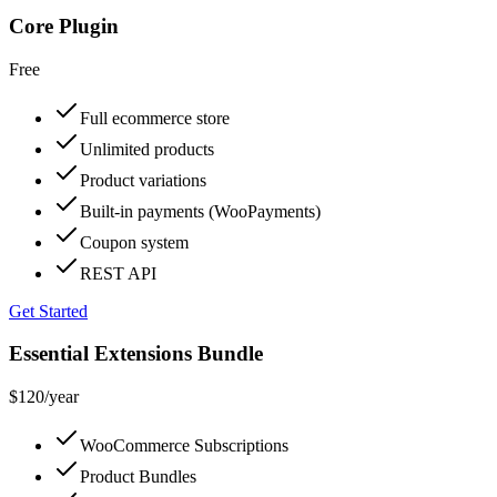
Core Plugin
Free
Full ecommerce store
Unlimited products
Product variations
Built-in payments (WooPayments)
Coupon system
REST API
Get Started
Essential Extensions Bundle
$120
/year
WooCommerce Subscriptions
Product Bundles