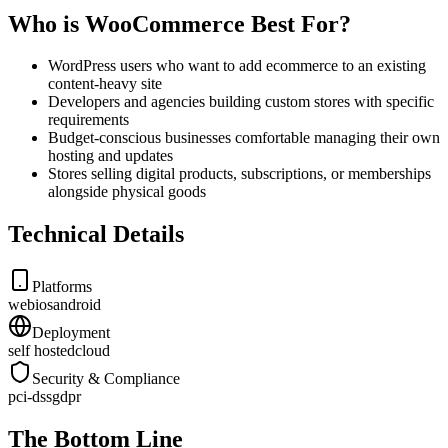
Who is WooCommerce Best For?
WordPress users who want to add ecommerce to an existing
content-heavy site
Developers and agencies building custom stores with specific
requirements
Budget-conscious businesses comfortable managing their own
hosting and updates
Stores selling digital products, subscriptions, or memberships
alongside physical goods
Technical Details
Platforms
web
ios
android
Deployment
self hosted
cloud
Security & Compliance
pci-dss
gdpr
The Bottom Line