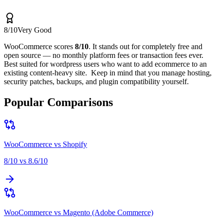
8
/10
Very Good
WooCommerce
scores
8
/10
.
It stands out for
completely free and
open source — no monthly platform fees or transaction fees ever
.
Best suited for
wordpress users who want to add ecommerce to an
existing content-heavy site
.
Keep in mind that
you manage hosting,
security patches, backups, and plugin compatibility yourself
.
Popular Comparisons
WooCommerce
vs
Shopify
8
/10 vs
8.6
/10
WooCommerce
vs
Magento (Adobe Commerce)