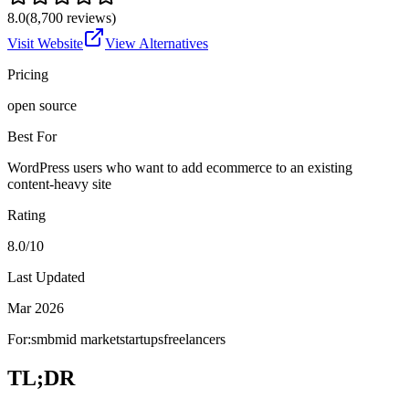
8.0
(
8,700
reviews)
Visit Website
View Alternatives
Pricing
open source
Best For
WordPress users who want to add ecommerce to an existing
content-heavy site
Rating
8.0/10
Last Updated
Mar 2026
For:
smb
mid market
startups
freelancers
TL;DR