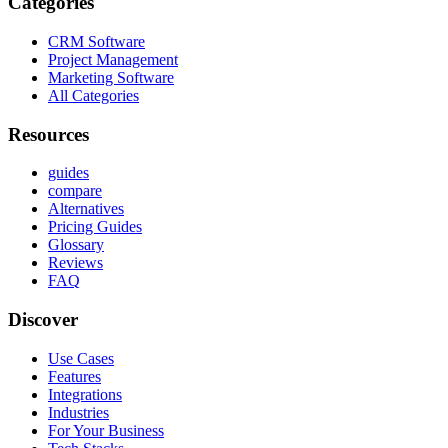
Categories
CRM Software
Project Management
Marketing Software
All Categories
Resources
guides
compare
Alternatives
Pricing Guides
Glossary
Reviews
FAQ
Discover
Use Cases
Features
Integrations
Industries
For Your Business