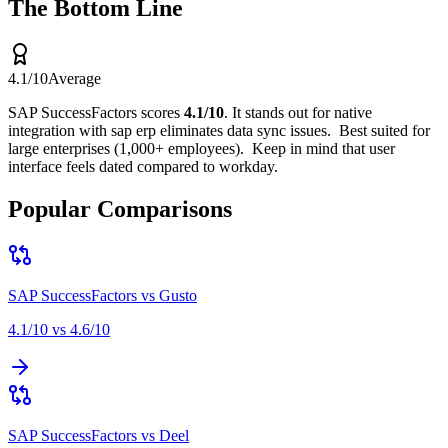
The Bottom Line
4.1
/10
Average
SAP SuccessFactors
scores
4.1
/10
.
It stands out for
native
integration with sap erp eliminates data sync issues
.
Best suited for
large enterprises (1,000+ employees)
.
Keep in mind that
user
interface feels dated compared to workday
.
Popular Comparisons
SAP SuccessFactors
vs
Gusto
4.1
/10 vs
4.6
/10
SAP SuccessFactors
vs
Deel