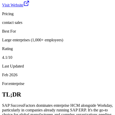
Visit Website
Pricing
contact sales
Best For
Large enterprises (1,000+ employees)
Rating
4.1/10
Last Updated
Feb 2026
For:
enterprise
TL;DR
SAP SuccessFactors dominates enterprise HCM alongside Workday,
particularly in companies already running SAP ERP. It's the go-to
choice for global manufacturers and complex organizations needing