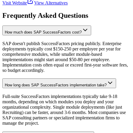
Visit Website
View Alternatives
Frequently Asked Questions
How much does SAP SuccessFactors cost?
SAP doesn't publish SuccessFactors pricing publicly. Enterprise
deployments typically cost $150-250 per employee per year for
comprehensive modules, while smaller module-based
implementations might start around $50-80 per employee.
Implementation costs often equal or exceed first-year software fees,
so budget accordingly.
How long does SAP SuccessFactors implementation take?
Full-suite SuccessFactors implementations typically take 9-18
months, depending on which modules you deploy and your
organizational complexity. Single module deployments (like just
Recruiting) can be faster, around 3-6 months. Most companies use
SAP consulting partners or specialized implementation firms to
manage the project.