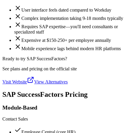
User interface feels dated compared to Workday
Complex implementation taking 9-18 months typically
Requires SAP expertise—you'll need consultants or
specialized staff
Expensive at $150-250+ per employee annually
Mobile experience lags behind modern HR platforms
Ready to try SAP SuccessFactors?
See plans and pricing on the official site
Visit Website
View Alternatives
SAP SuccessFactors Pricing
Module-Based
Contact Sales
Employee Central (core HR)