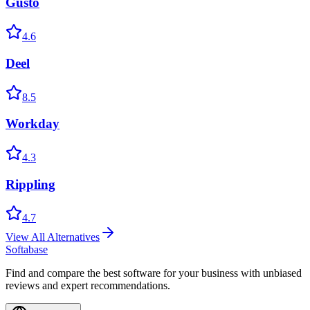
Gusto
4.6
Deel
8.5
Workday
4.3
Rippling
4.7
View All Alternatives
Softabase
Find and compare the best software for your business with unbiased
reviews and expert recommendations.