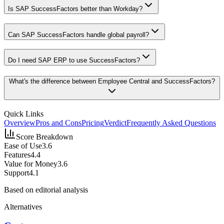
Is SAP SuccessFactors better than Workday?
Can SAP SuccessFactors handle global payroll?
Do I need SAP ERP to use SuccessFactors?
What's the difference between Employee Central and SuccessFactors?
Quick Links
Overview
Pros and Cons
Pricing
Verdict
Frequently Asked Questions
Score Breakdown
Ease of Use
3.6
Features
4.4
Value for Money
3.6
Support
4.1
Based on editorial analysis
Alternatives