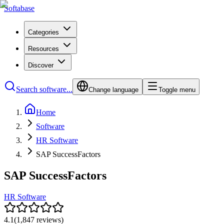
Softabase
Categories
Resources
Discover
Search software...
Change language
Toggle menu
Home
Software
HR Software
SAP SuccessFactors
SAP SuccessFactors
HR Software
4.1
(
1,847
reviews)