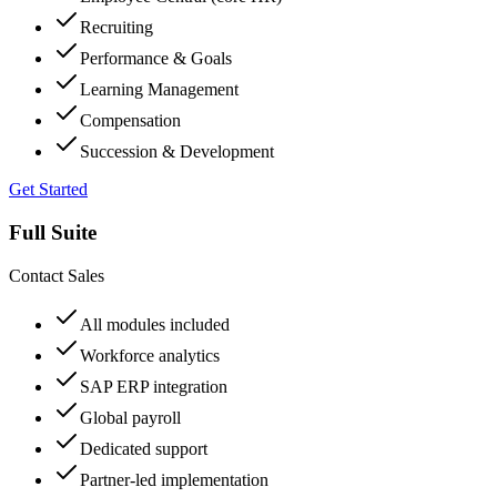
Recruiting
Performance & Goals
Learning Management
Compensation
Succession & Development
Get Started
Full Suite
Contact Sales
All modules included
Workforce analytics
SAP ERP integration
Global payroll
Dedicated support
Partner-led implementation