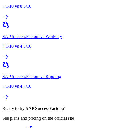
4.1
/10 vs
8.5
/10
SAP SuccessFactors
vs
Workday
4.1
/10 vs
4.3
/10
SAP SuccessFactors
vs
Rippling
4.1
/10 vs
4.7
/10
Ready to try SAP SuccessFactors?
See plans and pricing on the official site