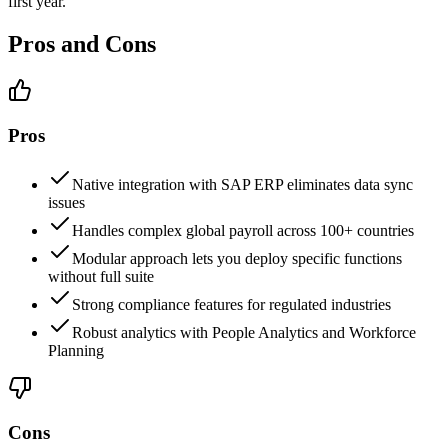
first year.
Pros and Cons
Pros
Native integration with SAP ERP eliminates data sync
issues
Handles complex global payroll across 100+ countries
Modular approach lets you deploy specific functions
without full suite
Strong compliance features for regulated industries
Robust analytics with People Analytics and Workforce
Planning
Cons