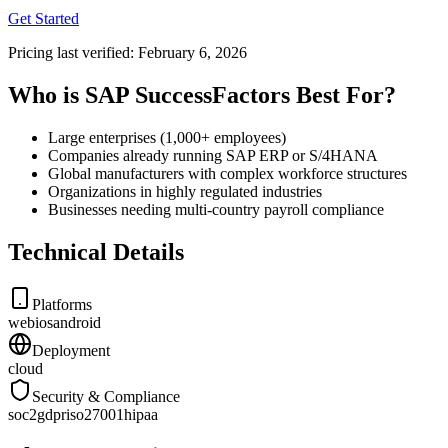
Get Started
Pricing last verified:
February 6, 2026
Who is SAP SuccessFactors Best For?
Large enterprises (1,000+ employees)
Companies already running SAP ERP or S/4HANA
Global manufacturers with complex workforce structures
Organizations in highly regulated industries
Businesses needing multi-country payroll compliance
Technical Details
Platforms
web
ios
android
Deployment
cloud
Security & Compliance
soc2
gdpr
iso27001
hipaa