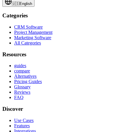
🇺🇸
English
Categories
CRM Software
Project Management
Marketing Software
All Categories
Resources
guides
compare
Alternatives
Pricing Guides
Glossary
Reviews
FAQ
Discover
Use Cases
Features
Integrations