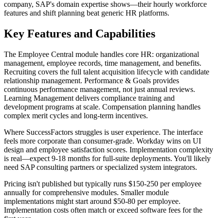
company, SAP's domain expertise shows—their hourly workforce
features and shift planning beat generic HR platforms.
Key Features and Capabilities
The Employee Central module handles core HR: organizational
management, employee records, time management, and benefits.
Recruiting covers the full talent acquisition lifecycle with candidate
relationship management. Performance & Goals provides
continuous performance management, not just annual reviews.
Learning Management delivers compliance training and
development programs at scale. Compensation planning handles
complex merit cycles and long-term incentives.
Where SuccessFactors struggles is user experience. The interface
feels more corporate than consumer-grade. Workday wins on UI
design and employee satisfaction scores. Implementation complexity
is real—expect 9-18 months for full-suite deployments. You'll likely
need SAP consulting partners or specialized system integrators.
Pricing isn't published but typically runs $150-250 per employee
annually for comprehensive modules. Smaller module
implementations might start around $50-80 per employee.
Implementation costs often match or exceed software fees for the