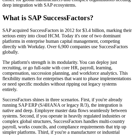
deep integration with SAP ecosystems.
What is SAP SuccessFactors?
SAP acquired SuccessFactors in 2012 for $3.4 billion, marking their
serious entry into cloud HCM. Today it's one of two dominant
platforms in enterprise human capital management, competing
directly with Workday. Over 6,900 companies use SuccessFactors
globally.
The platform's strength is its modularity. You can deploy just
recruiting, or go full-suite with core HR, payroll, learning,
compensation, succession planning, and workforce analytics. This
flexibility matters for enterprises that want to phase implementations
or need specific modules without ripping out legacy systems
entirely.
SuccessFactors shines in three scenarios. First, if you're already
running SAP ERP (S/4HANA or legacy R/3), the integration is
native and deep. Employee master data flows seamlessly between
systems. Second, if you operate in heavily regulated industries or
complex global structures, SuccessFactors handles multi-country
payroll, works councils, and compliance requirements that trip up
simpler platforms. Third, if you're a manufacturer or industrial