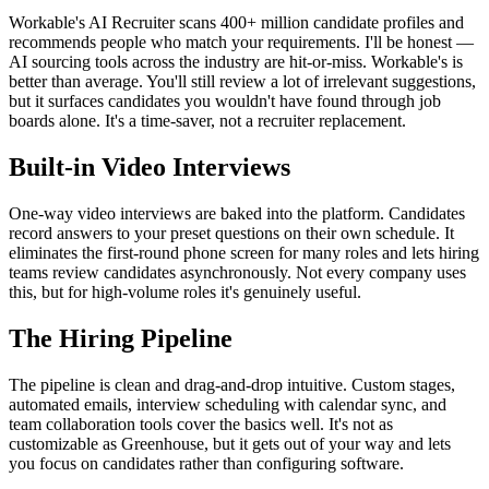
Workable's AI Recruiter scans 400+ million candidate profiles and
recommends people who match your requirements. I'll be honest —
AI sourcing tools across the industry are hit-or-miss. Workable's is
better than average. You'll still review a lot of irrelevant suggestions,
but it surfaces candidates you wouldn't have found through job
boards alone. It's a time-saver, not a recruiter replacement.
Built-in Video Interviews
One-way video interviews are baked into the platform. Candidates
record answers to your preset questions on their own schedule. It
eliminates the first-round phone screen for many roles and lets hiring
teams review candidates asynchronously. Not every company uses
this, but for high-volume roles it's genuinely useful.
The Hiring Pipeline
The pipeline is clean and drag-and-drop intuitive. Custom stages,
automated emails, interview scheduling with calendar sync, and
team collaboration tools cover the basics well. It's not as
customizable as Greenhouse, but it gets out of your way and lets
you focus on candidates rather than configuring software.