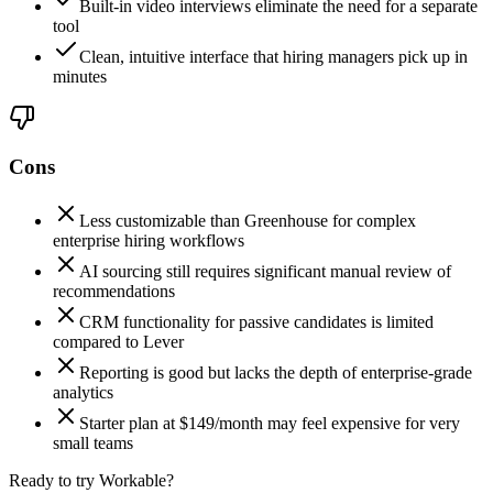
Built-in video interviews eliminate the need for a separate
tool
Clean, intuitive interface that hiring managers pick up in
minutes
Cons
Less customizable than Greenhouse for complex
enterprise hiring workflows
AI sourcing still requires significant manual review of
recommendations
CRM functionality for passive candidates is limited
compared to Lever
Reporting is good but lacks the depth of enterprise-grade
analytics
Starter plan at $149/month may feel expensive for very
small teams
Ready to try Workable?