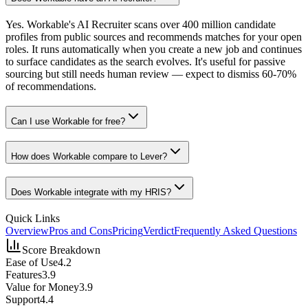
Yes. Workable's AI Recruiter scans over 400 million candidate
profiles from public sources and recommends matches for your open
roles. It runs automatically when you create a new job and continues
to surface candidates as the search evolves. It's useful for passive
sourcing but still needs human review — expect to dismiss 60-70%
of recommendations.
Can I use Workable for free?
How does Workable compare to Lever?
Does Workable integrate with my HRIS?
Quick Links
Overview
Pros and Cons
Pricing
Verdict
Frequently Asked Questions
Score Breakdown
Ease of Use
4.2
Features
3.9
Value for Money
3.9
Support
4.4