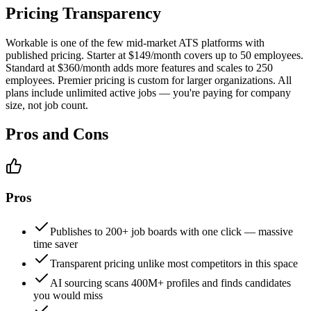
Pricing Transparency
Workable is one of the few mid-market ATS platforms with
published pricing. Starter at $149/month covers up to 50 employees.
Standard at $360/month adds more features and scales to 250
employees. Premier pricing is custom for larger organizations. All
plans include unlimited active jobs — you're paying for company
size, not job count.
Pros and Cons
Pros
Publishes to 200+ job boards with one click — massive
time saver
Transparent pricing unlike most competitors in this space
AI sourcing scans 400M+ profiles and finds candidates
you would miss