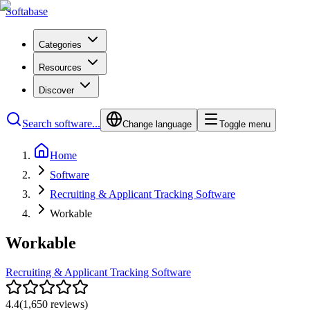
Softabase
Categories
Resources
Discover
Search software...
Change language
Toggle menu
Home
Software
Recruiting & Applicant Tracking Software
Workable
Workable
Recruiting & Applicant Tracking Software
4.4
(
1,650
reviews)