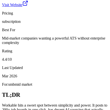
Visit Website
Pricing
subscription
Best For
Mid-market companies wanting a powerful ATS without enterprise
complexity
Rating
4.4/10
Last Updated
Mar 2026
For:
smb
mid market
TL;DR
Workable hits a sweet spot between simplicity and power. It posts to
200+ job boards in one click, has decent AI sourcing that actually