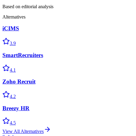
Based on editorial analysis
Alternatives
iCIMS
3.9
SmartRecruiters
4.1
Zoho Recruit
4.2
Breezy HR
4.5
View All Alternatives