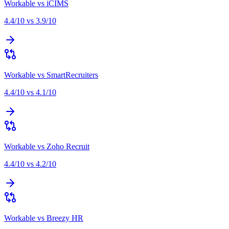
Workable
vs
iCIMS
4.4
/10 vs
3.9
/10
Workable
vs
SmartRecruiters
4.4
/10 vs
4.1
/10
Workable
vs
Zoho Recruit
4.4
/10 vs
4.2
/10
Workable
vs
Breezy HR