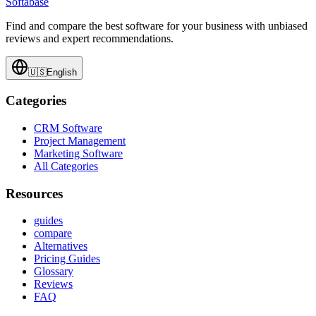
Softabase
Find and compare the best software for your business with unbiased
reviews and expert recommendations.
🇺🇸
English
Categories
CRM Software
Project Management
Marketing Software
All Categories
Resources
guides
compare
Alternatives
Pricing Guides
Glossary
Reviews
FAQ