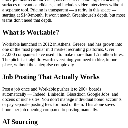
surfaces relevant candidates, and includes video interviews without
a separate tool. Pricing is transparent — a rarity in this space —
starting at $149/month. It won't match Greenhouse's depth, but most
teams don't need that depth.
What is Workable?
Workable launched in 2012 in Athens, Greece, and has grown into
one of the most popular mid-market recruiting platforms. Over
27,000 companies have used it to make more than 1.5 million hires.
The pitch is straightforward: everything you need to hire, in one
place, without the enterprise complexity.
Job Posting That Actually Works
Post a job once and Workable pushes it to 200+ boards
automatically — Indeed, LinkedIn, Glassdoor, Google Jobs, and
dozens of niche sites. You don't manage individual board accounts
or pay separate posting fees for most of them. This alone saves
hours per job opening compared to posting manually.
AI Sourcing