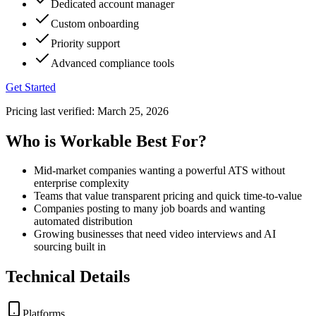
Dedicated account manager
Custom onboarding
Priority support
Advanced compliance tools
Get Started
Pricing last verified:
March 25, 2026
Who is Workable Best For?
Mid-market companies wanting a powerful ATS without
enterprise complexity
Teams that value transparent pricing and quick time-to-value
Companies posting to many job boards and wanting
automated distribution
Growing businesses that need video interviews and AI
sourcing built in
Technical Details
Platforms