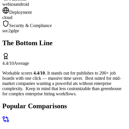
web
ios
android
Deployment
cloud
Security & Compliance
soc2
gdpr
The Bottom Line
4.4
/10
Average
Workable
scores
4.4
/10
.
It stands out for
publishes to 200+ job
boards with one click — massive time saver
.
Best suited for
mid-
market companies wanting a powerful ats without enterprise
complexity
.
Keep in mind that
less customizable than greenhouse
for complex enterprise hiring workflows
.
Popular Comparisons