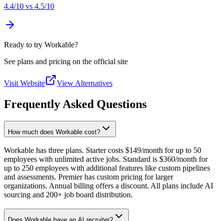
4.4
/10 vs
4.5
/10
Ready to try Workable?
See plans and pricing on the official site
Visit Website
View Alternatives
Frequently Asked Questions
How much does Workable cost?
Workable has three plans. Starter costs $149/month for up to 50
employees with unlimited active jobs. Standard is $360/month for
up to 250 employees with additional features like custom pipelines
and assessments. Premier has custom pricing for larger
organizations. Annual billing offers a discount. All plans include AI
sourcing and 200+ job board distribution.
Does Workable have an AI recruiter?