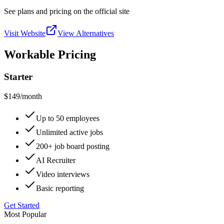
See plans and pricing on the official site
Visit Website
View Alternatives
Workable Pricing
Starter
$149
/month
Up to 50 employees
Unlimited active jobs
200+ job board posting
AI Recruiter
Video interviews
Basic reporting
Get Started
Most Popular