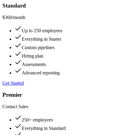
Standard
$360
/month
Up to 250 employees
Everything in Starter
Custom pipelines
Hiring plan
Assessments
Advanced reporting
Get Started
Premier
Contact Sales
250+ employees
Everything in Standard