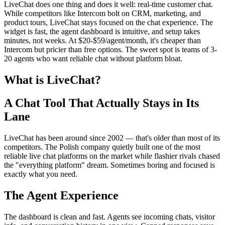
LiveChat does one thing and does it well: real-time customer chat.
While competitors like Intercom bolt on CRM, marketing, and
product tours, LiveChat stays focused on the chat experience. The
widget is fast, the agent dashboard is intuitive, and setup takes
minutes, not weeks. At $20-$59/agent/month, it's cheaper than
Intercom but pricier than free options. The sweet spot is teams of 3-
20 agents who want reliable chat without platform bloat.
What is LiveChat?
A Chat Tool That Actually Stays in Its
Lane
LiveChat has been around since 2002 — that's older than most of its
competitors. The Polish company quietly built one of the most
reliable live chat platforms on the market while flashier rivals chased
the "everything platform" dream. Sometimes boring and focused is
exactly what you need.
The Agent Experience
The dashboard is clean and fast. Agents see incoming chats, visitor