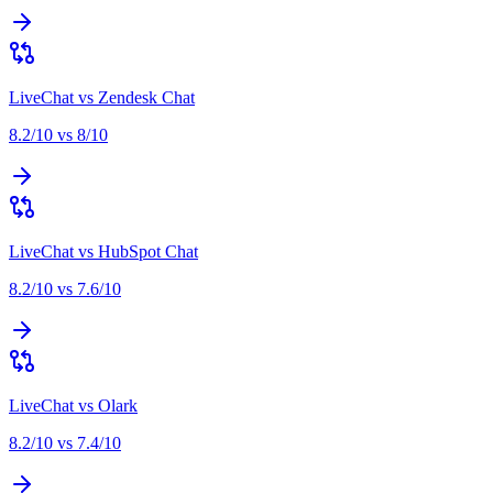
LiveChat
vs
Zendesk Chat
8.2
/10 vs
8
/10
LiveChat
vs
HubSpot Chat
8.2
/10 vs
7.6
/10
LiveChat
vs
Olark
8.2
/10 vs
7.4
/10