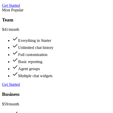
Get Started
Most Popular
Team
$41
/month
Everything in Starter
Unlimited chat history
Full customization
Basic reporting
Agent groups
Multiple chat widgets
Get Started
Business
$59
/month