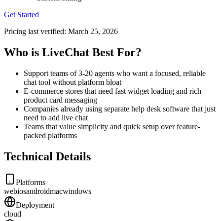
Get Started
Pricing last verified:
March 25, 2026
Who is LiveChat Best For?
Support teams of 3-20 agents who want a focused, reliable
chat tool without platform bloat
E-commerce stores that need fast widget loading and rich
product card messaging
Companies already using separate help desk software that just
need to add live chat
Teams that value simplicity and quick setup over feature-
packed platforms
Technical Details
Platforms
web
ios
android
mac
windows
Deployment
cloud