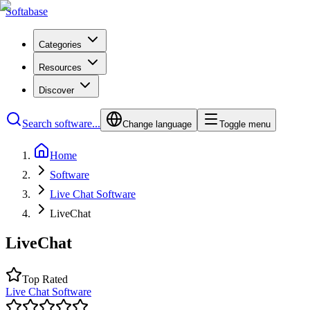
Softabase
Categories
Resources
Discover
Search software...
Change language
Toggle menu
Home
Software
Live Chat Software
LiveChat
LiveChat
Top Rated
Live Chat Software