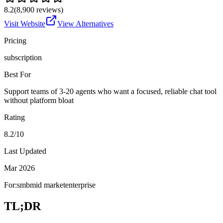
8.2
(
8,900
reviews)
Visit Website
View Alternatives
Pricing
subscription
Best For
Support teams of 3-20 agents who want a focused, reliable chat tool
without platform bloat
Rating
8.2/10
Last Updated
Mar 2026
For:
smb
mid market
enterprise
TL;DR