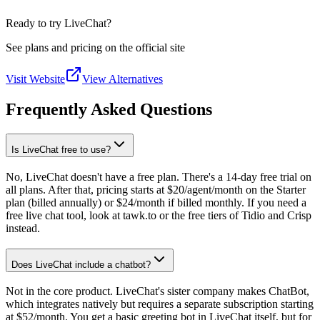
Ready to try LiveChat?
See plans and pricing on the official site
Visit Website
View Alternatives
Frequently Asked Questions
Is LiveChat free to use?
No, LiveChat doesn't have a free plan. There's a 14-day free trial on
all plans. After that, pricing starts at $20/agent/month on the Starter
plan (billed annually) or $24/month if billed monthly. If you need a
free live chat tool, look at tawk.to or the free tiers of Tidio and Crisp
instead.
Does LiveChat include a chatbot?
Not in the core product. LiveChat's sister company makes ChatBot,
which integrates natively but requires a separate subscription starting
at $52/month. You get a basic greeting bot in LiveChat itself, but for