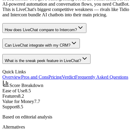
AI-powered automation and conversation flows, you need ChatBot.
This is LiveChat's biggest competitive weakness — rivals like Tidio
and Intercom bundle AI chatbots into their main pricing.
How does LiveChat compare to Intercom?
Can LiveChat integrate with my CRM?
What is the sneak peek feature in LiveChat?
Quick Links
Overview
Pros and Cons
Pricing
Verdict
Frequently Asked Questions
Score Breakdown
Ease of Use
8.5
Features
8.2
Value for Money
7.7
Support
8.5
Based on editorial analysis
Alternatives