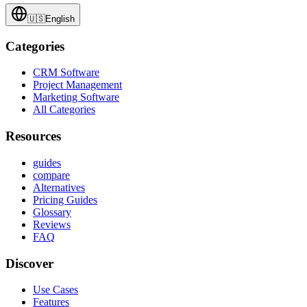
🇺🇸
English
Categories
CRM Software
Project Management
Marketing Software
All Categories
Resources
guides
compare
Alternatives
Pricing Guides
Glossary
Reviews
FAQ
Discover
Use Cases
Features