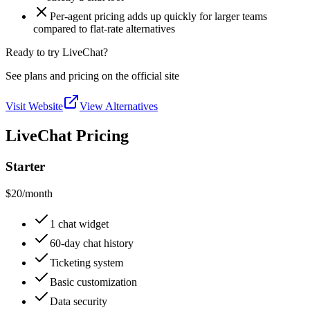
Per-agent pricing adds up quickly for larger teams
compared to flat-rate alternatives
Ready to try LiveChat?
See plans and pricing on the official site
Visit Website
View Alternatives
LiveChat Pricing
Starter
$20
/month
1 chat widget
60-day chat history
Ticketing system
Basic customization
Data security