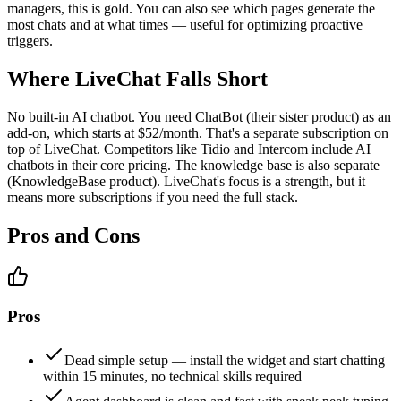
managers, this is gold. You can also see which pages generate the
most chats and at what times — useful for optimizing proactive
triggers.
Where LiveChat Falls Short
No built-in AI chatbot. You need ChatBot (their sister product) as an
add-on, which starts at $52/month. That's a separate subscription on
top of LiveChat. Competitors like Tidio and Intercom include AI
chatbots in their core pricing. The knowledge base is also separate
(KnowledgeBase product). LiveChat's focus is a strength, but it
means more subscriptions if you need the full stack.
Pros and Cons
Pros
Dead simple setup — install the widget and start chatting
within 15 minutes, no technical skills required