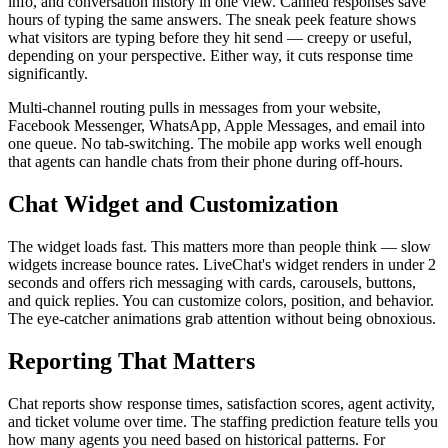
info, and conversation history in one view. Canned responses save
hours of typing the same answers. The sneak peek feature shows
what visitors are typing before they hit send — creepy or useful,
depending on your perspective. Either way, it cuts response time
significantly.
Multi-channel routing pulls in messages from your website,
Facebook Messenger, WhatsApp, Apple Messages, and email into
one queue. No tab-switching. The mobile app works well enough
that agents can handle chats from their phone during off-hours.
Chat Widget and Customization
The widget loads fast. This matters more than people think — slow
widgets increase bounce rates. LiveChat's widget renders in under 2
seconds and offers rich messaging with cards, carousels, buttons,
and quick replies. You can customize colors, position, and behavior.
The eye-catcher animations grab attention without being obnoxious.
Reporting That Matters
Chat reports show response times, satisfaction scores, agent activity,
and ticket volume over time. The staffing prediction feature tells you
how many agents you need based on historical patterns. For