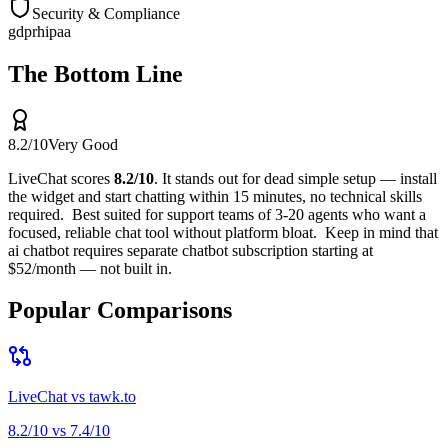
Security & Compliance
gdpr
hipaa
The Bottom Line
8.2
/10
Very Good
LiveChat
scores
8.2
/10
.
It stands out for
dead simple setup — install
the widget and start chatting within 15 minutes, no technical skills
required
.
Best suited for
support teams of 3-20 agents who want a
focused, reliable chat tool without platform bloat
.
Keep in mind that
ai chatbot requires separate chatbot subscription starting at
$52/month — not built in
.
Popular Comparisons
LiveChat
vs
tawk.to
8.2
/10 vs
7.4
/10