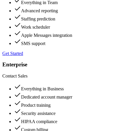
Everything in Team
Advanced reporting
Staffing prediction
Work scheduler
Apple Messages integration
SMS support
Get Started
Enterprise
Contact Sales
Everything in Business
Dedicated account manager
Product training
Security assistance
HIPAA compliance
Custom billing