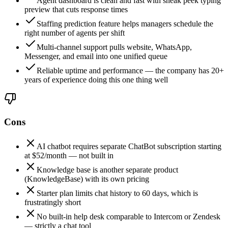
Agent dashboard is clean and fast with sneak peek typing
preview that cuts response times
Staffing prediction feature helps managers schedule the
right number of agents per shift
Multi-channel support pulls website, WhatsApp,
Messenger, and email into one unified queue
Reliable uptime and performance — the company has 20+
years of experience doing this one thing well
Cons
AI chatbot requires separate ChatBot subscription starting
at $52/month — not built in
Knowledge base is another separate product
(KnowledgeBase) with its own pricing
Starter plan limits chat history to 60 days, which is
frustratingly short
No built-in help desk comparable to Intercom or Zendesk
— strictly a chat tool