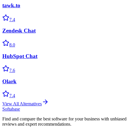
tawk.to
7.4
Zendesk Chat
8.0
HubSpot Chat
7.6
Olark
7.4
View All Alternatives
Softabase
Find and compare the best software for your business with unbiased
reviews and expert recommendations.