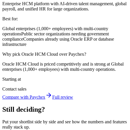
Enterprise HCM platform with AI-driven talent management, global
payroll, and unified HR for large organizations.
Best for:
Global enterprises (1,000+ employees) with multi-country
operations
Public sector organizations needing government
compliance
Companies already using Oracle ERP or database
infrastructure
Why pick Oracle HCM Cloud over Paychex?
Oracle HCM Cloud is priced competitively and is strong at Global
enterprises (1,000+ employees) with multi-country operations.
Starting at
Contact sales
Compare with Paychex
Full review
Still deciding?
Put your shortlist side by side and see how the numbers and features
really stack up.