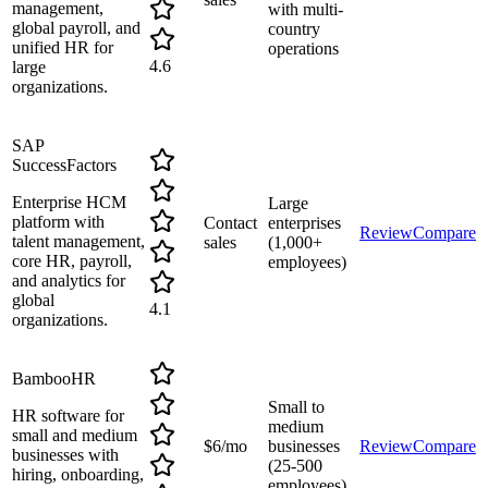
management,
with multi-
global payroll, and
country
unified HR for
operations
4.6
large
organizations.
SAP
SuccessFactors
Enterprise HCM
Large
platform with
Contact
enterprises
Review
Compare
talent management,
sales
(1,000+
core HR, payroll,
employees)
and analytics for
global
4.1
organizations.
BambooHR
Small to
HR software for
medium
small and medium
$6/mo
businesses
Review
Compare
businesses with
(25-500
hiring, onboarding,
employees)