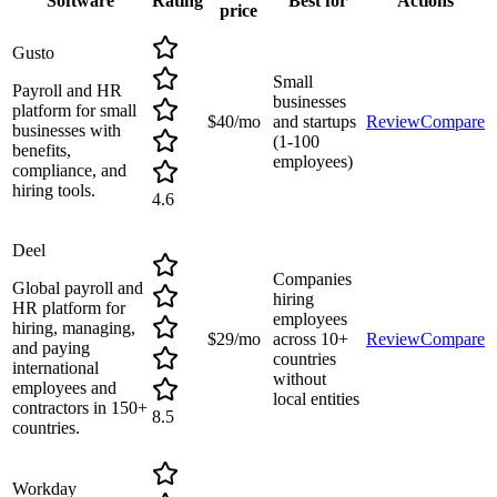
Software
Rating
Best for
Actions
price
Gusto
Small
Payroll and HR
businesses
platform for small
$40/mo
and startups
Review
Compare
businesses with
(1-100
benefits,
employees)
compliance, and
hiring tools.
4.6
Deel
Companies
Global payroll and
hiring
HR platform for
employees
hiring, managing,
$29/mo
across 10+
Review
Compare
and paying
countries
international
without
employees and
local entities
contractors in 150+
8.5
countries.
Workday