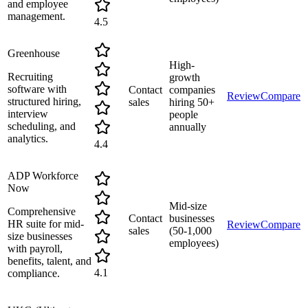
and employee
management.
4.5
Greenhouse
High-
Recruiting
growth
software with
Contact
companies
Review
Compare
structured hiring,
sales
hiring 50+
interview
people
scheduling, and
annually
analytics.
4.4
ADP Workforce
Now
Mid-size
Comprehensive
Contact
businesses
HR suite for mid-
Review
Compare
sales
(50-1,000
size businesses
employees)
with payroll,
benefits, talent, and
4.1
compliance.