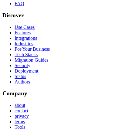
FAQ
Discover
Use Cases
Features
Integrations
Industries
For Your Business
Tech Stacks
Migration Guides
Security
Deployment
Status
Authors
Company
about
contact
privacy
terms
Tools