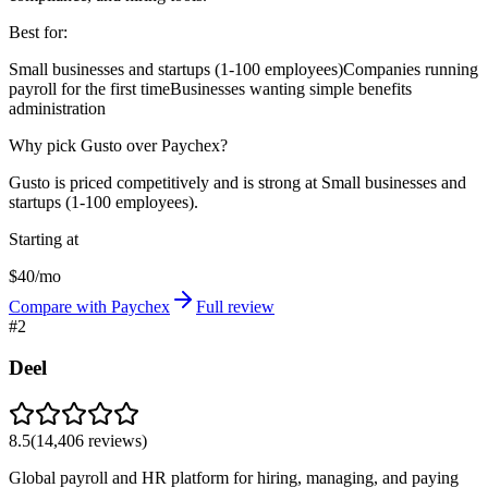
Best for:
Small businesses and startups (1-100 employees)
Companies running
payroll for the first time
Businesses wanting simple benefits
administration
Why pick Gusto over Paychex?
Gusto is priced competitively and is strong at Small businesses and
startups (1-100 employees).
Starting at
$40/mo
Compare with Paychex
Full review
#
2
Deel
8.5
(
14,406
reviews)
Global payroll and HR platform for hiring, managing, and paying