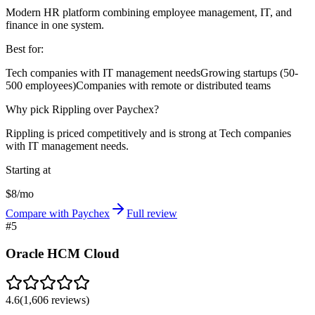
Modern HR platform combining employee management, IT, and
finance in one system.
Best for:
Tech companies with IT management needs
Growing startups (50-
500 employees)
Companies with remote or distributed teams
Why pick Rippling over Paychex?
Rippling is priced competitively and is strong at Tech companies
with IT management needs.
Starting at
$8/mo
Compare with Paychex
Full review
#
5
Oracle HCM Cloud
4.6
(
1,606
reviews)