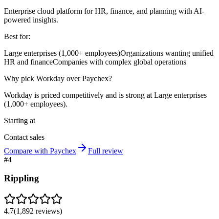
Enterprise cloud platform for HR, finance, and planning with AI-
powered insights.
Best for:
Large enterprises (1,000+ employees)
Organizations wanting unified
HR and finance
Companies with complex global operations
Why pick Workday over Paychex?
Workday is priced competitively and is strong at Large enterprises
(1,000+ employees).
Starting at
Contact sales
Compare with Paychex
Full review
#
4
Rippling
4.7
(
1,892
reviews)