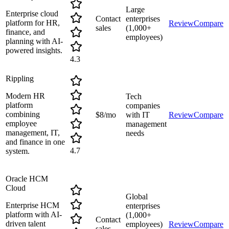
Large
Enterprise cloud
Contact
enterprises
platform for HR,
Review
Compare
sales
(1,000+
finance, and
employees)
planning with AI-
powered insights.
4.3
Rippling
Modern HR
Tech
platform
companies
combining
$8/mo
with IT
Review
Compare
employee
management
management, IT,
needs
and finance in one
4.7
system.
Oracle HCM
Cloud
Global
Enterprise HCM
enterprises
platform with AI-
(1,000+
Contact
driven talent
employees)
Review
Compare
sales