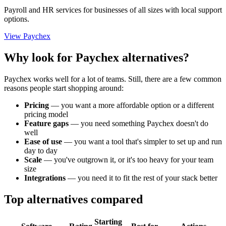
Payroll and HR services for businesses of all sizes with local support
options.
View Paychex
Why look for Paychex alternatives?
Paychex works well for a lot of teams. Still, there are a few common
reasons people start shopping around:
Pricing
—
you want a more affordable option or a different
pricing model
Feature gaps
—
you need something Paychex doesn't do
well
Ease of use
—
you want a tool that's simpler to set up and run
day to day
Scale
—
you've outgrown it, or it's too heavy for your team
size
Integrations
—
you need it to fit the rest of your stack better
Top alternatives compared
Starting