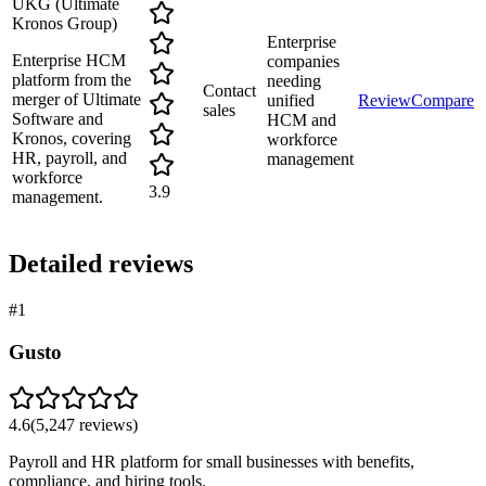
UKG (Ultimate
Kronos Group)
Enterprise
Enterprise HCM
companies
platform from the
needing
Contact
merger of Ultimate
unified
Review
Compare
sales
Software and
HCM and
Kronos, covering
workforce
HR, payroll, and
management
workforce
3.9
management.
Detailed reviews
#
1
Gusto
4.6
(
5,247
reviews)
Payroll and HR platform for small businesses with benefits,
compliance, and hiring tools.