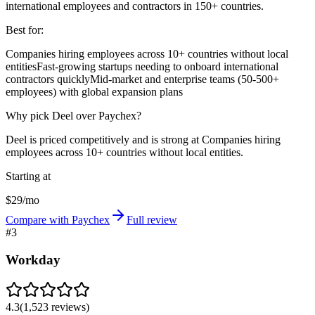
international employees and contractors in 150+ countries.
Best for:
Companies hiring employees across 10+ countries without local
entities
Fast-growing startups needing to onboard international
contractors quickly
Mid-market and enterprise teams (50-500+
employees) with global expansion plans
Why pick Deel over Paychex?
Deel is priced competitively and is strong at Companies hiring
employees across 10+ countries without local entities.
Starting at
$29/mo
Compare with Paychex
Full review
#
3
Workday
4.3
(
1,523
reviews)