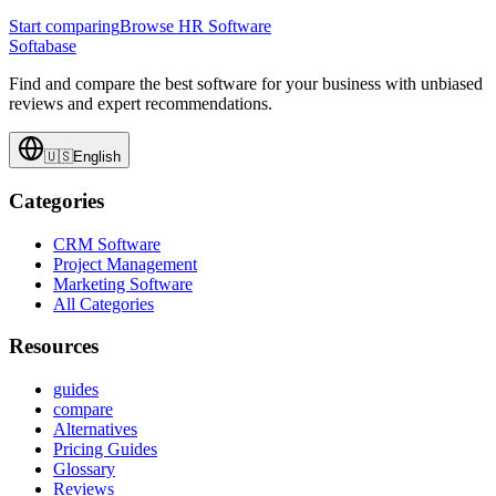
Start comparing
Browse HR Software
Softabase
Find and compare the best software for your business with unbiased
reviews and expert recommendations.
🇺🇸
English
Categories
CRM Software
Project Management
Marketing Software
All Categories
Resources
guides
compare
Alternatives
Pricing Guides
Glossary
Reviews