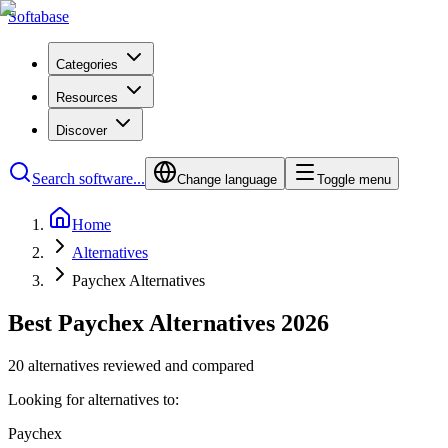
Softabase
Categories
Resources
Discover
Search software...
Change language
Toggle menu
Home
Alternatives
Paychex Alternatives
Best Paychex Alternatives 2026
20 alternatives reviewed and compared
Looking for alternatives to:
Paychex