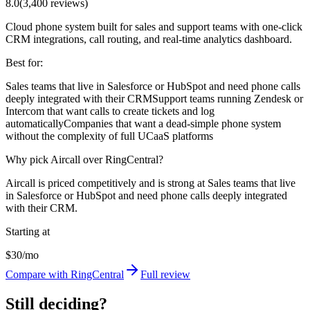
8.0
(
3,400
reviews)
Cloud phone system built for sales and support teams with one-click
CRM integrations, call routing, and real-time analytics dashboard.
Best for:
Sales teams that live in Salesforce or HubSpot and need phone calls
deeply integrated with their CRM
Support teams running Zendesk or
Intercom that want calls to create tickets and log
automatically
Companies that want a dead-simple phone system
without the complexity of full UCaaS platforms
Why pick Aircall over RingCentral?
Aircall is priced competitively and is strong at Sales teams that live
in Salesforce or HubSpot and need phone calls deeply integrated
with their CRM.
Starting at
$30/mo
Compare with RingCentral
Full review
Still deciding?