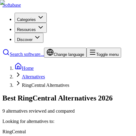
Softabase
Categories
Resources
Discover
Search software...
Change language
Toggle menu
Home
Alternatives
RingCentral Alternatives
Best RingCentral Alternatives 2026
9 alternatives reviewed and compared
Looking for alternatives to:
RingCentral