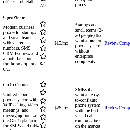
offices and retail.
prices
7.9
OpenPhone
Startups and
Modern business
small teams (2-
phone for startups
20 people) that
and small teams
want a modern
with shared
$15/mo
Review
Comp
phone system
numbers, SMS,
without
CRM features, and
enterprise
an interface built
complexity
8.4
for the smartphone
era.
GoTo Connect
SMBs that
Unified cloud
want an easy-
phone system with
to-configure
VoIP calling, video
phone system
$26/mo
Review
Comp
meetings, and
with the best
messaging built on
visual call
the GoTo platform
routing editor
for SMBs and mid-
on the market