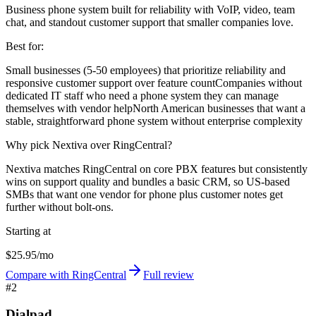
Business phone system built for reliability with VoIP, video, team
chat, and standout customer support that smaller companies love.
Best for:
Small businesses (5-50 employees) that prioritize reliability and
responsive customer support over feature count
Companies without
dedicated IT staff who need a phone system they can manage
themselves with vendor help
North American businesses that want a
stable, straightforward phone system without enterprise complexity
Why pick Nextiva over RingCentral?
Nextiva matches RingCentral on core PBX features but consistently
wins on support quality and bundles a basic CRM, so US-based
SMBs that want one vendor for phone plus customer notes get
further without bolt-ons.
Starting at
$25.95/mo
Compare with RingCentral
Full review
#
2
Dialpad