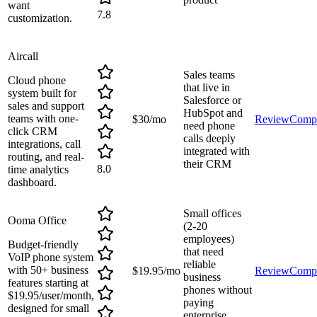
want
7.8
customization.
Aircall
Sales teams
Cloud phone
that live in
system built for
Salesforce or
sales and support
HubSpot and
teams with one-
$30/mo
Review
Comp
need phone
click CRM
calls deeply
integrations, call
integrated with
routing, and real-
their CRM
8.0
time analytics
dashboard.
Small offices
Ooma Office
(2-20
employees)
Budget-friendly
that need
VoIP phone system
reliable
with 50+ business
$19.95/mo
Review
Comp
business
features starting at
phones without
$19.95/user/month,
paying
designed for small
enterprise