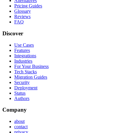
Alternatives
Pricing Guides
Glossary
Reviews
FAQ
Discover
Use Cases
Features
Integrations
Industries
For Your Business
Tech Stacks
Migration Guides
Security
Deployment
Status
Authors
Company
about
contact
privacy