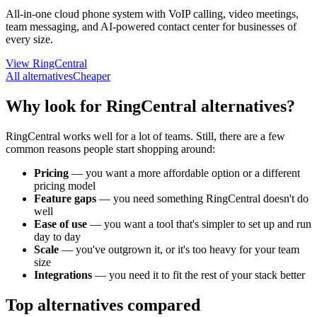
All-in-one cloud phone system with VoIP calling, video meetings,
team messaging, and AI-powered contact center for businesses of
every size.
View RingCentral
All alternatives
Cheaper
Why look for RingCentral alternatives?
RingCentral works well for a lot of teams. Still, there are a few
common reasons people start shopping around:
Pricing
—
you want a more affordable option or a different
pricing model
Feature gaps
—
you need something RingCentral doesn't do
well
Ease of use
—
you want a tool that's simpler to set up and run
day to day
Scale
—
you've outgrown it, or it's too heavy for your team
size
Integrations
—
you need it to fit the rest of your stack better
Top alternatives compared