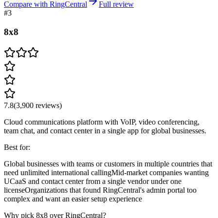
Compare with RingCentral
Full review
#
3
8x8
7.8
(
3,900
reviews)
Cloud communications platform with VoIP, video conferencing,
team chat, and contact center in a single app for global businesses.
Best for:
Global businesses with teams or customers in multiple countries that
need unlimited international calling
Mid-market companies wanting
UCaaS and contact center from a single vendor under one
license
Organizations that found RingCentral's admin portal too
complex and want an easier setup experience
Why pick 8x8 over RingCentral?