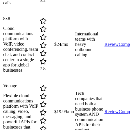
calls.
8x8
Cloud
communications
International
platform with
teams with
VoIP, video
$24/mo
heavy
Review
Comp
conferencing, team
outbound
chat, and contact
calling
center in a single
app for global
7.8
businesses.
Vonage
Tech
Flexible cloud
companies that
communications
need both a
platform with VoIP
business phone
calling, video,
$19.99/mo
Review
Comp
system AND
messaging, and
communication
powerful APIs for
APIs for their
businesses that
product