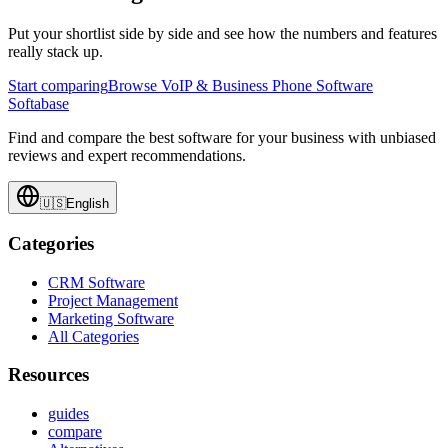
Put your shortlist side by side and see how the numbers and features
really stack up.
Start comparing
Browse VoIP & Business Phone Software
Softabase
Find and compare the best software for your business with unbiased
reviews and expert recommendations.
🇺🇸
English
Categories
CRM Software
Project Management
Marketing Software
All Categories
Resources
guides
compare