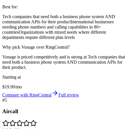
Best for:
Tech companies that need both a business phone system AND
communication APIs for their product
International businesses
needing phone numbers and calling capabilities in 80+
countries
Organizations with mixed needs where different
departments require different plan levels
Why pick Vonage over RingCentral?
Vonage is priced competitively and is strong at Tech companies that
need both a business phone system AND communication APIs for
their product.
Starting at
$19.99/mo
Compare with RingCentral
Full review
#
5
Aircall