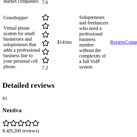
market companies.
7.6
Solopreneurs
Grasshopper
and freelancers
Virtual phone
who need a
system for small
professional
businesses and
business
$14/mo
Review
Comp
solopreneurs that
number
adds a professional
without the
business line to
complexity of
your personal cell
a full VoIP
phone.
system
7.2
Detailed reviews
#
1
Nextiva
8.4
(
9,200
reviews)