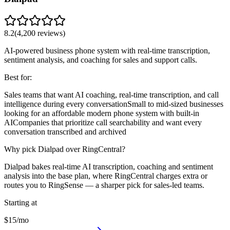
8.2
(
4,200
reviews)
AI-powered business phone system with real-time transcription,
sentiment analysis, and coaching for sales and support calls.
Best for:
Sales teams that want AI coaching, real-time transcription, and call
intelligence during every conversation
Small to mid-sized businesses
looking for an affordable modern phone system with built-in
AI
Companies that prioritize call searchability and want every
conversation transcribed and archived
Why pick Dialpad over RingCentral?
Dialpad bakes real-time AI transcription, coaching and sentiment
analysis into the base plan, where RingCentral charges extra or
routes you to RingSense — a sharper pick for sales-led teams.
Starting at
$15/mo