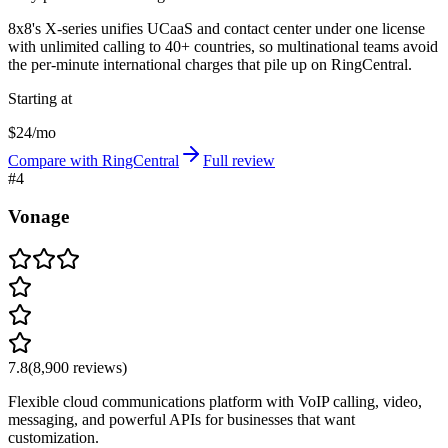
8x8's X-series unifies UCaaS and contact center under one license
with unlimited calling to 40+ countries, so multinational teams avoid
the per-minute international charges that pile up on RingCentral.
Starting at
$24/mo
Compare with RingCentral
Full review
#
4
Vonage
7.8
(
8,900
reviews)
Flexible cloud communications platform with VoIP calling, video,
messaging, and powerful APIs for businesses that want
customization.