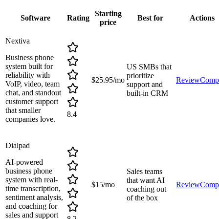
Starting
Software
Rating
Best for
Actions
price
Nextiva
Business phone
system built for
US SMBs that
reliability with
prioritize
$25.95/mo
Review
Comp
VoIP, video, team
support and
chat, and standout
built-in CRM
customer support
that smaller
8.4
companies love.
Dialpad
AI-powered
business phone
Sales teams
system with real-
that want AI
$15/mo
Review
Comp
time transcription,
coaching out
sentiment analysis,
of the box
and coaching for
sales and support
8.2