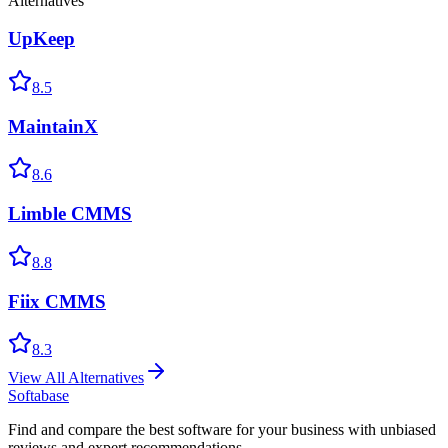
Alternatives
UpKeep
8.5
MaintainX
8.6
Limble CMMS
8.8
Fiix CMMS
8.3
View All Alternatives
Softabase
Find and compare the best software for your business with unbiased
reviews and expert recommendations.