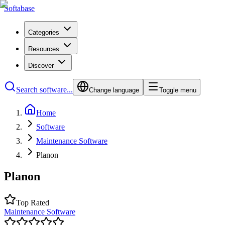
Softabase
Categories
Resources
Discover
Search software...
Change language
Toggle menu
Home
Software
Maintenance Software
Planon
Planon
Top Rated
Maintenance Software