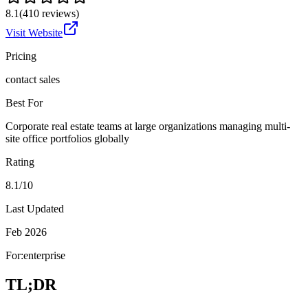
8.1
(
410
reviews)
Visit Website
Pricing
contact sales
Best For
Corporate real estate teams at large organizations managing multi-
site office portfolios globally
Rating
8.1/10
Last Updated
Feb 2026
For:
enterprise
TL;DR