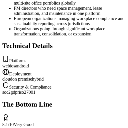
multi-site office portfolios globally
FM directors who need space management, lease
administration, and maintenance in one platform
European organizations managing workplace compliance and
sustainability reporting across jurisdictions
Organizations going through significant workplace
transformation, consolidation, or expansion
Technical Details
Platforms
web
ios
android
Deployment
cloud
on premise
hybrid
Security & Compliance
soc2
gdpr
iso27001
The Bottom Line
8.1
/10
Very Good