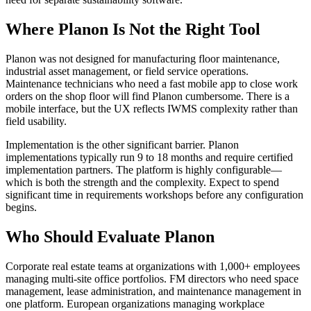
Where Planon Is Not the Right Tool
Planon was not designed for manufacturing floor maintenance,
industrial asset management, or field service operations.
Maintenance technicians who need a fast mobile app to close work
orders on the shop floor will find Planon cumbersome. There is a
mobile interface, but the UX reflects IWMS complexity rather than
field usability.
Implementation is the other significant barrier. Planon
implementations typically run 9 to 18 months and require certified
implementation partners. The platform is highly configurable—
which is both the strength and the complexity. Expect to spend
significant time in requirements workshops before any configuration
begins.
Who Should Evaluate Planon
Corporate real estate teams at organizations with 1,000+ employees
managing multi-site office portfolios. FM directors who need space
management, lease administration, and maintenance management in
one platform. European organizations managing workplace