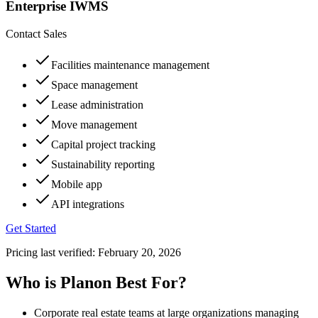
Enterprise IWMS
Contact Sales
Facilities maintenance management
Space management
Lease administration
Move management
Capital project tracking
Sustainability reporting
Mobile app
API integrations
Get Started
Pricing last verified:
February 20, 2026
Who is Planon Best For?
Corporate real estate teams at large organizations managing