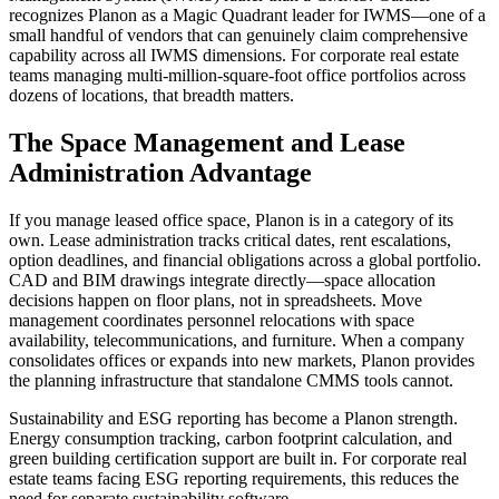
recognizes Planon as a Magic Quadrant leader for IWMS—one of a
small handful of vendors that can genuinely claim comprehensive
capability across all IWMS dimensions. For corporate real estate
teams managing multi-million-square-foot office portfolios across
dozens of locations, that breadth matters.
The Space Management and Lease
Administration Advantage
If you manage leased office space, Planon is in a category of its
own. Lease administration tracks critical dates, rent escalations,
option deadlines, and financial obligations across a global portfolio.
CAD and BIM drawings integrate directly—space allocation
decisions happen on floor plans, not in spreadsheets. Move
management coordinates personnel relocations with space
availability, telecommunications, and furniture. When a company
consolidates offices or expands into new markets, Planon provides
the planning infrastructure that standalone CMMS tools cannot.
Sustainability and ESG reporting has become a Planon strength.
Energy consumption tracking, carbon footprint calculation, and
green building certification support are built in. For corporate real
estate teams facing ESG reporting requirements, this reduces the
need for separate sustainability software.