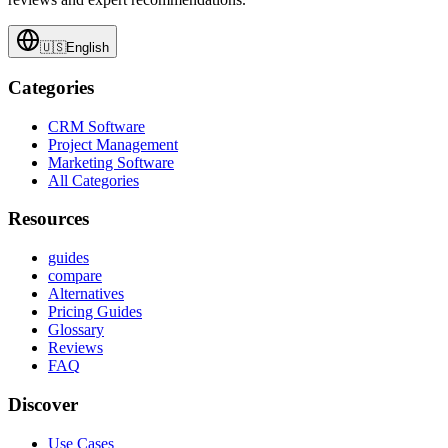
🇺🇸
English
Categories
CRM Software
Project Management
Marketing Software
All Categories
Resources
guides
compare
Alternatives
Pricing Guides
Glossary
Reviews
FAQ
Discover
Use Cases