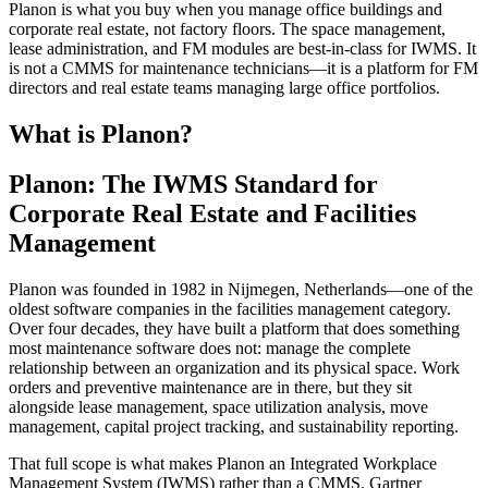
Planon is what you buy when you manage office buildings and
corporate real estate, not factory floors. The space management,
lease administration, and FM modules are best-in-class for IWMS. It
is not a CMMS for maintenance technicians—it is a platform for FM
directors and real estate teams managing large office portfolios.
What is Planon?
Planon: The IWMS Standard for
Corporate Real Estate and Facilities
Management
Planon was founded in 1982 in Nijmegen, Netherlands—one of the
oldest software companies in the facilities management category.
Over four decades, they have built a platform that does something
most maintenance software does not: manage the complete
relationship between an organization and its physical space. Work
orders and preventive maintenance are in there, but they sit
alongside lease management, space utilization analysis, move
management, capital project tracking, and sustainability reporting.
That full scope is what makes Planon an Integrated Workplace
Management System (IWMS) rather than a CMMS. Gartner