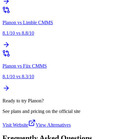
Planon
vs
Limble CMMS
8.1
/10 vs
8.8
/10
Planon
vs
Fiix CMMS
8.1
/10 vs
8.3
/10
Ready to try Planon?
See plans and pricing on the official site
Visit Website
View Alternatives
Frequently Asked Questions