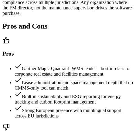
compliance across multiple jurisdictions. Any organization where
the FM director, not the maintenance supervisor, drives the software
purchase.
Pros and Cons
Pros
Gartner Magic Quadrant IWMS leader—best-in-class for
corporate real estate and facilities management
Lease administration and space management depth that no
CMMS-only tool can match
Built-in sustainability and ESG reporting for energy
tracking and carbon footprint management
Strong European presence with multilingual support
across EU jurisdictions