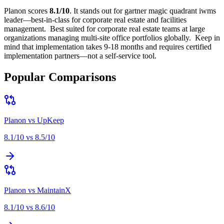
Planon
scores
8.1
/10
.
It stands out for
gartner magic quadrant iwms
leader—best-in-class for corporate real estate and facilities
management
.
Best suited for
corporate real estate teams at large
organizations managing multi-site office portfolios globally
.
Keep in
mind that
implementation takes 9-18 months and requires certified
implementation partners—not a self-service tool
.
Popular Comparisons
Planon
vs
UpKeep
8.1
/10 vs
8.5
/10
Planon
vs
MaintainX
8.1
/10 vs
8.6
/10