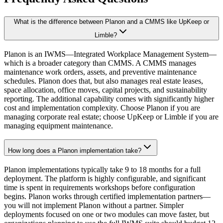
What is the difference between Planon and a CMMS like UpKeep or
Limble?
Planon is an IWMS—Integrated Workplace Management System—
which is a broader category than CMMS. A CMMS manages
maintenance work orders, assets, and preventive maintenance
schedules. Planon does that, but also manages real estate leases,
space allocation, office moves, capital projects, and sustainability
reporting. The additional capability comes with significantly higher
cost and implementation complexity. Choose Planon if you are
managing corporate real estate; choose UpKeep or Limble if you are
managing equipment maintenance.
How long does a Planon implementation take?
Planon implementations typically take 9 to 18 months for a full
deployment. The platform is highly configurable, and significant
time is spent in requirements workshops before configuration
begins. Planon works through certified implementation partners—
you will not implement Planon without a partner. Simpler
deployments focused on one or two modules can move faster, but