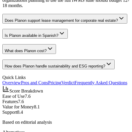
organizations planning to use the full IWMS suite should budget 12-
18 months.
Does Planon support lease management for corporate real estate?
Is Planon available in Spanish?
What does Planon cost?
How does Planon handle sustainability and ESG reporting?
Quick Links
Overview
Pros and Cons
Pricing
Verdict
Frequently Asked Questions
Score Breakdown
Ease of Use
7.6
Features
7.6
Value for Money
8.1
Support
8.4
Based on editorial analysis