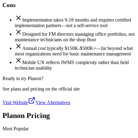
Cons
Implementation takes 9-18 months and requires certified
implementation partners—not a self-service tool
Designed for FM directors managing office portfolios, not
maintenance technicians on the shop floor
Annual cost typically $150K-$500K+—far beyond what
most organizations need for basic maintenance management
Mobile UX reflects IWMS complexity rather than field
technician usability
Ready to try Planon?
See plans and pricing on the official site
Visit Website
View Alternatives
Planon Pricing
Most Popular